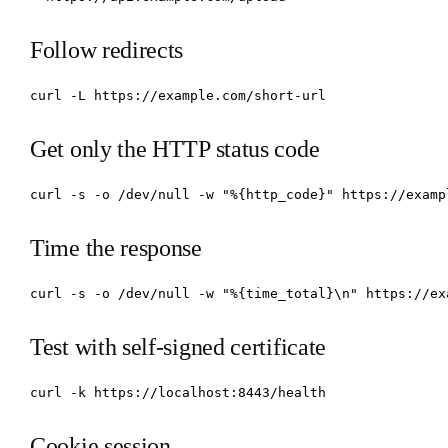
Follow redirects
curl -L https://example.com/short-url
Get only the HTTP status code
curl -s -o /dev/null -w "%{http_code}" https://examp
Time the response
curl -s -o /dev/null -w "%{time_total}\n" https://ex
Test with self-signed certificate
curl -k https://localhost:8443/health
Cookie session