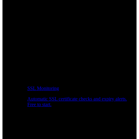
SSL Monitoring
Automatic SSL certificate checks and expiry alerts.
Free to start.