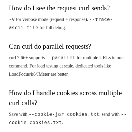
How do I see the request curl sends?
-v
--trace-
for verbose mode (request + response).
ascii file
for full debug.
Can curl do parallel requests?
--parallel
curl 7.66+ supports
for multiple URLs in one
command. For load testing at scale, dedicated tools like
LoadFocus/k6/JMeter are better.
How do I handle cookies across multiple
curl calls?
--cookie-jar cookies.txt
--
Save with
, send with
cookie cookies.txt
.