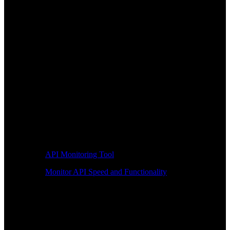
API Monitoring Tool
Monitor API Speed and Functionality