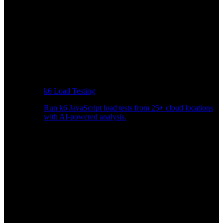
k6 Load Testing
Run k6 JavaScript load tests from 25+ cloud locations
with AI-powered analysis.