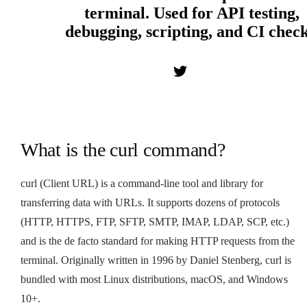
terminal. Used for API testing,
debugging, scripting, and CI check
What is the curl command?
curl (Client URL) is a command-line tool and library for
transferring data with URLs. It supports dozens of protocols
(HTTP, HTTPS, FTP, SFTP, SMTP, IMAP, LDAP, SCP, etc.)
and is the de facto standard for making HTTP requests from the
terminal. Originally written in 1996 by Daniel Stenberg, curl is
bundled with most Linux distributions, macOS, and Windows
10+.