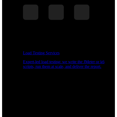
Load Testing Services
Expert-led load testing: we write the JMeter or k6
scripts, run them at scale, and deliver the report.