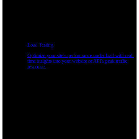
Load Testing
Optimize your site's performance under load with real-
time insights into your website or API's peak traffic
response.