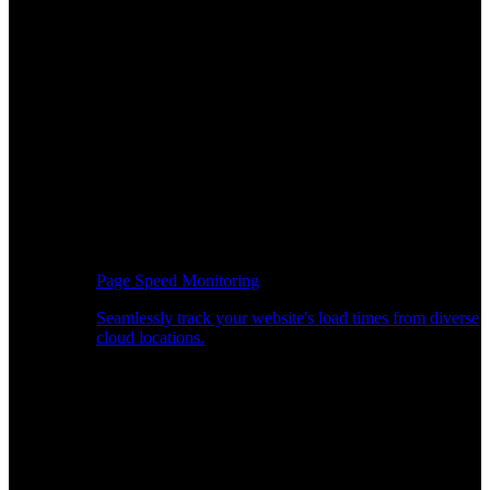
Page Speed Monitoring
Seamlessly track your website's load times from diverse
cloud locations.
Real-time API Performance Insights