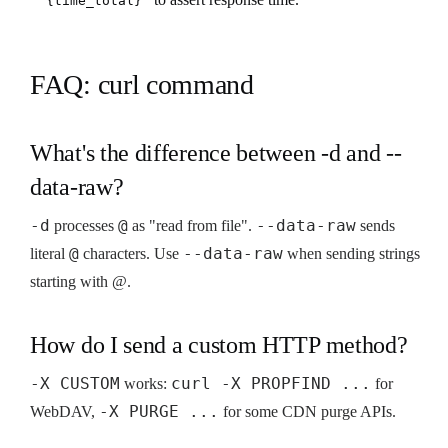
{time_total}"
FAQ: curl command
What's the difference between -d and --
data-raw?
-d
@
--data-raw
processes
as "read from file".
sends
@
--data-raw
literal
characters. Use
when sending strings
starting with @.
How do I send a custom HTTP method?
-X CUSTOM
curl -X PROPFIND ...
works:
for
-X PURGE ...
WebDAV,
for some CDN purge APIs.