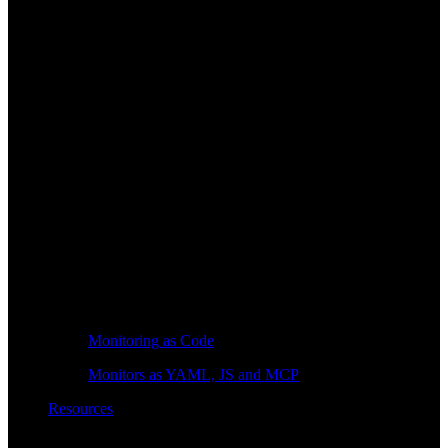
Monitoring as Code
Monitors as YAML, JS and MCP
Resources
Learn