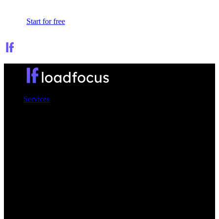
Sign In
Start for free
Services