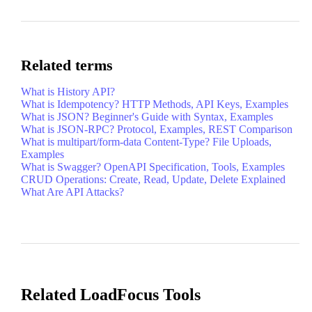
Related terms
What is History API?
What is Idempotency? HTTP Methods, API Keys, Examples
What is JSON? Beginner's Guide with Syntax, Examples
What is JSON-RPC? Protocol, Examples, REST Comparison
What is multipart/form-data Content-Type? File Uploads,
Examples
What is Swagger? OpenAPI Specification, Tools, Examples
CRUD Operations: Create, Read, Update, Delete Explained
What Are API Attacks?
Related LoadFocus Tools