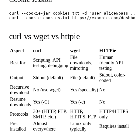
curl --cookie-jar cookies.txt -d "user=alice&pass=..
curl --cookie cookies.txt https://example.com/dashbo
curl vs wget vs httpie
Aspect
curl
wget
HTTPie
File
Human-
Scripting, API
Best for
downloads,
friendly API
testing, debugging
mirroring
testing
Stdout, color-
Output
Stdout (default)
File (default)
coded
Recursive
No (use wget)
Yes (specialty)
No
download
Resume
Yes (-C)
Yes (-c)
No
downloads
30+ (HTTP, FTP,
HTTP,
HTTP/HTTPS
Protocols
SMTP, etc.)
HTTPS, FTP
only
Pre-
Almost
Linux only
Requires install
installed
everywhere
typically