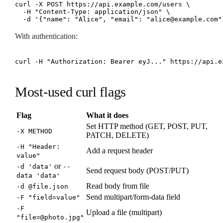
curl -X POST https://api.example.com/users \

  -H "Content-Type: application/json" \

  -d '{"name": "Alice", "email": "alice@example.com"
With authentication:
curl -H "Authorization: Bearer eyJ..." https://api.e
Most-used curl flags
Flag
What it does
Set HTTP method (GET, POST, PUT,
-X METHOD
PATCH, DELETE)
-H "Header:
Add a request header
value"
or
-d 'data'
--
Send request body (POST/PUT)
data 'data'
Read body from file
-d @file.json
Send multipart/form-data field
-F "field=value"
-F
Upload a file (multipart)
"file=@photo.jpg"