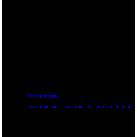
TCP Monitoring
Port uptime and connect time, checked from 26 regions.
Developer Workflow