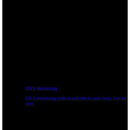
DNS Monitoring
DNS monitoring with record checks and alerts. Free to
start.