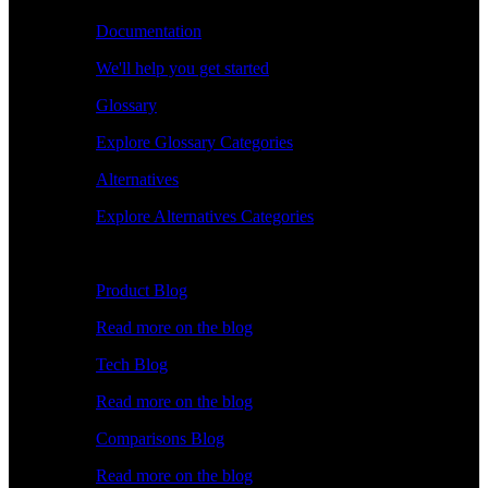
Documentation
We'll help you get started
Glossary
Explore Glossary Categories
Alternatives
Explore Alternatives Categories
Explore
Product Blog
Read more on the blog
Tech Blog
Read more on the blog
Comparisons Blog
Read more on the blog