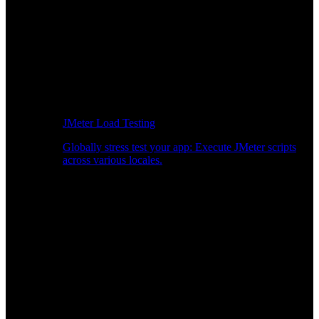
JMeter Load Testing
Globally stress test your app: Execute JMeter scripts
across various locales.