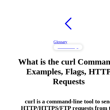
Glossary
API Knowledge
What is the curl Comma
Examples, Flags, HTT
Requests
curl is a command-line tool to se
HTTP/HTTPS/FTP requests from 