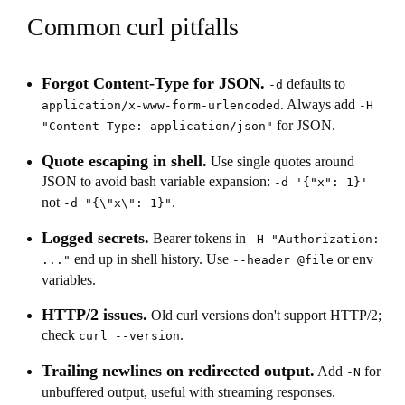
Common curl pitfalls
Forgot Content-Type for JSON.
defaults to
-d
. Always add
application/x-www-form-urlencoded
-H
for JSON.
"Content-Type: application/json"
Quote escaping in shell.
Use single quotes around
JSON to avoid bash variable expansion:
-d '{"x": 1}'
not
.
-d "{\"x\": 1}"
Logged secrets.
Bearer tokens in
-H "Authorization:
end up in shell history. Use
or env
..."
--header @file
variables.
HTTP/2 issues.
Old curl versions don't support HTTP/2;
check
.
curl --version
Trailing newlines on redirected output.
Add
for
-N
unbuffered output, useful with streaming responses.