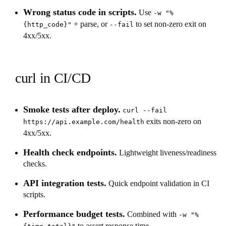
Wrong status code in scripts.
Use
-w "%
+ parse, or
to set non-zero exit on
{http_code}"
--fail
4xx/5xx.
curl in CI/CD
Smoke tests after deploy.
curl --fail
exits non-zero on
https://api.example.com/health
4xx/5xx.
Health check endpoints.
Lightweight liveness/readiness
checks.
API integration tests.
Quick endpoint validation in CI
scripts.
Performance budget tests.
Combined with
-w "%
to assert response time.