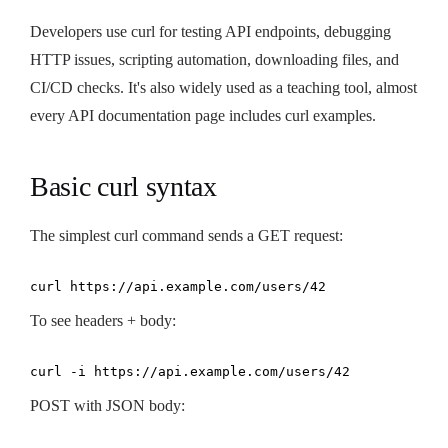
Developers use curl for testing API endpoints, debugging
HTTP issues, scripting automation, downloading files, and
CI/CD checks. It's also widely used as a teaching tool, almost
every API documentation page includes curl examples.
Basic curl syntax
The simplest curl command sends a GET request:
curl https://api.example.com/users/42
To see headers + body:
curl -i https://api.example.com/users/42
POST with JSON body: