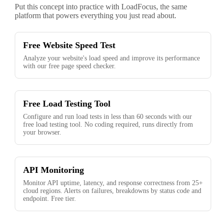
Put this concept into practice with LoadFocus, the same
platform that powers everything you just read about.
Free Website Speed Test
Analyze your website's load speed and improve its performance
with our free page speed checker.
Free Load Testing Tool
Configure and run load tests in less than 60 seconds with our
free load testing tool. No coding required, runs directly from
your browser.
API Monitoring
Monitor API uptime, latency, and response correctness from 25+
cloud regions. Alerts on failures, breakdowns by status code and
endpoint. Free tier.