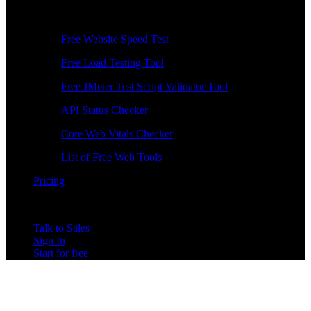
Free Tools
Free Website Speed Test
Free Load Testing Tool
Free JMeter Test Script Validator Tool
API Status Checker
Core Web Vitals Checker
List of Free Web Tools
Pricing
Talk to Sales
Sign In
Start for free