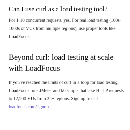
Can I use curl as a load testing tool?
For 1-10 concurrent requests, yes. For real load testing (100s-
1000s of VUs from multiple regions), use proper tools like
LoadFocus.
Beyond curl: load testing at scale
with LoadFocus
If you've reached the limits of curl-in-a-loop for load testing,
LoadFocus runs JMeter and k6 scripts that take HTTP requests
to 12,500 VUs from 25+ regions. Sign up free at
loadfocus.com/signup
.