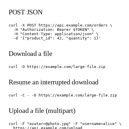
POST JSON
curl -X POST https://api.example.com/orders \

  -H "Authorization: Bearer $TOKEN" \

  -H "Content-Type: application/json" \

  -d '{"product_id": 42, "quantity": 1}'
Download a file
curl -O https://example.com/large-file.zip
Resume an interrupted download
curl -C - -O https://example.com/large-file.zip
Upload a file (multipart)
curl -F "avatar=@photo.jpg" -F "username=alice" \

  https://api.example.com/upload