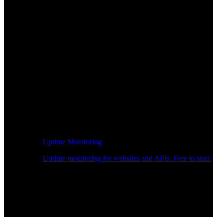
Uptime Monitoring
Uptime monitoring for websites and APIs. Free to start.