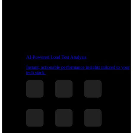
AI-Powered Load Test Analysis
Instant, actionable performance insights tailored to your
tech stack.