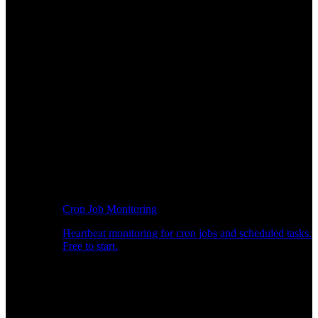
Cron Job Monitoring
Heartbeat monitoring for cron jobs and scheduled tasks.
Free to start.