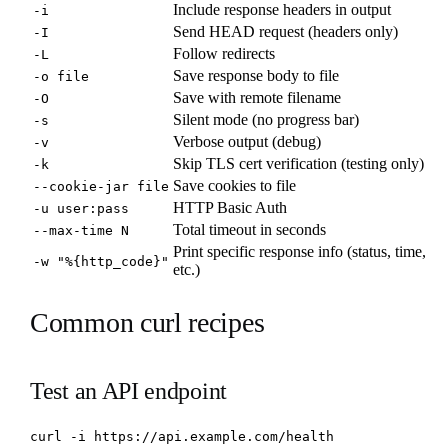
Include response headers in output
-i
Send HEAD request (headers only)
-I
Follow redirects
-L
Save response body to file
-o file
Save with remote filename
-O
Silent mode (no progress bar)
-s
Verbose output (debug)
-v
Skip TLS cert verification (testing only)
-k
Save cookies to file
--cookie-jar file
HTTP Basic Auth
-u user:pass
Total timeout in seconds
--max-time N
Print specific response info (status, time,
-w "%{http_code}"
etc.)
Common curl recipes
Test an API endpoint
curl -i https://api.example.com/health