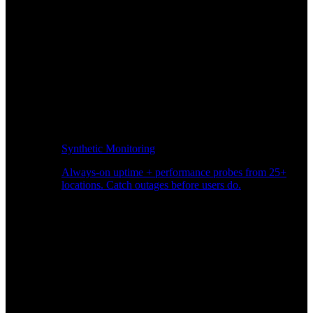
Synthetic Monitoring
Always-on uptime + performance probes from 25+
locations. Catch outages before users do.
Page Speed Monitoring