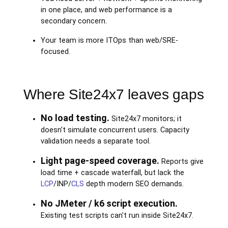
in one place, and web performance is a
secondary concern.
Your team is more ITOps than web/SRE-
focused.
Where Site24x7 leaves gaps
No load testing.
Site24x7 monitors; it
doesn't simulate concurrent users. Capacity
validation needs a separate tool.
Light page-speed coverage.
Reports give
load time + cascade waterfall, but lack the
LCP
/INP/
CLS
depth modern SEO demands.
No JMeter / k6 script execution.
Existing test scripts can't run inside Site24x7.