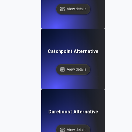
View details
Catchpoint Alternative
View details
Dareboost Alternative
View details