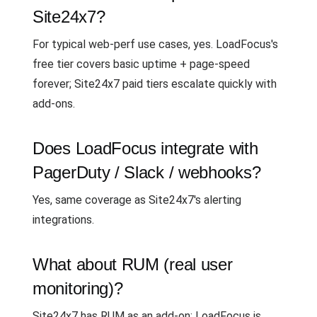
Site24x7?
For typical web-perf use cases, yes. LoadFocus's
free tier covers basic uptime + page-speed
forever; Site24x7 paid tiers escalate quickly with
add-ons.
Does LoadFocus integrate with
PagerDuty / Slack / webhooks?
Yes, same coverage as Site24x7's alerting
integrations.
What about RUM (real user
monitoring)?
Site24x7 has RUM as an add-on; LoadFocus is