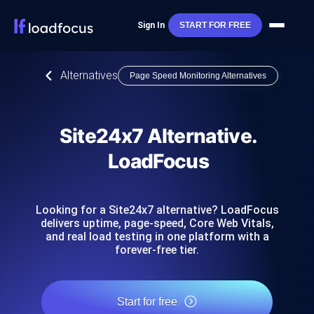
Sign In
START FOR FREE
Alternatives
Page Speed Monitoring Alternatives
Site24x7 Alternative.
LoadFocus
Looking for a Site24x7 alternative? LoadFocus
delivers uptime, page-speed, Core Web Vitals,
and real load testing in one platform with a
forever-free tier.
Start for free