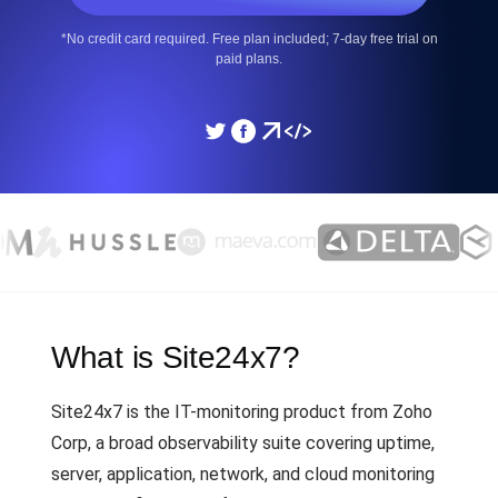
*No credit card required. Free plan included; 7-day free trial on
paid plans.
What is Site24x7?
Site24x7 is the IT-monitoring product from Zoho
Corp, a broad observability suite covering uptime,
server, application, network, and cloud monitoring