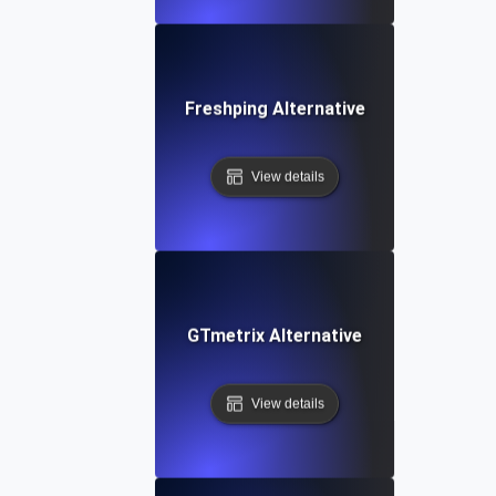
Freshping Alternative
View details
GTmetrix Alternative
View details