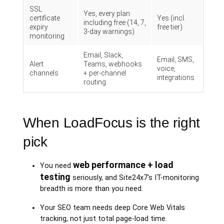
SSL
Yes, every plan
certificate
Yes (incl.
including free (14, 7,
expiry
free tier)
3-day warnings)
monitoring
Email, Slack,
Email, SMS,
Alert
Teams, webhooks
voice,
channels
+ per-channel
integrations
routing
When LoadFocus is the right
pick
web performance + load
You need
testing
seriously, and Site24x7's IT-monitoring
breadth is more than you need.
Your SEO team needs deep Core Web Vitals
tracking, not just total page-load time.