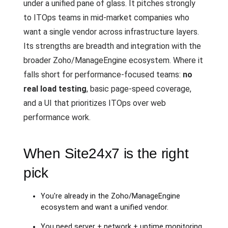
under a unified pane of glass. It pitches strongly
to ITOps teams in mid-market companies who
want a single vendor across infrastructure layers.
Its strengths are breadth and integration with the
broader Zoho/ManageEngine ecosystem. Where it
falls short for performance-focused teams:
no
real load testing
, basic page-speed coverage,
and a UI that prioritizes ITOps over web
performance work.
When Site24x7 is the right
pick
You're already in the Zoho/ManageEngine
ecosystem and want a unified vendor.
You need server + network + uptime monitoring