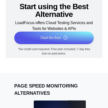
Start using the Best
Alternative
LoadFocus offers Cloud Testing Services and
Tools for Websites & APIs
Start for free
*No credit card required. Free plan included; 7-day free
trial on paid plans.
PAGE SPEED MONITORING
ALTERNATIVES