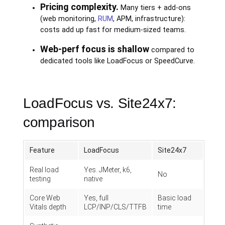
Pricing complexity.
Many tiers + add-ons
(web monitoring,
RUM
, APM, infrastructure):
costs add up fast for medium-sized teams.
Web-perf focus is shallow
compared to
dedicated tools like LoadFocus or SpeedCurve.
LoadFocus vs. Site24x7:
comparison
Feature
LoadFocus
Site24x7
Real load
Yes. JMeter, k6,
No
testing
native
Core Web
Yes, full
Basic load
Vitals depth
LCP/INP/CLS/TTFB
time