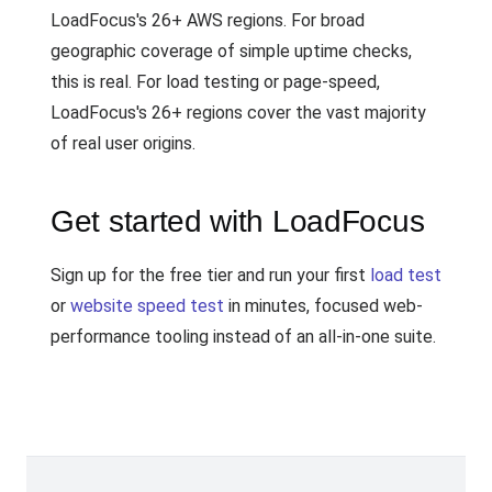
LoadFocus's 26+ AWS regions. For broad
geographic coverage of simple uptime checks,
this is real. For load testing or page-speed,
LoadFocus's 26+ regions cover the vast majority
of real user origins.
Get started with LoadFocus
Sign up for the free tier and run your first
load test
or
website speed test
in minutes, focused web-
performance tooling instead of an all-in-one suite.