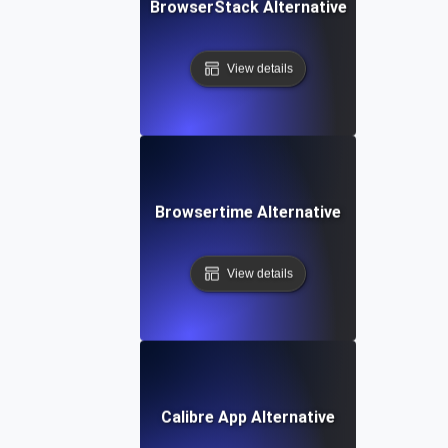
BrowserStack Alternative
View details
Browsertime Alternative
View details
Calibre App Alternative