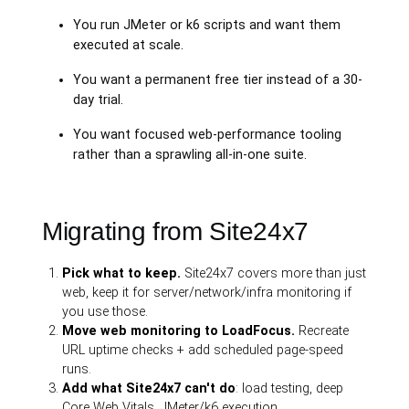
You run JMeter or k6 scripts and want them
executed at scale.
You want a permanent free tier instead of a 30-
day trial.
You want focused web-performance tooling
rather than a sprawling all-in-one suite.
Migrating from Site24x7
Pick what to keep.
Site24x7 covers more than just
web, keep it for server/network/infra monitoring if
you use those.
Move web monitoring to LoadFocus.
Recreate
URL uptime checks + add scheduled page-speed
runs.
Add what Site24x7 can't do
: load testing, deep
Core Web Vitals, JMeter/k6 execution.