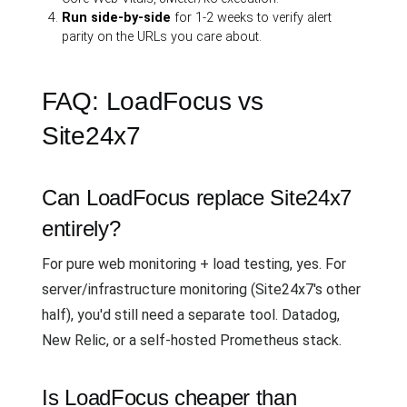
Run side-by-side
for 1-2 weeks to verify alert
parity on the URLs you care about.
FAQ: LoadFocus vs
Site24x7
Can LoadFocus replace Site24x7
entirely?
For pure web monitoring + load testing, yes. For
server/infrastructure monitoring (Site24x7's other
half), you'd still need a separate tool. Datadog,
New Relic, or a self-hosted Prometheus stack.
Is LoadFocus cheaper than