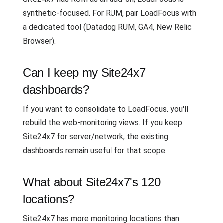
synthetic-focused. For RUM, pair LoadFocus with
a dedicated tool (Datadog RUM, GA4, New Relic
Browser).
Can I keep my Site24x7
dashboards?
If you want to consolidate to LoadFocus, you'll
rebuild the web-monitoring views. If you keep
Site24x7 for server/network, the existing
dashboards remain useful for that scope.
What about Site24x7's 120
locations?
Site24x7 has more monitoring locations than