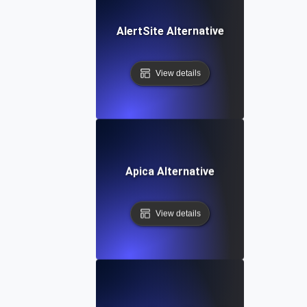
AlertSite Alternative
View details
Apica Alternative
View details