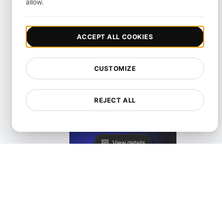
allow.
KeyCDN Alternative
ACCEPT ALL COOKIES
View details
CUSTOMIZE
REJECT ALL
Lighthouse Alternative
View details
LoadFocus as a PageSpeed Insights Alternative