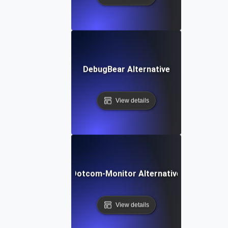
DebugBear Alternative
View details
Dotcom-Monitor Alternative
View details