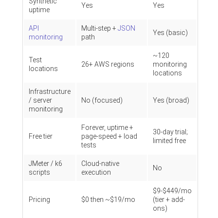
Synthetic
Yes
Yes
uptime
API
Multi-step +
JSON
Yes (basic)
monitoring
path
~120
Test
26+ AWS regions
monitoring
locations
locations
Infrastructure
/ server
No (focused)
Yes (broad)
monitoring
Forever, uptime +
30-day trial;
Free tier
page-speed + load
limited free
tests
JMeter / k6
Cloud-native
No
scripts
execution
$9-$449/mo
Pricing
$0 then ~$19/mo
(tier + add-
ons)