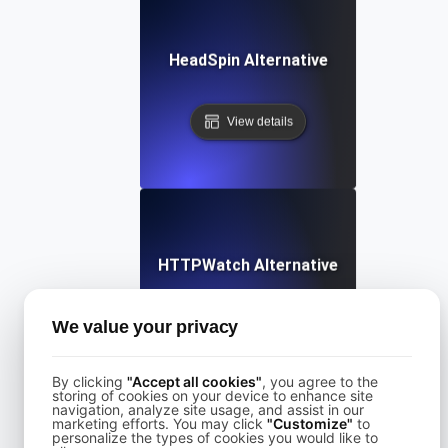
HeadSpin Alternative
View details
HTTPWatch Alternative
We value your privacy
View details
By clicking
"Accept all cookies"
, you agree to the
storing of cookies on your device to enhance site
navigation, analyze site usage, and assist in our
marketing efforts. You may click
"Customize"
to
personalize the types of cookies you would like to