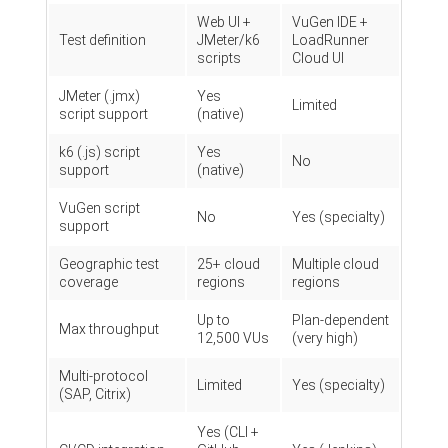
Web UI +
VuGen IDE +
Test definition
JMeter/k6
LoadRunner
scripts
Cloud UI
JMeter (.jmx)
Yes
Limited
script support
(native)
k6 (.js) script
Yes
No
support
(native)
VuGen script
No
Yes (specialty)
support
Geographic test
25+ cloud
Multiple cloud
coverage
regions
regions
Up to
Plan-dependent
Max throughput
12,500 VUs
(very high)
Multi-protocol
Limited
Yes (specialty)
(SAP, Citrix)
Yes (CLI +