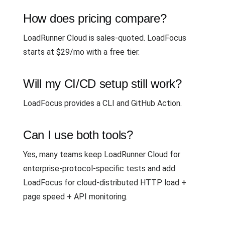
How does pricing compare?
LoadRunner Cloud is sales-quoted. LoadFocus
starts at $29/mo with a free tier.
Will my CI/CD setup still work?
LoadFocus provides a CLI and GitHub Action.
Can I use both tools?
Yes, many teams keep LoadRunner Cloud for
enterprise-protocol-specific tests and add
LoadFocus for cloud-distributed HTTP load +
page speed + API monitoring.