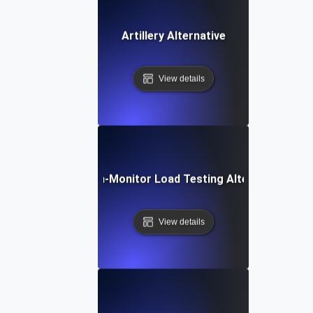
Artillery Alternative
View details
Dotcom-Monitor Load Testing Alternative
View details