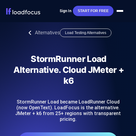
Sign In
START FOR FREE
Alternatives
Load Testing Alternatives
StormRunner Load
Alternative. Cloud JMeter +
k6
StormRunner Load became LoadRunner Cloud
(now OpenText). LoadFocus is the alternative.
JMeter + k6 from 25+ regions with transparent
pricing.