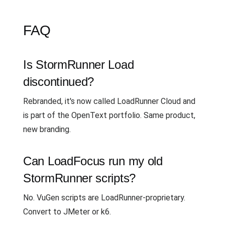
FAQ
Is StormRunner Load
discontinued?
Rebranded, it's now called LoadRunner Cloud and
is part of the OpenText portfolio. Same product,
new branding.
Can LoadFocus run my old
StormRunner scripts?
No. VuGen scripts are LoadRunner-proprietary.
Convert to JMeter or k6.