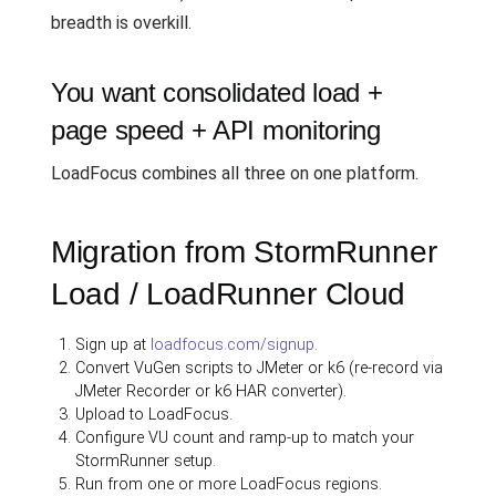
breadth is overkill.
You want consolidated load +
page speed + API monitoring
LoadFocus combines all three on one platform.
Migration from StormRunner
Load / LoadRunner Cloud
Sign up at
loadfocus.com/signup
.
Convert VuGen scripts to JMeter or k6 (re-record via
JMeter Recorder or k6 HAR converter).
Upload to LoadFocus.
Configure VU count and ramp-up to match your
StormRunner setup.
Run from one or more LoadFocus regions.