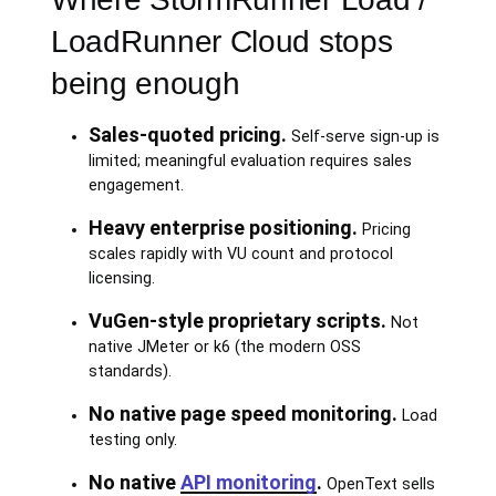
LoadRunner Cloud stops
being enough
Sales-quoted pricing.
Self-serve sign-up is
limited; meaningful evaluation requires sales
engagement.
Heavy enterprise positioning.
Pricing
scales rapidly with VU count and protocol
licensing.
VuGen-style proprietary scripts.
Not
native JMeter or k6 (the modern OSS
standards).
No native page speed monitoring.
Load
testing only.
No native
API monitoring
.
OpenText sells