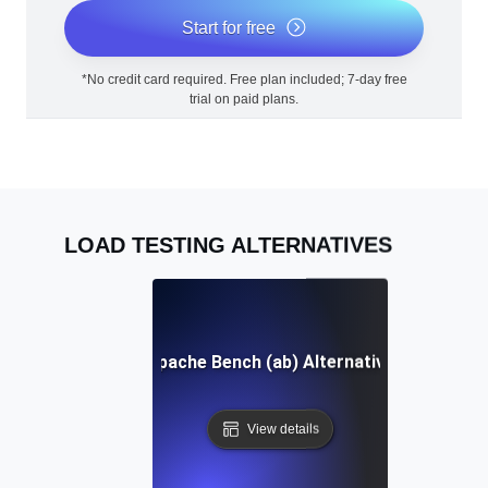
Start for free
*No credit card required. Free plan included; 7-day free
trial on paid plans.
LOAD TESTING ALTERNATIVES
Apache Bench (ab) Alternative
View details