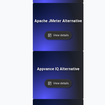
Apache JMeter Alternative
View details
Appvance IQ Alternative
View details