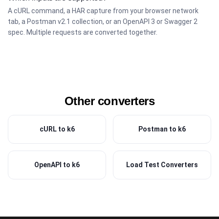
A cURL command, a HAR capture from your browser network
tab, a Postman v2.1 collection, or an OpenAPI 3 or Swagger 2
spec. Multiple requests are converted together.
Other converters
cURL to k6
Postman to k6
OpenAPI to k6
Load Test Converters