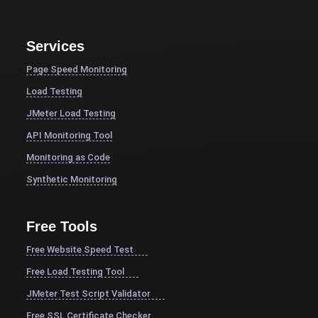
Services
Page Speed Monitoring
Load Testing
JMeter Load Testing
API Monitoring Tool
Monitoring as Code
Synthetic Monitoring
Free Tools
Free Website Speed Test
Free Load Testing Tool
JMeter Test Script Validator
Free SSL Certificate Checker