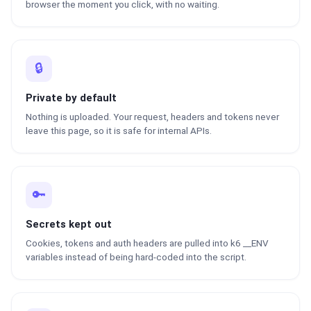
browser the moment you click, with no waiting.
🔒
Private by default
Nothing is uploaded. Your request, headers and tokens never
leave this page, so it is safe for internal APIs.
🔑
Secrets kept out
Cookies, tokens and auth headers are pulled into k6 __ENV
variables instead of being hard-coded into the script.