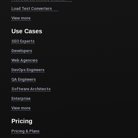
Load Test Converters
View more
Use Cases
SEO Experts
Developers
Web Agencies
DevOps Engineers
QA Engineers
Software Architects
Enterprise
View more
Pricing
Pricing & Plans