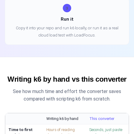
3
Run it
Copy it into your repo and run k6 locally, or run it as a real
cloud load test with LoadFocus.
Writing k6 by hand vs this converter
See how much time and effort the converter saves
compared with scripting k6 from scratch.
Writing k6 by hand
This converter
Time to first
Hours of reading
Seconds, just paste