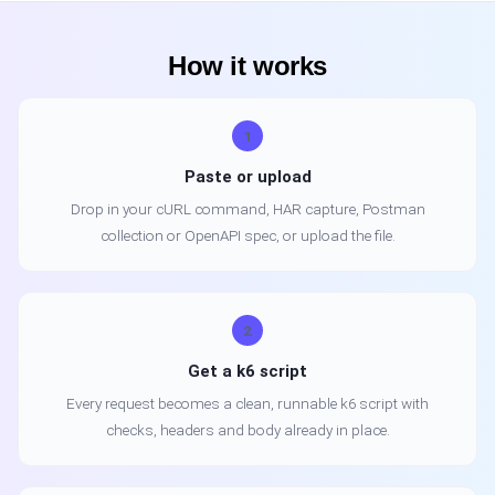
How it works
1
Paste or upload
Drop in your cURL command, HAR capture, Postman
collection or OpenAPI spec, or upload the file.
2
Get a k6 script
Every request becomes a clean, runnable k6 script with
checks, headers and body already in place.