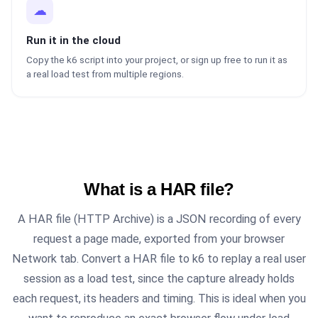
☁
Run it in the cloud
Copy the k6 script into your project, or sign up free to run it as
a real load test from multiple regions.
What is a HAR file?
A HAR file (HTTP Archive) is a JSON recording of every
request a page made, exported from your browser
Network tab. Convert a HAR file to k6 to replay a real user
session as a load test, since the capture already holds
each request, its headers and timing. This is ideal when you