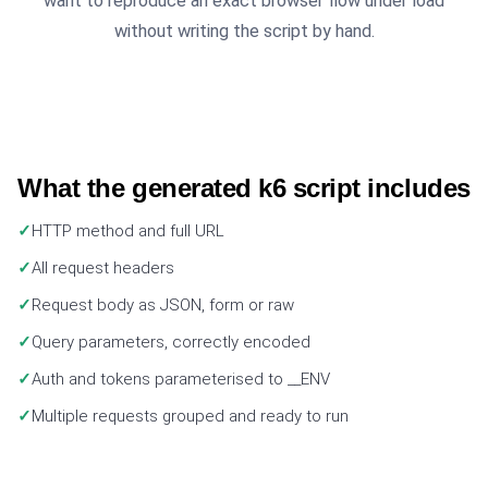
want to reproduce an exact browser flow under load
without writing the script by hand.
What the generated k6 script includes
HTTP method and full URL
All request headers
Request body as JSON, form or raw
Query parameters, correctly encoded
Auth and tokens parameterised to __ENV
Multiple requests grouped and ready to run