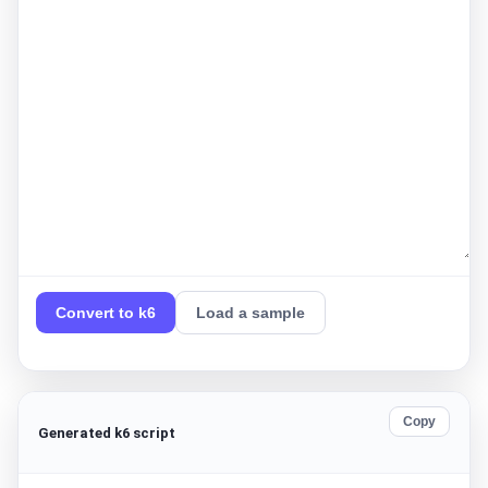
Convert to k6
Load a sample
Copy
Generated k6 script