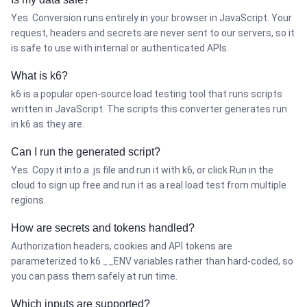
Yes. Conversion runs entirely in your browser in JavaScript. Your
request, headers and secrets are never sent to our servers, so it
is safe to use with internal or authenticated APIs.
What is k6?
k6 is a popular open-source load testing tool that runs scripts
written in JavaScript. The scripts this converter generates run
in k6 as they are.
Can I run the generated script?
Yes. Copy it into a .js file and run it with k6, or click Run in the
cloud to sign up free and run it as a real load test from multiple
regions.
How are secrets and tokens handled?
Authorization headers, cookies and API tokens are
parameterized to k6 __ENV variables rather than hard-coded, so
you can pass them safely at run time.
Which inputs are supported?