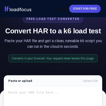
Sign In
START FOR FREE
FREE LOAD TEST CONVERTER
Convert HAR to a k6 load test
Paste your HAR file and get a clean, runnable k6 script you
can run in the cloud in seconds.
Converts in your browser. Your request never leaves this page.
Paste or upload
Upload a file