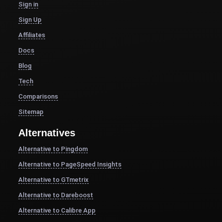
Sign in
Sign Up
Affiliates
Docs
Blog
Tech
Comparisons
Sitemap
Alternatives
Alternative to Pingdom
Alternative to PageSpeed Insights
Alternative to GTmetrix
Alternative to Dareboost
Alternative to Calibre App