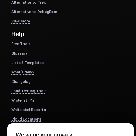
Alternative to Treo
Alternative to DebugBear
View more
Help
Free Tools
Glossary
List of Templates
What's New?
Changelog
Load Testing Tools
Whitelist IPs
Whitelabel Reports
Cloud Locations
About Us
We value your privacy