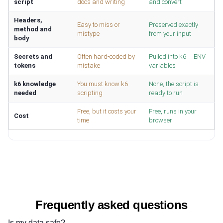
script
docs and writing
and convert
Headers,
Easy to miss or
Preserved exactly
method and
mistype
from your input
body
Secrets and
Often hard-coded by
Pulled into k6 __ENV
tokens
mistake
variables
k6 knowledge
You must know k6
None, the script is
needed
scripting
ready to run
Free, but it costs your
Free, runs in your
Cost
time
browser
Frequently asked questions
Is my data safe?