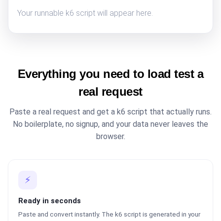
Your runnable k6 script will appear here.
Everything you need to load test a
real request
Paste a real request and get a k6 script that actually runs.
No boilerplate, no signup, and your data never leaves the
browser.
⚡
Ready in seconds
Paste and convert instantly. The k6 script is generated in your