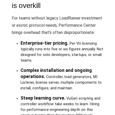
is overkill
For teams without legacy LoadRunner investment
or exotic protocol needs, Performance Center
brings overhead that's often disproportionate:
Enterprise-tier pricing.
Per-VU licensing
typically runs into five or six figures annually. Not
designed for solo developers, startups, or small
teams.
Complex installation and ongoing
operations.
Controller, load generators, MI
Listener, license server, multiple components to
install, configure, and maintain.
Steep learning curve.
VuGen scripting and
controller workflow take weeks to learn. Hiring
for performance-engineering depth on this