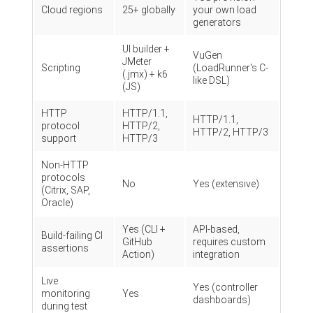
Cloud regions
25+ globally
your own load
generators
UI builder +
VuGen
JMeter
Scripting
(LoadRunner's C-
(.jmx) + k6
like DSL)
(JS)
HTTP
HTTP/1.1,
HTTP/1.1,
protocol
HTTP/2,
HTTP/2, HTTP/3
support
HTTP/3
Non-HTTP
protocols
No
Yes (extensive)
(Citrix, SAP,
Oracle)
Yes (CLI +
API-based,
Build-failing CI
GitHub
requires custom
assertions
Action)
integration
Live
Yes (controller
monitoring
Yes
dashboards)
during test