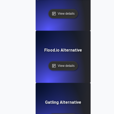
View details
Flood.io Alternative
View details
Gatling Alternative