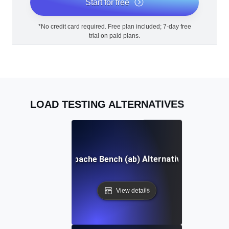
Start for free
*No credit card required. Free plan included; 7-day free
trial on paid plans.
LOAD TESTING ALTERNATIVES
Apache Bench (ab) Alternative
View details