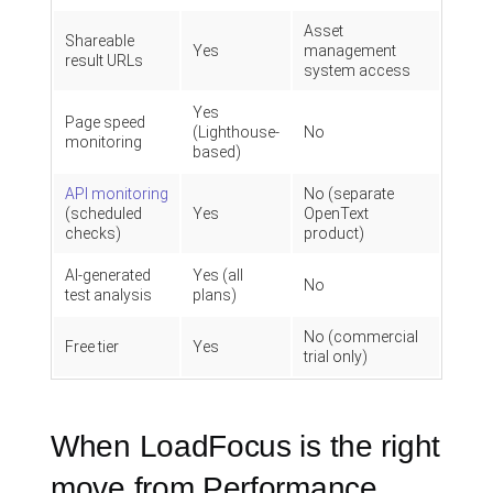
Asset
Shareable
Yes
management
result URLs
system access
Yes
Page speed
(Lighthouse-
No
monitoring
based)
API monitoring
No (separate
(scheduled
Yes
OpenText
checks)
product)
AI-generated
Yes (all
No
test analysis
plans)
No (commercial
Free tier
Yes
trial only)
When LoadFocus is the right
move from Performance