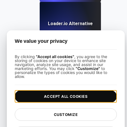
Loader.io Alternative
We value your privacy
View details
By clicking
"Accept all cookies"
, you agree to the
storing of cookies on your device to enhance site
navigation, analyze site usage, and assist in our
marketing efforts. You may click
"Customize"
to
personalize the types of cookies you would like to
allow.
LoadFocus Alternative to Grinder
ACCEPT ALL COOKIES
View details
CUSTOMIZE