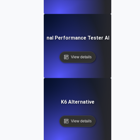
IBM Rational Performance Tester Alternative
View details
K6 Alternative
View details