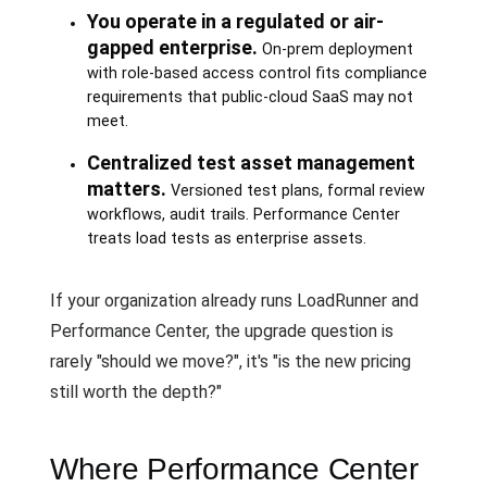
You operate in a regulated or air-
gapped enterprise.
On-prem deployment
with role-based access control fits compliance
requirements that public-cloud SaaS may not
meet.
Centralized test asset management
matters.
Versioned test plans, formal review
workflows, audit trails. Performance Center
treats load tests as enterprise assets.
If your organization already runs LoadRunner and
Performance Center, the upgrade question is
rarely "should we move?", it's "is the new pricing
still worth the depth?"
Where Performance Center