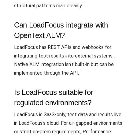
structural patterns map cleanly.
Can LoadFocus integrate with
OpenText ALM?
LoadFocus has REST APIs and webhooks for
integrating test results into external systems.
Native ALM integration isn't built-in but can be
implemented through the API.
Is LoadFocus suitable for
regulated environments?
LoadFocus is SaaS-only, test data and results live
in LoadFocus's cloud. For air-gapped environments
or strict on-prem requirements, Performance