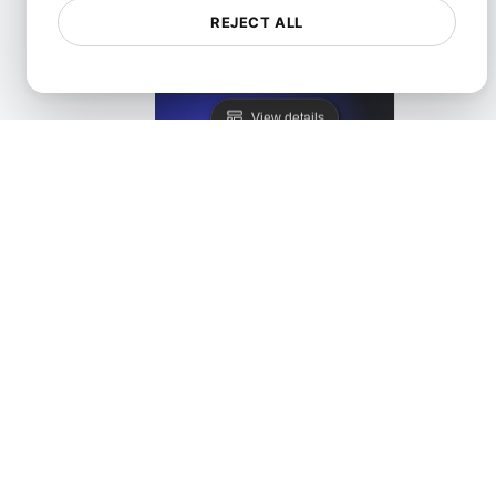
REJECT ALL
LoadFocus as a Blazemeter Alternative
View details
LoadFocus as a JMeter Distributed Testing Alternati
View details