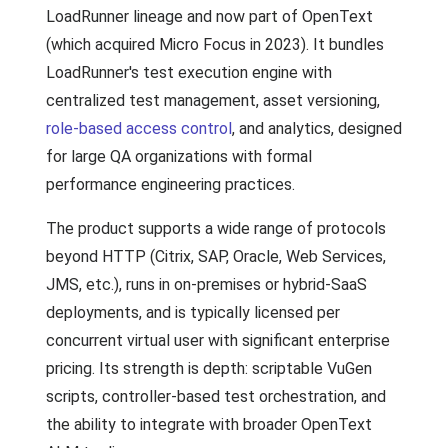
LoadRunner lineage and now part of OpenText
(which acquired Micro Focus in 2023). It bundles
LoadRunner's test execution engine with
centralized test management, asset versioning,
role-based access control
, and analytics, designed
for large QA organizations with formal
performance engineering practices.
The product supports a wide range of protocols
beyond HTTP (Citrix, SAP, Oracle, Web Services,
JMS, etc.), runs in on-premises or hybrid-SaaS
deployments, and is typically licensed per
concurrent virtual user with significant enterprise
pricing. Its strength is depth: scriptable VuGen
scripts, controller-based test orchestration, and
the ability to integrate with broader OpenText