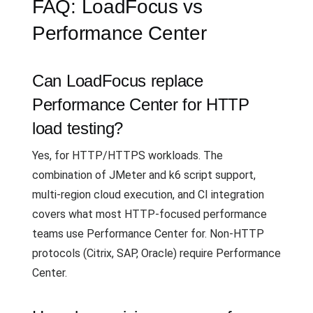
FAQ: LoadFocus vs
Performance Center
Can LoadFocus replace
Performance Center for HTTP
load testing?
Yes, for HTTP/HTTPS workloads. The
combination of JMeter and k6 script support,
multi-region cloud execution, and CI integration
covers what most HTTP-focused performance
teams use Performance Center for. Non-HTTP
protocols (Citrix, SAP, Oracle) require Performance
Center.