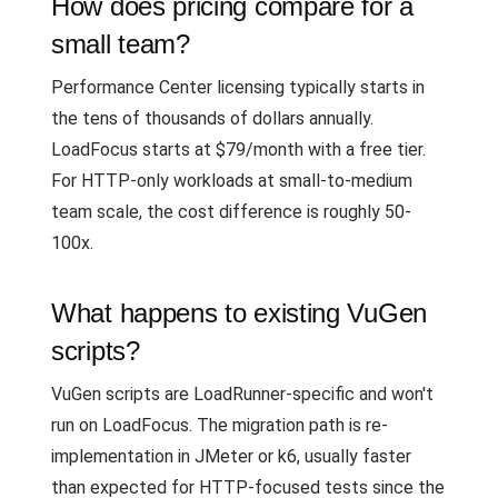
How does pricing compare for a
small team?
Performance Center licensing typically starts in
the tens of thousands of dollars annually.
LoadFocus starts at $79/month with a free tier.
For HTTP-only workloads at small-to-medium
team scale, the cost difference is roughly 50-
100x.
What happens to existing VuGen
scripts?
VuGen scripts are LoadRunner-specific and won't
run on LoadFocus. The migration path is re-
implementation in JMeter or k6, usually faster
than expected for HTTP-focused tests since the