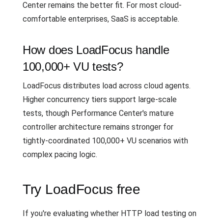
Center remains the better fit. For most cloud-
comfortable enterprises, SaaS is acceptable.
How does LoadFocus handle
100,000+ VU tests?
LoadFocus distributes load across cloud agents.
Higher concurrency tiers support large-scale
tests, though Performance Center's mature
controller architecture remains stronger for
tightly-coordinated 100,000+ VU scenarios with
complex pacing logic.
Try LoadFocus free
If you're evaluating whether HTTP load testing on