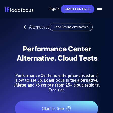
Sign In
START FOR FREE
Alternatives
Load Testing Alternatives
Performance Center
Alternative. Cloud Tests
Performance Center is enterprise-priced and
slow to set up. LoadFocus is the alternative.
JMeter and k6 scripts from 25+ cloud regions.
Free tier.
Start for free