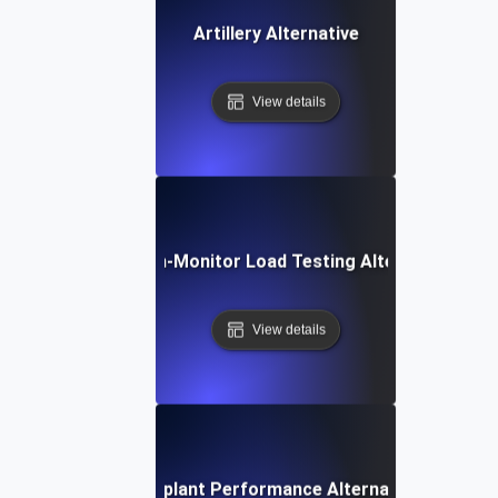
Artillery Alternative
View details
Dotcom-Monitor Load Testing Alternative
View details
Eggplant Performance Alternative