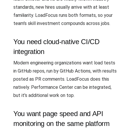
standards, new hires usually arrive with at least
familiarity. LoadFocus runs both formats, so your
team's skill investment compounds across jobs.
You need cloud-native CI/CD
integration
Modern engineering organizations want load tests
in GitHub repos, run by GitHub Actions, with results
posted as PR comments. LoadFocus does this
natively. Performance Center can be integrated,
but it's additional work on top.
You want page speed and API
monitoring on the same platform