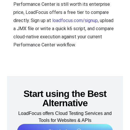
Performance Center is still worth its enterprise
price, LoadFocus offers a free tier to compare
directly. Sign up at
loadfocus.com/signup
, upload
a JMX file or write a quick k6 script, and compare
cloud-native execution against your current
Performance Center workflow.
Start using the Best
Alternative
LoadFocus offers Cloud Testing Services and
Tools for Websites & APIs