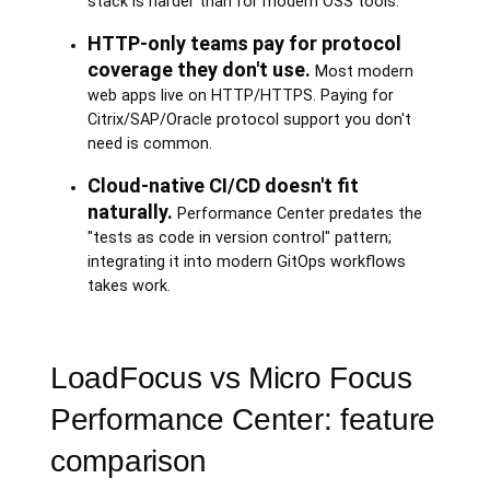
stack is harder than for modern OSS tools.
HTTP-only teams pay for protocol
coverage they don't use.
Most modern
web apps live on HTTP/HTTPS. Paying for
Citrix/SAP/Oracle protocol support you don't
need is common.
Cloud-native CI/CD doesn't fit
naturally.
Performance Center predates the
"tests as code in version control" pattern;
integrating it into modern GitOps workflows
takes work.
LoadFocus vs Micro Focus
Performance Center: feature
comparison