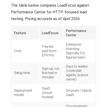
The table below compares LoadFocus against
Performance Center for HTTP-focused load
testing. Pricing accurate as of April 2026.
Performance
Feature
LoadFocus
Center
Enterprise
Free tier;
licensing
Cost
paid from
(typically 5-6
$79/mo
figures/year)
Days to weeks
Sign up, run
(controller,
Setup time
first test in
agents, license
minutes
server)
SaaS
Deployment
On-prem / hybrid
(cloud-
model
SaaS
hosted)
You provision