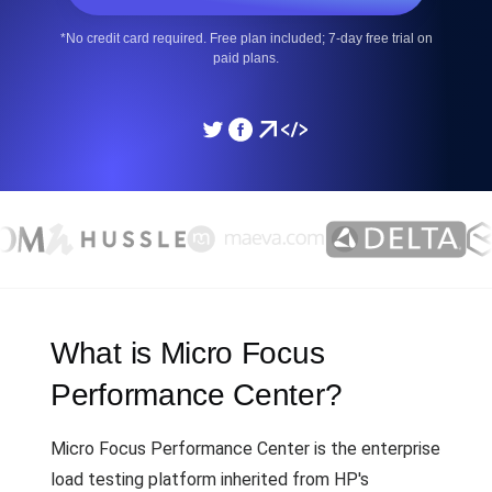
*No credit card required. Free plan included; 7-day free trial on
paid plans.
What is Micro Focus
Performance Center?
Micro Focus Performance Center is the enterprise
load testing platform inherited from HP's