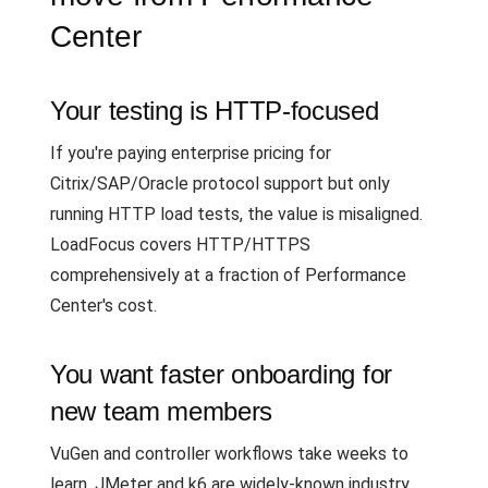
Center
Your testing is HTTP-focused
If you're paying enterprise pricing for
Citrix/SAP/Oracle protocol support but only
running HTTP load tests, the value is misaligned.
LoadFocus covers HTTP/HTTPS
comprehensively at a fraction of Performance
Center's cost.
You want faster onboarding for
new team members
VuGen and controller workflows take weeks to
learn. JMeter and k6 are widely-known industry