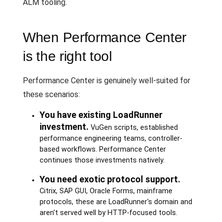
ALM tooling.
When Performance Center
is the right tool
Performance Center is genuinely well-suited for
these scenarios:
You have existing LoadRunner
investment.
VuGen scripts, established
performance engineering teams, controller-
based workflows. Performance Center
continues those investments natively.
You need exotic protocol support.
Citrix, SAP GUI, Oracle Forms, mainframe
protocols, these are LoadRunner's domain and
aren't served well by HTTP-focused tools.