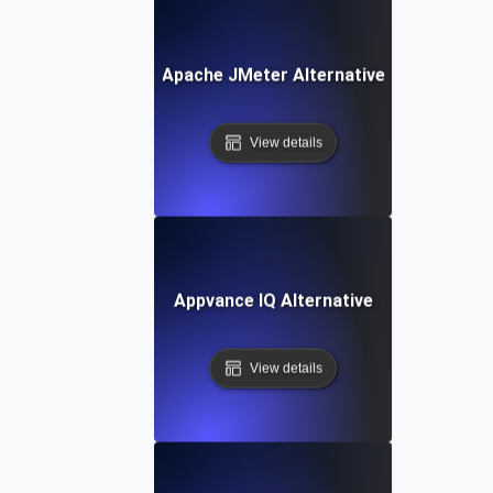
Apache JMeter Alternative
View details
Appvance IQ Alternative
View details