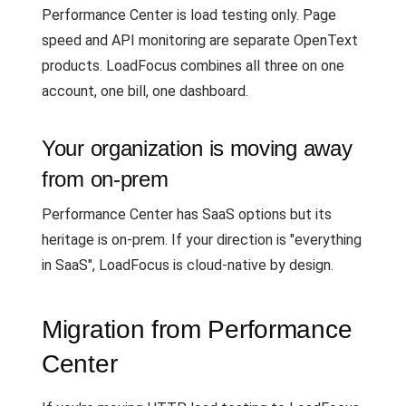
Performance Center is load testing only. Page
speed and API monitoring are separate OpenText
products. LoadFocus combines all three on one
account, one bill, one dashboard.
Your organization is moving away
from on-prem
Performance Center has SaaS options but its
heritage is on-prem. If your direction is "everything
in SaaS", LoadFocus is cloud-native by design.
Migration from Performance
Center