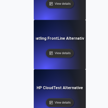
View details
Gatling FrontLine Alternative
View details
HP CloudTest Alternative
View details