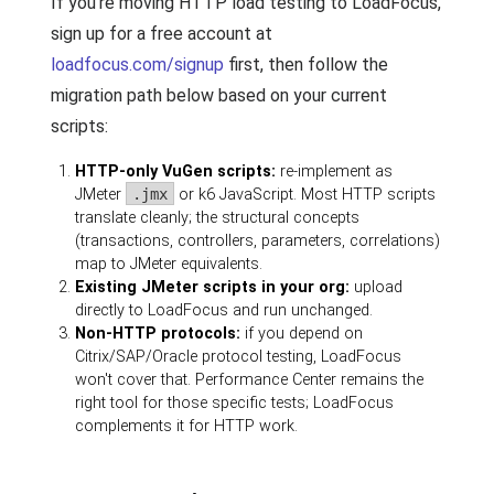
If you're moving HTTP load testing to LoadFocus,
sign up for a free account at
loadfocus.com/signup
first, then follow the
migration path below based on your current
scripts:
HTTP-only VuGen scripts:
re-implement as
JMeter
.jmx
or k6 JavaScript. Most HTTP scripts
translate cleanly; the structural concepts
(transactions, controllers, parameters, correlations)
map to JMeter equivalents.
Existing JMeter scripts in your org:
upload
directly to LoadFocus and run unchanged.
Non-HTTP protocols:
if you depend on
Citrix/SAP/Oracle protocol testing, LoadFocus
won't cover that. Performance Center remains the
right tool for those specific tests; LoadFocus
complements it for HTTP work.