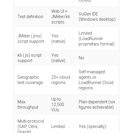
Cloud)
Web UI +
VuGen IDE
Test definition
JMeter/k6
(Windows desktop)
scripts
Limited
JMeter (.jmx)
Yes
(LoadRunner
script support
(native)
proprietary format)
k6 (.js) script
Yes
No
support
(native)
Self-managed
Geographic
25+ cloud
agents or
test coverage
regions
LoadRunner Cloud
regions
Up to
Max
Plan-dependent (six
12,500
throughput
figures achievable)
VUs
Multi-protocol
(SAP, Citrix,
Limited
Yes (specialty)
Oracle)