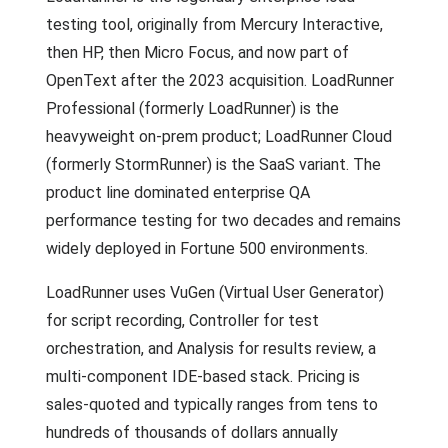
testing tool, originally from Mercury Interactive,
then HP, then Micro Focus, and now part of
OpenText after the 2023 acquisition. LoadRunner
Professional (formerly LoadRunner) is the
heavyweight on-prem product; LoadRunner Cloud
(formerly StormRunner) is the SaaS variant. The
product line dominated enterprise QA
performance testing for two decades and remains
widely deployed in Fortune 500 environments.
LoadRunner uses VuGen (Virtual User Generator)
for script recording, Controller for test
orchestration, and Analysis for results review, a
multi-component IDE-based stack. Pricing is
sales-quoted and typically ranges from tens to
hundreds of thousands of dollars annually