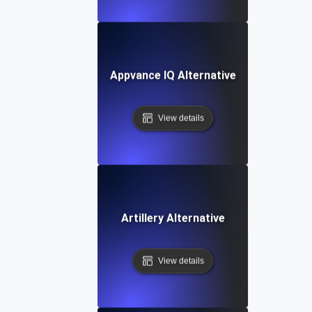
Appvance IQ Alternative
View details
Artillery Alternative
View details