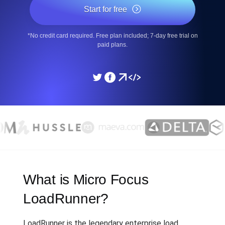
Start for free
*No credit card required. Free plan included; 7-day free trial on
paid plans.
What is Micro Focus
LoadRunner?
LoadRunner is the legendary enterprise load