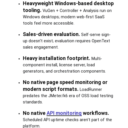
Heavyweight Windows-based desktop
tooling.
VuGen + Controller + Analysis run on
Windows desktops; modern web-first SaaS
tools feel more accessible.
Sales-driven evaluation.
Self-serve sign-
up doesn't exist; evaluation requires OpenText
sales engagement.
Heavy installation footprint.
Multi-
component install, license server, load
generators, and orchestration components.
No native page speed monitoring or
modern script formats.
LoadRunner
predates the JMeter/k6 era of OSS load testing
standards.
No native
API monitoring
workflows.
Scheduled API uptime checks aren't part of the
platform.