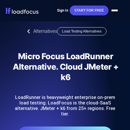
Sign In
START FOR FREE
Alternatives
Load Testing Alternatives
Micro Focus LoadRunner
Alternative. Cloud JMeter +
k6
LoadRunner is heavyweight enterprise on-prem
load testing. LoadFocus is the cloud-SaaS
alternative. JMeter + k6 from 25+ regions. Free
tier.