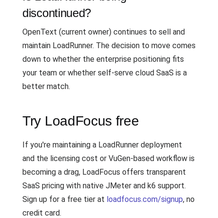
discontinued?
OpenText (current owner) continues to sell and
maintain LoadRunner. The decision to move comes
down to whether the enterprise positioning fits
your team or whether self-serve cloud SaaS is a
better match.
Try LoadFocus free
If you're maintaining a LoadRunner deployment
and the licensing cost or VuGen-based workflow is
becoming a drag, LoadFocus offers transparent
SaaS pricing with native JMeter and k6 support.
Sign up for a free tier at
loadfocus.com/signup
, no
credit card.