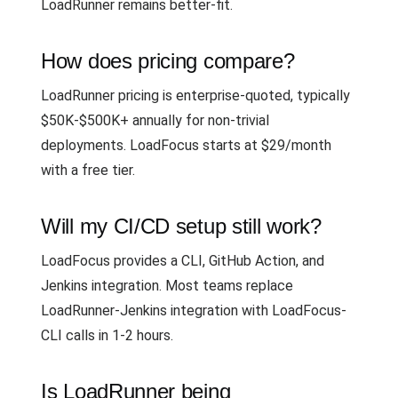
LoadRunner remains better-fit.
How does pricing compare?
LoadRunner pricing is enterprise-quoted, typically
$50K-$500K+ annually for non-trivial
deployments. LoadFocus starts at $29/month
with a free tier.
Will my CI/CD setup still work?
LoadFocus provides a CLI, GitHub Action, and
Jenkins integration. Most teams replace
LoadRunner-Jenkins integration with LoadFocus-
CLI calls in 1-2 hours.
Is LoadRunner being