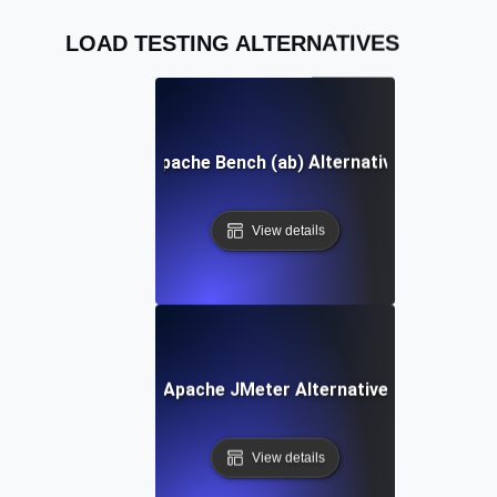
LOAD TESTING ALTERNATIVES
Apache Bench (ab) Alternative
View details
Apache JMeter Alternative
View details