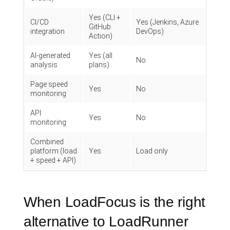
Yes (CLI +
CI/CD
Yes (Jenkins, Azure
GitHub
integration
DevOps)
Action)
AI-generated
Yes (all
No
analysis
plans)
Page speed
Yes
No
monitoring
API
Yes
No
monitoring
Combined
platform (load
Yes
Load only
+ speed + API)
When LoadFocus is the right
alternative to LoadRunner