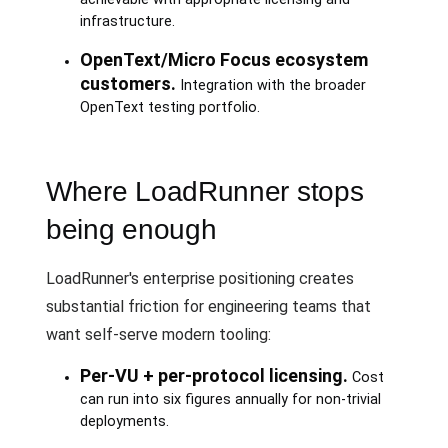
infrastructure.
OpenText/Micro Focus ecosystem
customers.
Integration with the broader
OpenText testing portfolio.
Where LoadRunner stops
being enough
LoadRunner's enterprise positioning creates
substantial friction for engineering teams that
want self-serve modern tooling:
Per-VU + per-protocol licensing.
Cost
can run into six figures annually for non-trivial
deployments.