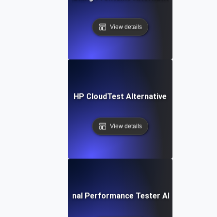
View details
HP CloudTest Alternative
View details
IBM Rational Performance Tester Alternative