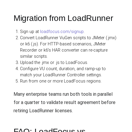
Migration from LoadRunner
Sign up at
loadfocus.com/signup
.
Convert LoadRunner VuGen scripts to JMeter (.jmx)
or k6 (.js). For HTTP-based scenarios, JMeter
Recorder or k6's HAR converter can re-capture
similar scripts.
Upload the .jmx or .js to LoadFocus.
Configure VU count, duration, and ramp-up to
match your LoadRunner Controller settings.
Run from one or more LoadFocus regions.
Many enterprise teams run both tools in parallel
for a quarter to validate result agreement before
retiring LoadRunner licenses.
FAQ: LoadFocus vs