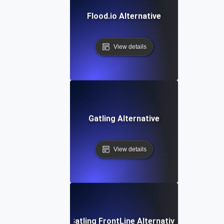
Flood.io Alternative
View details
Gatling Alternative
View details
Gatling FrontLine Alternative