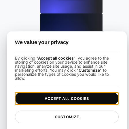
LoadFocus Alternative to Grinder
We value your privacy
View details
By clicking
"Accept all cookies"
, you agree to the
storing of cookies on your device to enhance site
navigation, analyze site usage, and assist in our
marketing efforts. You may click
"Customize"
to
personalize the types of cookies you would like to
allow.
LoadFocus as a Blazemeter Alternative
ACCEPT ALL COOKIES
View details
CUSTOMIZE