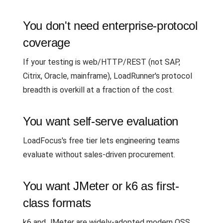
You don't need enterprise-protocol
coverage
If your testing is web/HTTP/REST (not SAP,
Citrix, Oracle, mainframe), LoadRunner's protocol
breadth is overkill at a fraction of the cost.
You want self-serve evaluation
LoadFocus's free tier lets engineering teams
evaluate without sales-driven procurement.
You want JMeter or k6 as first-
class formats
k6 and JMeter are widely-adopted modern OSS