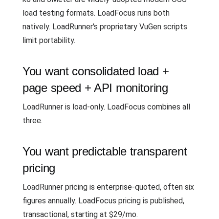
load testing formats. LoadFocus runs both
natively. LoadRunner's proprietary VuGen scripts
limit portability.
You want consolidated load +
page speed + API monitoring
LoadRunner is load-only. LoadFocus combines all
three.
You want predictable transparent
pricing
LoadRunner pricing is enterprise-quoted, often six
figures annually. LoadFocus pricing is published,
transactional, starting at $29/mo.