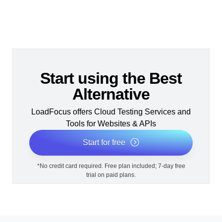
Start using the Best
Alternative
LoadFocus offers Cloud Testing Services and
Tools for Websites & APIs
Start for free
*No credit card required. Free plan included; 7-day free
trial on paid plans.