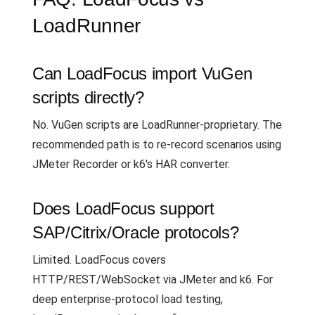
LoadRunner
Can LoadFocus import VuGen
scripts directly?
No. VuGen scripts are LoadRunner-proprietary. The
recommended path is to re-record scenarios using
JMeter Recorder or k6's HAR converter.
Does LoadFocus support
SAP/Citrix/Oracle protocols?
Limited. LoadFocus covers
HTTP/REST/WebSocket via JMeter and k6. For
deep enterprise-protocol load testing,