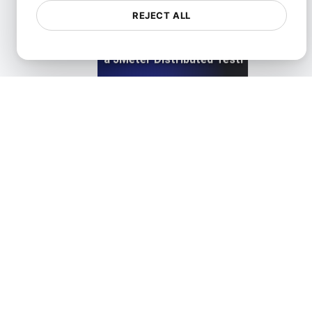
REJECT ALL
LoadFocus as a JMeter Distributed Testing Alternati
View details
LoadFocus as a Siege Alternative
View details