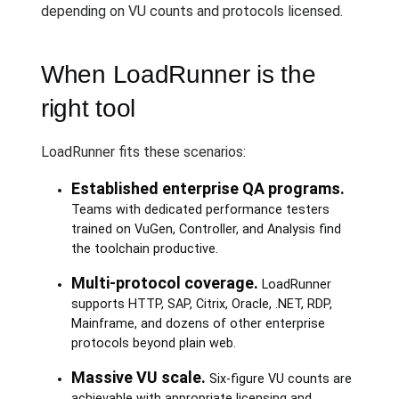
depending on VU counts and protocols licensed.
When LoadRunner is the
right tool
LoadRunner fits these scenarios:
Established enterprise QA programs.
Teams with dedicated performance testers
trained on VuGen, Controller, and Analysis find
the toolchain productive.
Multi-protocol coverage.
LoadRunner
supports HTTP, SAP, Citrix, Oracle, .NET, RDP,
Mainframe, and dozens of other enterprise
protocols beyond plain web.
Massive VU scale.
Six-figure VU counts are
achievable with appropriate licensing and