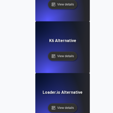
View details
K6 Alternative
View details
Loader.io Alternative
View details