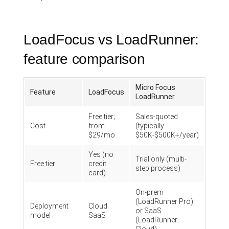
LoadFocus vs LoadRunner:
feature comparison
Micro Focus
Feature
LoadFocus
LoadRunner
Free tier;
Sales-quoted
Cost
from
(typically
$29/mo
$50K-$500K+/year)
Yes (no
Trial only (multi-
Free tier
credit
step process)
card)
On-prem
(LoadRunner Pro)
Deployment
Cloud
or SaaS
model
SaaS
(LoadRunner