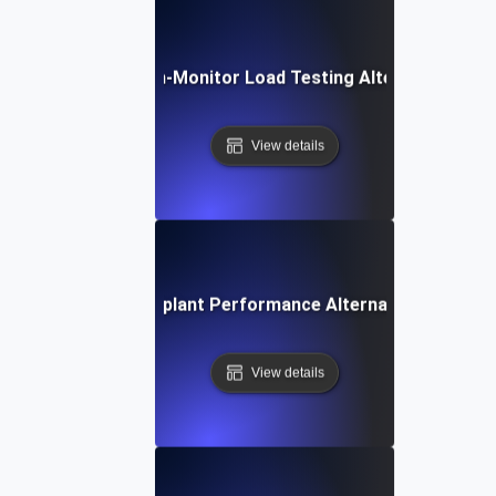
Dotcom-Monitor Load Testing Alternative
View details
Eggplant Performance Alternative
View details