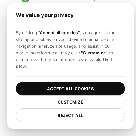
We value your privacy
Already have an account?
Sign in now
By clicking
"Accept all cookies"
, you agree to the
By continuing, you agree to LoadFocus's
Terms of
storing of cookies on your device to enhance site
Service
and
Privacy Policy.
navigation, analyze site usage, and assist in our
marketing efforts. You may click
"Customize"
to
personalize the types of cookies you would like to
allow.
ACCEPT ALL COOKIES
CUSTOMIZE
REJECT ALL