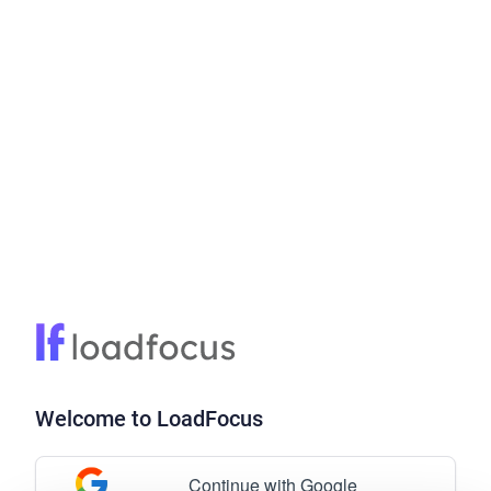
Welcome to LoadFocus
Continue with Google