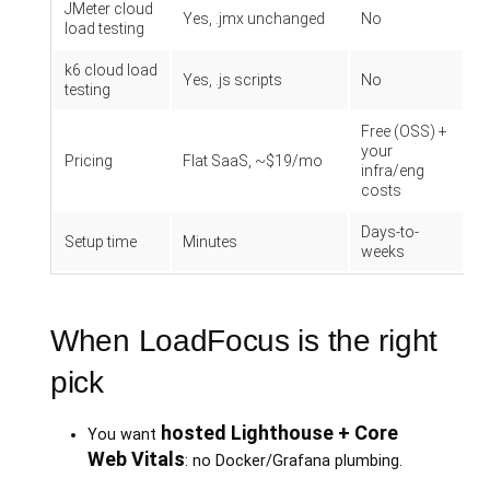
JMeter cloud
Yes, .jmx unchanged
No
load testing
k6 cloud load
Yes, .js scripts
No
testing
Free (OSS) +
your
Pricing
Flat SaaS, ~$19/mo
infra/eng
costs
Days-to-
Setup time
Minutes
weeks
When LoadFocus is the right
pick
hosted Lighthouse + Core
You want
Web Vitals
: no Docker/Grafana plumbing.