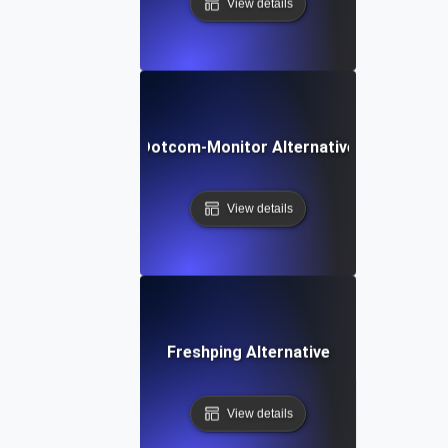
View details
Dotcom-Monitor Alternative
View details
Freshping Alternative
View details