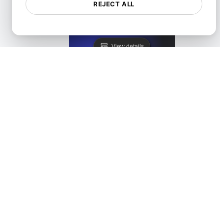
REJECT ALL
Lighthouse Alternative
View details
LoadFocus as a PageSpeed Insights Alternative
View details
Monitis Alternative