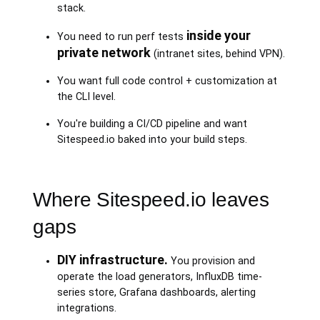
stack.
inside your
You need to run perf tests
private network
(intranet sites, behind VPN).
You want full code control + customization at
the CLI level.
You're building a CI/CD pipeline and want
Sitespeed.io baked into your build steps.
Where Sitespeed.io leaves
gaps
DIY infrastructure.
You provision and
operate the load generators, InfluxDB time-
series store, Grafana dashboards, alerting
integrations.