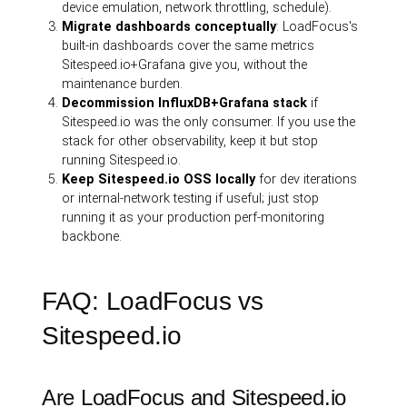
device emulation, network throttling, schedule).
Migrate dashboards conceptually
: LoadFocus's
built-in dashboards cover the same metrics
Sitespeed.io+Grafana give you, without the
maintenance burden.
Decommission InfluxDB+Grafana stack
if
Sitespeed.io was the only consumer. If you use the
stack for other observability, keep it but stop
running Sitespeed.io.
Keep Sitespeed.io OSS locally
for dev iterations
or internal-network testing if useful; just stop
running it as your production perf-monitoring
backbone.
FAQ: LoadFocus vs
Sitespeed.io
Are LoadFocus and Sitespeed.io