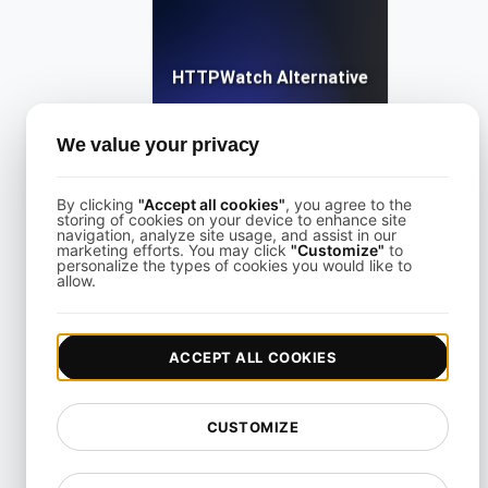
HTTPWatch Alternative
We value your privacy
View details
By clicking
"Accept all cookies"
, you agree to the
storing of cookies on your device to enhance site
navigation, analyze site usage, and assist in our
marketing efforts. You may click
"Customize"
to
personalize the types of cookies you would like to
allow.
KeyCDN Alternative
ACCEPT ALL COOKIES
View details
CUSTOMIZE