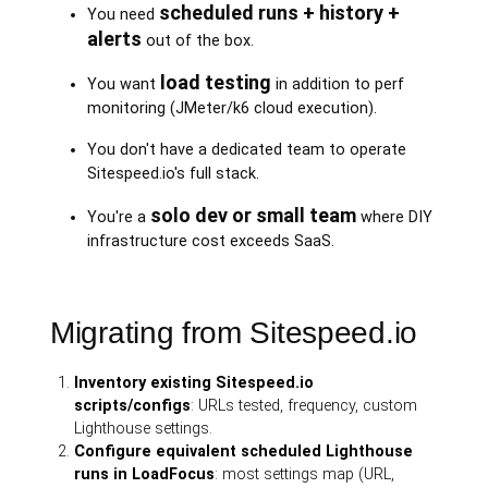
scheduled runs + history +
You need
alerts
out of the box.
load testing
You want
in addition to perf
monitoring (JMeter/k6 cloud execution).
You don't have a dedicated team to operate
Sitespeed.io's full stack.
solo dev or small team
You're a
where DIY
infrastructure cost exceeds SaaS.
Migrating from Sitespeed.io
Inventory existing Sitespeed.io
scripts/configs
: URLs tested, frequency, custom
Lighthouse settings.
Configure equivalent scheduled Lighthouse
runs in LoadFocus
: most settings map (URL,