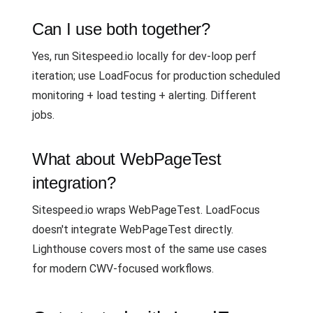
Can I use both together?
Yes, run Sitespeed.io locally for dev-loop perf
iteration; use LoadFocus for production scheduled
monitoring + load testing + alerting. Different
jobs.
What about WebPageTest
integration?
Sitespeed.io wraps WebPageTest. LoadFocus
doesn't integrate WebPageTest directly.
Lighthouse covers most of the same use cases
for modern CWV-focused workflows.