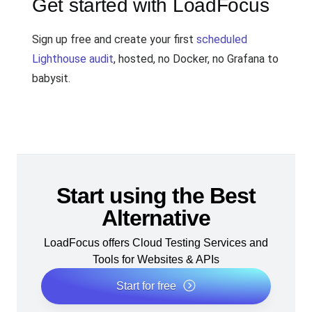
Get started with LoadFocus
Sign up free and create your first
scheduled
Lighthouse audit
, hosted, no Docker, no Grafana to
babysit.
Start using the Best
Alternative
LoadFocus offers Cloud Testing Services and
Tools for Websites & APIs
Start for free