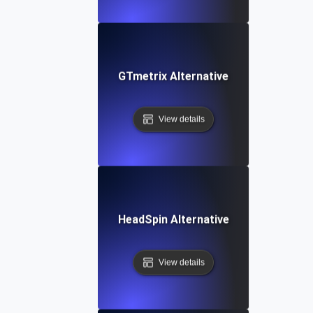
GTmetrix Alternative
View details
HeadSpin Alternative
View details