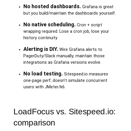
No hosted dashboards.
Grafana is great
but you build/maintain the dashboards yourself.
No native scheduling.
Cron + script
wrapping required. Lose a cron job, lose your
history continuity.
Alerting is DIY.
Wire Grafana alerts to
PagerDuty/Slack manually; maintain those
integrations as Grafana versions evolve.
No load testing.
Sitespeed.io measures
one-page perf; doesn't simulate concurrent
users with JMeter/k6.
LoadFocus vs. Sitespeed.io:
comparison