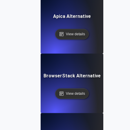
Apica Alternative
View details
BrowserStack Alternative
View details