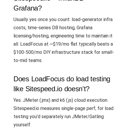
Grafana?
Usually yes once you count: load-generator infra
costs, time-series DB hosting, Grafana
licensing/hosting, engineering time to maintain it
all. LoadFocus at ~$19/mo flat typically beats a
$100-500/mo DIY infrastructure stack for small-
to-mid teams.
Does LoadFocus do load testing
like Sitespeed.io doesn't?
Yes. JMeter (.jmx) and k6 (.js) cloud execution.
Sitespeed.io measures single-page perf; for load
testing you'd separately run JMeter/Gatling
yourself.