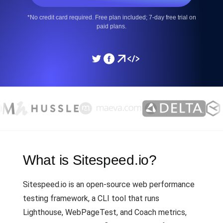
*No credit card required. Free plan included; 7-day free trial on
paid plans.
What is Sitespeed.io?
Sitespeed.io is an open-source web performance
testing framework, a CLI tool that runs
Lighthouse, WebPageTest, and Coach metrics,