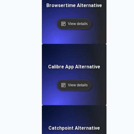
Browsertime Alternative
View details
Calibre App Alternative
View details
Catchpoint Alternative