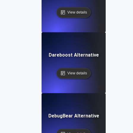
View details
Dareboost Alternative
View details
DebugBear Alternative