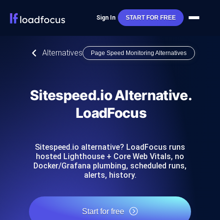
Sign In
START FOR FREE
Alternatives
Page Speed Monitoring Alternatives
Sitespeed.io Alternative.
LoadFocus
Sitespeed.io alternative? LoadFocus runs
hosted Lighthouse + Core Web Vitals, no
Docker/Grafana plumbing, scheduled runs,
alerts, history.
Start for free