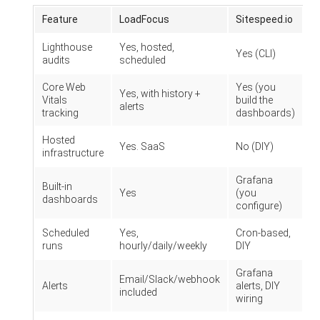
Feature
LoadFocus
Sitespeed.io
Lighthouse
Yes, hosted,
Yes (CLI)
audits
scheduled
Core Web
Yes (you
Yes, with history +
Vitals
build the
alerts
tracking
dashboards)
Hosted
Yes. SaaS
No (DIY)
infrastructure
Grafana
Built-in
Yes
(you
dashboards
configure)
Scheduled
Yes,
Cron-based,
runs
hourly/daily/weekly
DIY
Grafana
Email/Slack/webhook
Alerts
alerts, DIY
included
wiring