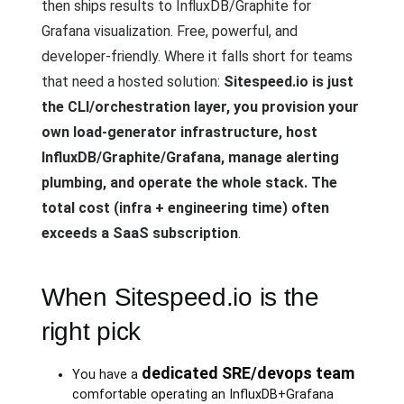
then ships results to InfluxDB/Graphite for
Grafana visualization. Free, powerful, and
developer-friendly. Where it falls short for teams
that need a hosted solution:
Sitespeed.io is just
the CLI/orchestration layer, you provision your
own load-generator infrastructure, host
InfluxDB/Graphite/Grafana, manage alerting
plumbing, and operate the whole stack. The
total cost (infra + engineering time) often
exceeds a SaaS subscription
.
When Sitespeed.io is the
right pick
dedicated SRE/devops team
You have a
comfortable operating an InfluxDB+Grafana