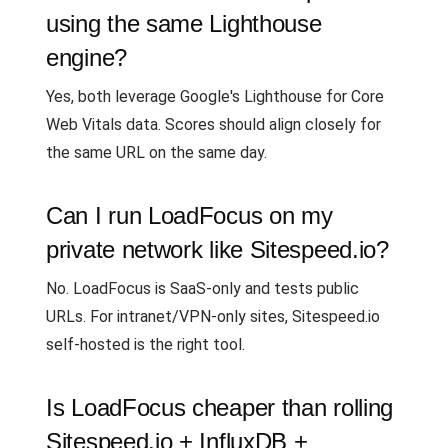
using the same Lighthouse
engine?
Yes, both leverage Google's Lighthouse for Core
Web Vitals data. Scores should align closely for
the same URL on the same day.
Can I run LoadFocus on my
private network like Sitespeed.io?
No. LoadFocus is SaaS-only and tests public
URLs. For intranet/VPN-only sites, Sitespeed.io
self-hosted is the right tool.
Is LoadFocus cheaper than rolling
Sitespeed.io + InfluxDB +