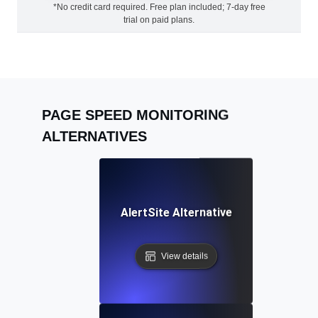
*No credit card required. Free plan included; 7-day free
trial on paid plans.
PAGE SPEED MONITORING
ALTERNATIVES
AlertSite Alternative
View details