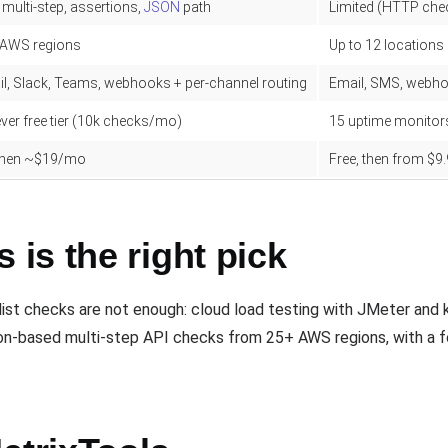
 multi-step, assertions,
JSON
path
Limited (HTTP che
 AWS regions
Up to 12 locations
l, Slack, Teams, webhooks + per-channel routing
Email, SMS, webho
ver free tier (10k checks/mo)
15 uptime monitors
 then ~$19/mo
Free, then from $
is the right pick
st checks are not enough: cloud load testing with JMeter and k6
ion-based multi-step API checks from 25+ AWS regions, with a fo