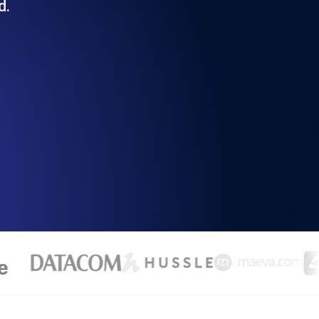
d.
Functionality
ecks and expiry alerts. Free to start.
checks and alerts. Free to start.
d MCP