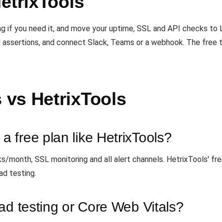
etrixTools
ing if you need it, and move your uptime, SSL and API checks t
 assertions, and connect Slack, Teams or a webhook. The free ti
vs HetrixTools
 free plan like HetrixTools?
ks/month, SSL monitoring and all alert channels. HetrixTools' f
ad testing.
ad testing or Core Web Vitals?