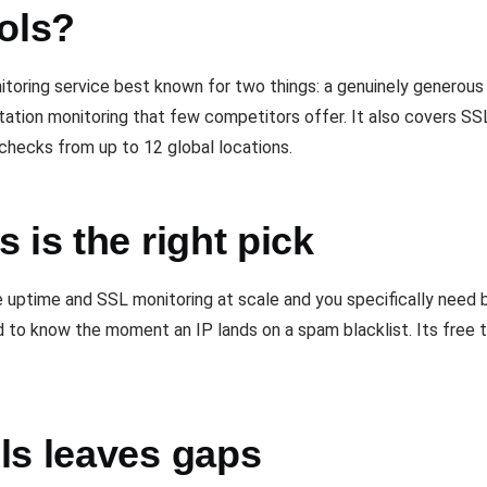
ols?
itoring service best known for two things: a genuinely generous
utation monitoring that few competitors offer. It also covers SSL
checks from up to 12 global locations.
 is the right pick
ptime and SSL monitoring at scale and you specifically need bla
d to know the moment an IP lands on a spam blacklist. Its free t
ls leaves gaps