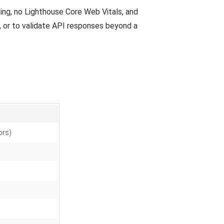
sting, no Lighthouse Core Web Vitals, and
, or to validate API responses beyond a
ors)