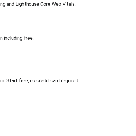
ing and Lighthouse Core Web Vitals.
 including free.
. Start free, no credit card required.