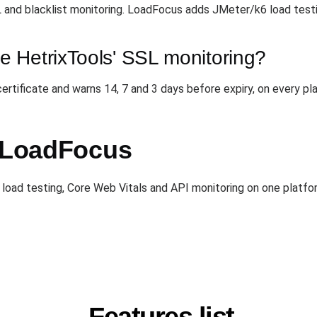
 and blacklist monitoring. LoadFocus adds JMeter/k6 load test
 HetrixTools' SSL monitoring?
tificate and warns 14, 7 and 3 days before expiry, on every plan
h LoadFocus
load testing, Core Web Vitals and API monitoring on one platform
Features list