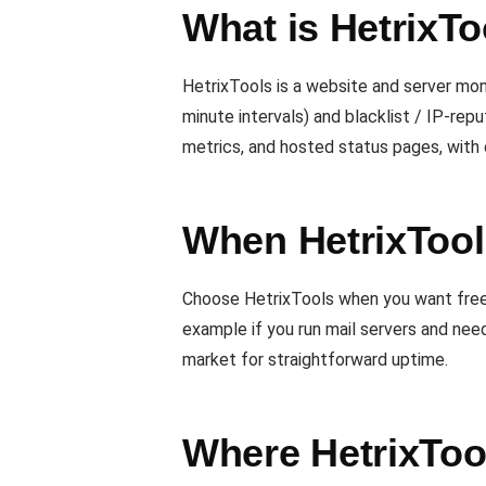
What is HetrixTo
HetrixTools is a website and server mon
minute intervals) and blacklist / IP-rep
metrics, and hosted status pages, with 
When HetrixTools
Choose HetrixTools when you want free u
example if you run mail servers and nee
market for straightforward uptime.
Where HetrixToo