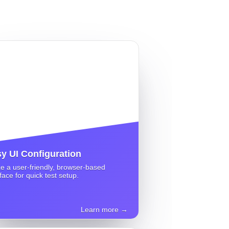
y UI Configuration
ize a user-friendly, browser-based
rface for quick test setup.
Learn more →