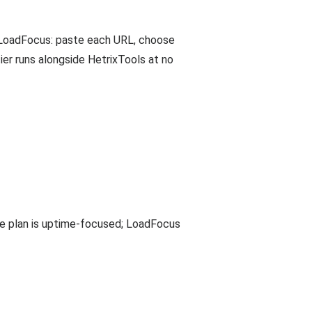
o LoadFocus: paste each URL, choose
er runs alongside HetrixTools at no
ree plan is uptime-focused; LoadFocus