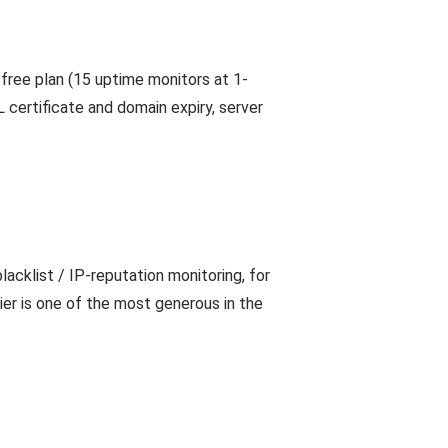
 free plan (15 uptime monitors at 1-
 certificate and domain expiry, server
cklist / IP-reputation monitoring, for
ier is one of the most generous in the