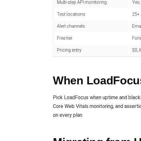
Multi-step API monitoring
Yes.
Test locations
25+
Alert channels
Emai
Free tier
Fore
Pricing entry
$0,
When LoadFocus 
Pick LoadFocus when uptime and blackli
Core Web Vitals monitoring, and assert
on every plan.