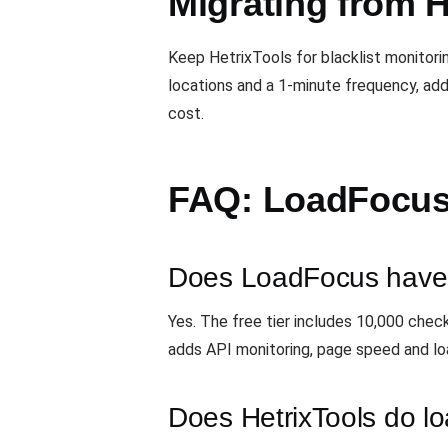
Migrating from H
Keep HetrixTools for blacklist monitor
locations and a 1-minute frequency, add
cost.
FAQ: LoadFocus 
Does LoadFocus have a
Yes. The free tier includes 10,000 chec
adds API monitoring, page speed and lo
Does HetrixTools do lo