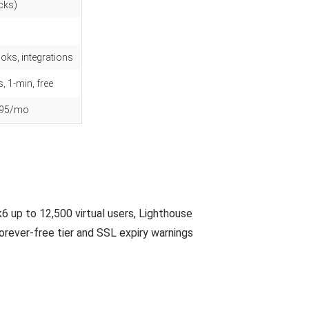
cks)
oks, integrations
, 1-min, free
9.95/mo
 up to 12,500 virtual users, Lighthouse
rever-free tier and SSL expiry warnings