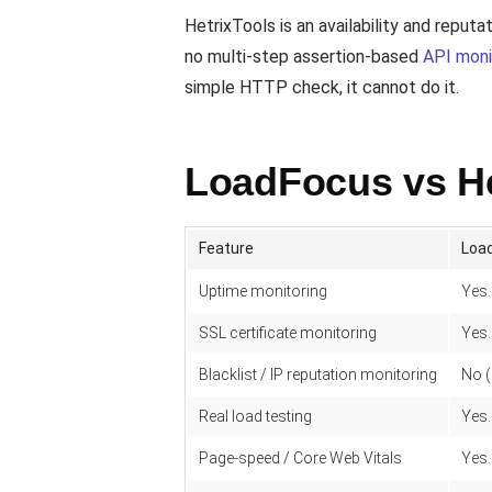
HetrixTools is an availability and reput
no multi-step assertion-based
API moni
simple HTTP check, it cannot do it.
LoadFocus vs He
Feature
Loa
Uptime monitoring
Yes.
SSL certificate monitoring
Yes.
Blacklist / IP reputation monitoring
No (
Real load testing
Yes.
Page-speed / Core Web Vitals
Yes.