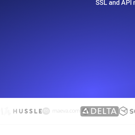
SSL and API m
Seamlessly track your website's lo
locations.
Uptime Monitoring
Uptime monitoring for websites and AP
Cron Job Monitoring
Heartbeat monitoring for cron jobs a
TCP Monitoring
Port uptime and connect time, check