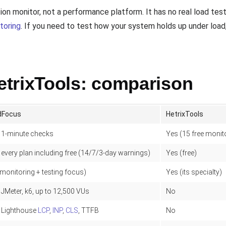
ation monitor, not a performance platform. It has no real load te
toring
. If you need to test how your system holds up under load
trixTools: comparison
dFocus
HetrixTools
 1-minute checks
Yes (15 free monit
 every plan including free (14/7/3-day warnings)
Yes (free)
monitoring + testing focus)
Yes (its specialty)
 JMeter, k6, up to 12,500 VUs
No
 Lighthouse
LCP
,
INP
,
CLS
, TTFB
No