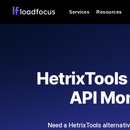
Services
Resources
Load Testing
Optimize your site's performance und
into your website or API's peak traff
Documentation
We'll help you get started
k6 Load Testing
Run k6 JavaScript load tests from 25
Glossary
HetrixTools
powered analysis.
Explore Glossary Categories
Load Testing Services
Alternatives
API Mon
Expert-led load testing: we write the
Explore Alternatives
scale, and deliver the report.
Categories
Need a HetrixTools alternati
Page Speed Monitoring