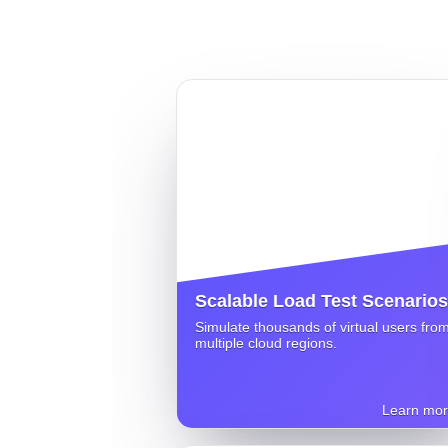
Scalable Load Test Scenarios
Simulate thousands of virtual users fro
multiple cloud regions.
Learn mo