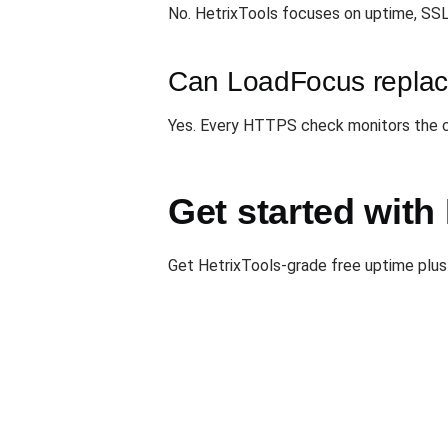
No. HetrixTools focuses on uptime, SSL
Can LoadFocus replace
Yes. Every HTTPS check monitors the cer
Get started wit
Get HetrixTools-grade free uptime plus 