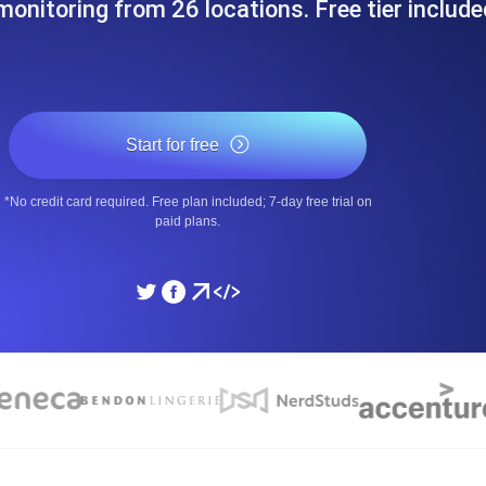
onitoring from 26 locations. Free tier include
ad times from diverse cloud
Monitor API Speed and 
SSL Monitoring
Is. Free to start.
Automatic SSL certificate ch
Start for free
*No credit card required. Free plan included; 7-day free trial on
DNS Monitoring
paid plans.
nd scheduled tasks. Free to start.
DNS monitoring with record 
Monitoring as Code
ed from 26 regions.
Monitors as YAML, JS an