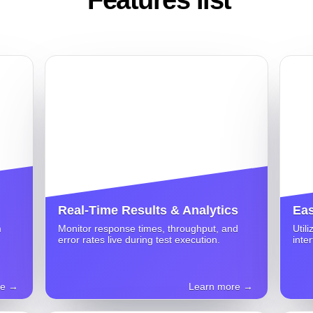
Real-Time Results & Analytics
Eas
m
Monitor response times, throughput, and
Util
error rates live during test execution.
inte
re →
Learn more →