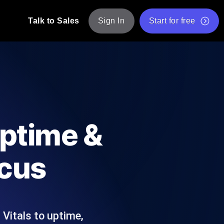
Talk to Sales
Sign In
Start for free
pp: Execute JMeter scripts across various
Free Website Speed Test
Free Load Testing Tool
t Analysis
nce insights tailored to your tech stack.
Free JMeter Test Script Validator Tool
Uptime &
API Status Checker
g
Core Web Vitals Checker
ocus
mance probes from 25+ locations. Catch
List of Free Web Tools
Vitals to uptime,
ool