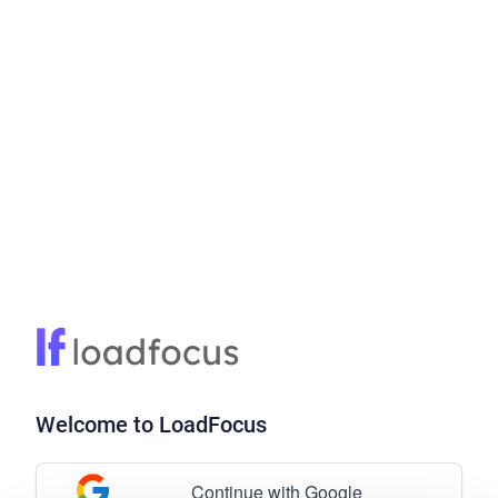
Welcome to LoadFocus
Continue with Google