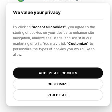
We value your privacy
Already have an account?
Sign in now
By clicking
"Accept all cookies"
, you agree to the
By continuing, you agree to LoadFocus's
Terms of
storing of cookies on your device to enhance site
Service
and
Privacy Policy.
navigation, analyze site usage, and assist in our
marketing efforts. You may click
"Customize"
to
personalize the types of cookies you would like to
allow.
ACCEPT ALL COOKIES
CUSTOMIZE
REJECT ALL