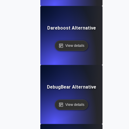
Dareboost Alternative
View details
DebugBear Alternative
View details