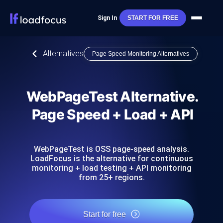
Sign In
START FOR FREE
Alternatives
Page Speed Monitoring Alternatives
WebPageTest Alternative.
Page Speed + Load + API
WebPageTest is OSS page-speed analysis.
LoadFocus is the alternative for continuous
monitoring + load testing + API monitoring
from 25+ regions.
Start for free