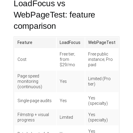
LoadFocus vs
WebPageTest: feature
comparison
Feature
LoadFocus
WebPageTest
Free tier;
Free public
Cost
from
instance; Pro
$29/mo
paid
Page speed
Limited (Pro
monitoring
Yes
tier)
(continuous)
Yes
Single-page audits
Yes
(specialty)
Filmstrip + visual
Yes
Limited
progress
(specialty)
Yes