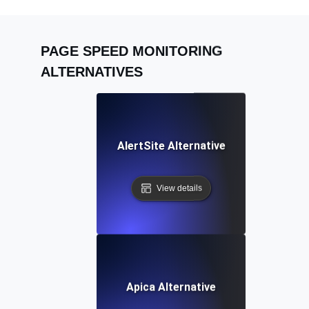
PAGE SPEED MONITORING
ALTERNATIVES
AlertSite Alternative
View details
Apica Alternative