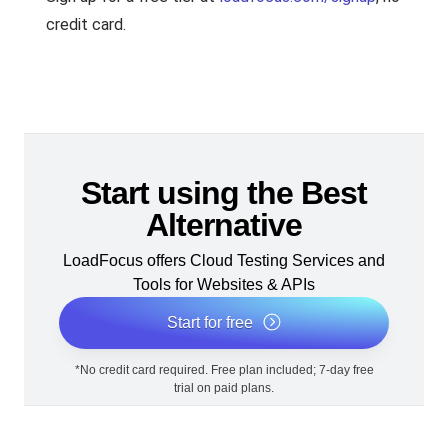
credit card.
Start using the Best
Alternative
LoadFocus offers Cloud Testing Services and
Tools for Websites & APIs
Start for free
*No credit card required. Free plan included; 7-day free
trial on paid plans.