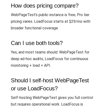
How does pricing compare?
WebPageTest's public instance is free; Pro tier
pricing varies. LoadFocus starts at $29/mo with
broader functional coverage.
Can I use both tools?
Yes, and most teams should. WebPageTest for
deep ad-hoc audits, LoadFocus for continuous
monitoring + load + API.
Should I self-host WebPageTest
or use LoadFocus?
Self-hosting WebPageTest gives you full control
but requires operational work. LoadFocus is