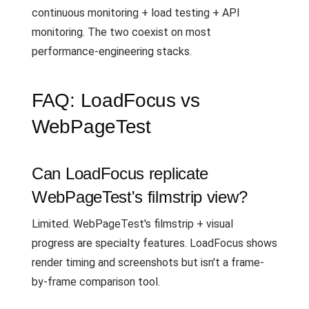
continuous monitoring + load testing + API
monitoring. The two coexist on most
performance-engineering stacks.
FAQ: LoadFocus vs
WebPageTest
Can LoadFocus replicate
WebPageTest's filmstrip view?
Limited. WebPageTest's filmstrip + visual
progress are specialty features. LoadFocus shows
render timing and screenshots but isn't a frame-
by-frame comparison tool.