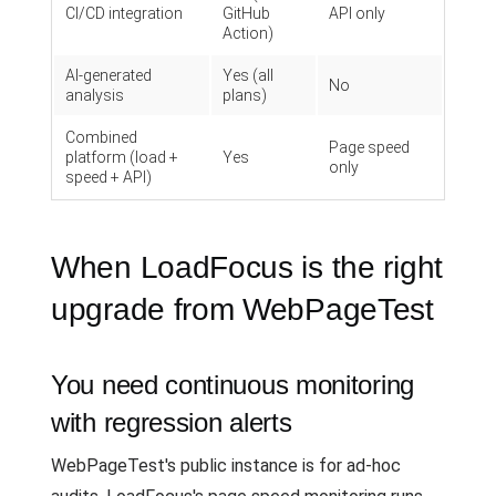
CI/CD integration
GitHub
API only
Action)
AI-generated
Yes (all
No
analysis
plans)
Combined
Page speed
platform (load +
Yes
only
speed + API)
When LoadFocus is the right
upgrade from WebPageTest
You need continuous monitoring
with regression alerts
WebPageTest's public instance is for ad-hoc