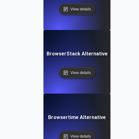
View details
BrowserStack Alternative
View details
Browsertime Alternative
View details