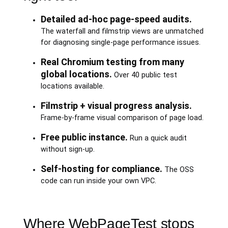
Detailed ad-hoc page-speed audits.
The waterfall and filmstrip views are unmatched
for diagnosing single-page performance issues.
Real Chromium testing from many
global locations.
Over 40 public test
locations available.
Filmstrip + visual progress analysis.
Frame-by-frame visual comparison of page load.
Free public instance.
Run a quick audit
without sign-up.
Self-hosting for compliance.
The OSS
code can run inside your own VPC.
Where WebPageTest stops