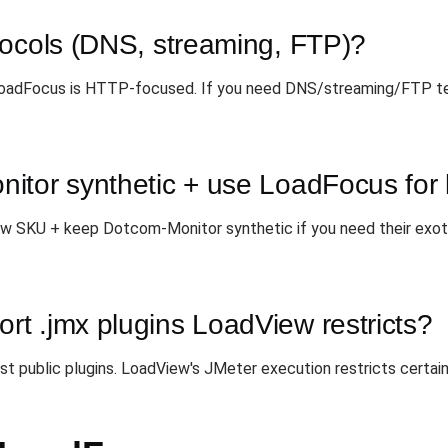
tocols (DNS, streaming, FTP)?
 LoadFocus is HTTP-focused. If you need DNS/streaming/FTP t
itor synthetic + use LoadFocus for
w SKU + keep Dotcom-Monitor synthetic if you need their exot
t .jmx plugins LoadView restricts?
 public plugins. LoadView's JMeter execution restricts certain