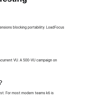
ensions blocking portability. LoadFocus
oncurrent VU. A 500-VU campaign on
?
rst. For most modern teams k6 is