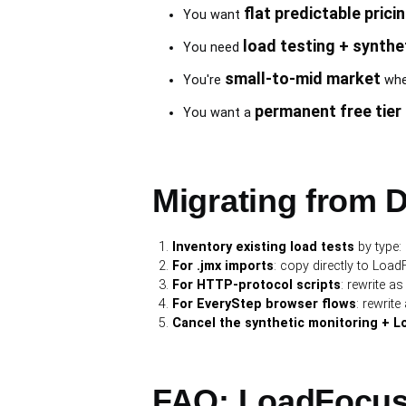
flat predictable prici
You want
load testing + synthe
You need
small-to-mid market
You're
wher
permanent free tier
You want a
Migrating from 
Inventory existing load tests
by type:
For .jmx imports
: copy directly to Loa
For HTTP-protocol scripts
: rewrite a
For EveryStep browser flows
: rewrit
Cancel the synthetic monitoring + 
FAQ: LoadFocus