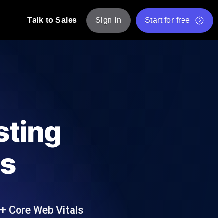
Talk to Sales
Sign In
Start for free
pp: Execute JMeter scripts across various
Free Website Speed Test
Free Load Testing Tool
t Analysis
nce insights tailored to your tech stack.
Free JMeter Test Script Validator Tool
sting
API Status Checker
g
Core Web Vitals Checker
us
mance probes from 25+ locations. Catch
List of Free Web Tools
+ Core Web Vitals
ool