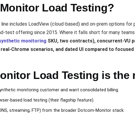
Monitor Load Testing?
line includes LoadView (cloud-based) and on-prem options for 
d-test offering since 2015. Where it falls short for many teams
synthetic monitoring
SKU, two contracts), concurrent-VU pr
r real-Chrome scenarios, and dated UI compared to focuse
itor Load Testing is the r
nthetic monitoring customer and want consolidated billing.
er-based load testing (their flagship feature).
DNS, streaming, FTP) from the broader Dotcom-Monitor stack.