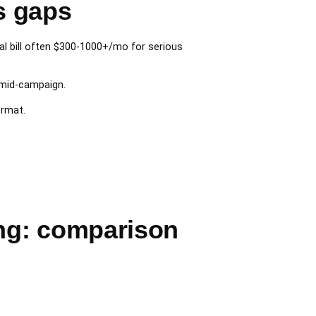
s gaps
l bill often $300-1000+/mo for serious
mid-campaign.
ormat.
ng: comparison