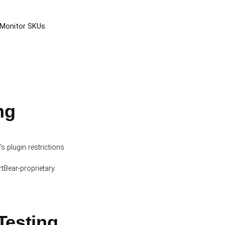
-Monitor SKUs.
ng
plugin restrictions.
tBear-proprietary.
Testing