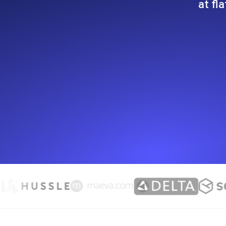
at fl
Seamlessly track your website's lo
locations.
Uptime Monitoring
Uptime monitoring for websites and AP
Cron Job Monitoring
Heartbeat monitoring for cron jobs a
TCP Monitoring
Port uptime and connect time, check