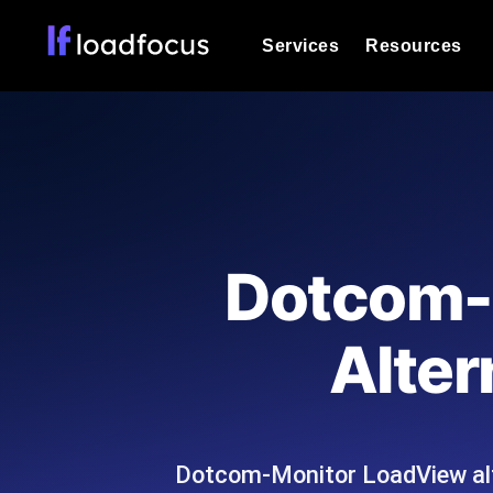
Services
Resources
Load Testing
Optimize your site's performance und
into your website or API's peak traff
Documentation
We'll help you get started
k6 Load Testing
Run k6 JavaScript load tests from 25
Glossary
Dotcom-M
powered analysis.
Explore Glossary Categories
Load Testing Services
Alternatives
Alter
Expert-led load testing: we write the
Explore Alternatives
scale, and deliver the report.
Categories
Dotcom-Monitor LoadView alt
Page Speed Monitoring