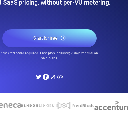
at SaaS pricing, without per-VU metering.
ad times from diverse cloud
Monitor API Speed and 
SSL Monitoring
Is. Free to start.
Automatic SSL certificate ch
Start for free
*No credit card required. Free plan included; 7-day free trial on
DNS Monitoring
paid plans.
nd scheduled tasks. Free to start.
DNS monitoring with record 
Monitoring as Code
ed from 26 regions.
Monitors as YAML, JS an