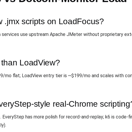
 .jmx scripts on LoadFocus?
oth services use upstream Apache JMeter without proprietary ext
 than LoadView?
9/mo flat; LoadView entry tier is ~$199/mo and scales with c
ryStep-style real-Chrome scripting
EveryStep has more polish for record-and-replay; k6 is code-fi
ly).