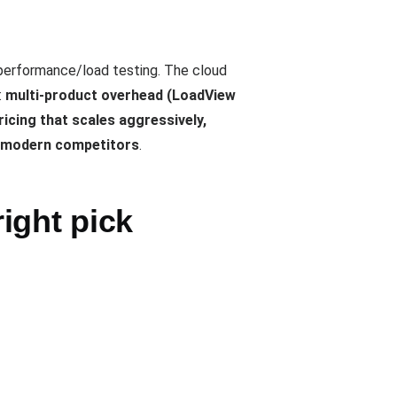
performance/load testing. The cloud
:
multi-product overhead (LoadView
icing that scales aggressively,
d modern competitors
.
ight pick