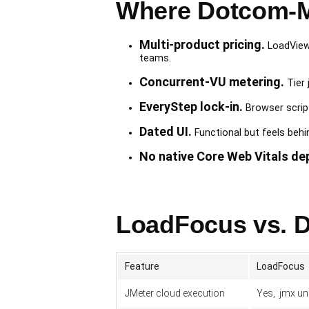
Where Dotcom-Mo
Multi-product pricing.
LoadView 
teams.
Concurrent-VU metering.
Tier 
EveryStep lock-in.
Browser script
Dated UI.
Functional but feels beh
No native Core Web Vitals de
LoadFocus vs. D
Feature
LoadFocus
JMeter cloud execution
Yes, .jmx u