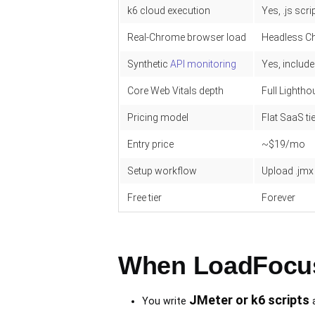
k6 cloud execution
Yes, .js scri
Real-Chrome browser load
Headless C
Synthetic
API monitoring
Yes, includ
Core Web Vitals depth
Full Lightho
Pricing model
Flat SaaS ti
Entry price
~$19/mo
Setup workflow
Upload .jmx 
Free tier
Forever
When LoadFocus 
JMeter or k6 scripts
You write
a