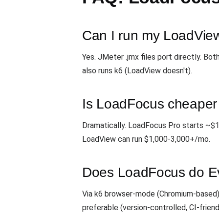
Can I run my LoadView
Yes. JMeter .jmx files port directly. B
also runs k6 (LoadView doesn't).
Is LoadFocus cheaper
Dramatically. LoadFocus Pro starts ~$1
LoadView can run $1,000-3,000+/mo.
Does LoadFocus do Eve
Via k6 browser-mode (Chromium-based). 
preferable (version-controlled, CI-friend