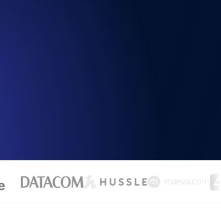
Functionality
ecks and expiry alerts. Free to start.
checks and alerts. Free to start.
d MCP