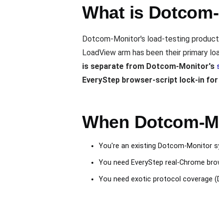
What is Dotcom-
Dotcom-Monitor's load-testing product 
LoadView arm has been their primary loa
is separate from Dotcom-Monitor's
EveryStep browser-script lock-in fo
When Dotcom-Mon
You're an existing Dotcom-Monitor sy
You need EveryStep real-Chrome brows
You need exotic protocol coverage (