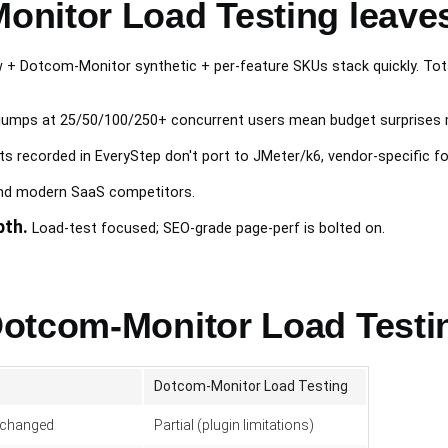
nitor Load Testing leave
+ Dotcom-Monitor synthetic + per-feature SKUs stack quickly. Tota
jumps at 25/50/100/250+ concurrent users mean budget surprises 
s recorded in EveryStep don't port to JMeter/k6, vendor-specific f
ind modern SaaS competitors.
pth.
Load-test focused; SEO-grade page-perf is bolted on.
otcom-Monitor Load Testi
Dotcom-Monitor Load Testing
nchanged
Partial (plugin limitations)