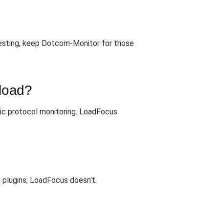
esting, keep Dotcom-Monitor for those
 load?
ic protocol monitoring. LoadFocus
 plugins; LoadFocus doesn't.