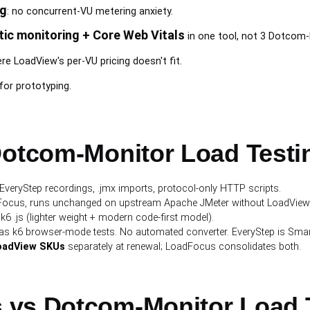
ng
: no concurrent-VU metering anxiety.
tic monitoring + Core Web Vitals
in one tool, not 3 Dotcom
e LoadView's per-VU pricing doesn't fit.
for prototyping.
Dotcom-Monitor Load Testi
 EveryStep recordings, .jmx imports, protocol-only HTTP scripts.
dFocus, runs unchanged on upstream Apache JMeter without LoadView's 
s k6 .js (lighter weight + modern code-first model).
e as k6 browser-mode tests. No automated converter. EveryStep is Smar
LoadView SKUs
separately at renewal; LoadFocus consolidates both.
 vs Dotcom-Monitor Load 