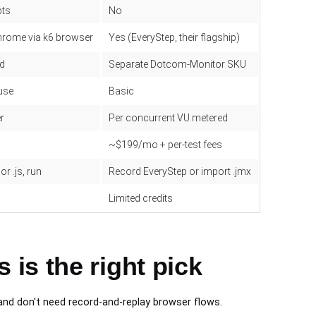
pts
No
hrome via k6 browser
Yes (EveryStep, their flagship)
ed
Separate Dotcom-Monitor SKU
use
Basic
er
Per concurrent VU metered
~$199/mo + per-test fees
or .js, run
Record EveryStep or import .jmx
Limited credits
is the right pick
nd don't need record-and-replay browser flows.