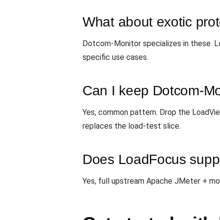
What about exotic pro
Dotcom-Monitor specializes in these.
specific use cases.
Can I keep Dotcom-Mon
Yes, common pattern. Drop the LoadVie
replaces the load-test slice.
Does LoadFocus suppor
Yes, full upstream Apache JMeter + most