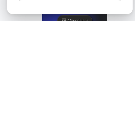
Lighthouse Alternative
View details
LoadFocus as a PageSpeed Insights Alternative
View details
Monitis Alternative