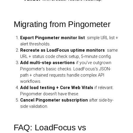
Migrating from Pingometer
Export Pingometer monitor list
: simple URL list +
alert thresholds.
Recreate as LoadFocus uptime monitors
: same
URL + status code check setup, 5-minute config.
Add multi-step assertions
if you've outgrown
Pingometer's basic checks. LoadFocus's JSON-
path + chained requests handle complex API
workflows.
Add load testing + Core Web Vitals
if relevant.
Pingometer doesn't have these.
Cancel Pingometer subscription
after side-by-
side validation.
FAQ: LoadFocus vs