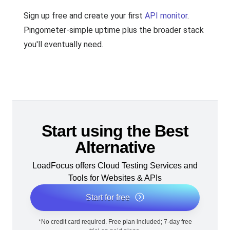
Sign up free and create your first
API monitor
.
Pingometer-simple uptime plus the broader stack
you'll eventually need.
Start using the Best
Alternative
LoadFocus offers Cloud Testing Services and
Tools for Websites & APIs
Start for free
*No credit card required. Free plan included; 7-day free