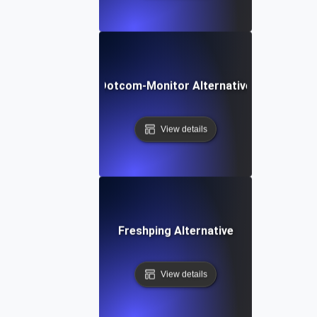
Dotcom-Monitor Alternative
View details
Freshping Alternative
View details