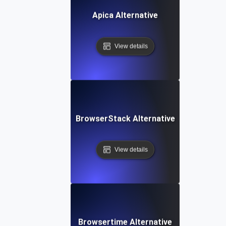
Apica Alternative
View details
BrowserStack Alternative
View details
Browsertime Alternative