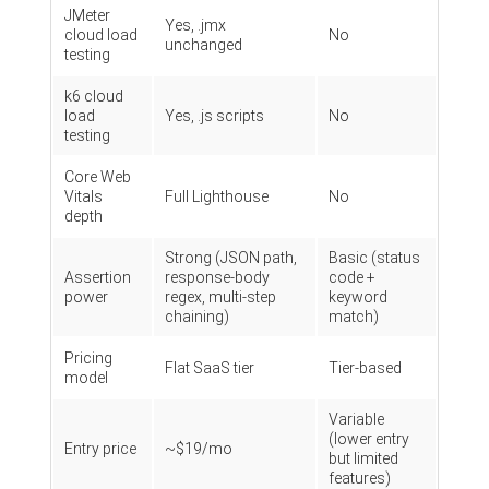
JMeter
Yes, .jmx
cloud load
No
unchanged
testing
k6 cloud
load
Yes, .js scripts
No
testing
Core Web
Vitals
Full Lighthouse
No
depth
Strong (JSON path,
Basic (status
Assertion
response-body
code +
power
regex, multi-step
keyword
chaining)
match)
Pricing
Flat SaaS tier
Tier-based
model
Variable
(lower entry
Entry price
~$19/mo
but limited
features)