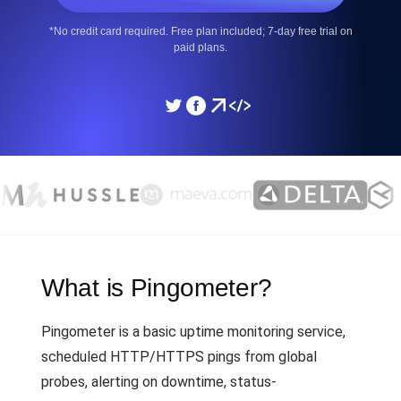
*No credit card required. Free plan included; 7-day free trial on
paid plans.
What is Pingometer?
Pingometer is a basic uptime monitoring service,
scheduled HTTP/HTTPS pings from global
probes, alerting on downtime, status-