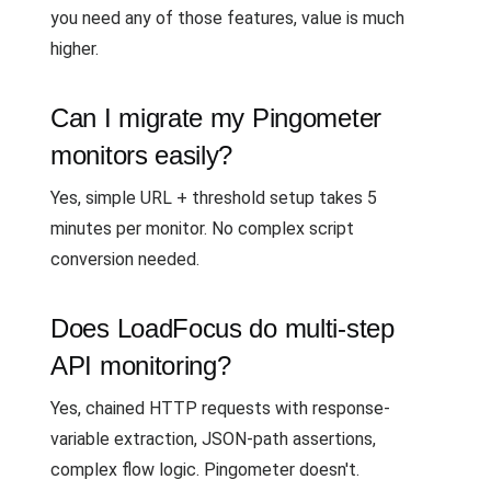
you need any of those features, value is much
higher.
Can I migrate my Pingometer
monitors easily?
Yes, simple URL + threshold setup takes 5
minutes per monitor. No complex script
conversion needed.
Does LoadFocus do multi-step
API monitoring?
Yes, chained HTTP requests with response-
variable extraction, JSON-path assertions,
complex flow logic. Pingometer doesn't.