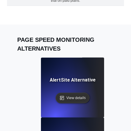
trial on paid plans.
PAGE SPEED MONITORING
ALTERNATIVES
AlertSite Alternative
View details