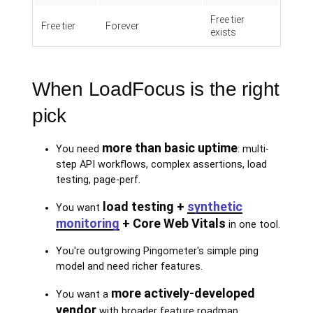
Free tier
Free tier
Forever
exists
When LoadFocus is the right
pick
more than basic uptime
You need
: multi-
step API workflows, complex assertions, load
testing, page-perf.
load testing +
synthetic
You want
monitoring
+ Core Web Vitals
in one tool.
You're outgrowing Pingometer's simple ping
model and need richer features.
more actively-developed
You want a
vendor
with broader feature roadmap.