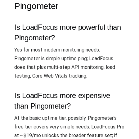
Pingometer
Is LoadFocus more powerful than
Pingometer?
Yes for most modern monitoring needs.
Pingometer is simple uptime ping; LoadFocus
does that plus multi-step API monitoring, load
testing, Core Web Vitals tracking.
Is LoadFocus more expensive
than Pingometer?
At the basic uptime tier, possibly. Pingometer's
free tier covers very simple needs. LoadFocus Pro
at ~$19/mo unlocks the broader feature set; if