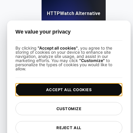
HTTPWatch Alternative
We value your privacy
View details
By clicking
"Accept all cookies"
, you agree to the
storing of cookies on your device to enhance site
navigation, analyze site usage, and assist in our
marketing efforts. You may click
"Customize"
to
personalize the types of cookies you would like to
allow.
KeyCDN Alternative
ACCEPT ALL COOKIES
View details
CUSTOMIZE
REJECT ALL