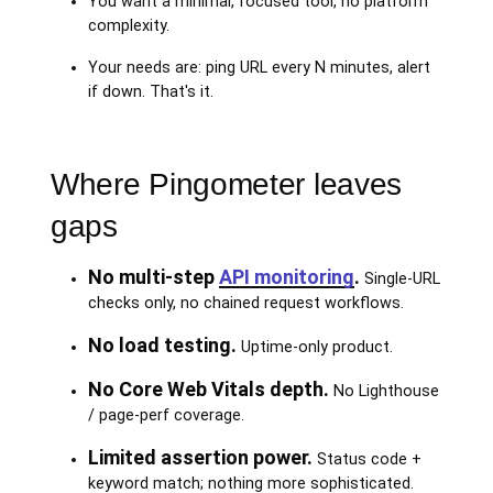
You want a minimal, focused tool, no platform
complexity.
Your needs are: ping URL every N minutes, alert
if down. That's it.
Where Pingometer leaves
gaps
No multi-step
API monitoring
.
Single-URL
checks only, no chained request workflows.
No load testing.
Uptime-only product.
No Core Web Vitals depth.
No Lighthouse
/ page-perf coverage.
Limited assertion power.
Status code +
keyword match; nothing more sophisticated.