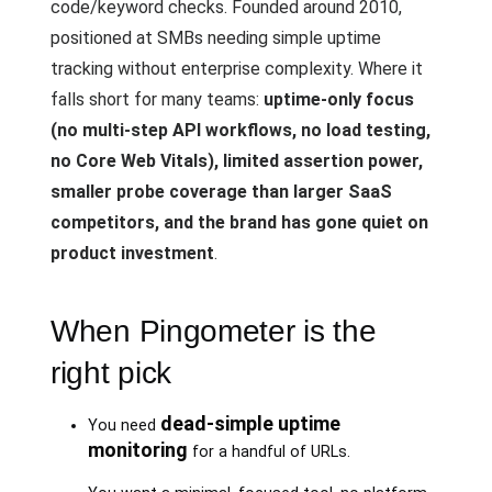
code/keyword checks. Founded around 2010,
positioned at SMBs needing simple uptime
tracking without enterprise complexity. Where it
falls short for many teams:
uptime-only focus
(no multi-step API workflows, no load testing,
no Core Web Vitals), limited assertion power,
smaller probe coverage than larger SaaS
competitors, and the brand has gone quiet on
product investment
.
When Pingometer is the
right pick
dead-simple uptime
You need
monitoring
for a handful of URLs.