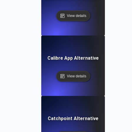
View details
Calibre App Alternative
View details
Catchpoint Alternative