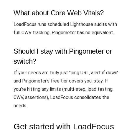
What about Core Web Vitals?
LoadFocus runs scheduled Lighthouse audits with
full CWV tracking. Pingometer has no equivalent.
Should I stay with Pingometer or
switch?
If your needs are truly just "ping URL, alert if down"
and Pingometer's free tier covers you, stay. If
you're hitting any limits (multi-step, load testing,
CWV, assertions), LoadFocus consolidates the
needs.
Get started with LoadFocus