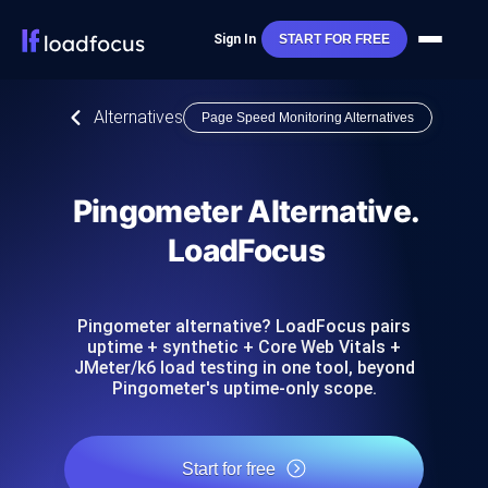
Sign In
START FOR FREE
Alternatives
Page Speed Monitoring Alternatives
Pingometer Alternative.
LoadFocus
Pingometer alternative? LoadFocus pairs
uptime + synthetic + Core Web Vitals +
JMeter/k6 load testing in one tool, beyond
Pingometer's uptime-only scope.
Start for free