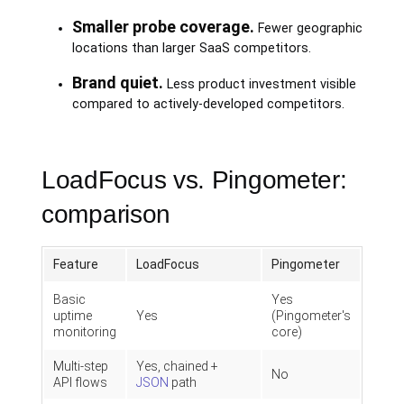
Smaller probe coverage.
Fewer geographic
locations than larger SaaS competitors.
Brand quiet.
Less product investment visible
compared to actively-developed competitors.
LoadFocus vs. Pingometer:
comparison
Feature
LoadFocus
Pingometer
Basic
Yes
uptime
Yes
(Pingometer's
monitoring
core)
Multi-step
Yes, chained +
No
API flows
JSON
path