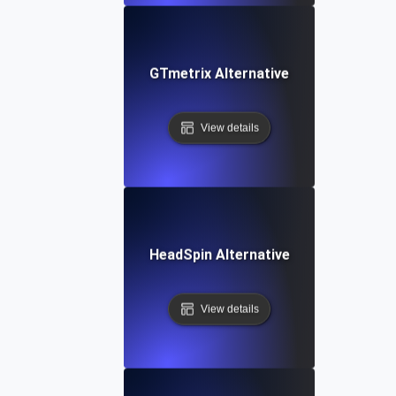
GTmetrix Alternative
View details
HeadSpin Alternative
View details