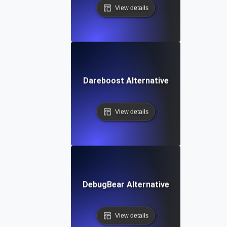
View details
Dareboost Alternative
View details
DebugBear Alternative
View details