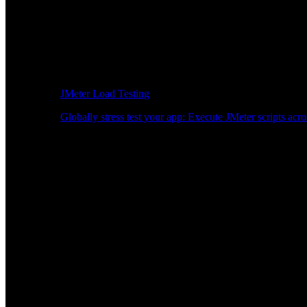
JMeter Load Testing
Globally stress test your app: Execute JMeter scripts acro