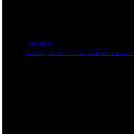
Load Testing
Optimize your site's performance under load with real-tim