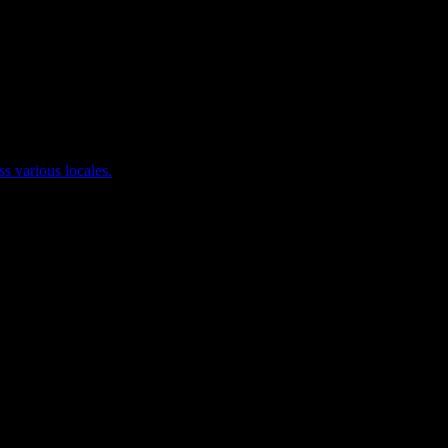
ss various locales.