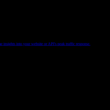
e insights into your website or API's peak traffic response.