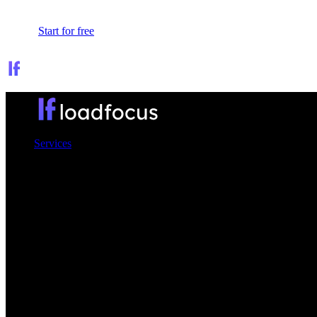
Sign In
Start for free
Services