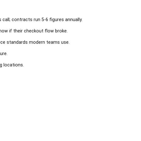
call; contracts run 5-6 figures annually.
ow if their checkout flow broke.
urce standards modern teams use.
ure.
 locations.