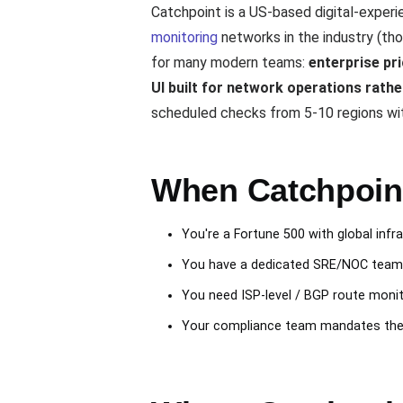
Catchpoint is a US-based digital-exper
monitoring
networks in the industry (tho
for many modern teams:
enterprise pr
UI built for network operations rathe
scheduled checks from 5-10 regions with
When Catchpoint 
You're a Fortune 500 with global inf
You have a dedicated SRE/NOC team t
You need ISP-level / BGP route moni
Your compliance team mandates the d