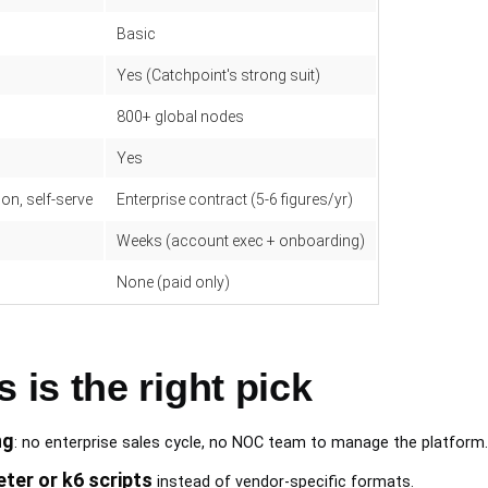
Basic
Yes (Catchpoint's strong suit)
800+ global nodes
Yes
on, self-serve
Enterprise contract (5-6 figures/yr)
Weeks (account exec + onboarding)
None (paid only)
is the right pick
ng
: no enterprise sales cycle, no NOC team to manage the platform.
ter or k6 scripts
instead of vendor-specific formats.