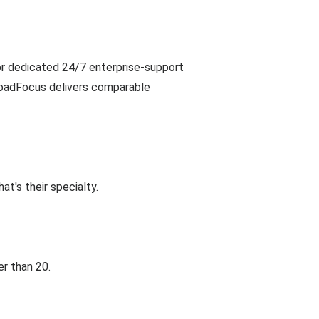
or dedicated 24/7 enterprise-support
LoadFocus delivers comparable
t's their specialty.
r than 20.