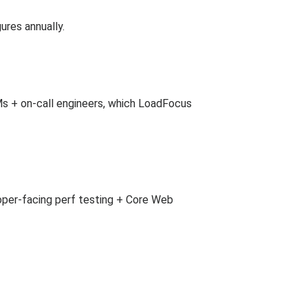
ures annually.
Ms + on-call engineers, which LoadFocus
per-facing perf testing + Core Web