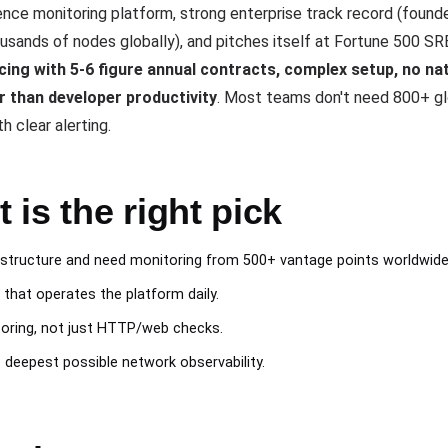
ience monitoring platform, strong enterprise track record (foun
usands of nodes globally), and pitches itself at Fortune 500 SR
icing with 5-6 figure annual contracts, complex setup, no na
r than developer productivity
. Most teams don't need 800+ gl
 clear alerting.
is the right pick
rastructure and need monitoring from 500+ vantage points worldwide
hat operates the platform daily.
toring, not just HTTP/web checks.
eepest possible network observability.