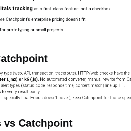
itals tracking
as a first-class feature, not a checkbox.
e Catchpoint's enterprise pricing doesn't fit.
for prototyping or small projects.
Catchpoint
y type (web, API, transaction, traceroute). HTTP/web checks have the 
 (.jmx) or k6 (.js).
No automated converter, manual rewrite from Catc
lert types (status code, response time, content match) line up 1:1.
to verify result parity.
t specialty LoadFocus doesn't cover), keep Catchpoint for those speci
 vs Catchpoint