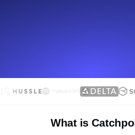
Seamlessly track your website's lo
locations.
Uptime Monitoring
Uptime monitoring for websites and AP
Cron Job Monitoring
Heartbeat monitoring for cron jobs a
TCP Monitoring
Port uptime and connect time, check
What is Catchpo