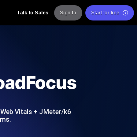
Talk to Sales
Sign In
Start for free
pp: Execute JMeter scripts across various
Free Website Speed Test
Free Load Testing Tool
t Analysis
nce insights tailored to your tech stack.
Free JMeter Test Script Validator Tool
LoadFocus
API Status Checker
g
Core Web Vitals Checker
mance probes from 25+ locations. Catch
List of Free Web Tools
 Web Vitals + JMeter/k6
ums.
ool