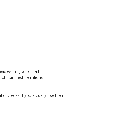
easiest migration path.
hpoint test definitions.
fic checks if you actually use them.