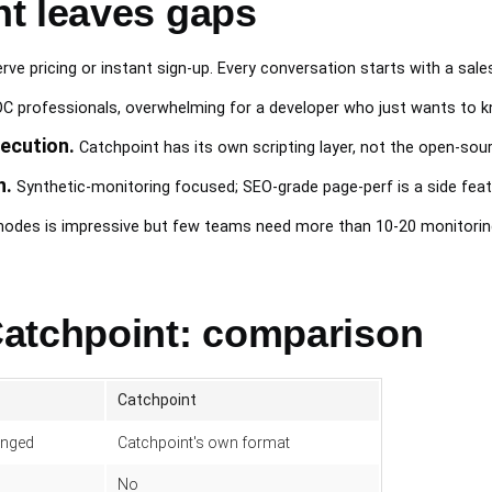
t leaves gaps
ve pricing or instant sign-up. Every conversation starts with a sales 
C professionals, overwhelming for a developer who just wants to kn
ecution.
Catchpoint has its own scripting layer, not the open-so
h.
Synthetic-monitoring focused; SEO-grade page-perf is a side feat
odes is impressive but few teams need more than 10-20 monitoring
atchpoint: comparison
Catchpoint
anged
Catchpoint's own format
No