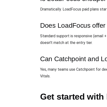
Dramatically. LoadFocus paid plans star
Does LoadFocus offer 
Standard support is responsive (email 
doesn't match at the entry tier.
Can Catchpoint and L
Yes, many teams use Catchpoint for de
Vitals.
Get started wit