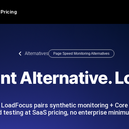
Pricing
JMeter Load Testing
er load with real-time insights
Globally stress test your a
ic response.
locales.
Product Blog
Alternatives
Page Speed Monitoring Alternatives
Read more on the blog
AI-Powered Load Tes
+ cloud locations with AI-
Instant, actionable performa
Tech Blog
nt Alternative. 
Read more on the blog
Synthetic Monitorin
Comparisons Blog
 JMeter or k6 scripts, run them at
Always-on uptime + perfor
Read more on the blog
outages before users do.
? LoadFocus pairs synthetic monitoring + Core
d testing at SaaS pricing, no enterprise minim
API Monitoring T