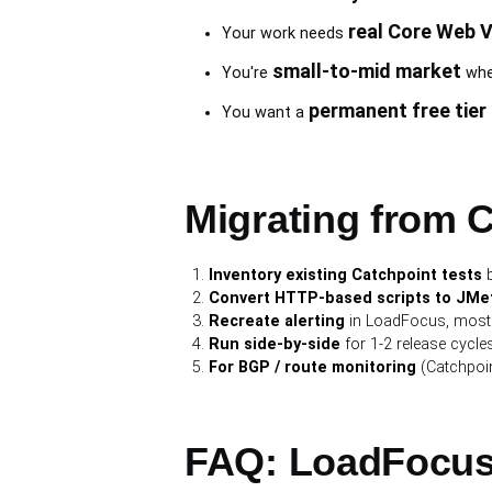
real Core Web V
Your work needs
small-to-mid market
You're
wher
permanent free tier
You want a
Migrating from 
Inventory existing Catchpoint tests
b
Convert HTTP-based scripts to JMeter
Recreate alerting
in LoadFocus, most a
Run side-by-side
for 1-2 release cycles 
For BGP / route monitoring
(Catchpoin
FAQ: LoadFocus