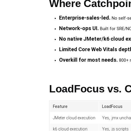
Where Catchpoin
Enterprise-sales-led.
No self-ser
Network-ops UI.
Built for SRE/NO
No native JMeter/k6 cloud ex
Limited Core Web Vitals dept
Overkill for most needs.
800+ n
LoadFocus vs. C
Feature
LoadFocus
JMeter cloud execution
Yes, .jmx unch
k6 cloud execution
Yes, .js scripts