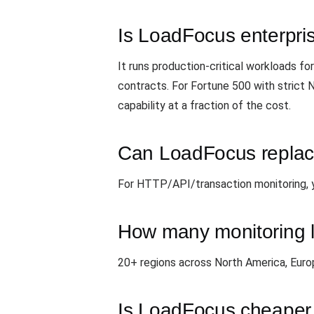
Is LoadFocus enterpri
It runs production-critical workloads 
contracts. For Fortune 500 with strict
capability at a fraction of the cost.
Can LoadFocus replace
For HTTP/API/transaction monitoring, yes
How many monitoring l
20+ regions across North America, Eur
Is LoadFocus cheaper