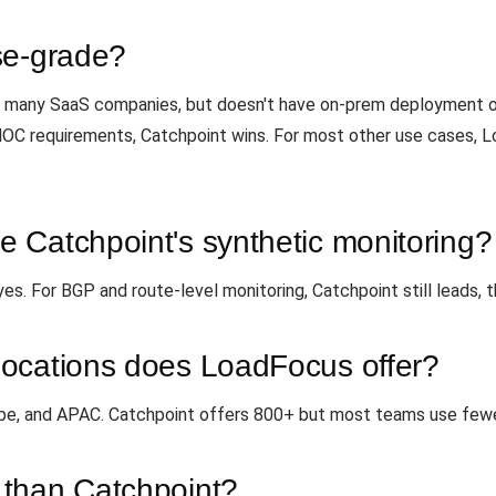
se-grade?
for many SaaS companies, but doesn't have on-prem deployment 
 NOC requirements, Catchpoint wins. For most other use cases, 
 Catchpoint's synthetic monitoring?
. For BGP and route-level monitoring, Catchpoint still leads, tha
ocations does LoadFocus offer?
ope, and APAC. Catchpoint offers 800+ but most teams use fewe
 than Catchpoint?