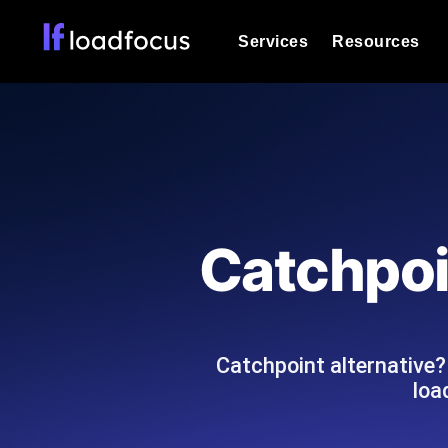
Services
Resources
Load Testing
Optimize your site's performance und
into your website or API's peak traff
Documentation
We'll help you get started
k6 Load Testing
Run k6 JavaScript load tests from 25
Glossary
Catchpoi
powered analysis.
Explore Glossary Categories
Load Testing Services
Alternatives
Expert-led load testing: we write the
Explore Alternatives
scale, and deliver the report.
Categories
Catchpoint alternative
loa
Page Speed Monitoring