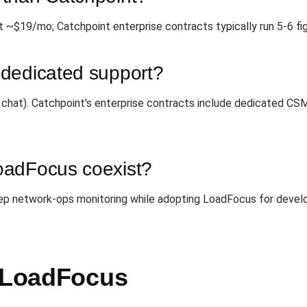
t ~$19/mo; Catchpoint enterprise contracts typically run 5-6 fig
dedicated support?
+ chat). Catchpoint's enterprise contracts include dedicated CS
oadFocus coexist?
ep network-ops monitoring while adopting LoadFocus for develo
h LoadFocus