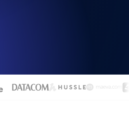
Functionality
ecks and expiry alerts. Free to start.
checks and alerts. Free to start.
d MCP