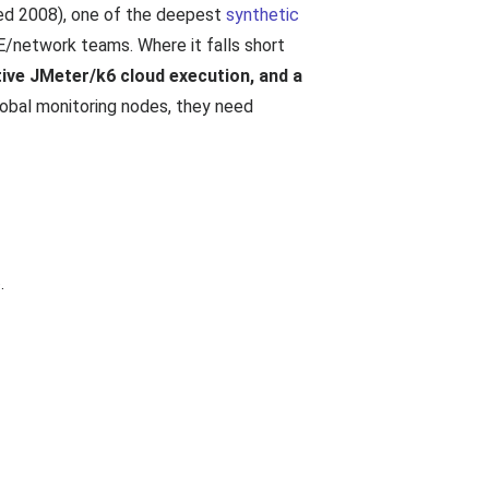
ded 2008), one of the deepest
synthetic
E/network teams. Where it falls short
tive JMeter/k6 cloud execution, and a
obal monitoring nodes, they need
.