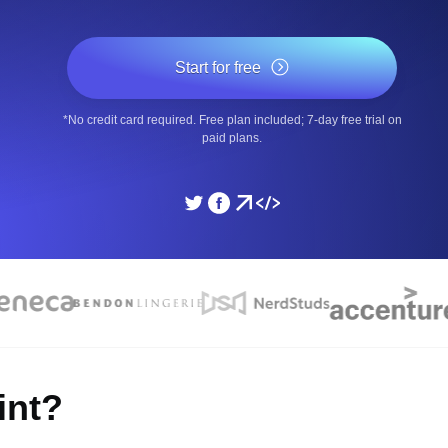
ad times from diverse cloud
Monitor API Speed and 
Start for free
SSL Monitoring
*No credit card required. Free plan included; 7-day free trial on
Is. Free to start.
Automatic SSL certificate ch
paid plans.
DNS Monitoring
nd scheduled tasks. Free to start.
DNS monitoring with record 
Monitoring as Code
ed from 26 regions.
Monitors as YAML, JS an
int?