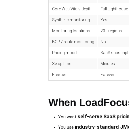
Core Web Vitals depth
Full Lighthouse
Synthetic monitoring
Yes
Monitoring locations
20+ regions
BGP / route monitoring
No
Pricing model
SaaS subscripti
Setup time
Minutes
Free tier
Forever
When LoadFocus 
self-serve SaaS prici
You want
industry-standard JMe
You use