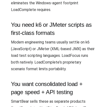
eliminates the Windows-agent footprint
LoadComplete requires.
You need k6 or JMeter scripts as
first-class formats
Modern engineering teams usually settle on k6
(JavaScript) or JMeter (XML-based JMX) as their
load test scripting languages. LoadFocus runs
both natively. LoadComplete's proprietary
scenario format limits portability.
You want consolidated load +
page speed + API testing
SmartBear sells these as separate products