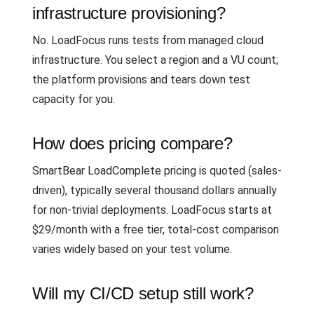
infrastructure provisioning?
No. LoadFocus runs tests from managed cloud
infrastructure. You select a region and a VU count;
the platform provisions and tears down test
capacity for you.
How does pricing compare?
SmartBear LoadComplete pricing is quoted (sales-
driven), typically several thousand dollars annually
for non-trivial deployments. LoadFocus starts at
$29/month with a free tier, total-cost comparison
varies widely based on your test volume.
Will my CI/CD setup still work?