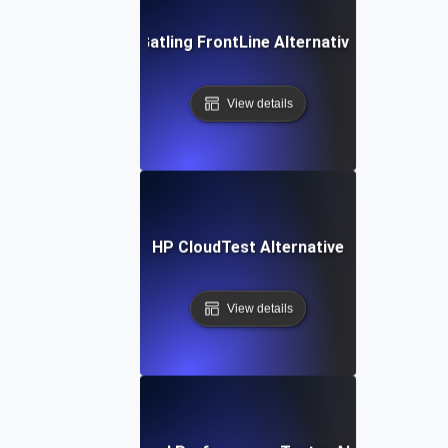
Gatling FrontLine Alternative
View details
HP CloudTest Alternative
View details