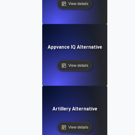
View details
Appvance IQ Alternative
View details
Artillery Alternative
View details