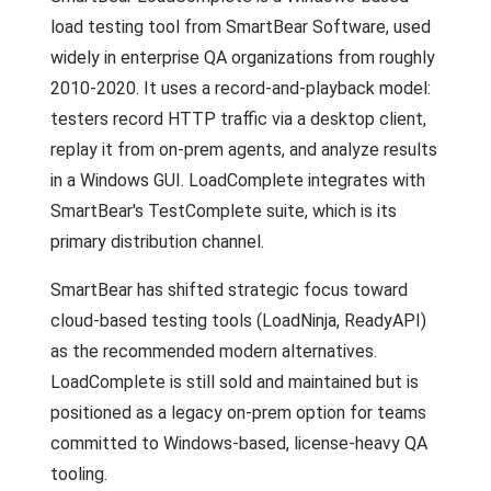
load testing tool from SmartBear Software, used
widely in enterprise QA organizations from roughly
2010-2020. It uses a record-and-playback model:
testers record HTTP traffic via a desktop client,
replay it from on-prem agents, and analyze results
in a Windows GUI. LoadComplete integrates with
SmartBear's TestComplete suite, which is its
primary distribution channel.
SmartBear has shifted strategic focus toward
cloud-based testing tools (LoadNinja, ReadyAPI)
as the recommended modern alternatives.
LoadComplete is still sold and maintained but is
positioned as a legacy on-prem option for teams
committed to Windows-based, license-heavy QA
tooling.