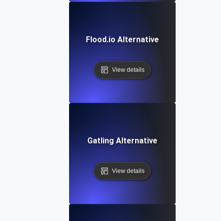
Flood.io Alternative
View details
Gatling Alternative
View details