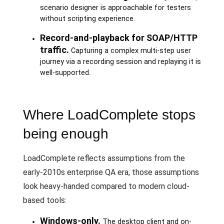
scenario designer is approachable for testers
without scripting experience.
Record-and-playback for SOAP/HTTP
traffic.
Capturing a complex multi-step user
journey via a recording session and replaying it is
well-supported.
Where LoadComplete stops
being enough
LoadComplete reflects assumptions from the
early-2010s enterprise QA era, those assumptions
look heavy-handed compared to modern cloud-
based tools:
Windows-only.
The desktop client and on-