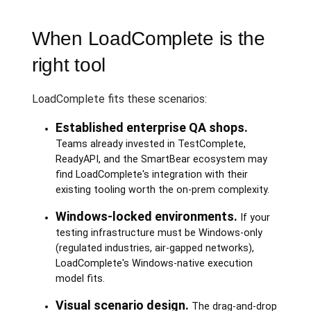
When LoadComplete is the
right tool
LoadComplete fits these scenarios:
Established enterprise QA shops.
Teams already invested in TestComplete,
ReadyAPI, and the SmartBear ecosystem may
find LoadComplete's integration with their
existing tooling worth the on-prem complexity.
Windows-locked environments.
If your
testing infrastructure must be Windows-only
(regulated industries, air-gapped networks),
LoadComplete's Windows-native execution
model fits.
Visual scenario design.
The drag-and-drop