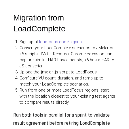
Migration from
LoadComplete
Sign up at
loadfocus.com/signup
.
Convert your LoadComplete scenarios to JMeter or
k6 scripts. JMeter Recorder Chrome extension can
capture similar HAR-based scripts; k6 has a HAR-to-
JS converter.
Upload the .jmx or .js script to LoadFocus.
Configure VU count, duration, and ramp-up to
match your LoadComplete scenarios.
Run from one or more LoadFocus regions, start
with the location closest to your existing test agents
to compare results directly.
Run both tools in parallel for a sprint to validate
result agreement before retiring LoadComplete