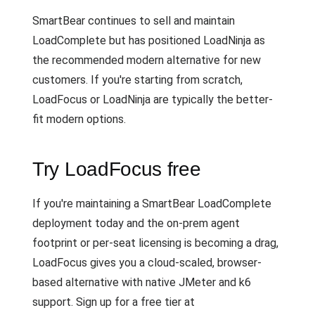
SmartBear continues to sell and maintain
LoadComplete but has positioned LoadNinja as
the recommended modern alternative for new
customers. If you're starting from scratch,
LoadFocus or LoadNinja are typically the better-
fit modern options.
Try LoadFocus free
If you're maintaining a SmartBear LoadComplete
deployment today and the on-prem agent
footprint or per-seat licensing is becoming a drag,
LoadFocus gives you a cloud-scaled, browser-
based alternative with native JMeter and k6
support. Sign up for a free tier at