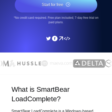
Start for free
*No credit card required. Free plan included; 7-day free trial on
paid plans.
What is SmartBear
LoadComplete?
SmartBear LoadComplete is a Windows-based