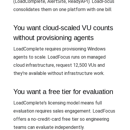
(LoadComplete, AlertSite, ReadyAPI). LoadFocus
consolidates them on one platform with one bill.
You want cloud-scaled VU counts
without provisioning agents
LoadComplete requires provisioning Windows
agents to scale. LoadFocus runs on managed
cloud infrastructure, request 12,500 VUs and
they're available without infrastructure work.
You want a free tier for evaluation
LoadComplete's licensing model means full
evaluation requires sales engagement. LoadFocus
offers a no-credit-card free tier so engineering
teams can evaluate independently.