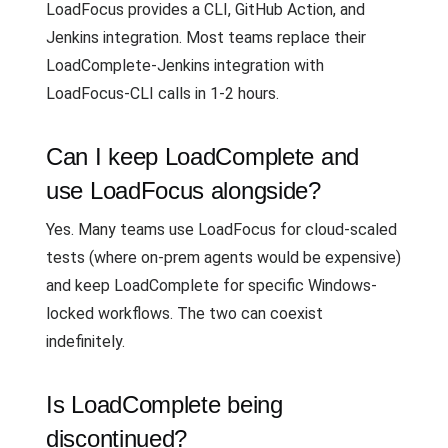
LoadFocus provides a CLI, GitHub Action, and
Jenkins integration. Most teams replace their
LoadComplete-Jenkins integration with
LoadFocus-CLI calls in 1-2 hours.
Can I keep LoadComplete and
use LoadFocus alongside?
Yes. Many teams use LoadFocus for cloud-scaled
tests (where on-prem agents would be expensive)
and keep LoadComplete for specific Windows-
locked workflows. The two can coexist
indefinitely.
Is LoadComplete being
discontinued?