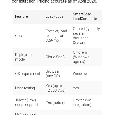
configuration. Pricing accurate as of April 2026.
SmartBear
Feature
LoadFocus
LoadComplete
Quoted (typically
Free tier; load
several
Cost
testing from
thousand
$29/mo
$/year)
On-prem
Deployment
Cloud SaaS
(Windows
model
agents)
Browser
OS requirement
Windows
(any OS)
Yes (up to
Load testing
Yes
12,500 VUs)
JMeter (.jmx)
Limited (via
Yes (native)
script support
integration)
k6 (.js) script