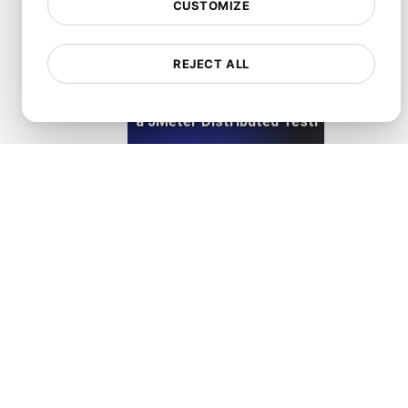
CUSTOMIZE
REJECT ALL
LoadFocus as a JMeter Distributed Testing Alternati
View details
LoadFocus as a Siege Alternative
View details