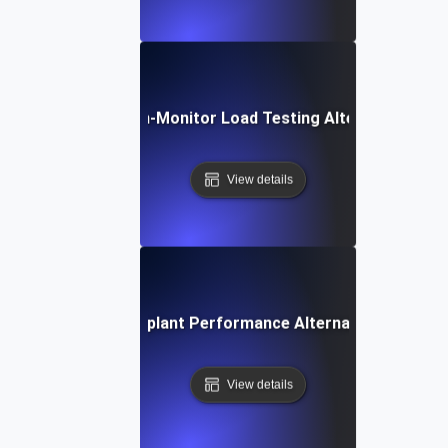
Dotcom-Monitor Load Testing Alternative
View details
Eggplant Performance Alternative
View details