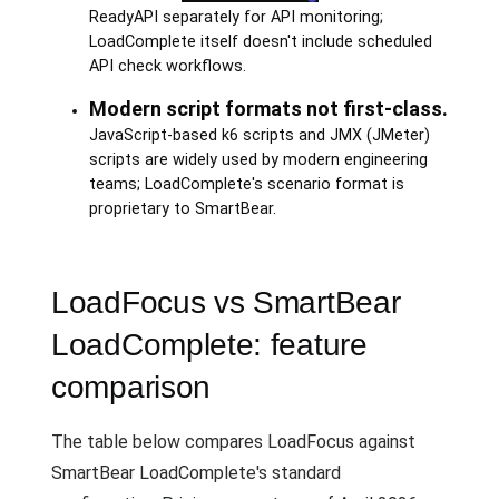
ReadyAPI separately for API monitoring;
LoadComplete itself doesn't include scheduled
API check workflows.
Modern script formats not first-class.
JavaScript-based k6 scripts and JMX (JMeter)
scripts are widely used by modern engineering
teams; LoadComplete's scenario format is
proprietary to SmartBear.
LoadFocus vs SmartBear
LoadComplete: feature
comparison
The table below compares LoadFocus against
SmartBear LoadComplete's standard