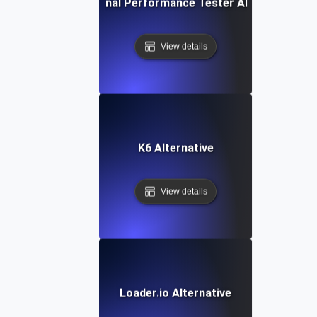
IBM Rational Performance Tester Alternative
View details
K6 Alternative
View details
Loader.io Alternative