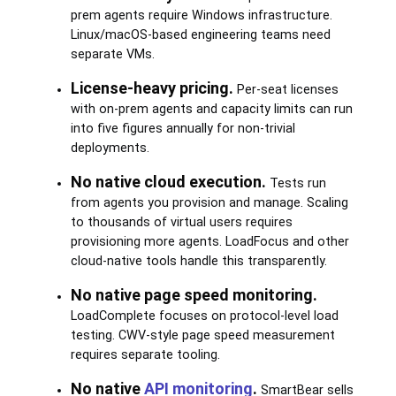
prem agents require Windows infrastructure.
Linux/macOS-based engineering teams need
separate VMs.
License-heavy pricing.
Per-seat licenses
with on-prem agents and capacity limits can run
into five figures annually for non-trivial
deployments.
No native cloud execution.
Tests run
from agents you provision and manage. Scaling
to thousands of virtual users requires
provisioning more agents. LoadFocus and other
cloud-native tools handle this transparently.
No native page speed monitoring.
LoadComplete focuses on protocol-level load
testing. CWV-style page speed measurement
requires separate tooling.
No native
API monitoring
.
SmartBear sells