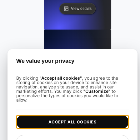
View details
LoadFocus Alternative to Grinder
We value your privacy
View details
By clicking
"Accept all cookies"
, you agree to the
storing of cookies on your device to enhance site
navigation, analyze site usage, and assist in our
marketing efforts. You may click
"Customize"
to
personalize the types of cookies you would like to
allow.
LoadFocus as a Blazemeter Alternative
ACCEPT ALL COOKIES
View details