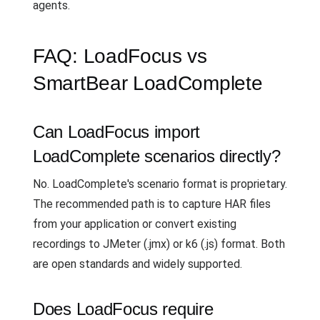
agents.
FAQ: LoadFocus vs
SmartBear LoadComplete
Can LoadFocus import
LoadComplete scenarios directly?
No. LoadComplete's scenario format is proprietary.
The recommended path is to capture HAR files
from your application or convert existing
recordings to JMeter (.jmx) or k6 (.js) format. Both
are open standards and widely supported.
Does LoadFocus require