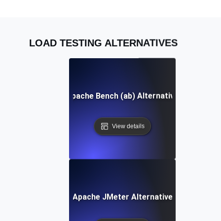
LOAD TESTING ALTERNATIVES
Apache Bench (ab) Alternative
View details
Apache JMeter Alternative