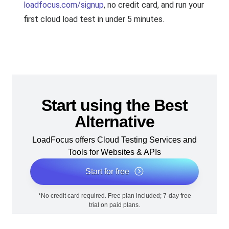
loadfocus.com/signup
, no credit card, and run your
first cloud load test in under 5 minutes.
Start using the Best
Alternative
LoadFocus offers Cloud Testing Services and
Tools for Websites & APIs
Start for free
*No credit card required. Free plan included; 7-day free
trial on paid plans.