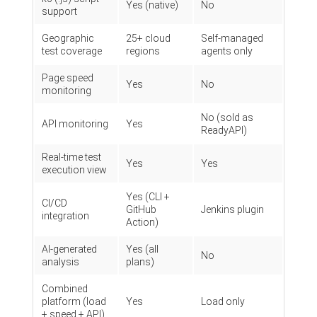
Yes (native)
No
support
Geographic
25+ cloud
Self-managed
test coverage
regions
agents only
Page speed
Yes
No
monitoring
No (sold as
API monitoring
Yes
ReadyAPI)
Real-time test
Yes
Yes
execution view
Yes (CLI +
CI/CD
GitHub
Jenkins plugin
integration
Action)
AI-generated
Yes (all
No
analysis
plans)
Combined
platform (load
Yes
Load only
+ speed + API)