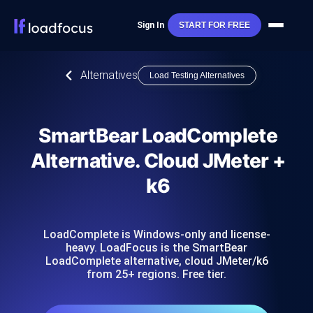
Sign In
START FOR FREE
Alternatives
Load Testing Alternatives
SmartBear LoadComplete
Alternative. Cloud JMeter +
k6
LoadComplete is Windows-only and license-
heavy. LoadFocus is the SmartBear
LoadComplete alternative, cloud JMeter/k6
from 25+ regions. Free tier.