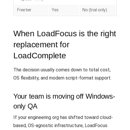
Free tier
Yes
No (trial only)
When LoadFocus is the right
replacement for
LoadComplete
The decision usually comes down to total cost,
OS flexibility, and modern script-format support.
Your team is moving off Windows-
only QA
If your engineering org has shifted toward cloud-
based, OS-agnostic infrastructure, LoadFocus