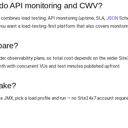
do API monitoring and CWV?
combines load testing, API monitoring (uptime, SLA,
JSON
Sche
you want a load-testing-first platform that also covers monitori
pare?
ader observability plans, so total cost depends on the wider 
th with concurrent VUs and test minutes published upfront.
take?
a JMX, pick a load profile and run — no Site24x7 account require