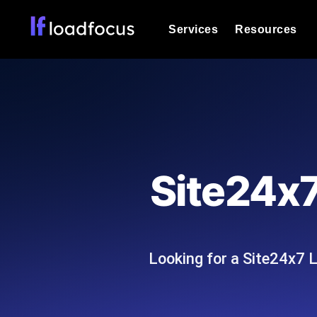
Services
Resources
Load Testing
Optimize your site's performance und
into your website or API's peak traff
Documentation
We'll help you get started
k6 Load Testing
Run k6 JavaScript load tests from 25
Glossary
Site24x7
powered analysis.
Explore Glossary Categories
Load Testing Services
Alternatives
Expert-led load testing: we write the
Explore Alternatives
scale, and deliver the report.
Categories
Looking for a Site24x7 
Page Speed Monitoring