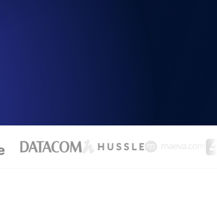
Functionality
ecks and expiry alerts. Free to start.
checks and alerts. Free to start.
d MCP