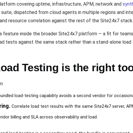
platform covering uptime, infrastructure, APM, network and
synt
at suite, dispatched from cloud agents in multiple regions and i
 and resource correlation against the rest of the Site24x7 stack
a feature inside the broader Site24x7 platform — a fit for teams
oad tests against the same stack rather than a stand-alone load 
ad Testing is the right too
n:
undled load-testing capability avoids a second vendor for occasion
ring.
Correlate load test results with the same Site24x7 server, AP
ndor billing and SLA across observability and load.