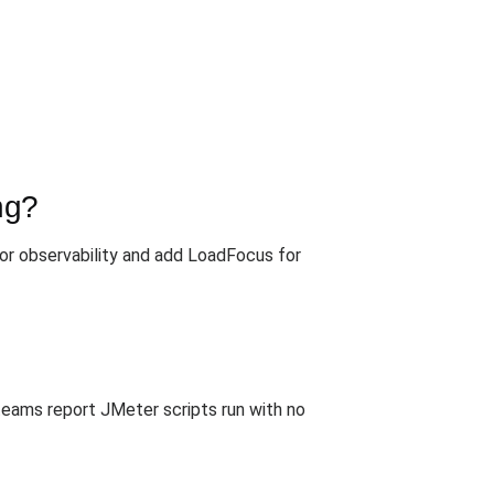
ng?
or observability and add LoadFocus for
teams report JMeter scripts run with no