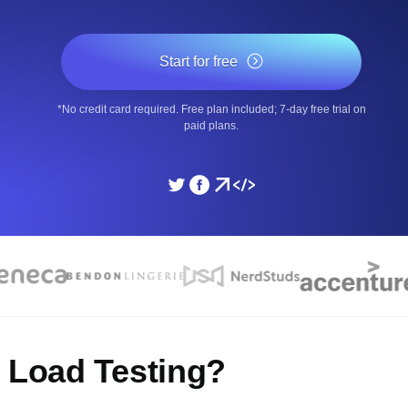
ad times from diverse cloud
Monitor API Speed and 
Start for free
SSL Monitoring
*No credit card required. Free plan included; 7-day free trial on
Is. Free to start.
Automatic SSL certificate ch
paid plans.
DNS Monitoring
nd scheduled tasks. Free to start.
DNS monitoring with record 
Monitoring as Code
ed from 26 regions.
Monitors as YAML, JS an
7 Load Testing?