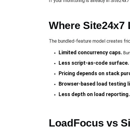
If your monitoring is already in Site24x
Where Site24x7 
The bundled-feature model creates fric
Limited concurrency caps.
Bund
Less script-as-code surface.
Pricing depends on stack pur
Browser-based load testing l
Less depth on load reporting.
LoadFocus vs Si