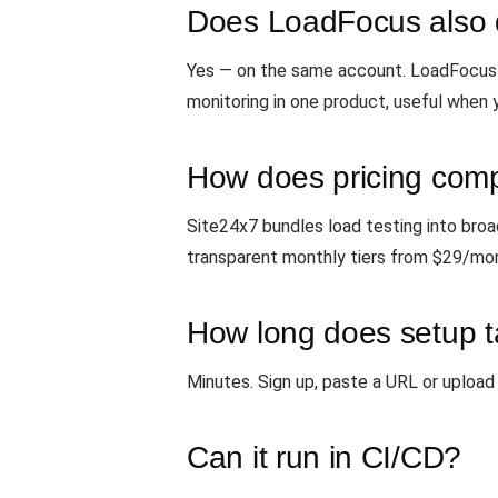
Does LoadFocus also 
Yes — on the same account. LoadFocus 
monitoring in one product, useful when 
How does pricing com
Site24x7 bundles load testing into bro
transparent monthly tiers from $29/mon
How long does setup 
Minutes. Sign up, paste a URL or upload 
Can it run in CI/CD?