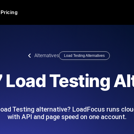
Pricing
JMeter Load Testing
er load with real-time insights
Globally stress test your a
ic response.
locales.
Product Blog
Alternatives
Load Testing Alternatives
Read more on the blog
AI-Powered Load Tes
+ cloud locations with AI-
Instant, actionable performa
Tech Blog
 Load Testing Al
Read more on the blog
Synthetic Monitorin
Comparisons Blog
 JMeter or k6 scripts, run them at
Always-on uptime + perfor
Read more on the blog
outages before users do.
Load Testing alternative? LoadFocus runs clou
with API and page speed on one account.
API Monitoring T