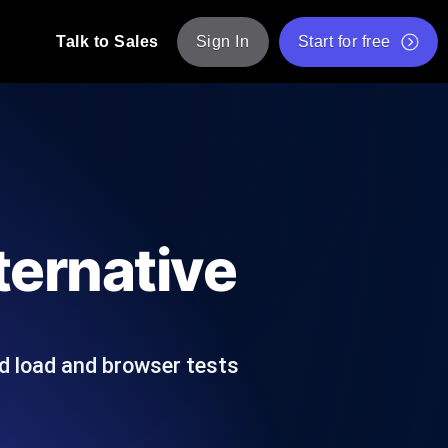
Talk to Sales
Sign In
Start for free
pp: Execute JMeter scripts across various
Free Website Speed Test
Free Load Testing Tool
t Analysis
nce insights tailored to your tech stack.
Free JMeter Test Script Validator Tool
ternative
API Status Checker
g
Core Web Vitals Checker
mance probes from 25+ locations. Catch
List of Free Web Tools
d load and browser tests
ool