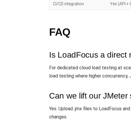
CI/CD integration
Yes (API + 
FAQ
Is LoadFocus a direct 
For dedicated cloud load testing at sc
load testing where higher concurrency,
Can we lift our JMeter s
Yes. Upload .jmx files to LoadFocus and
changes.