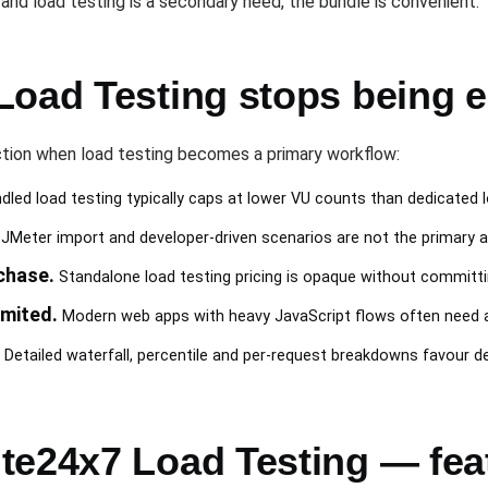
7 and load testing is a secondary need, the bundle is convenient.
Load Testing stops being 
tion when load testing becomes a primary workflow:
led load testing typically caps at lower VU counts than dedicated 
JMeter import and developer-driven scenarios are not the primary 
chase.
Standalone load testing pricing is opaque without committi
imited.
Modern web apps with heavy JavaScript flows often need a
Detailed waterfall, percentile and per-request breakdowns favour de
te24x7 Load Testing — fe