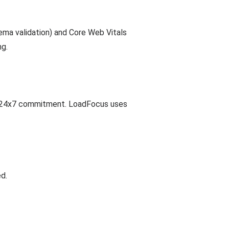
ma validation) and Core Web Vitals
ng.
Site24x7 commitment. LoadFocus uses
d.