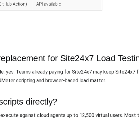
GitHub Action)
API available
replacement for Site24x7 Load Testi
ale, yes. Teams already paying for Site24x7 may keep Site24x7 f
 JMeter scripting and browser-based load matter.
cripts directly?
 execute against cloud agents up to 12,500 virtual users. Most 