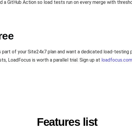
a GitHub Action so load tests run on every merge with threshol
ree
s part of your Site24x7 plan and want a dedicated load-testing
s, LoadFocus is worth a parallel trial. Sign up at
loadfocus.com
Features list