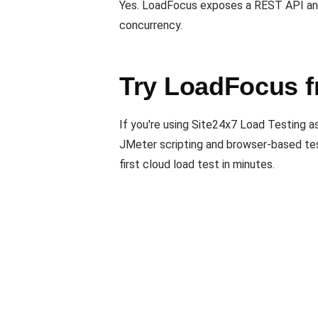
Yes. LoadFocus exposes a REST API and 
concurrency.
Try LoadFocus f
If you're using Site24x7 Load Testing a
JMeter scripting and browser-based test
first cloud load test in minutes.