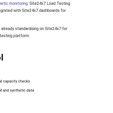
hetic monitoring
. Site24x7 Load Testing
ntegrated with Site24x7 dashboards for
.
 already standardising on Site24x7 for
testing platform.
l
al capacity checks.
M and synthetic data.