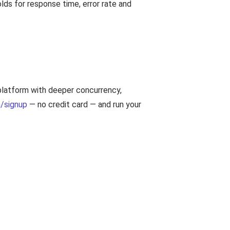
ds for response time, error rate and
 platform with deeper concurrency,
/signup
— no credit card — and run your