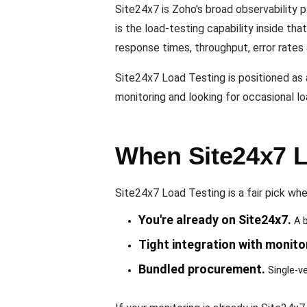
Site24x7 is Zoho's broad observability 
is the load-testing capability inside th
response times, throughput, error rates
Site24x7 Load Testing is positioned as 
monitoring and looking for occasional l
When Site24x7 Lo
Site24x7 Load Testing is a fair pick whe
You're already on Site24x7.
A b
Tight integration with monito
Bundled procurement.
Single-ve