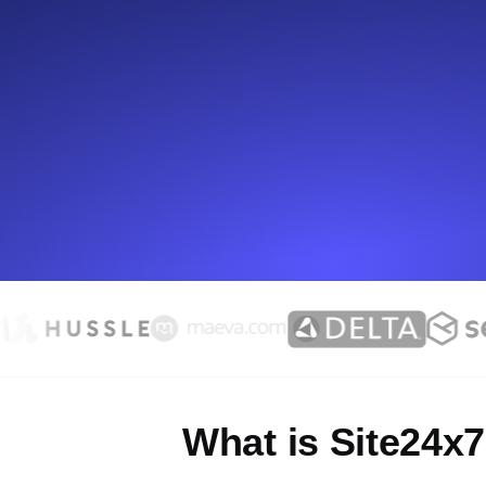
Seamlessly track your website's lo
locations.
Uptime Monitoring
Uptime monitoring for websites and AP
Cron Job Monitoring
Heartbeat monitoring for cron jobs a
TCP Monitoring
Port uptime and connect time, check
What is Site24x