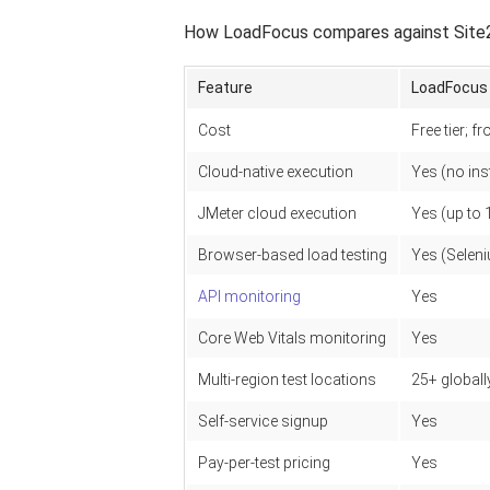
How LoadFocus compares against Site24
Feature
LoadFocus
Cost
Free tier; 
Cloud-native execution
Yes (no inst
JMeter cloud execution
Yes (up to 
Browser-based load testing
Yes (Selen
API monitoring
Yes
Core Web Vitals monitoring
Yes
Multi-region test locations
25+ globall
Self-service signup
Yes
Pay-per-test pricing
Yes