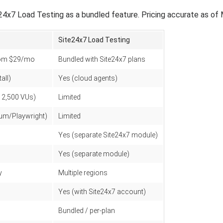
x7 Load Testing as a bundled feature. Pricing accurate as of
Site24x7 Load Testing
from $29/mo
Bundled with Site24x7 plans
all)
Yes (cloud agents)
12,500 VUs)
Limited
ium/Playwright)
Limited
Yes (separate Site24x7 module)
Yes (separate module)
y
Multiple regions
Yes (with Site24x7 account)
Bundled / per-plan