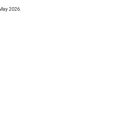
 May 2026.