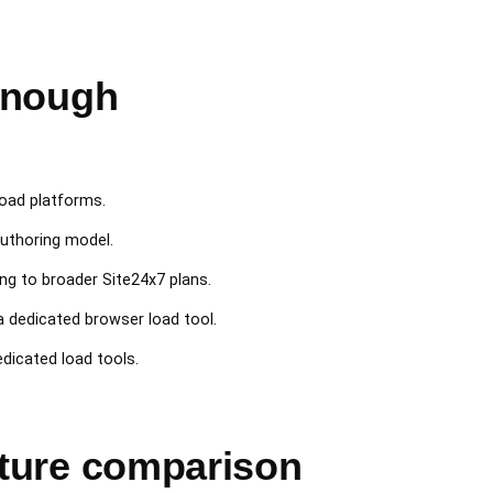
enough
load platforms.
authoring model.
ng to broader Site24x7 plans.
 dedicated browser load tool.
dicated load tools.
ature comparison