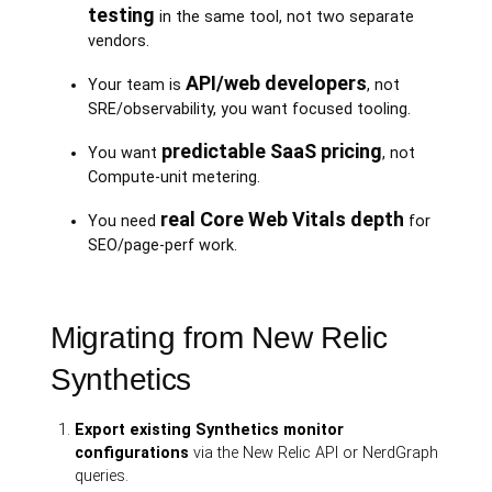
testing
in the same tool, not two separate
vendors.
API/web developers
Your team is
, not
SRE/observability, you want focused tooling.
predictable SaaS pricing
You want
, not
Compute-unit metering.
real Core Web Vitals depth
You need
for
SEO/page-perf work.
Migrating from New Relic
Synthetics
Export existing Synthetics monitor
configurations
via the New Relic API or NerdGraph
queries.