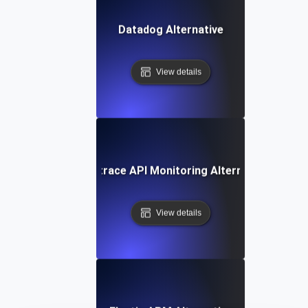
Datadog Alternative
View details
Dynatrace API Monitoring Alternative
View details