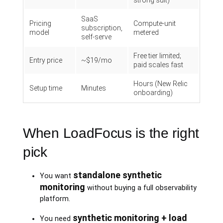
strong suit)
SaaS
Pricing
Compute-unit
subscription,
model
metered
self-serve
Free tier limited;
Entry price
~$19/mo
paid scales fast
Hours (New Relic
Setup time
Minutes
onboarding)
When LoadFocus is the right
pick
standalone synthetic
You want
monitoring
without buying a full observability
platform.
synthetic monitoring + load
You need