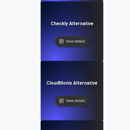
Checkly Alternative
View details
CloudMonix Alternative
View details