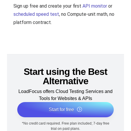
Sign up free and create your first
API monitor
or
scheduled speed test
, no Compute-unit math, no
platform contract.
Start using the Best
Alternative
LoadFocus offers Cloud Testing Services and
Tools for Websites & APIs
Start for free
*No credit card required. Free plan included; 7-day free
trial on paid plans.