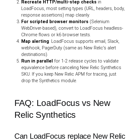
Recreate HTTP/multi-step checks
in
LoadFocus, most setting types (URL, headers, body,
response assertions) map cleanly.
For scripted browser monitors
(Selenium
WebDriver-based), convert to LoadFocus headless-
Chrome flows or k6 browser tests.
Map alerting
: LoadFocus supports email, Slack,
webhook, PagerDuty (same as New Relic's alert
destinations).
Run in parallel
for 1-2 release cycles to validate
equivalence before canceling New Relic Synthetics
SKU. If you keep New Relic APM for tracing, just
drop the Synthetics module.
FAQ: LoadFocus vs New
Relic Synthetics
Can LoadFocus replace New Relic