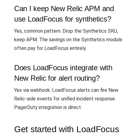
Can I keep New Relic APM and
use LoadFocus for synthetics?
Yes, common pattern. Drop the Synthetics SKU,
keep APM. The savings on the Synthetics module
often pay for LoadFocus entirely.
Does LoadFocus integrate with
New Relic for alert routing?
Yes via webhook. LoadFocus alerts can fire New
Relic-side events for unified incident response.
PagerDuty integration is direct.
Get started with LoadFocus