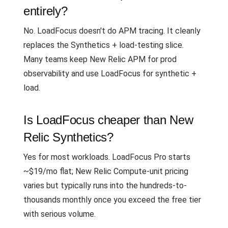
entirely?
No. LoadFocus doesn't do APM tracing. It cleanly
replaces the Synthetics + load-testing slice.
Many teams keep New Relic APM for prod
observability and use LoadFocus for synthetic +
load.
Is LoadFocus cheaper than New
Relic Synthetics?
Yes for most workloads. LoadFocus Pro starts
~$19/mo flat; New Relic Compute-unit pricing
varies but typically runs into the hundreds-to-
thousands monthly once you exceed the free tier
with serious volume.