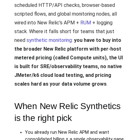
scheduled HTTP/API checks, browser-based
scripted flows, and global monitoring nodes, all
wired into New Relic's APM +
RUM
+ logging
stack. Where it falls short for teams that just
need
synthetic monitoring
:
you have to buy into
the broader New Relic platform with per-host
metered pricing (called Compute units), the UI
is built for SRE/observability teams, no native
JMeter/k6 cloud load testing, and pricing
scales hard as your data volume grows
.
When New Relic Synthetics
is the right pick
You already run New Relic APM and want
consolidated billing + a single observability pane.