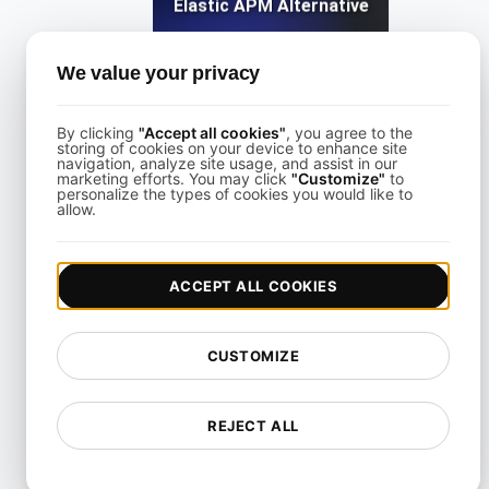
Elastic APM Alternative
We value your privacy
View details
By clicking
"Accept all cookies"
, you agree to the
storing of cookies on your device to enhance site
navigation, analyze site usage, and assist in our
marketing efforts. You may click
"Customize"
to
personalize the types of cookies you would like to
allow.
Freshping Alternative
ACCEPT ALL COOKIES
View details
CUSTOMIZE
REJECT ALL
Freshstatus Alternative for API & Uptime Monitoring