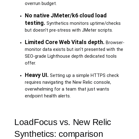
overrun budget.
No native JMeter/k6 cloud load
testing.
Synthetics monitors uptime/checks
but doesn't pre-stress with JMeter scripts.
Limited Core Web Vitals depth.
Browser-
monitor data exists but isn't presented with the
SEO-grade Lighthouse depth dedicated tools
offer.
Heavy UI.
Setting up a simple HTTPS check
requires navigating the New Relic console,
overwhelming for a team that just wants
endpoint health alerts.
LoadFocus vs. New Relic
Synthetics: comparison