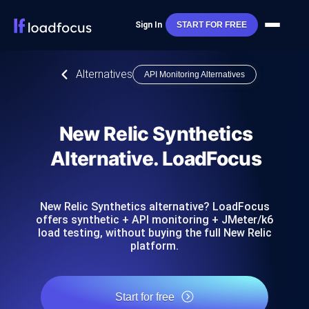
Sign In
START FOR FREE
Alternatives
API Monitoring Alternatives
New Relic Synthetics
Alternative. LoadFocus
New Relic Synthetics alternative? LoadFocus
offers synthetic + API monitoring + JMeter/k6
load testing, without buying the full New Relic
platform.
Start for free