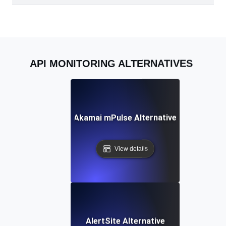
API MONITORING ALTERNATIVES
Akamai mPulse Alternative
View details
AlertSite Alternative