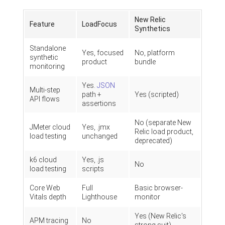
New Relic
Feature
LoadFocus
Synthetics
Standalone
Yes, focused
No, platform
synthetic
product
bundle
monitoring
Yes.
JSON
Multi-step
path +
Yes (scripted)
API flows
assertions
No (separate New
JMeter cloud
Yes, .jmx
Relic load product,
load testing
unchanged
deprecated)
k6 cloud
Yes, .js
No
load testing
scripts
Core Web
Full
Basic browser-
Vitals depth
Lighthouse
monitor
Yes (New Relic's
APM tracing
No