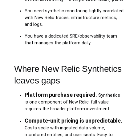
You need synthetic monitoring tightly correlated
with New Relic traces, infrastructure metrics,
and logs.
You have a dedicated SRE/observability team
that manages the platform daily.
Where New Relic Synthetics
leaves gaps
Platform purchase required.
Synthetics
is one component of New Relic; full value
requires the broader platform investment.
Compute-unit pricing is unpredictable.
Costs scale with ingested data volume,
monitored entities, and user seats. Easy to