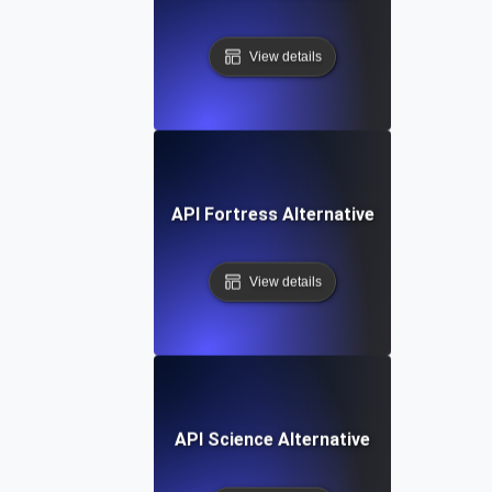
View details
API Fortress Alternative
View details
API Science Alternative