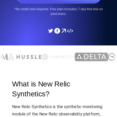
*No credit card required. Free plan included; 7-day free trial on
paid plans.
What is New Relic
Synthetics?
New Relic Synthetics is the synthetic-monitoring
module of the New Relic observability platform,