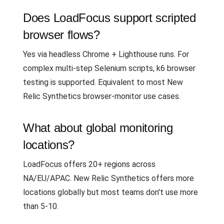
Does LoadFocus support scripted
browser flows?
Yes via headless Chrome + Lighthouse runs. For
complex multi-step Selenium scripts, k6 browser
testing is supported. Equivalent to most New
Relic Synthetics browser-monitor use cases.
What about global monitoring
locations?
LoadFocus offers 20+ regions across
NA/EU/APAC. New Relic Synthetics offers more
locations globally but most teams don't use more
than 5-10.