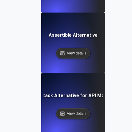
Assertible Alternative
View details
Better Stack Alternative for API Monitoring
View details