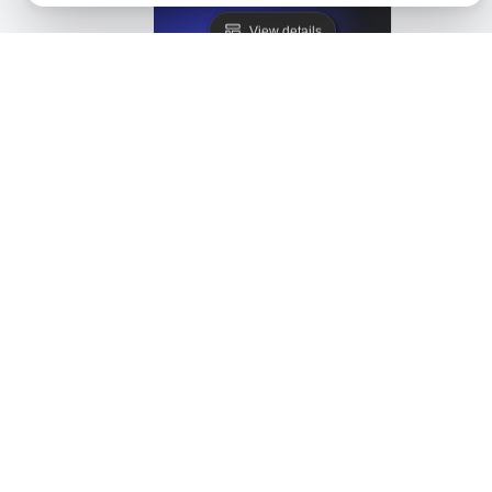
View details
Healthchecks Alternative
View details
HetrixTools Alternative. API + Load + Page Speed
View details