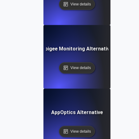
View details
Apigee Monitoring Alternative
View details
AppOptics Alternative
View details