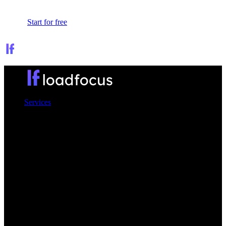
Sign In
Start for free
Services