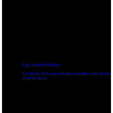
Page Speed Monitoring
Seamlessly track your website's load times from diverse
cloud locations.
Real-time API Performance Insights