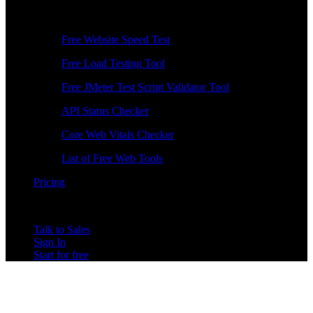
Free Tools
Free Website Speed Test
Free Load Testing Tool
Free JMeter Test Script Validator Tool
API Status Checker
Core Web Vitals Checker
List of Free Web Tools
Pricing
Talk to Sales
Sign In
Start for free