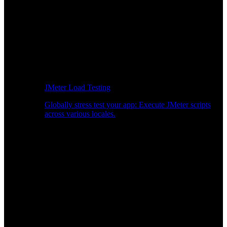
JMeter Load Testing
Globally stress test your app: Execute JMeter scripts
across various locales.