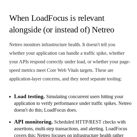
When LoadFocus is relevant
alongside (or instead of) Netreo
Netreo monitors infrastructure health. It doesn't tell you
whether your application can handle a traffic spike, whether
your APIs respond correctly under load, or whether your page-
speed metrics meet Core Web Vitals targets. These are
application-layer concerns, and they need separate tooling:
Load testing.
Simulating concurrent users hitting your
application to verify performance under traffic spikes. Netreo
doesn't do this; LoadFocus does.
API monitoring.
Scheduled HTTP/REST checks with
assertions, multi-step transactions, and alerting. LoadFocus
covers this; Netreo focuses on infrastructure health rather