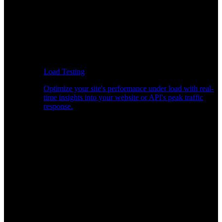
Load Testing
Optimize your site's performance under load with real-
time insights into your website or API's peak traffic
response.