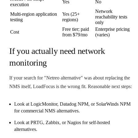
Yes
No
execution
Network
Multi-region application
Yes (25+
reachability tests
testing
regions)
only
Free tier; paid
Enterprise pricing
Cost
from $79/mo
(varies)
If you actually need network
monitoring
If your search for "Netreo alternative" was about replacing the
NMS itself, LoadFocus is the wrong fit. Reasonable next steps:
Look at LogicMonitor, Datadog NPM, or SolarWinds NPM
for commercial NMS alternatives.
Look at PRTG, Zabbix, or Nagios for self-hosted
alternatives.