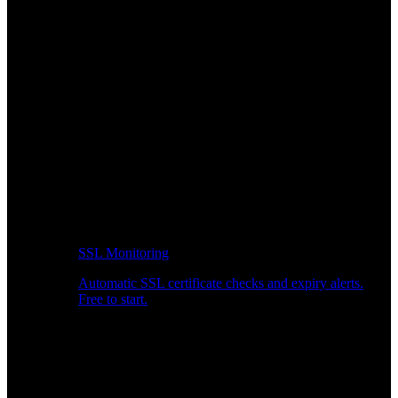
SSL Monitoring
Automatic SSL certificate checks and expiry alerts.
Free to start.