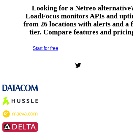
Looking for a Netreo alternative
LoadFocus monitors APIs and upt
from 26 locations with alerts and a 
tier. Compare features and pricin
Start for free
*No credit card required. Free plan included;
7-day free trial on paid plans.