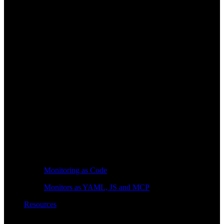
Monitoring as Code
Monitors as YAML, JS and MCP
Resources
Learn