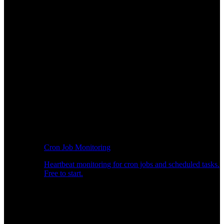
Cron Job Monitoring
Heartbeat monitoring for cron jobs and scheduled tasks.
Free to start.