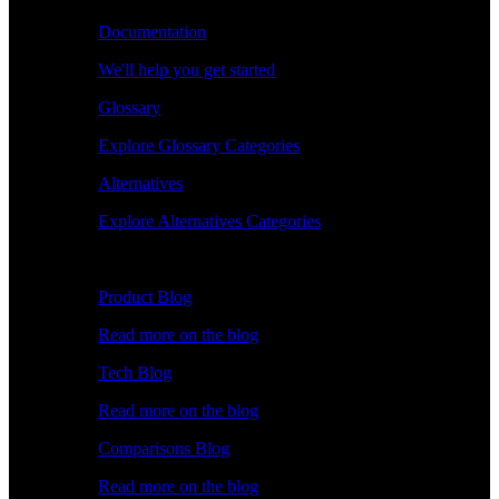
Documentation
We'll help you get started
Glossary
Explore Glossary Categories
Alternatives
Explore Alternatives Categories
Explore
Product Blog
Read more on the blog
Tech Blog
Read more on the blog
Comparisons Blog
Read more on the blog