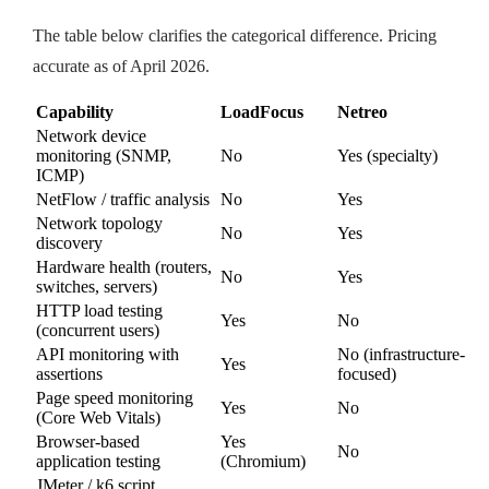
The table below clarifies the categorical difference. Pricing
accurate as of April 2026.
Capability
LoadFocus
Netreo
Network device
monitoring (SNMP,
No
Yes (specialty)
ICMP)
NetFlow / traffic analysis
No
Yes
Network topology
No
Yes
discovery
Hardware health (routers,
No
Yes
switches, servers)
HTTP load testing
Yes
No
(concurrent users)
API monitoring with
No (infrastructure-
Yes
assertions
focused)
Page speed monitoring
Yes
No
(Core Web Vitals)
Browser-based
Yes
No
application testing
(Chromium)
JMeter / k6 script