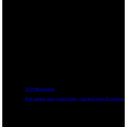
TCP Monitoring
Port uptime and connect time, checked from 26 regions.
Developer Workflow