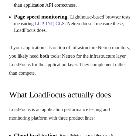
than application API correctness.
Page speed monitoring.
Lighthouse-based browser tests
measuring
LCP
,
INP
,
CLS
. Netreo doesn't measure these;
LoadFocus does.
If your application sits on top of infrastructure Netreo monitors,
you likely need
both
tools: Netreo for the infrastructure layer,
LoadFocus for the application layer. They complement rather
than compete.
What LoadFocus actually does
LoadFocus is an application performance testing and
monitoring platform with three product lines:
Cloud load testing.
Run JMeter
files or k6
.jmx