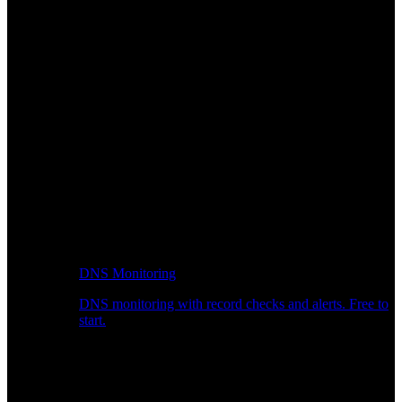
DNS Monitoring
DNS monitoring with record checks and alerts. Free to
start.