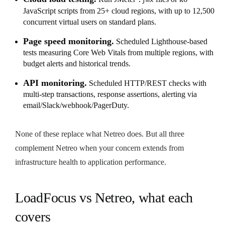
JavaScript scripts from 25+ cloud regions, with up to 12,500
concurrent virtual users on standard plans.
Page speed monitoring.
Scheduled Lighthouse-based
tests measuring Core Web Vitals from multiple regions, with
budget alerts and historical trends.
API monitoring.
Scheduled HTTP/REST checks with
multi-step transactions, response assertions, alerting via
email/Slack/webhook/PagerDuty.
None of these replace what Netreo does. But all three
complement Netreo when your concern extends from
infrastructure health to application performance.
LoadFocus vs Netreo, what each
covers