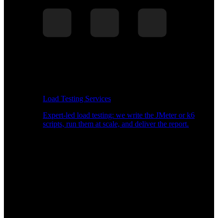
Load Testing Services
Expert-led load testing: we write the JMeter or k6
scripts, run them at scale, and deliver the report.