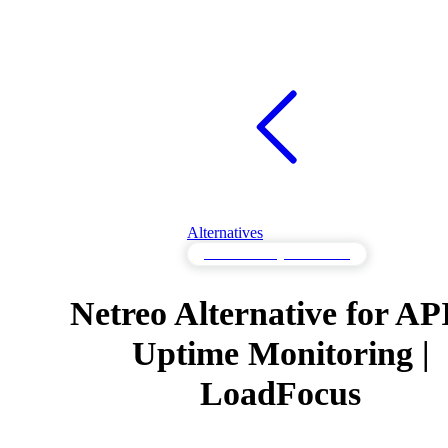
Alternatives
API Monitoring Alternatives
Netreo Alternative for AP
Uptime Monitoring |
LoadFocus