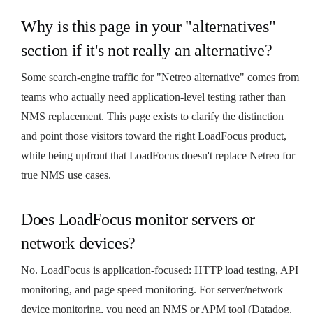
Why is this page in your "alternatives"
section if it's not really an alternative?
Some search-engine traffic for "Netreo alternative" comes from
teams who actually need application-level testing rather than
NMS replacement. This page exists to clarify the distinction
and point those visitors toward the right LoadFocus product,
while being upfront that LoadFocus doesn't replace Netreo for
true NMS use cases.
Does LoadFocus monitor servers or
network devices?
No. LoadFocus is application-focused: HTTP load testing, API
monitoring, and page speed monitoring. For server/network
device monitoring, you need an NMS or APM tool (Datadog,