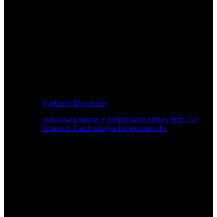
Synthetic Monitoring
Always-on uptime + performance probes from 25+
locations. Catch outages before users do.
Page Speed Monitoring