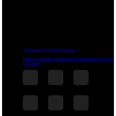
AI-Powered Load Test Analysis
Instant, actionable performance insights tailored to your
tech stack.