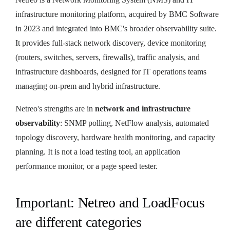
infrastructure monitoring platform, acquired by BMC Software
in 2023 and integrated into BMC's broader observability suite.
It provides full-stack network discovery, device monitoring
(routers, switches, servers, firewalls), traffic analysis, and
infrastructure dashboards, designed for IT operations teams
managing on-prem and hybrid infrastructure.
Netreo's strengths are in
network and infrastructure
observability
: SNMP polling, NetFlow analysis, automated
topology discovery, hardware health monitoring, and capacity
planning. It is not a load testing tool, an application
performance monitor, or a page speed tester.
Important: Netreo and LoadFocus
are different categories