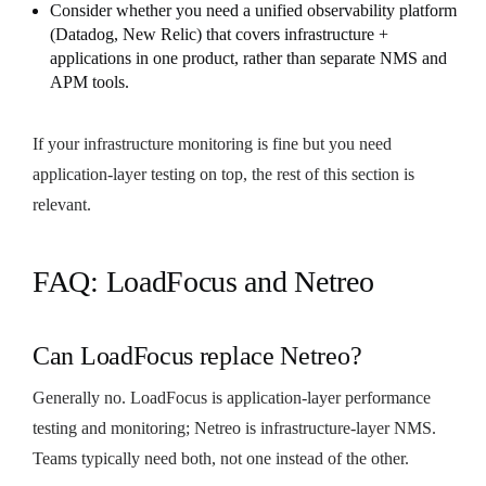
Consider whether you need a unified observability platform
(Datadog, New Relic) that covers infrastructure +
applications in one product, rather than separate NMS and
APM tools.
If your infrastructure monitoring is fine but you need
application-layer testing on top, the rest of this section is
relevant.
FAQ: LoadFocus and Netreo
Can LoadFocus replace Netreo?
Generally no. LoadFocus is application-layer performance
testing and monitoring; Netreo is infrastructure-layer NMS.
Teams typically need both, not one instead of the other.