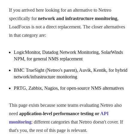
If you arrived here looking for an alternative to Netreo
specifically for
network and infrastructure monitoring
,
LoadFocus is not a direct replacement. The closer alternatives
in that category are:
LogicMonitor, Datadog Network Monitoring, SolarWinds
NPM, for general NMS replacement
BMC TrueSight (Netreo's parent), Auvik, Kentik, for hybrid
network/infrastructure monitoring
PRTG, Zabbix, Nagios, for open-source NMS alternatives
This page exists because some teams evaluating Netreo also
need
application-level performance testing or
API
monitoring
: different categories that Netreo doesn't cover. If
that's you, the rest of this page is relevant.