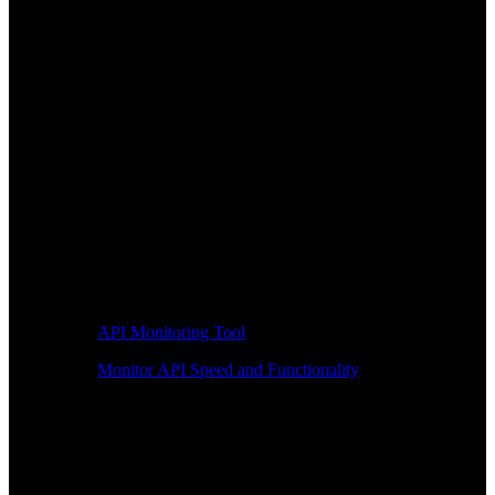
API Monitoring Tool
Monitor API Speed and Functionality