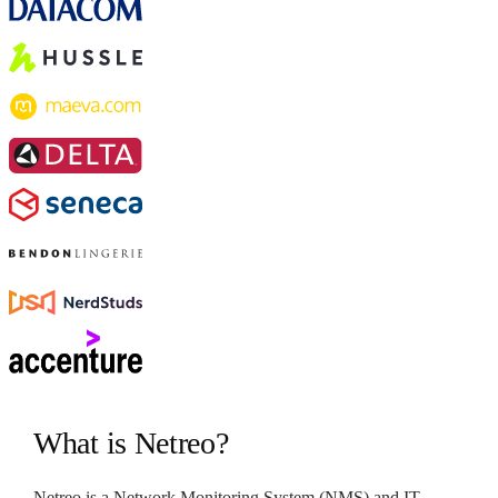
What is Netreo?
Netreo is a Network Monitoring System (NMS) and IT