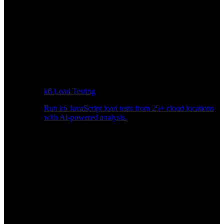
k6 Load Testing
Run k6 JavaScript load tests from 25+ cloud locations
with AI-powered analysis.