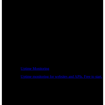
Uptime Monitoring
Uptime monitoring for websites and APIs. Free to start.