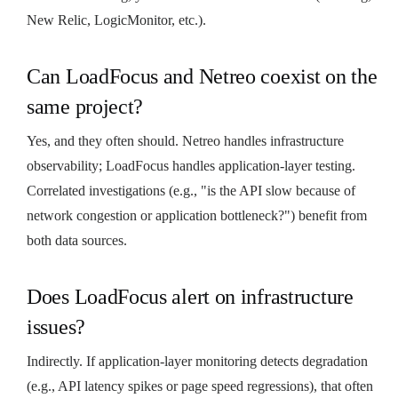
New Relic, LogicMonitor, etc.).
Can LoadFocus and Netreo coexist on the
same project?
Yes, and they often should. Netreo handles infrastructure
observability; LoadFocus handles application-layer testing.
Correlated investigations (e.g., "is the API slow because of
network congestion or application bottleneck?") benefit from
both data sources.
Does LoadFocus alert on infrastructure
issues?
Indirectly. If application-layer monitoring detects degradation
(e.g., API latency spikes or page speed regressions), that often