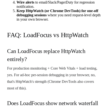
Wire alerts
to email/Slack/PagerDuty for regression
notification.
Keep HttpWatch (or Chrome DevTools) for one-off
debugging sessions
where you need request-level depth
in your own browser.
FAQ: LoadFocus vs HttpWatch
Can LoadFocus replace HttpWatch
entirely?
For production monitoring + Core Web Vitals + load testing,
yes. For ad-hoc per-session debugging in your browser, no,
that's HttpWatch's strength (Chrome DevTools also covers
most of this).
Does LoadFocus show network waterfall