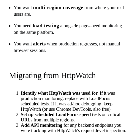
multi-region coverage
You want
from where your real
users are.
load testing
You need
alongside page-speed monitoring
on the same platform.
alerts
You want
when production regresses, not manual
browser sessions.
Migrating from HttpWatch
Identify what HttpWatch was used for.
If it was
production monitoring, replace with LoadFocus
scheduled tests. If it was ad-hoc debugging, keep
HttpWatch (or use Chrome DevTools, also free).
Set up scheduled LoadFocus speed tests
on critical
URLs from multiple regions.
Add API monitoring
for any backend endpoints you
were tracking with HttpWatch's request-level inspection.