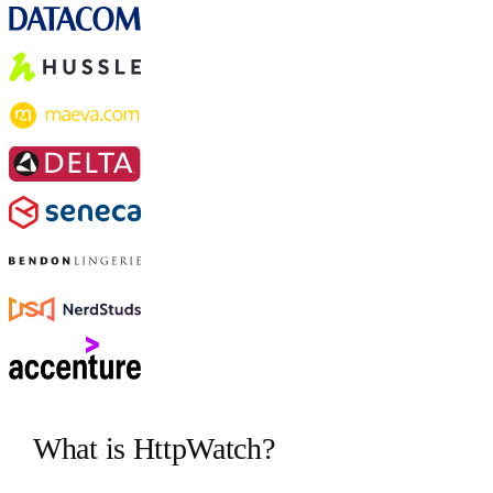
What is HttpWatch?