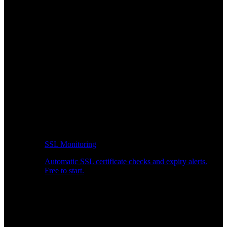
SSL Monitoring
Automatic SSL certificate checks and expiry alerts.
Free to start.