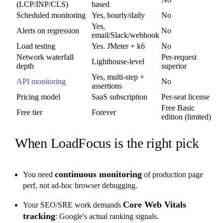
(LCP/INP/CLS)
based
Scheduled monitoring
Yes, hourly/daily
No
Yes,
Alerts on regression
No
email/Slack/webhook
Load testing
Yes. JMeter + k6
No
Network waterfall
Per-request
Lighthouse-level
depth
superior
Yes, multi-step +
API monitoring
No
assertions
Pricing model
SaaS subscription
Per-seat license
Free Basic
Free tier
Forever
edition (limited)
When LoadFocus is the right pick
continuous monitoring
You need
of production page
perf, not ad-hoc browser debugging.
Core Web Vitals
Your SEO/SRE work demands
tracking
: Google's actual ranking signals.