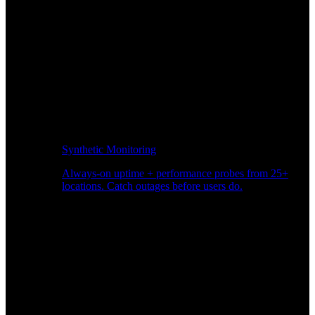
Synthetic Monitoring
Always-on uptime + performance probes from 25+
locations. Catch outages before users do.
Page Speed Monitoring