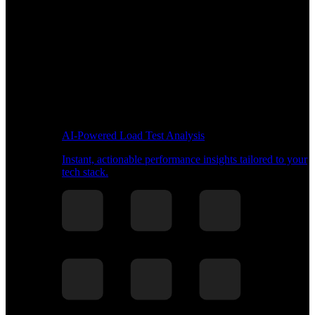
AI-Powered Load Test Analysis
Instant, actionable performance insights tailored to your
tech stack.