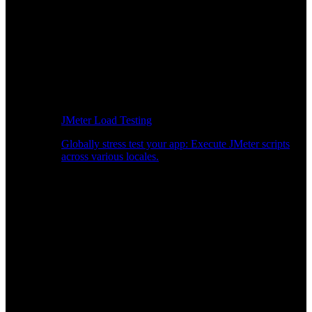
JMeter Load Testing
Globally stress test your app: Execute JMeter scripts
across various locales.