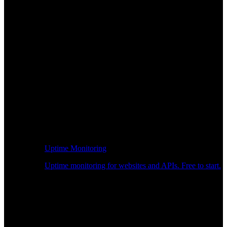
Uptime Monitoring
Uptime monitoring for websites and APIs. Free to start.