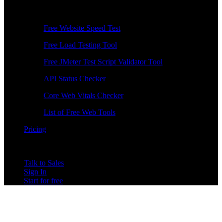
Free Tools
Free Website Speed Test
Free Load Testing Tool
Free JMeter Test Script Validator Tool
API Status Checker
Core Web Vitals Checker
List of Free Web Tools
Pricing
Talk to Sales
Sign In
Start for free