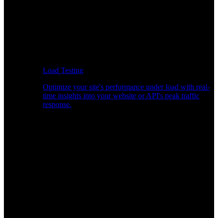
Load Testing
Optimize your site's performance under load with real-
time insights into your website or API's peak traffic
response.