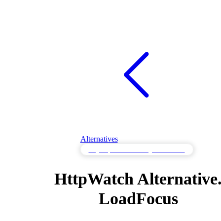
Alternatives
Page Speed Monitoring Alternatives
HttpWatch Alternative
LoadFocus