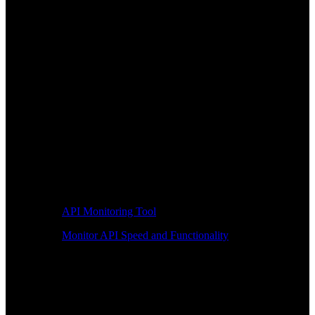
API Monitoring Tool
Monitor API Speed and Functionality