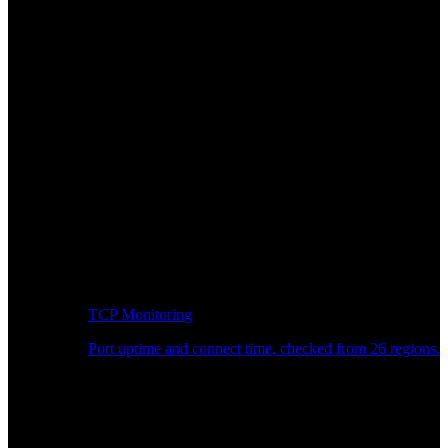
TCP Monitoring
Port uptime and connect time, checked from 26 regions.
Developer Workflow