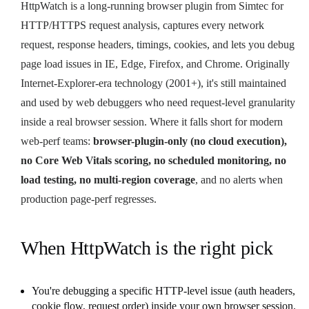
HttpWatch is a long-running browser plugin from Simtec for
HTTP/HTTPS request analysis, captures every network
request, response headers, timings, cookies, and lets you debug
page load issues in IE, Edge, Firefox, and Chrome. Originally
Internet-Explorer-era technology (2001+), it's still maintained
and used by web debuggers who need request-level granularity
inside a real browser session. Where it falls short for modern
web-perf teams:
browser-plugin-only (no cloud execution),
no Core Web Vitals scoring, no scheduled monitoring, no
load testing, no multi-region coverage
, and no alerts when
production page-perf regresses.
When HttpWatch is the right pick
You're debugging a specific HTTP-level issue (auth headers,
cookie flow, request order) inside your own browser session.