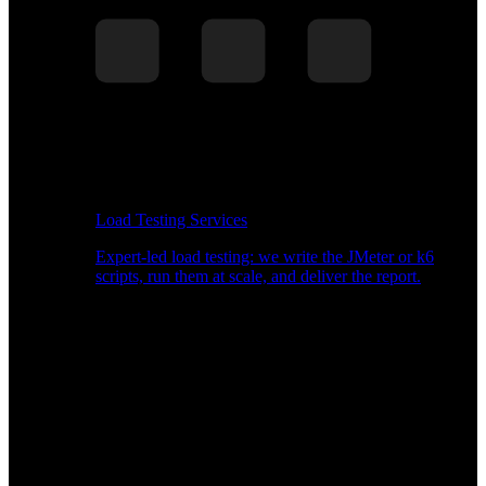
Load Testing Services
Expert-led load testing: we write the JMeter or k6
scripts, run them at scale, and deliver the report.