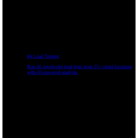
k6 Load Testing
Run k6 JavaScript load tests from 25+ cloud locations
with AI-powered analysis.