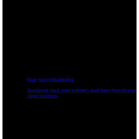
Page Speed Monitoring
Seamlessly track your website's load times from diverse
cloud locations.
Real-time API Performance Insights