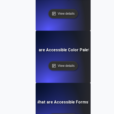
View details
What are Accessible Color Palettes?
View details
What are Accessible Forms?