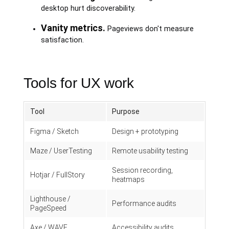
desktop hurt discoverability.
Vanity metrics.
Pageviews don't measure
satisfaction.
Tools for UX work
Tool
Purpose
Figma / Sketch
Design + prototyping
Maze / UserTesting
Remote usability testing
Session recording,
Hotjar / FullStory
heatmaps
Lighthouse /
Performance audits
PageSpeed
Axe / WAVE
Accessibility audits