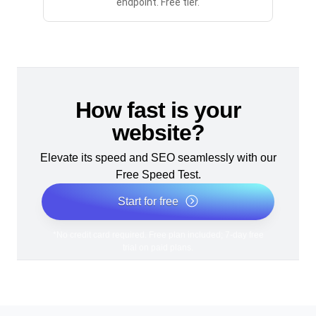
endpoint. Free tier.
How fast is your
website?
Elevate its speed and SEO seamlessly with our
Free Speed Test.
Start for free
*No credit card required. Free plan included; 7-day free
trial on paid plans.