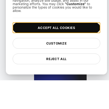
navigation, analyze site usage, and assist in our
marketing efforts. You may click
"Customize"
to
personalize the types of cookies you would like to
allow.
What is a Screen reader?
ACCEPT ALL COOKIES
View details
CUSTOMIZE
REJECT ALL
What is an Accessible Layout in Web and Mobile?
View details