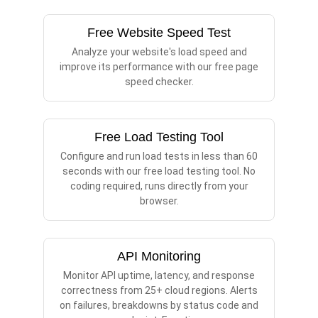
Free Website Speed Test
Analyze your website's load speed and
improve its performance with our free page
speed checker.
Free Load Testing Tool
Configure and run load tests in less than 60
seconds with our free load testing tool. No
coding required, runs directly from your
browser.
API Monitoring
Monitor API uptime, latency, and response
correctness from 25+ cloud regions. Alerts
on failures, breakdowns by status code and