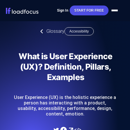
Sign In
START FOR FREE
Glossary
Accessibility
What is User Experience
(UX)? Definition, Pillars,
Examples
User Experience (UX) is the holistic experience a
person has interacting with a product,
usability, accessibility, performance, design,
content, emotion.