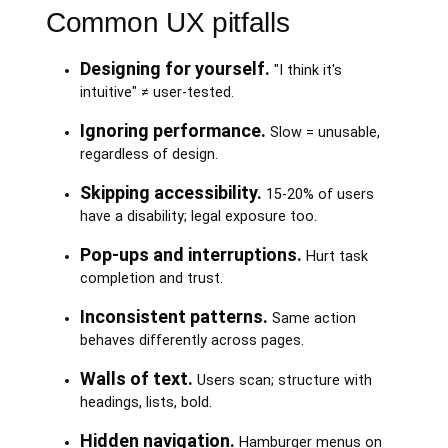
Common UX pitfalls
Designing for yourself.
"I think it's
intuitive" ≠ user-tested.
Ignoring performance.
Slow = unusable,
regardless of design.
Skipping accessibility.
15-20% of users
have a disability; legal exposure too.
Pop-ups and interruptions.
Hurt task
completion and trust.
Inconsistent patterns.
Same action
behaves differently across pages.
Walls of text.
Users scan; structure with
headings, lists, bold.
Hidden navigation.
Hamburger menus on