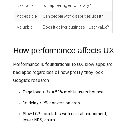
Desirable
Is it appealing emotionally?
Accessible
Can people with disabilities use it?
Valuable
Does it deliver business + user value?
How performance affects UX
Performance is foundational to UX, slow apps are
bad apps regardless of how pretty they look.
Google's research:
Page load > 3s = 53% mobile users bounce
1s delay = 7% conversion drop
Slow LCP correlates with cart abandonment,
lower NPS, churn