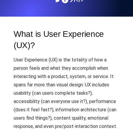
What is User Experience
(UX)?
User Experience (UX) is the totality of how a
person feels and what they accomplish when
interacting with a product, system, or service. It
spans far more than visual design: UX includes
usability (can users complete tasks?),
accessibility (can everyone use it?), performance
(does it feel fast?), information architecture (can
users find things?), content quality, emotional
response, and even pre/post-interaction context.