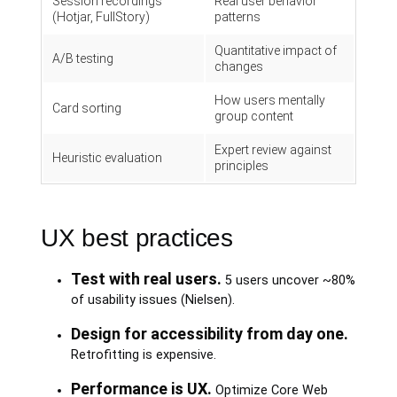
Session recordings
Real user behavior
(Hotjar, FullStory)
patterns
Quantitative impact of
A/B testing
changes
How users mentally
Card sorting
group content
Expert review against
Heuristic evaluation
principles
UX best practices
Test with real users.
5 users uncover ~80%
of usability issues (Nielsen).
Design for accessibility from day one.
Retrofitting is expensive.
Performance is UX.
Optimize Core Web