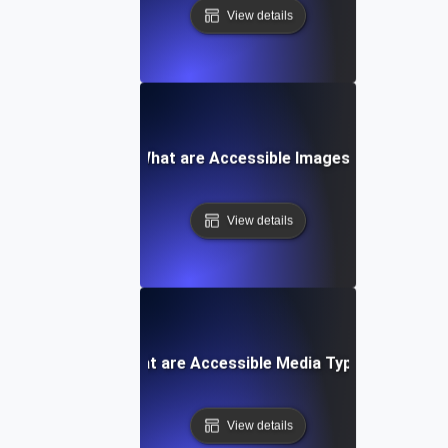
View details
What are Accessible Images?
View details
What are Accessible Media Types?
View details