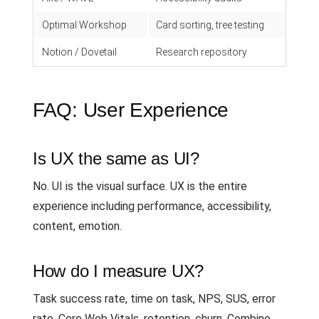
Optimal Workshop
Card sorting, tree testing
Notion / Dovetail
Research repository
FAQ: User Experience
Is UX the same as UI?
No. UI is the visual surface. UX is the entire
experience including performance, accessibility,
content, emotion.
How do I measure UX?
Task success rate, time on task, NPS, SUS, error
rate, Core Web Vitals, retention, churn. Combine