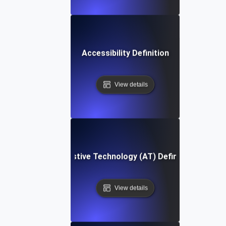
Accessibility Definition
View details
Assistive Technology (AT) Definition
View details