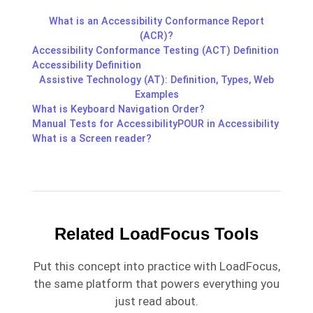
What is an Accessibility Conformance Report
(ACR)?
Accessibility Conformance Testing (ACT) Definition
Accessibility Definition
Assistive Technology (AT): Definition, Types, Web
Examples
What is Keyboard Navigation Order?
Manual Tests for Accessibility
POUR in Accessibility
What is a Screen reader?
Related LoadFocus Tools
Put this concept into practice with LoadFocus,
the same platform that powers everything you
just read about.