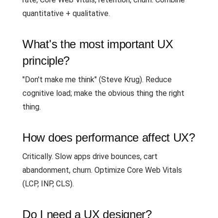
quantitative + qualitative.
What's the most important UX
principle?
"Don't make me think" (Steve Krug). Reduce
cognitive load; make the obvious thing the right
thing.
How does performance affect UX?
Critically. Slow apps drive bounces, cart
abandonment, churn. Optimize Core Web Vitals
(LCP, INP, CLS).
Do I need a UX designer?