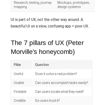
Research, testing, journey
Mockups, prototypes,
mapping
design systems
UI is part of UX, not the other way around. A
beautiful UI on a slow, confusing app = poor UX.
The 7 pillars of UX (Peter
Morville's honeycomb)
Pillar
Question
Useful
Does it solve a real problem?
Usable
Can users accomplish tasks easily?
Findable
Can users locate what they need?
Credible
Do users trust it?