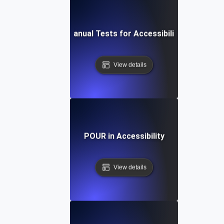
Manual Tests for Accessibility
View details
POUR in Accessibility
View details