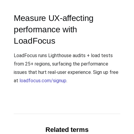
Measure UX-affecting
performance with
LoadFocus
LoadFocus runs Lighthouse audits + load tests
from 25+ regions, surfacing the performance
issues that hurt real-user experience. Sign up free
at
loadfocus.com/signup
.
Related terms