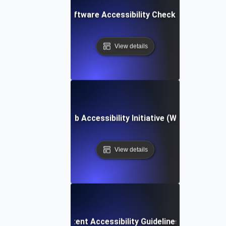
Software Accessibility Checklist
View details
Web Accessibility Initiative (WAI)
View details
Web Content Accessibility Guidelines (WCAG)