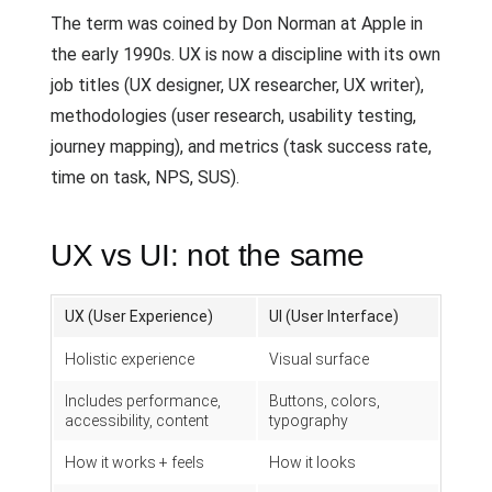
The term was coined by Don Norman at Apple in
the early 1990s. UX is now a discipline with its own
job titles (UX designer, UX researcher, UX writer),
methodologies (user research, usability testing,
journey mapping), and metrics (task success rate,
time on task, NPS, SUS).
UX vs UI: not the same
UX (User Experience)
UI (User Interface)
Holistic experience
Visual surface
Includes performance,
Buttons, colors,
accessibility, content
typography
How it works + feels
How it looks