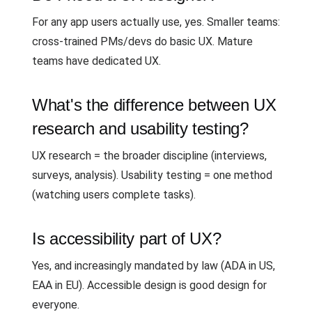
For any app users actually use, yes. Smaller teams:
cross-trained PMs/devs do basic UX. Mature
teams have dedicated UX.
What's the difference between UX
research and usability testing?
UX research = the broader discipline (interviews,
surveys, analysis). Usability testing = one method
(watching users complete tasks).
Is accessibility part of UX?
Yes, and increasingly mandated by law (ADA in US,
EAA in EU). Accessible design is good design for
everyone.