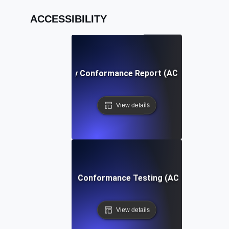
ACCESSIBILITY
Accessibility Conformance Report (ACR) Definition
View details
Accessibility Conformance Testing (ACT) Definition
View details