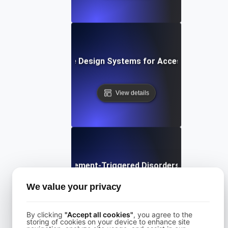
What are Design Systems for Accessibility?
View details
What are Movement-Triggered Disorders in Software
We value your privacy
View details
By clicking
"Accept all cookies"
, you agree to the
storing of cookies on your device to enhance site