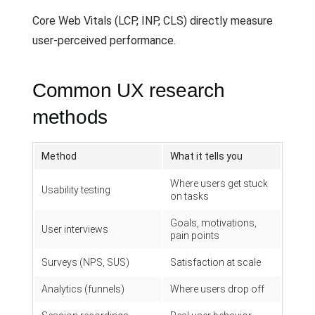
Core Web Vitals (LCP, INP, CLS) directly measure
user-perceived performance.
Common UX research
methods
Method
What it tells you
Where users get stuck
Usability testing
on tasks
Goals, motivations,
User interviews
pain points
Surveys (NPS, SUS)
Satisfaction at scale
Analytics (funnels)
Where users drop off