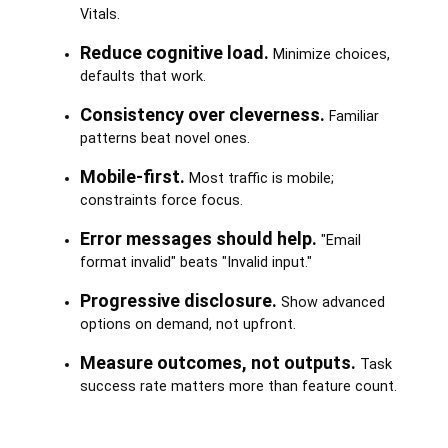
Vitals.
Reduce cognitive load.
Minimize choices,
defaults that work.
Consistency over cleverness.
Familiar
patterns beat novel ones.
Mobile-first.
Most traffic is mobile;
constraints force focus.
Error messages should help.
"Email
format invalid" beats "Invalid input."
Progressive disclosure.
Show advanced
options on demand, not upfront.
Measure outcomes, not outputs.
Task
success rate matters more than feature count.