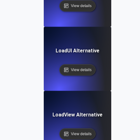
View details
LoadUI Alternative
View details
LoadView Alternative
View details