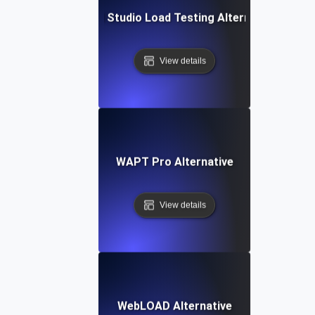
Visual Studio Load Testing Alternative
View details
WAPT Pro Alternative
View details
WebLOAD Alternative