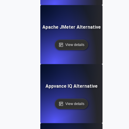
Apache JMeter Alternative
View details
Appvance IQ Alternative
View details