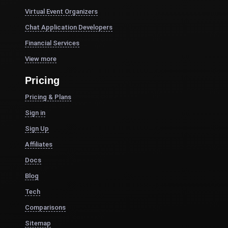
Virtual Event Organizers
Chat Application Developers
Financial Services
View more
Pricing
Pricing & Plans
Sign in
Sign Up
Affiliates
Docs
Blog
Tech
Comparisons
Sitemap