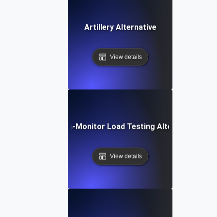
Artillery Alternative
View details
Dotcom-Monitor Load Testing Alternative
View details