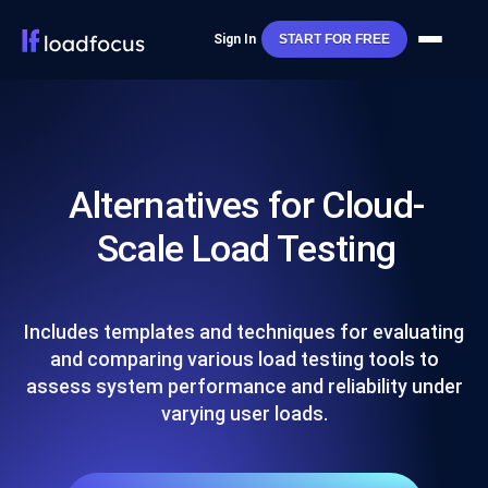
Sign In
START FOR FREE
Alternatives for Cloud-
Scale Load Testing
Includes templates and techniques for evaluating
and comparing various load testing tools to
assess system performance and reliability under
varying user loads.