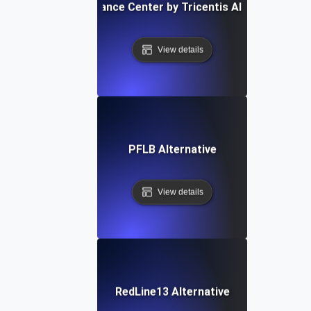
Performance Center by Tricentis Alternative
View details
PFLB Alternative
View details
RedLine13 Alternative