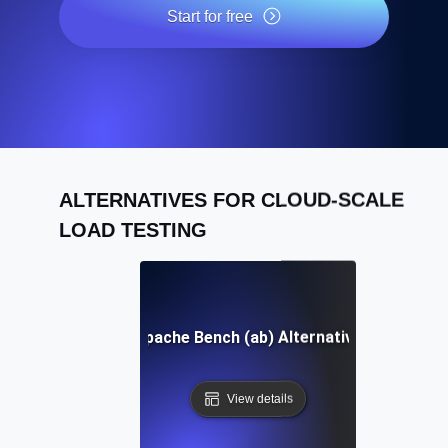
Start for free
ALTERNATIVES FOR CLOUD-SCALE
LOAD TESTING
Apache Bench (ab) Alternative
View details