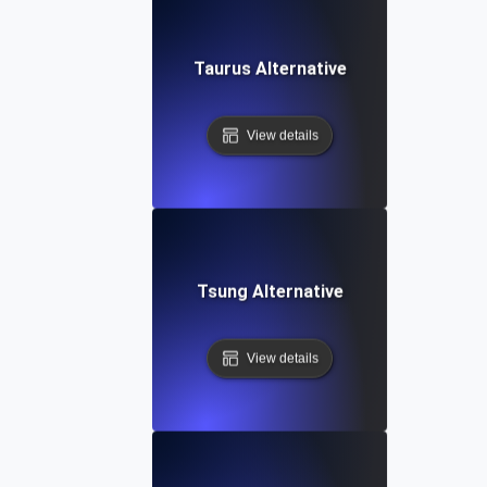
Taurus Alternative
View details
Tsung Alternative
View details