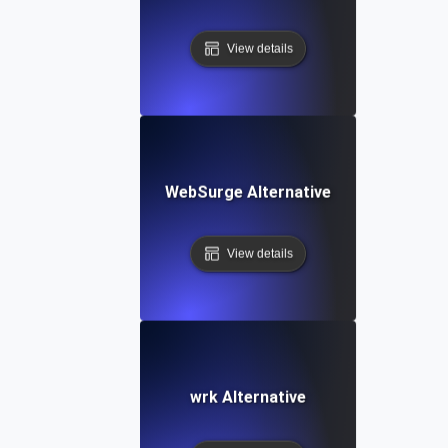
View details
WebSurge Alternative
View details
wrk Alternative