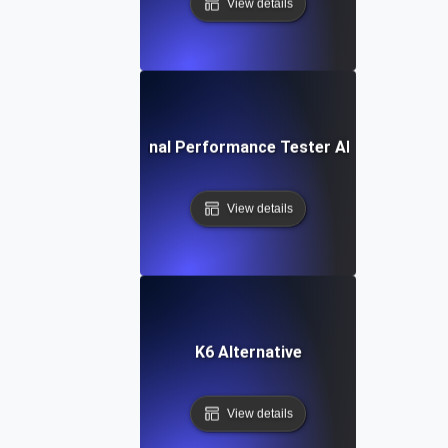
View details
IBM Rational Performance Tester Alternative
View details
K6 Alternative
View details