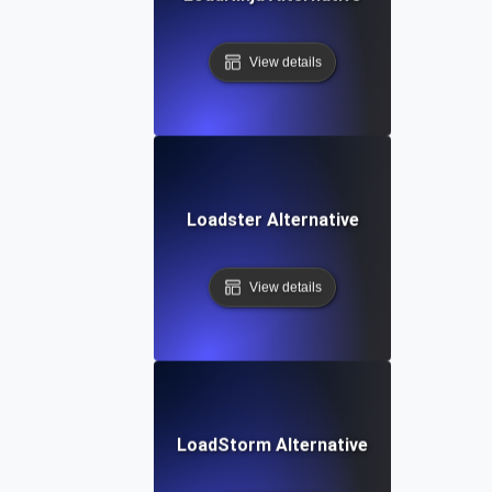
View details
Loadster Alternative
View details
LoadStorm Alternative