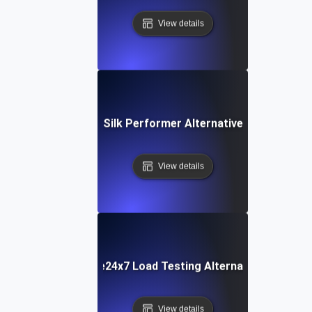
View details
Silk Performer Alternative
View details
Site24x7 Load Testing Alternative
View details