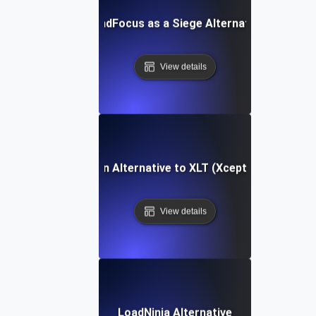
LoadFocus as a Siege Alternative
View details
LoadFocus as an Alternative to XLT (Xceptance LoadTe
View details
LoadNinja Alternative