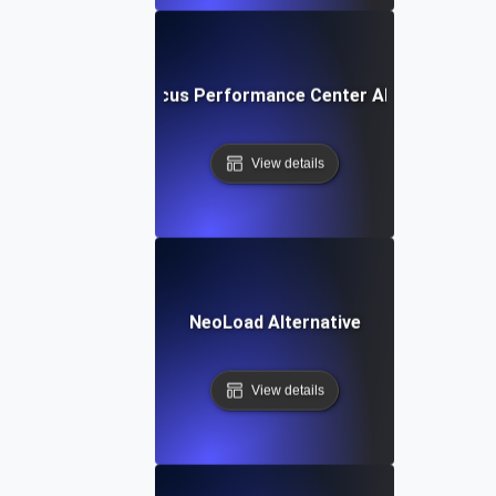
Micro Focus Performance Center Alternative
View details
NeoLoad Alternative
View details