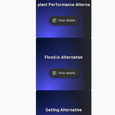
Eggplant Performance Alternative
View details
Flood.io Alternative
View details
Gatling Alternative