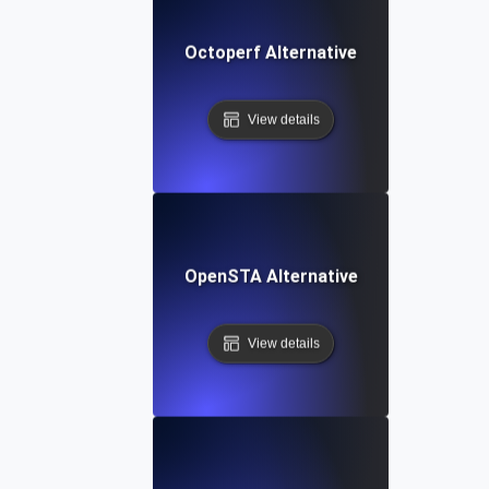
Octoperf Alternative
View details
OpenSTA Alternative
View details