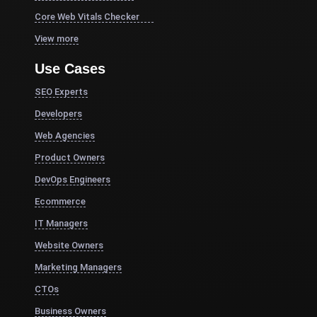
Core Web Vitals Checker
View more
Use Cases
SEO Experts
Developers
Web Agencies
Product Owners
DevOps Engineers
Ecommerce
IT Managers
Website Owners
Marketing Managers
CTOs
Business Owners