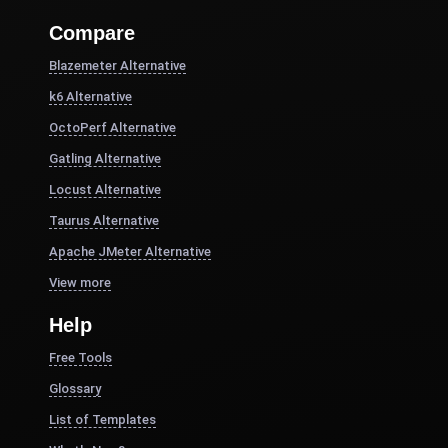
Compare
Blazemeter Alternative
k6 Alternative
OctoPerf Alternative
Gatling Alternative
Locust Alternative
Taurus Alternative
Apache JMeter Alternative
View more
Help
Free Tools
Glossary
List of Templates