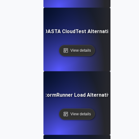
SOASTA CloudTest Alternative
View details
StormRunner Load Alternative
View details