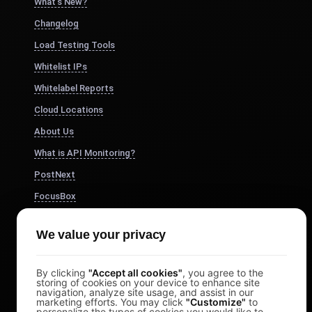
What's New?
Changelog
Load Testing Tools
Whitelist IPs
Whitelabel Reports
Cloud Locations
About Us
What is API Monitoring?
PostNext
FocusBox
Pomodoro Timer
We value your privacy
Study Timer
DesignerBox
By clicking
"Accept all cookies"
, you agree to the
storing of cookies on your device to enhance site
navigation, analyze site usage, and assist in our
marketing efforts. You may click
"Customize"
to
personalize the types of cookies you would like to