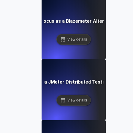
LoadFocus as a Blazemeter Alternative
View details
LoadFocus as a JMeter Distributed Testing Alternati
View details