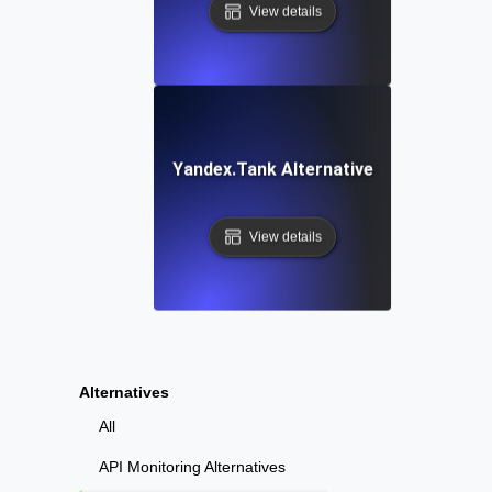
View details
Yandex.Tank Alternative
View details
Alternatives
All
API Monitoring Alternatives