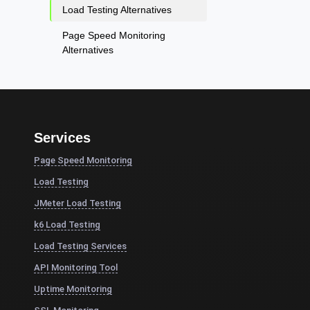
Load Testing Alternatives
Page Speed Monitoring
Alternatives
Services
Page Speed Monitoring
Load Testing
JMeter Load Testing
k6 Load Testing
Load Testing Services
API Monitoring Tool
Uptime Monitoring