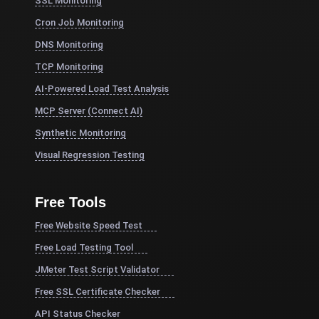
SSL Monitoring
Cron Job Monitoring
DNS Monitoring
TCP Monitoring
AI-Powered Load Test Analysis
MCP Server (Connect AI)
Synthetic Monitoring
Visual Regression Testing
Free Tools
Free Website Speed Test
Free Load Testing Tool
JMeter Test Script Validator
Free SSL Certificate Checker
API Status Checker