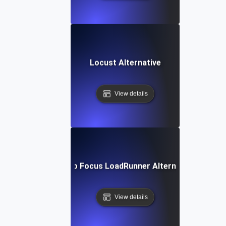
Locust Alternative
View details
Micro Focus LoadRunner Alternative
View details