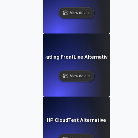
View details
Gatling FrontLine Alternative
View details
HP CloudTest Alternative