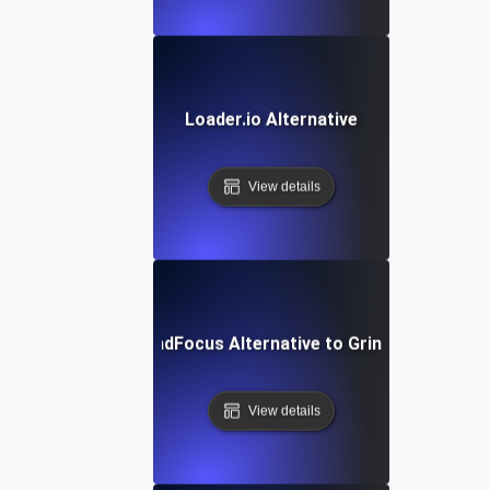
Loader.io Alternative
View details
LoadFocus Alternative to Grinder
View details