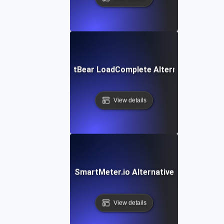
SmartBear LoadComplete Alternative
View details
SmartMeter.io Alternative
View details