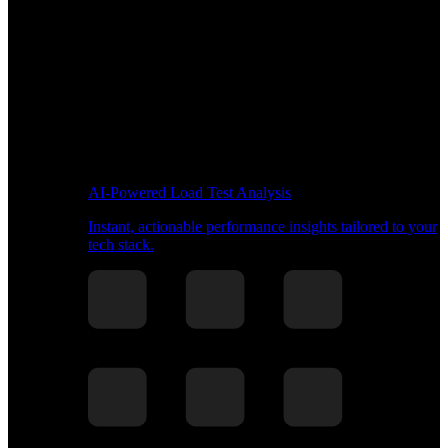
AI-Powered Load Test Analysis
Instant, actionable performance insights tailored to your
tech stack.