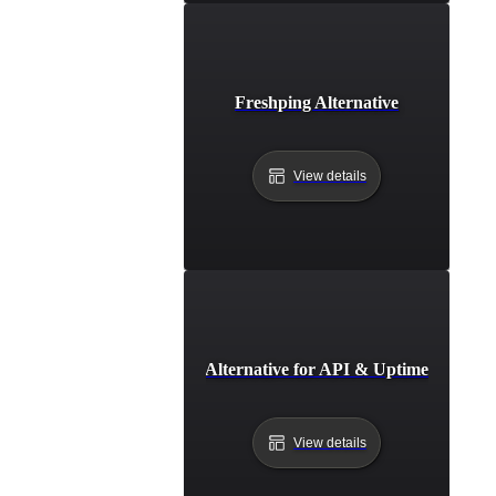
Freshping Alternative
View details
Freshstatus Alternative for API & Uptime Monitor
View details