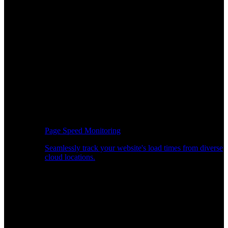
Page Speed Monitoring
Seamlessly track your website's load times from diverse
cloud locations.
Real-time API Performance Insights