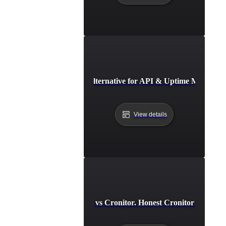
Instatus Alternative for API & Uptime Monitori
View details
LoadFocus vs Cronitor. Honest Cronitor Alternat