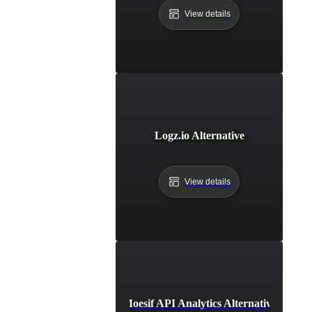
View details
Logz.io Alternative
View details
Moesif API Analytics Alternative