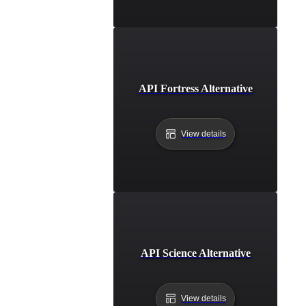
API Fortress Alternative
View details
API Science Alternative
View details