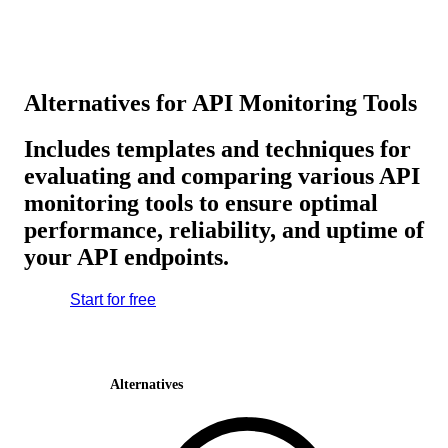
Alternatives for API Monitoring Tools
Includes templates and techniques for
evaluating and comparing various API
monitoring tools to ensure optimal
performance, reliability, and uptime of
your API endpoints.
Start for free
Alternatives