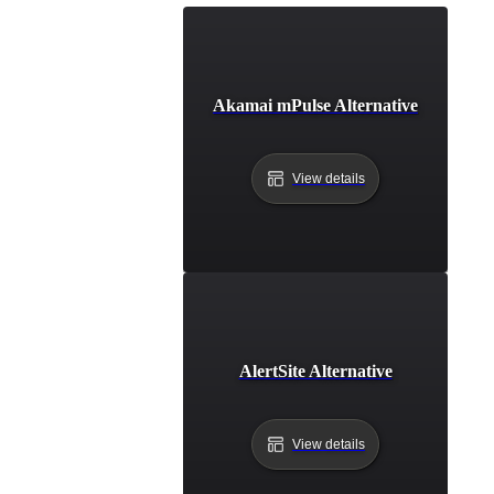
Akamai mPulse Alternative
View details
AlertSite Alternative
View details