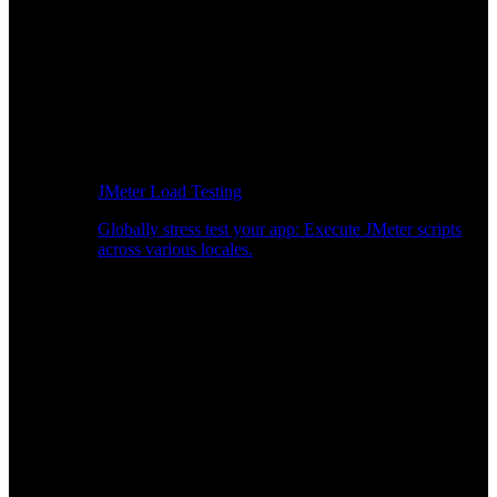
JMeter Load Testing
Globally stress test your app: Execute JMeter scripts
across various locales.