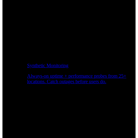
Synthetic Monitoring
Always-on uptime + performance probes from 25+
locations. Catch outages before users do.
Page Speed Monitoring