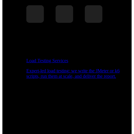
Load Testing Services
Expert-led load testing: we write the JMeter or k6
scripts, run them at scale, and deliver the report.