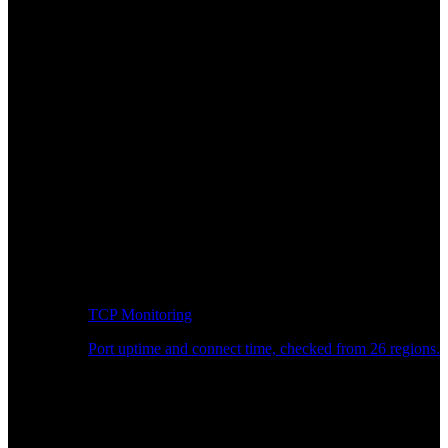
TCP Monitoring
Port uptime and connect time, checked from 26 regions.
Developer Workflow