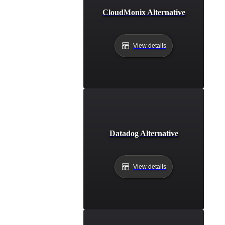
CloudMonix Alternative
View details
Datadog Alternative
View details