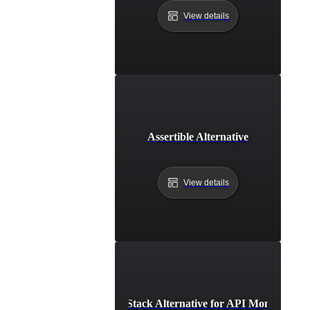
View details
Assertible Alternative
View details
Better Stack Alternative for API Monitoring