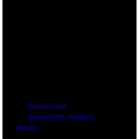
Monitoring as Code
Monitors as YAML, JS and MCP
Resources
Learn