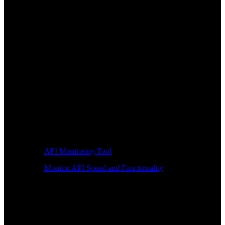
API Monitoring Tool
Monitor API Speed and Functionality