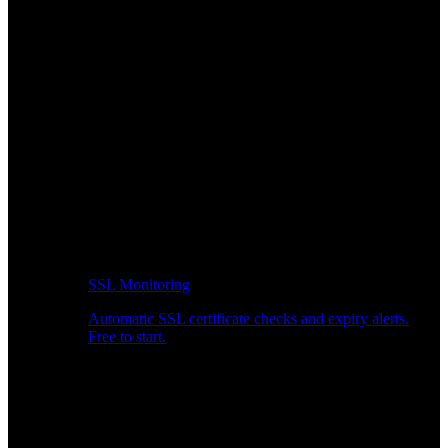
SSL Monitoring
Automatic SSL certificate checks and expiry alerts.
Free to start.