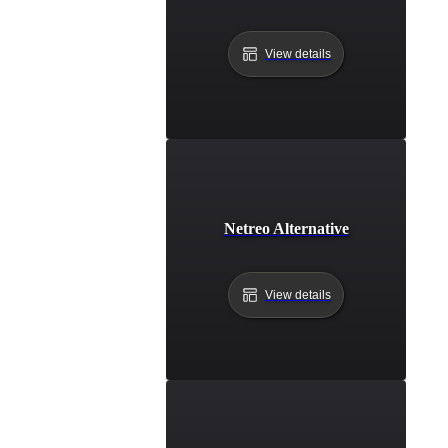
View details
Netreo Alternative
View details