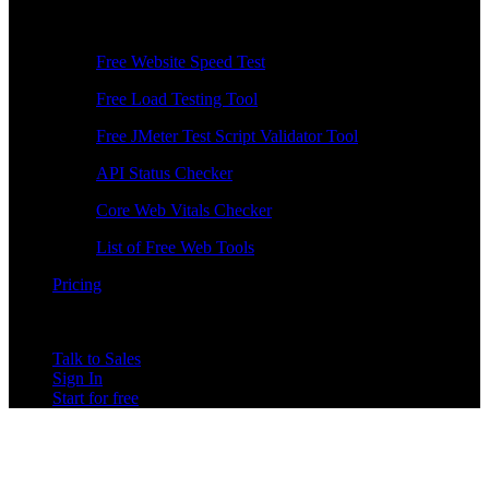
Free Tools
Free Website Speed Test
Free Load Testing Tool
Free JMeter Test Script Validator Tool
API Status Checker
Core Web Vitals Checker
List of Free Web Tools
Pricing
Talk to Sales
Sign In
Start for free