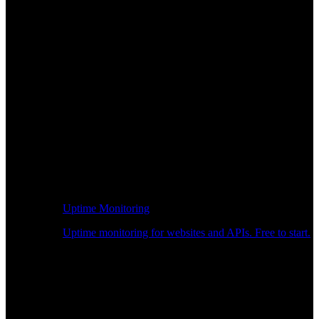
Uptime Monitoring
Uptime monitoring for websites and APIs. Free to start.