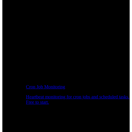
Cron Job Monitoring
Heartbeat monitoring for cron jobs and scheduled tasks.
Free to start.