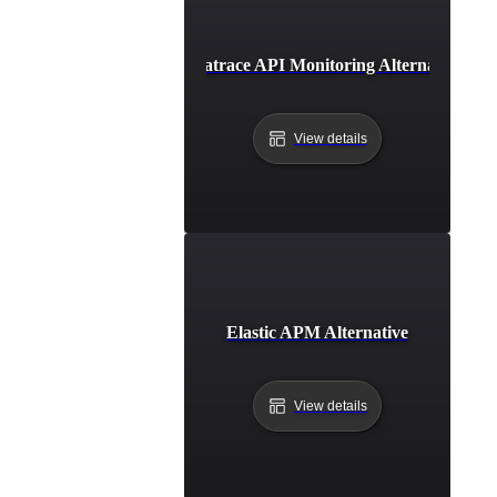
Dynatrace API Monitoring Alternative
View details
Elastic APM Alternative
View details