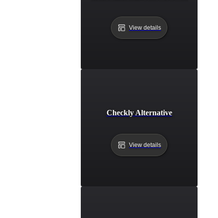
View details
Checkly Alternative
View details