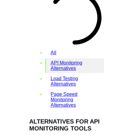
All
API Monitoring
Alternatives
Load Testing
Alternatives
Page Speed
Monitoring
Alternatives
ALTERNATIVES FOR API
MONITORING TOOLS