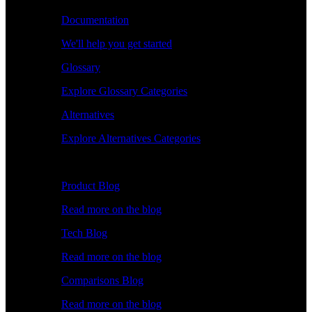
Documentation
We'll help you get started
Glossary
Explore Glossary Categories
Alternatives
Explore Alternatives Categories
Explore
Product Blog
Read more on the blog
Tech Blog
Read more on the blog
Comparisons Blog
Read more on the blog