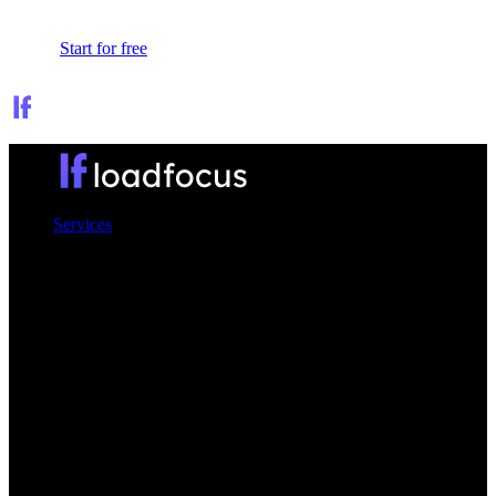
Sign In
Start for free
Services