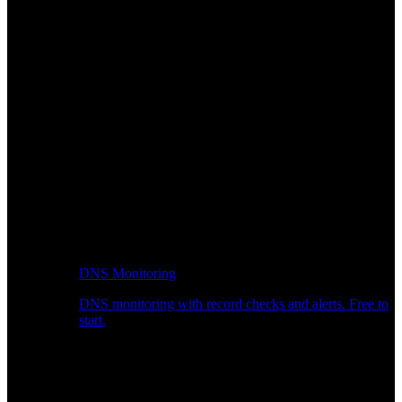
DNS Monitoring
DNS monitoring with record checks and alerts. Free to
start.