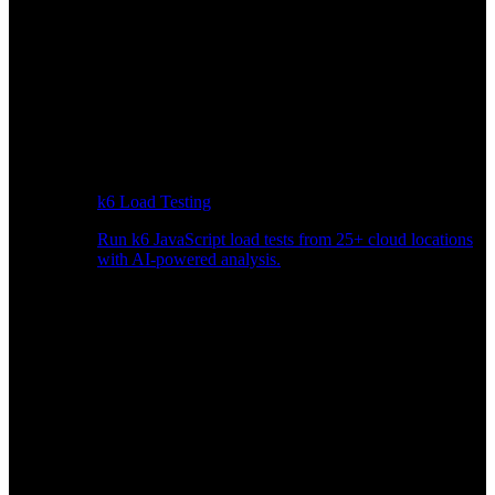
k6 Load Testing
Run k6 JavaScript load tests from 25+ cloud locations
with AI-powered analysis.