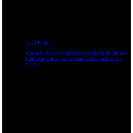
Load Testing
Optimize your site's performance under load with real-
time insights into your website or API's peak traffic
response.