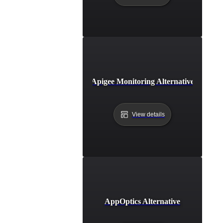
Apigee Monitoring Alternative
View details
AppOptics Alternative