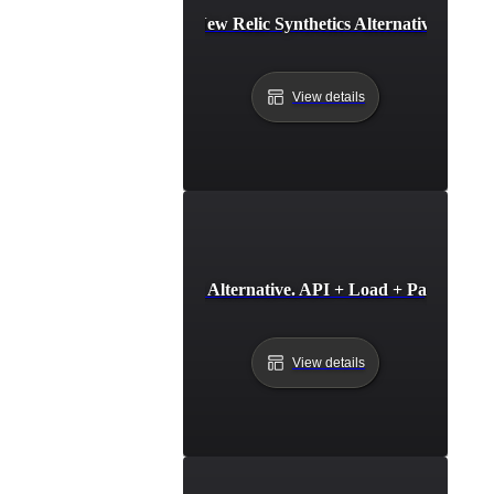
New Relic Synthetics Alternative
View details
Oh Dear Alternative. API + Load + Page Speed
View details