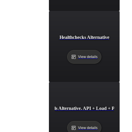
Healthchecks Alternative
View details
HetrixTools Alternative. API + Load + Page Spe
View details