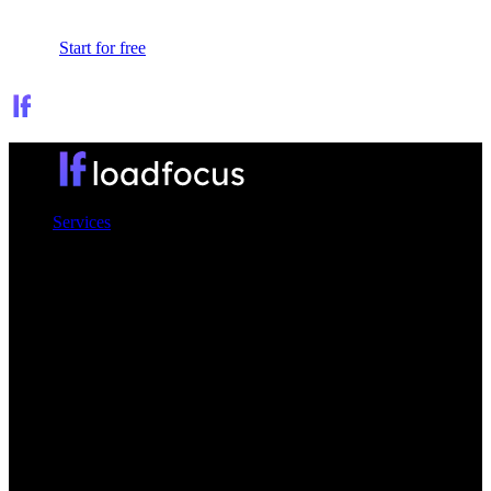
Sign In
Start for free
Services