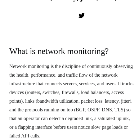
What is network monitoring?
Network monitoring is the discipline of continuously observing
the health, performance, and traffic flow of the network
infrastructure that connects servers, services, and users. It tracks
devices (routers, switches, firewalls, load balancers, access
points), links (bandwidth utilization, packet loss, latency, jitter),
and the protocols running on top (BGP, OSPF, DNS, TLS) so
that an operator can detect a degraded link, a saturated uplink,
or a flapping interface before users notice slow page loads or
failed API calls.