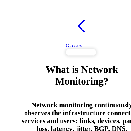
Glossary
Performance
What is Network
Monitoring?
Network monitoring continuousl
observes the infrastructure connect
services and users: links, devices, pa
loss, latency, jitter, BGP, DNS.