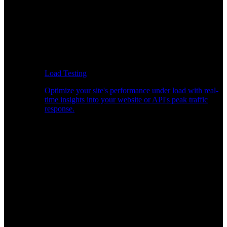
Load Testing
Optimize your site's performance under load with real-
time insights into your website or API's peak traffic
response.