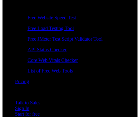
Free Tools
Free Website Speed Test
Free Load Testing Tool
Free JMeter Test Script Validator Tool
API Status Checker
Core Web Vitals Checker
List of Free Web Tools
Pricing
Talk to Sales
Sign In
Start for free