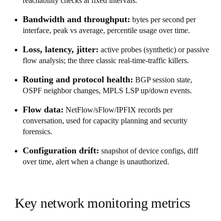
reachability checks at fixed intervals.
Bandwidth and throughput:
bytes per second per
interface, peak vs average, percentile usage over time.
Loss, latency, jitter:
active probes (synthetic) or passive
flow analysis; the three classic real-time-traffic killers.
Routing and protocol health:
BGP session state,
OSPF neighbor changes, MPLS LSP up/down events.
Flow data:
NetFlow/sFlow/IPFIX records per
conversation, used for capacity planning and security
forensics.
Configuration drift:
snapshot of device configs, diff
over time, alert when a change is unauthorized.
Key network monitoring metrics