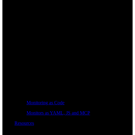
Monitoring as Code
Monitors as YAML, JS and MCP
Resources
Learn