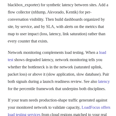
blackbox_exporter) for synthetic latency between sites. Add a
flow collector (nfdump, Akvorado, Kentik) for per-
conversation visibility. Then build dashboards organized by
site, by service, and by SLA, with alerts on the metrics that
map to user impact (loss, latency, link saturation) rather than
every counter that exists.
Network monitoring complements load testing. When a
load
test
shows degraded latency, network monitoring tells you
whether the bottleneck is in the network (saturated uplink,
packet loss) or above it (slow application, slow database). Pair
both signals during a launch readiness review. See also
latency
for the percentile framework that underpins both disciplines.
If your team needs production-shape traffic generated against
your monitored network to validate capacity,
LoadFocus offers
load testing services
from cloud regions matched to your real