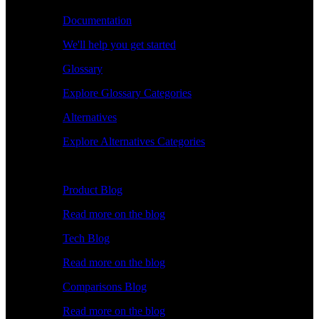
Documentation
We'll help you get started
Glossary
Explore Glossary Categories
Alternatives
Explore Alternatives Categories
Explore
Product Blog
Read more on the blog
Tech Blog
Read more on the blog
Comparisons Blog
Read more on the blog