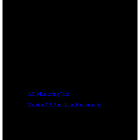
API Monitoring Tool
Monitor API Speed and Functionality