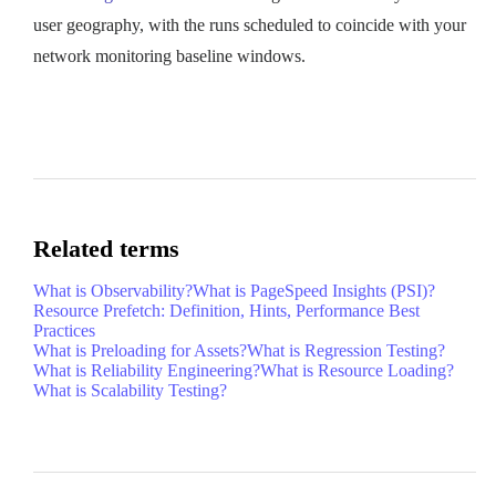
user geography, with the runs scheduled to coincide with your
network monitoring baseline windows.
Related terms
What is Observability?
What is PageSpeed Insights (PSI)?
Resource Prefetch: Definition, Hints, Performance Best
Practices
What is Preloading for Assets?
What is Regression Testing?
What is Reliability Engineering?
What is Resource Loading?
What is Scalability Testing?