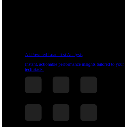
AI-Powered Load Test Analysis
Instant, actionable performance insights tailored to your
tech stack.