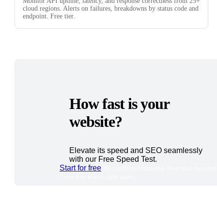
Monitor API uptime, latency, and response correctness from 25+
cloud regions. Alerts on failures, breakdowns by status code and
endpoint. Free tier.
How fast is your
website?
Elevate its speed and SEO seamlessly
with our Free Speed Test.
Start for free
*No credit card required. Free plan included
7-day free trial on paid plans.