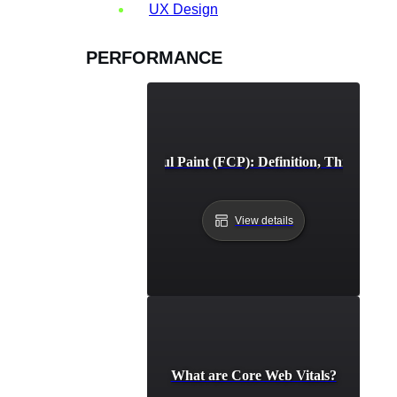
UX Design
PERFORMANCE
First Contentful Paint (FCP): Definition, Thresholds,
View details
What are Core Web Vitals?