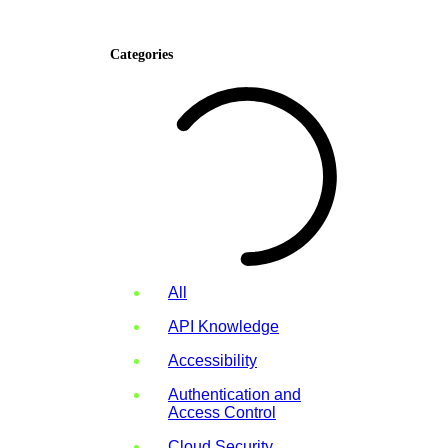
Categories
All
API Knowledge
Accessibility
Authentication and
Access Control
Cloud Security