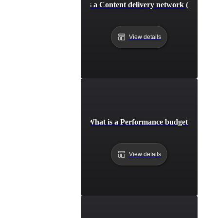
What is a Content delivery network (CDN)?
View details
What is a Performance budget?
View details