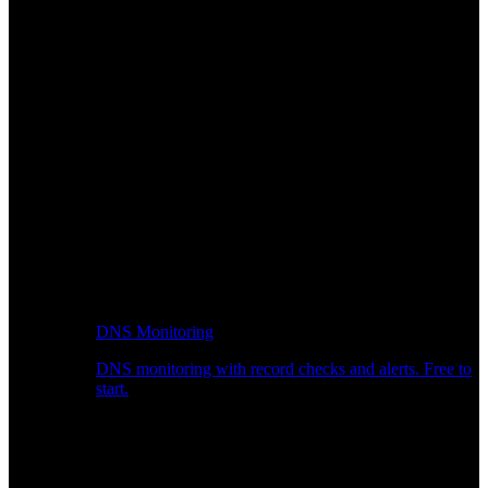
DNS Monitoring
DNS monitoring with record checks and alerts. Free to
start.