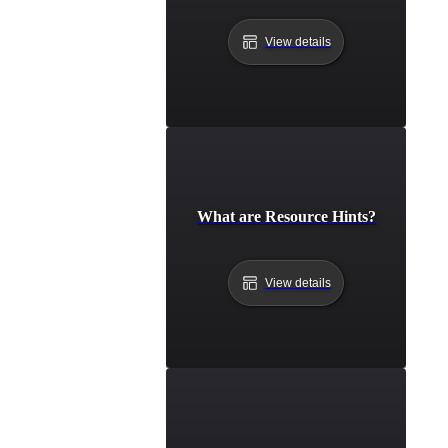
View details
What are Resource Hints?
View details