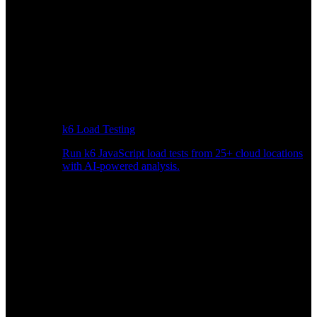
k6 Load Testing
Run k6 JavaScript load tests from 25+ cloud locations
with AI-powered analysis.