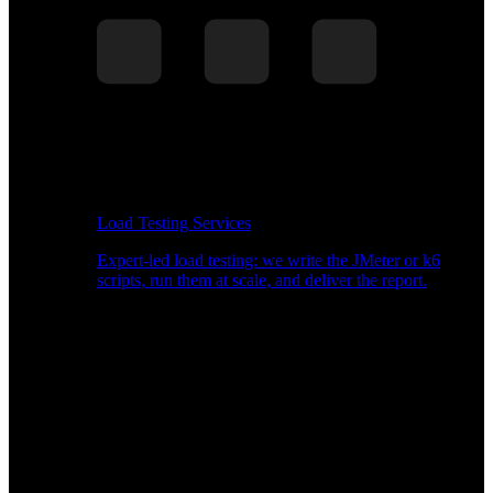
Load Testing Services
Expert-led load testing: we write the JMeter or k6
scripts, run them at scale, and deliver the report.