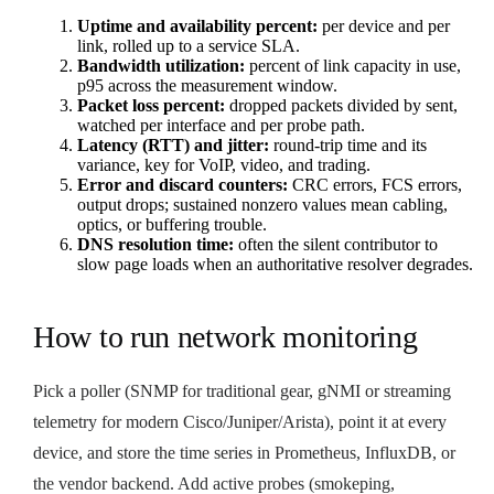
Uptime and availability percent:
per device and per
link, rolled up to a service SLA.
Bandwidth utilization:
percent of link capacity in use,
p95 across the measurement window.
Packet loss percent:
dropped packets divided by sent,
watched per interface and per probe path.
Latency (RTT) and jitter:
round-trip time and its
variance, key for VoIP, video, and trading.
Error and discard counters:
CRC errors, FCS errors,
output drops; sustained nonzero values mean cabling,
optics, or buffering trouble.
DNS resolution time:
often the silent contributor to
slow page loads when an authoritative resolver degrades.
How to run network monitoring
Pick a poller (SNMP for traditional gear, gNMI or streaming
telemetry for modern Cisco/Juniper/Arista), point it at every
device, and store the time series in Prometheus, InfluxDB, or
the vendor backend. Add active probes (smokeping,