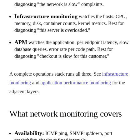
diagnosing "the network is slow" complaints.
Infrastructure monitoring
watches the hosts: CPU,
memory, disk, container counts, kernel metrics. Best for
diagnosing "this server is overloaded."
APM
watches the application: per-endpoint latency, slow
database queries, error rate per code path. Best for
diagnosing "checkout is slow for this customer."
A complete operations stack runs all three. See
infrastructure
monitoring
and
application performance monitoring
for the
adjacent layers.
What network monitoring covers
Availability:
ICMP ping, SNMP up/down, port