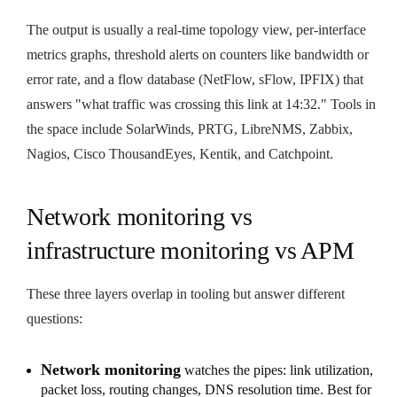
The output is usually a real-time topology view, per-interface
metrics graphs, threshold alerts on counters like bandwidth or
error rate, and a flow database (NetFlow, sFlow, IPFIX) that
answers "what traffic was crossing this link at 14:32." Tools in
the space include SolarWinds, PRTG, LibreNMS, Zabbix,
Nagios, Cisco ThousandEyes, Kentik, and Catchpoint.
Network monitoring vs
infrastructure monitoring vs APM
These three layers overlap in tooling but answer different
questions:
Network monitoring
watches the pipes: link utilization,
packet loss, routing changes, DNS resolution time. Best for