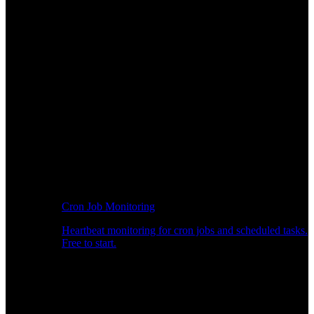
Cron Job Monitoring
Heartbeat monitoring for cron jobs and scheduled tasks.
Free to start.