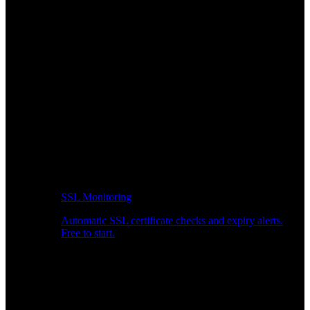
SSL Monitoring
Automatic SSL certificate checks and expiry alerts.
Free to start.