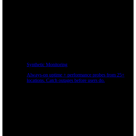
Synthetic Monitoring
Always-on uptime + performance probes from 25+
locations. Catch outages before users do.
Page Speed Monitoring