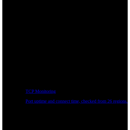
TCP Monitoring
Port uptime and connect time, checked from 26 regions.
Developer Workflow