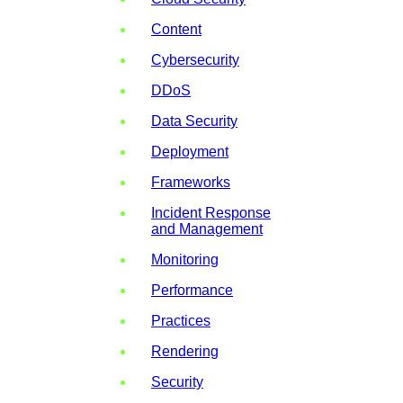
Content
Cybersecurity
DDoS
Data Security
Deployment
Frameworks
Incident Response
and Management
Monitoring
Performance
Practices
Rendering
Security