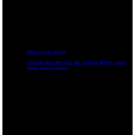
JMeter Load Testing
Globally stress test your app: Execute JMeter scripts
across various locales.