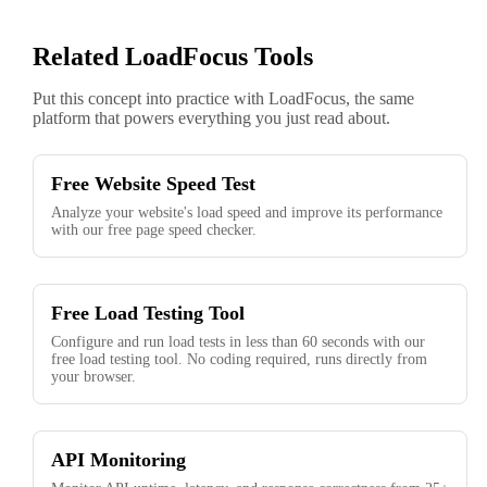
Related LoadFocus Tools
Put this concept into practice with LoadFocus, the same
platform that powers everything you just read about.
Free Website Speed Test
Analyze your website's load speed and improve its performance
with our free page speed checker.
Free Load Testing Tool
Configure and run load tests in less than 60 seconds with our
free load testing tool. No coding required, runs directly from
your browser.
API Monitoring