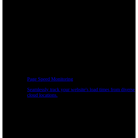
Page Speed Monitoring
Seamlessly track your website's load times from diverse
cloud locations.
Real-time API Performance Insights