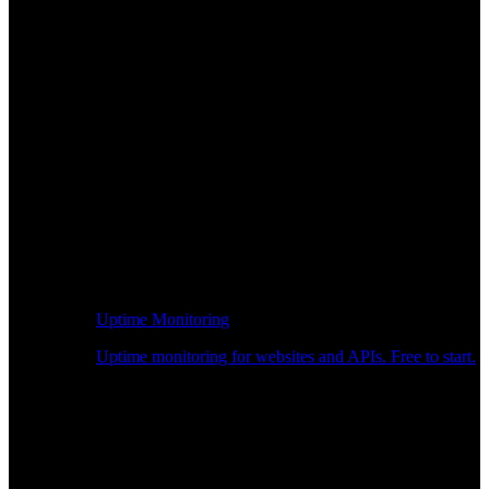
Uptime Monitoring
Uptime monitoring for websites and APIs. Free to start.