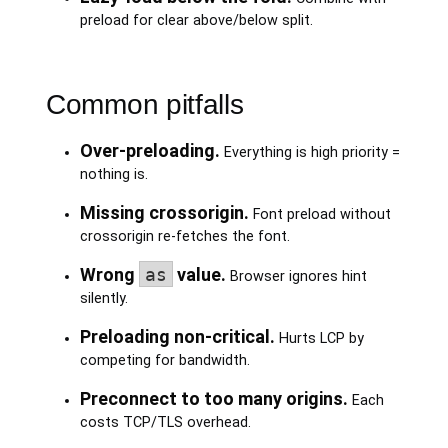
preload for clear above/below split.
Common pitfalls
Over-preloading.
Everything is high priority =
nothing is.
Missing crossorigin.
Font preload without
crossorigin re-fetches the font.
Wrong
as
value.
Browser ignores hint
silently.
Preloading non-critical.
Hurts LCP by
competing for bandwidth.
Preconnect to too many origins.
Each
costs TCP/TLS overhead.