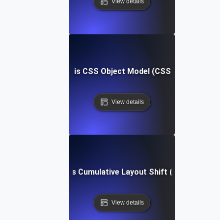
View details
What is CSS Object Model (CSSOM)?
View details
What is Cumulative Layout Shift (CLS)?
View details