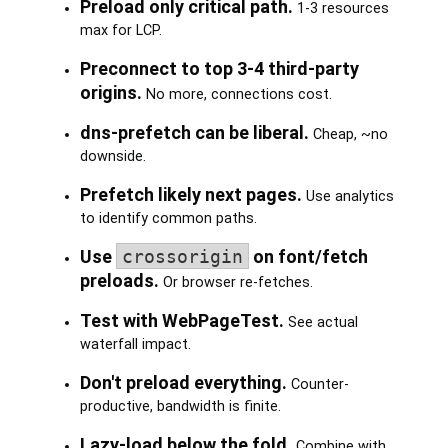
Preload only critical path.
1-3 resources
max for LCP.
Preconnect to top 3-4 third-party
origins.
No more, connections cost.
dns-prefetch can be liberal.
Cheap, ~no
downside.
Prefetch likely next pages.
Use analytics
to identify common paths.
Use
crossorigin
on font/fetch
preloads.
Or browser re-fetches.
Test with WebPageTest.
See actual
waterfall impact.
Don't preload everything.
Counter-
productive, bandwidth is finite.
Lazy-load below the fold.
Combine with