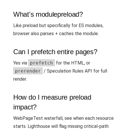
What's modulepreload?
Like preload but specifically for ES modules,
browser also parses + caches the module.
Can I prefetch entire pages?
Yes via
prefetch
for the HTML, or
prerender
/ Speculation Rules API for full
render.
How do I measure preload
impact?
WebPageTest waterfall, see when each resource
starts. Lighthouse will flag missing critical-path