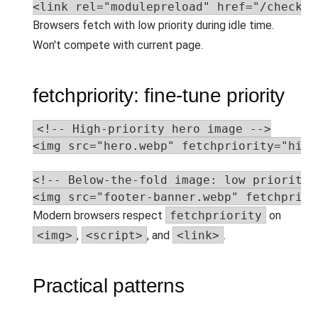
<link rel="modulepreload" href="/checkou
Browsers fetch with low priority during idle time.
Won't compete with current page.
fetchpriority: fine-tune priority
<!-- High-priority hero image -->

<img src="hero.webp" fetchpriority="high"
<!-- Below-the-fold image: low priority -
<img src="footer-banner.webp" fetchprior
Modern browsers respect
fetchpriority
on
<img>
,
<script>
, and
<link>
.
Practical patterns