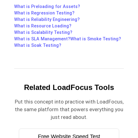
What is Preloading for Assets?
What is Regression Testing?
What is Reliability Engineering?
What is Resource Loading?
What is Scalability Testing?
What is SLA Management?
What is Smoke Testing?
What is Soak Testing?
Related LoadFocus Tools
Put this concept into practice with LoadFocus,
the same platform that powers everything you
just read about.
Free Website Speed Test