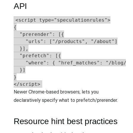
API
<script type="speculationrules">

{

  "prerender": [{

    "urls": ["/products", "/about"]

  }],

  "prefetch": [{

    "where": { "href_matches": "/blog/*" 
  }]

}

</script>
Newer Chrome-based browsers; lets you
declaratively specify what to prefetch/prerender.
Resource hint best practices