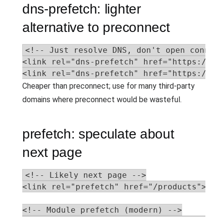
dns-prefetch: lighter
alternative to preconnect
<!-- Just resolve DNS, don't open connec
<link rel="dns-prefetch" href="https://a
<link rel="dns-prefetch" href="https://a
Cheaper than preconnect; use for many third-party
domains where preconnect would be wasteful.
prefetch: speculate about
next page
<!-- Likely next page -->

<link rel="prefetch" href="/products">

<!-- Module prefetch (modern) -->
