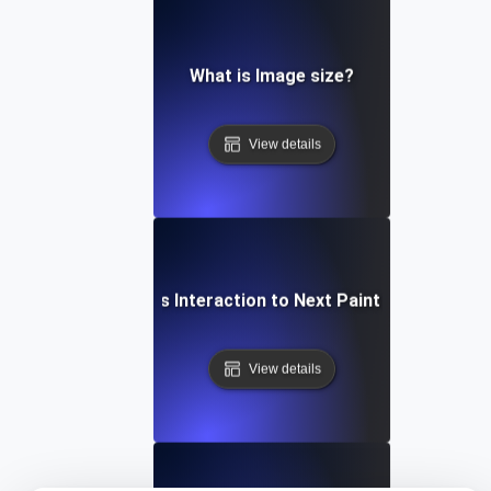
What is Image size?
View details
What is Interaction to Next Paint (INP)?
View details