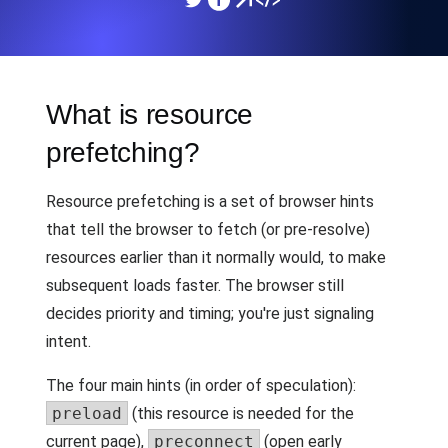
What is resource
prefetching?
Resource prefetching is a set of browser hints
that tell the browser to fetch (or pre-resolve)
resources earlier than it normally would, to make
subsequent loads faster. The browser still
decides priority and timing; you're just signaling
intent.
The four main hints (in order of speculation):
preload
(this resource is needed for the
current page),
preconnect
(open early