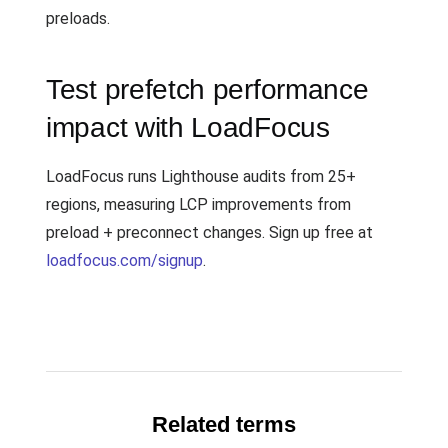
preloads.
Test prefetch performance
impact with LoadFocus
LoadFocus runs Lighthouse audits from 25+
regions, measuring LCP improvements from
preload + preconnect changes. Sign up free at
loadfocus.com/signup
.
Related terms