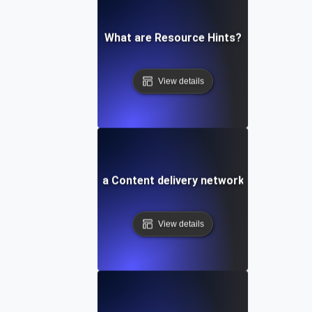
What are Resource Hints?
View details
What is a Content delivery network (CDN)?
View details