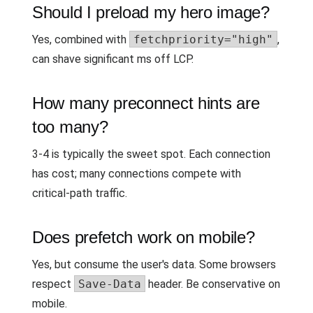
Should I preload my hero image?
Yes, combined with
fetchpriority="high"
,
can shave significant ms off LCP.
How many preconnect hints are
too many?
3-4 is typically the sweet spot. Each connection
has cost; many connections compete with
critical-path traffic.
Does prefetch work on mobile?
Yes, but consume the user's data. Some browsers
respect
Save-Data
header. Be conservative on
mobile.