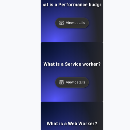
What is a Performance budget?
View details
What is a Service worker?
View details
What is a Web Worker?