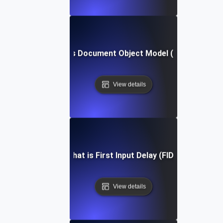
What is Document Object Model (DOM)?
View details
What is First Input Delay (FID)?
View details