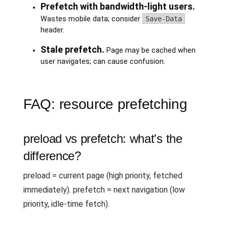
Prefetch with bandwidth-light users.
Wastes mobile data; consider
Save-Data
header.
Stale prefetch.
Page may be cached when
user navigates; can cause confusion.
FAQ: resource prefetching
preload vs prefetch: what's the
difference?
preload = current page (high priority, fetched
immediately). prefetch = next navigation (low
priority, idle-time fetch).