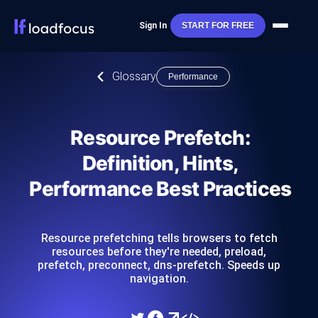
Sign In
START FOR FREE
Glossary
Performance
Resource Prefetch:
Definition, Hints,
Performance Best Practices
Resource prefetching tells browsers to fetch
resources before they're needed, preload,
prefetch, preconnect, dns-prefetch. Speeds up
navigation.