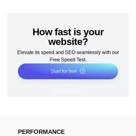
How fast is your
website?
Elevate its speed and SEO seamlessly with our
Free Speed Test.
Start for free
*No credit card required. Free plan included; 7-day free
trial on paid plans.
PERFORMANCE