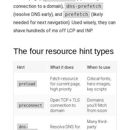
connection to a domain),
dns-prefetch
(resolve DNS early), and
prefetch
(likely
needed for next navigation). Used wisely, they can
shave hundreds of ms off LCP and INP.
The four resource hint types
Hint
What it does
When to use
Fetch resource
Critical fonts,
preload
for current page,
hero images,
high priority
key scripts
Open TCP + TLS
Domains
preconnect
connection to
you'll fetch
domain
from soon
Many third-
dns-
Resolve DNS for
party