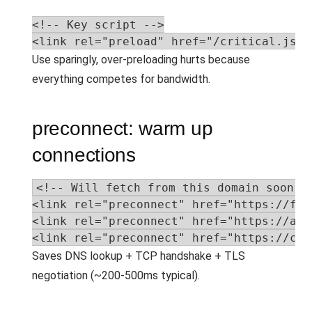
<!-- Key script -->

<link rel="preload" href="/critical.js" 
Use sparingly, over-preloading hurts because
everything competes for bandwidth.
preconnect: warm up
connections
<!-- Will fetch from this domain soon --
<link rel="preconnect" href="https://fon
<link rel="preconnect" href="https://api
<link rel="preconnect" href="https://cdn
Saves DNS lookup + TCP handshake + TLS
negotiation (~200-500ms typical).