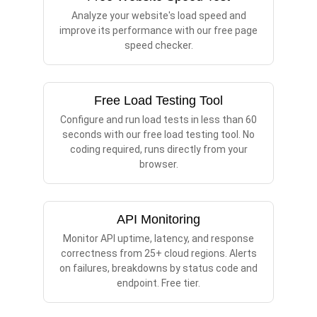
Analyze your website's load speed and
improve its performance with our free page
speed checker.
Free Load Testing Tool
Configure and run load tests in less than 60
seconds with our free load testing tool. No
coding required, runs directly from your
browser.
API Monitoring
Monitor API uptime, latency, and response
correctness from 25+ cloud regions. Alerts
on failures, breakdowns by status code and
endpoint. Free tier.