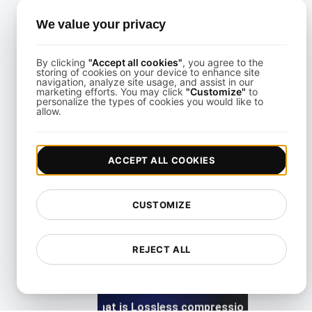
What is Largest Contentful Paint (LCP)?
We value your privacy
By clicking
"Accept all cookies"
, you agree to the
View details
storing of cookies on your device to enhance site
navigation, analyze site usage, and assist in our
marketing efforts. You may click
"Customize"
to
personalize the types of cookies you would like to
allow.
ACCEPT ALL COOKIES
What is Lazy loading?
CUSTOMIZE
View details
REJECT ALL
What is Lossless compression?