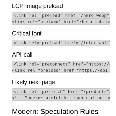
LCP image preload
<link rel="preload" href="/hero.webp" as
<link rel="preload" href="/hero-mobile.w
Critical font
<link rel="preload" href="/inter.woff2"
API call
<link rel="preconnect" href="https://api
<link rel="preload" href="https://api.ex
Likely next page
<link rel="prefetch" href="/products">

<!-- Modern: prefetch + speculation rule
Modern: Speculation Rules