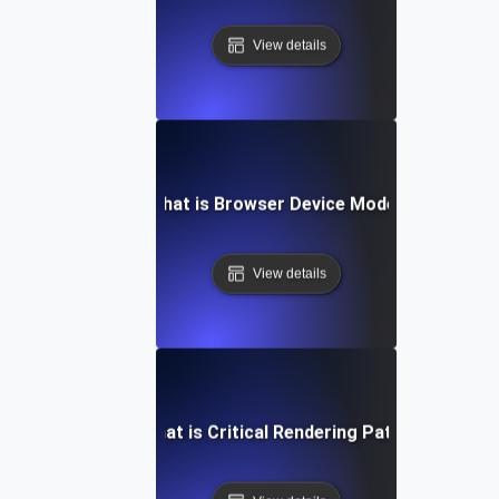
View details
What is Browser Device Mode?
View details
What is Critical Rendering Path?