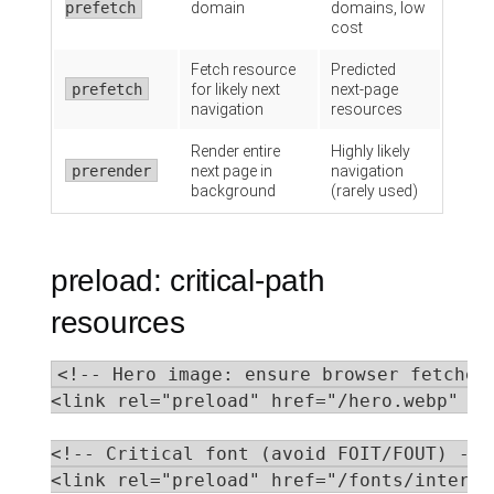
prefetch
domain
domains, low
cost
Fetch resource
Predicted
prefetch
for likely next
next-page
navigation
resources
Render entire
Highly likely
prerender
next page in
navigation
background
(rarely used)
preload: critical-path
resources
<!-- Hero image: ensure browser fetches 
<link rel="preload" href="/hero.webp" as
<!-- Critical font (avoid FOIT/FOUT) -->

<link rel="preload" href="/fonts/inter.w