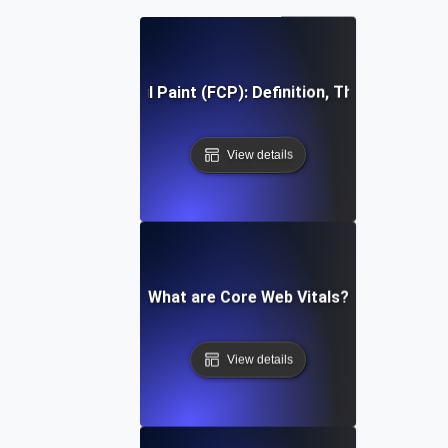
First Contentful Paint (FCP): Definition, Thresholds, Fi
View details
What are Core Web Vitals?
View details