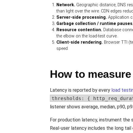
Network.
Geographic distance, DNS reso
than light over the wire. CDN edges reduc
Server-side processing.
Application co
Garbage collection / runtime pauses
Resource contention.
Database connec
the elbow on the load-test curve.
Client-side rendering.
Browser TTI (tim
speed.
How to measure 
Latency is reported by every
load testi
thresholds: { http_req_dura
listener shows average, median, p90, p9
For production latency, instrument the
Real-user latency includes the long tai