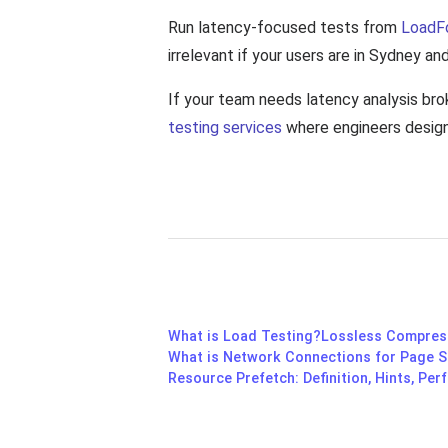
Run latency-focused tests from
LoadF
irrelevant if your users are in Sydney an
If your team needs latency analysis br
testing services
where engineers design 
What is Load Testing?
Lossless Compress
What is Network Connections for Page 
Resource Prefetch: Definition, Hints, Pe