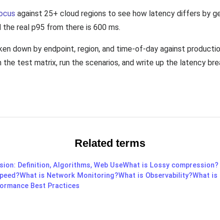
ocus
against 25+ cloud regions to see how latency differs by g
d the real p95 from there is 600 ms.
oken down by endpoint, region, and time-of-day against producti
the test matrix, run the scenarios, and write up the latency br
Related terms
ion: Definition, Algorithms, Web Use
What is Lossy compression?
Speed?
What is Network Monitoring?
What is Observability?
What is
rformance Best Practices