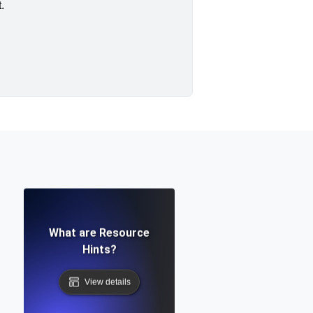
.
What are Resource
Hints?
View details