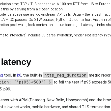
lution time, TCP / TLS handshake. A 100 ms RTT from US to Europe is 
e this by serving from a closer location.
de, database queries, downstream API calls. Usually the largest fractio
.
JVM GC pauses, Go STW pauses, Python GIL contention. Visible in p99
tion-pool waits, lock contention, queue backlogs. Latency climbs sharp
e to interactive) includes JS parse, hydration, render. Not latency in 
latency
ng
tool. In
k6
, the built-in
http_req_duration
metric repor
tion: ['p(95)<500'] }
to fail the test if p95 exceeds 5
5, p99.
 server with APM (Datadog, New Relic, Honeycomb) and the brow
l of slow networks, mobile hardware, and shared TLS termination 