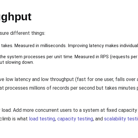
ughput
ure different things:
takes. Measured in milliseconds. Improving latency makes individual
e system processes per unit time. Measured in RPS (requests per
ut slowing down.
 low latency and low throughput (fast for one user, falls over a
that processes millions of records per second but takes minutes
 load. Add more concurrent users to a system at fixed capacity
climb is what
load testing
,
capacity testing
, and
scalability test