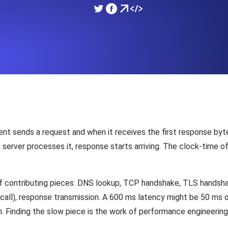
ad times from diverse cloud
Monitor API Speed and 
SSL Monitoring
Is. Free to start.
Automatic SSL certificate ch
DNS Monitoring
nd scheduled tasks. Free to start.
DNS monitoring with record 
nt sends a request and when it receives the first response byt
erver processes it, response starts arriving. The clock-time of t
Monitoring as Code
ed from 26 regions.
 contributing pieces: DNS lookup, TCP handshake, TLS handshak
Monitors as YAML, JS an
all), response transmission. A 600 ms latency might be 50 ms 
. Finding the slow piece is the work of performance engineering