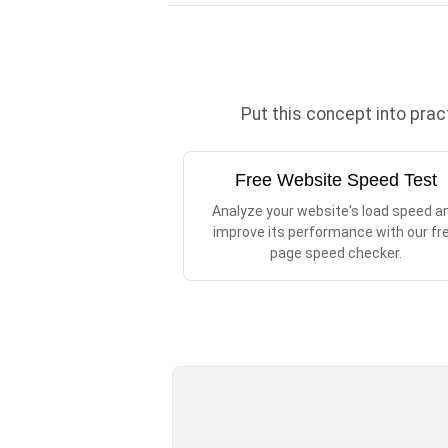
Put this concept into pra
Free Website Speed Test
Analyze your website's load speed a
improve its performance with our fr
page speed checker.