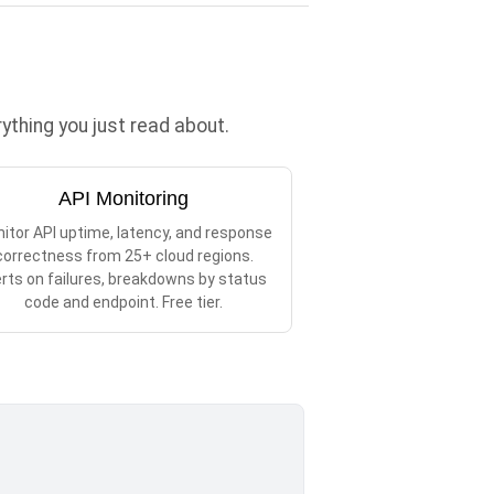
thing you just read about.
API Monitoring
itor API uptime, latency, and response
correctness from 25+ cloud regions.
erts on failures, breakdowns by status
code and endpoint. Free tier.