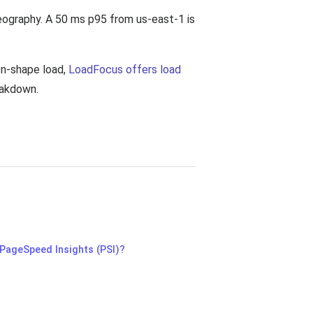
eography. A 50 ms p95 from us-east-1 is
on-shape load,
LoadFocus offers load
eakdown.
 PageSpeed Insights (PSI)?