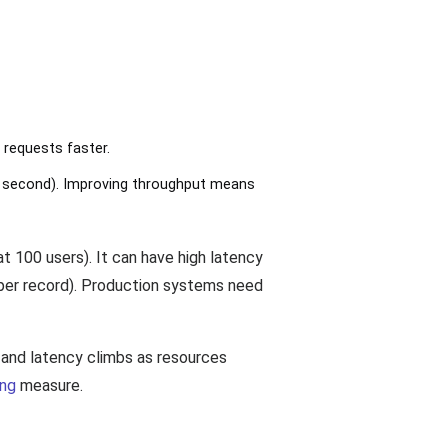
 requests faster.
 second). Improving throughput means
t 100 users). It can have high latency
 per record). Production systems need
 and latency climbs as resources
ing
measure.