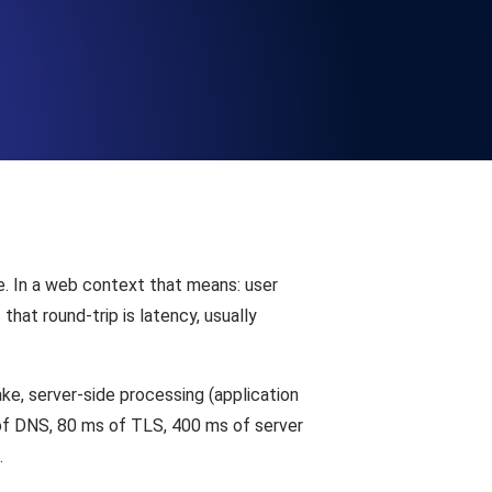
Functionality
ecks and expiry alerts. Free to start.
checks and alerts. Free to start.
e. In a web context that means: user
hat round-trip is latency, usually
e, server-side processing (application
d MCP
of DNS, 80 ms of TLS, 400 ms of server
.