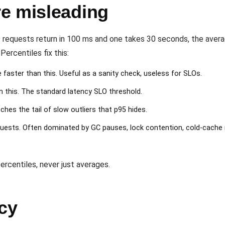
e misleading
99 requests return in 100 ms and one takes 30 seconds, the avera
Percentiles fix this:
 faster than this. Useful as a sanity check, useless for SLOs.
 this. The standard latency SLO threshold.
hes the tail of slow outliers that p95 hides.
uests. Often dominated by GC pauses, lock contention, cold-cache 
ercentiles, never just averages.
cy