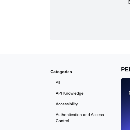
PE
Categories
All
API Knowledge
Accessibility
Authentication and Access
Control