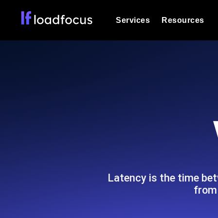
Services
Resources
Load Testing
Optimize your site's performance und
into your website or API's peak traff
Documentation
We'll help you get started
k6 Load Testing
Run k6 JavaScript load tests from 25
Glossary
powered analysis.
Explore Glossary Categories
Load Testing Services
Alternatives
Expert-led load testing: we write the
Explore Alternatives
scale, and deliver the report.
Categories
Latency is the time bet
from 
Page Speed Monitoring