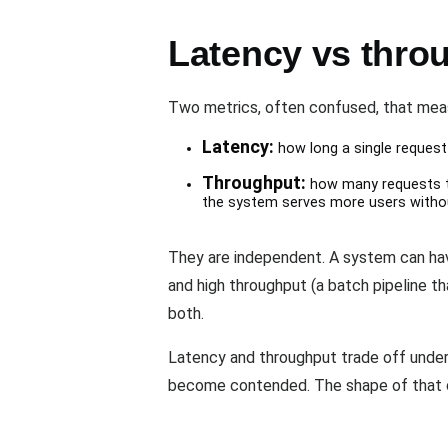
Latency vs thro
Two metrics, often confused, that meas
Latency:
how long a single request 
Throughput:
how many requests th
the system serves more users witho
They are independent. A system can have
and high throughput (a batch pipeline 
both.
Latency and throughput trade off under
become contended. The shape of that 