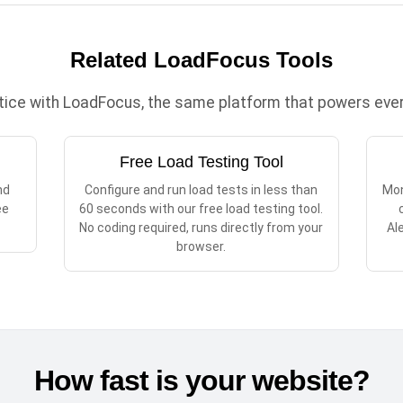
Related LoadFocus Tools
ctice with LoadFocus, the same platform that powers every
Free Load Testing Tool
nd
Configure and run load tests in less than
Mon
ee
60 seconds with our free load testing tool.
No coding required, runs directly from your
Al
browser.
How fast is your website?