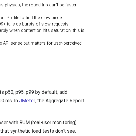
physics; the round-trip can't be faster
n. Profile to find the slow piece.
+ tails as bursts of slow requests.
ly when contention hits saturation; this is
the API sense but matters for user-perceived
ts p50, p95, p99 by default; add
00 ms. In
JMeter
, the Aggregate Report
ser with RUM (real-user monitoring).
that synthetic load tests don't see.