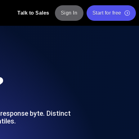
Talk to Sales
Sign In
Start for free
pp: Execute JMeter scripts across various
Free Website Speed Test
Free Load Testing Tool
t Analysis
nce insights tailored to your tech stack.
Free JMeter Test Script Validator Tool
?
API Status Checker
g
Core Web Vitals Checker
mance probes from 25+ locations. Catch
List of Free Web Tools
 response byte. Distinct
tiles.
ool