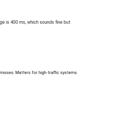
ge is 400 ms, which sounds fine but
misses. Matters for high-traffic systems