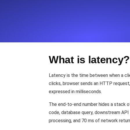
Seamlessly track your website's lo
locations.
Uptime Monitoring
Uptime monitoring for websites and AP
What is latency?
Cron Job Monitoring
Heartbeat monitoring for cron jobs a
Latency is the time between when a clie
clicks, browser sends an HTTP request, s
expressed in milliseconds.
TCP Monitoring
Port uptime and connect time, check
The end-to-end number hides a stack of
code, database query, downstream API c
processing, and 70 ms of network return