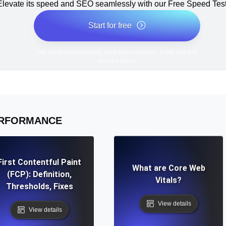
Elevate its speed and SEO seamlessly with our Free Speed Test
Start for free
*No credit card required. Free plan included; 7-day free trial
on paid plans.
RFORMANCE
First Contentful Paint
What are Core Web
(FCP): Definition,
Vitals?
Thresholds, Fixes
View details
View details