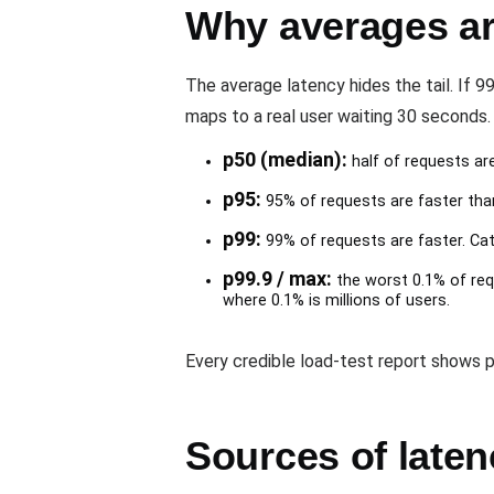
Why averages ar
The average latency hides the tail. If 
maps to a real user waiting 30 seconds. 
p50 (median):
half of requests are
p95:
95% of requests are faster than
p99:
99% of requests are faster. Catc
p99.9 / max:
the worst 0.1% of req
where 0.1% is millions of users.
Every credible load-test report shows p
Sources of laten