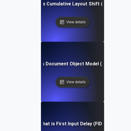
What is Cumulative Layout Shift (CLS)?
View details
What is Document Object Model (DOM)?
View details
What is First Input Delay (FID)?