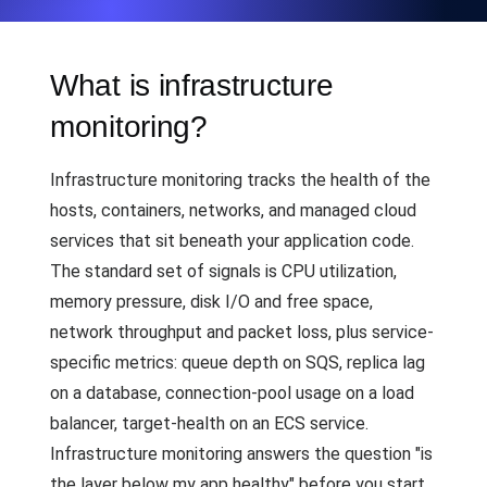
What is infrastructure
monitoring?
Infrastructure monitoring tracks the health of the
hosts, containers, networks, and managed cloud
services that sit beneath your application code.
The standard set of signals is CPU utilization,
memory pressure, disk I/O and free space,
network throughput and packet loss, plus service-
specific metrics: queue depth on SQS, replica lag
on a database, connection-pool usage on a load
balancer, target-health on an ECS service.
Infrastructure monitoring answers the question "is
the layer below my app healthy" before you start