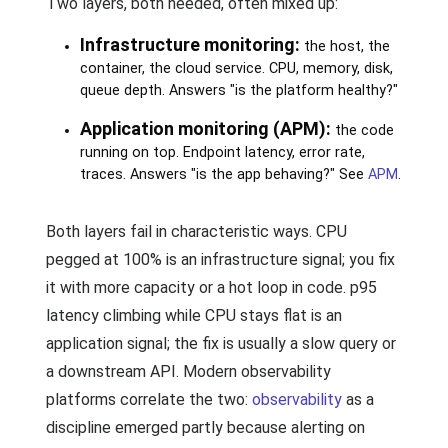
Two layers, both needed, often mixed up:
Infrastructure monitoring:
the host, the
container, the cloud service. CPU, memory, disk,
queue depth. Answers "is the platform healthy?"
Application monitoring (APM):
the code
running on top. Endpoint latency, error rate,
traces. Answers "is the app behaving?" See
APM
.
Both layers fail in characteristic ways. CPU
pegged at 100% is an infrastructure signal; you fix
it with more capacity or a hot loop in code. p95
latency climbing while CPU stays flat is an
application signal; the fix is usually a slow query or
a downstream API. Modern observability
platforms correlate the two:
observability
as a
discipline emerged partly because alerting on