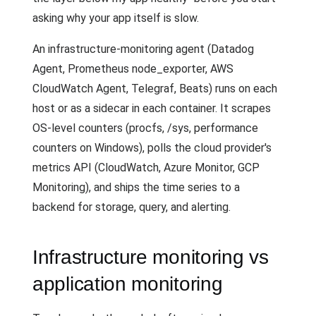
asking why your app itself is slow.
An infrastructure-monitoring agent (Datadog
Agent, Prometheus node_exporter, AWS
CloudWatch Agent, Telegraf, Beats) runs on each
host or as a sidecar in each container. It scrapes
OS-level counters (procfs, /sys, performance
counters on Windows), polls the cloud provider's
metrics API (CloudWatch, Azure Monitor, GCP
Monitoring), and ships the time series to a
backend for storage, query, and alerting.
Infrastructure monitoring vs
application monitoring