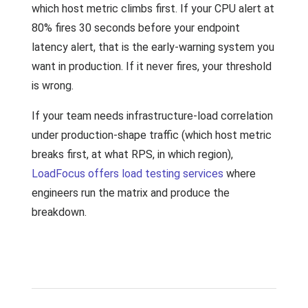
which host metric climbs first. If your CPU alert at
80% fires 30 seconds before your endpoint
latency alert, that is the early-warning system you
want in production. If it never fires, your threshold
is wrong.
If your team needs infrastructure-load correlation
under production-shape traffic (which host metric
breaks first, at what RPS, in which region),
LoadFocus offers load testing services
where
engineers run the matrix and produce the
breakdown.