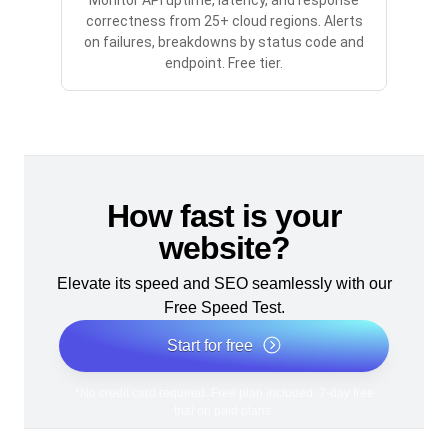
Monitor API uptime, latency, and response
correctness from 25+ cloud regions. Alerts
on failures, breakdowns by status code and
endpoint. Free tier.
How fast is your
website?
Elevate its speed and SEO seamlessly with our
Free Speed Test.
Start for free
*No credit card required. Free plan included; 7-day free
trial on paid plans.