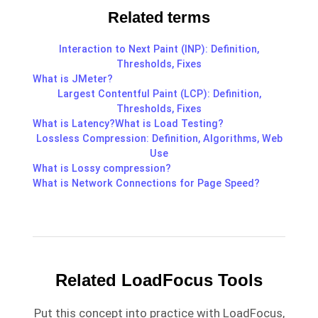
Related terms
Interaction to Next Paint (INP): Definition,
Thresholds, Fixes
What is JMeter?
Largest Contentful Paint (LCP): Definition,
Thresholds, Fixes
What is Latency?
What is Load Testing?
Lossless Compression: Definition, Algorithms, Web
Use
What is Lossy compression?
What is Network Connections for Page Speed?
Related LoadFocus Tools
Put this concept into practice with LoadFocus,