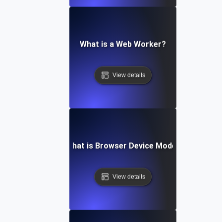
What is a Web Worker?
View details
What is Browser Device Mode?
View details