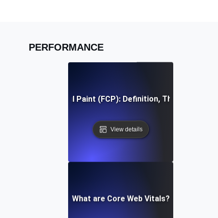
PERFORMANCE
First Contentful Paint (FCP): Definition, Thresholds, Fi
View details
What are Core Web Vitals?