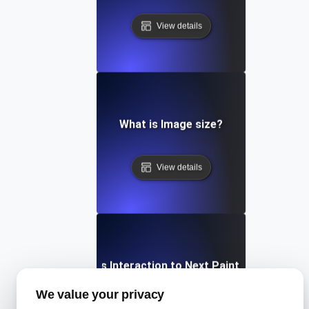
View details
What is Image size?
View details
What is Interaction to Next Paint (INP)?
We value your privacy
View details