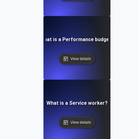
What is a Performance budget?
View details
What is a Service worker?
View details