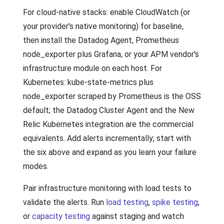
For cloud-native stacks: enable CloudWatch (or
your provider's native monitoring) for baseline,
then install the Datadog Agent, Prometheus
node_exporter plus Grafana, or your APM vendor's
infrastructure module on each host. For
Kubernetes: kube-state-metrics plus
node_exporter scraped by Prometheus is the OSS
default; the Datadog Cluster Agent and the New
Relic Kubernetes integration are the commercial
equivalents. Add alerts incrementally; start with
the six above and expand as you learn your failure
modes.
Pair infrastructure monitoring with load tests to
validate the alerts. Run
load testing
,
spike testing
,
or
capacity testing
against staging and watch