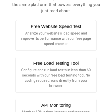
the same platform that powers everything you
just read about.
Free Website Speed Test
Analyze your website's load speed and
improve its performance with our free page
speed checker.
Free Load Testing Tool
Configure and run load tests in less than 60
seconds with our free load testing tool. No
coding required, runs directly from your
browser.
API Monitoring