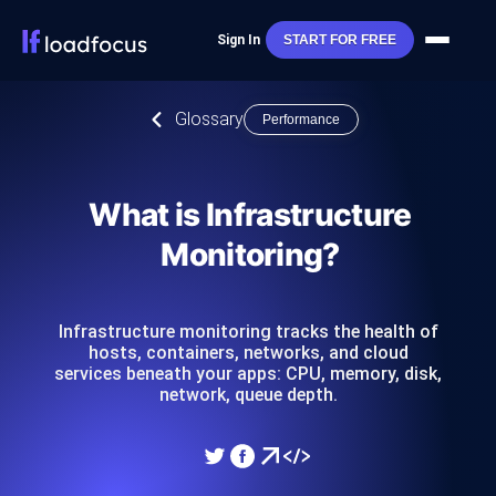
Sign In
START FOR FREE
Glossary
Performance
What is Infrastructure
Monitoring?
Infrastructure monitoring tracks the health of
hosts, containers, networks, and cloud
services beneath your apps: CPU, memory, disk,
network, queue depth.