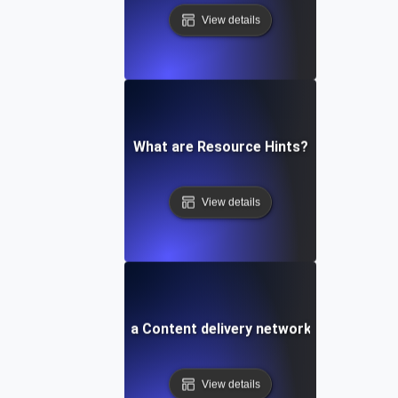
View details
What are Resource Hints?
View details
What is a Content delivery network (CDN)?
View details