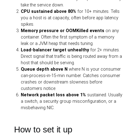
take the service down.
CPU sustained above 80%
for 10+ minutes. Tells
you a host is at capacity, often before app latency
spikes.
Memory pressure or OOMKilled events
on any
container. Often the first symptom of a memory
leak or a JVM heap that needs tuning.
Load-balancer target unhealthy
for 2+ minutes.
Direct signal that traffic is being routed away from a
host that should be serving.
Queue depth above N
where N is your consumer
can-process-in-15-min number. Catches consumer
crashes or downstream slowness before
customers notice.
Network packet loss above 1%
sustained. Usually
a switch, a security group misconfiguration, or a
misbehaving NIC.
How to set it up