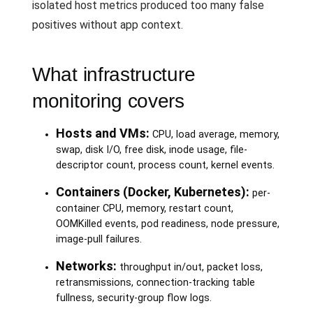
isolated host metrics produced too many false
positives without app context.
What infrastructure
monitoring covers
Hosts and VMs:
CPU, load average, memory,
swap, disk I/O, free disk, inode usage, file-
descriptor count, process count, kernel events.
Containers (Docker, Kubernetes):
per-
container CPU, memory, restart count,
OOMKilled events, pod readiness, node pressure,
image-pull failures.
Networks:
throughput in/out, packet loss,
retransmissions, connection-tracking table
fullness, security-group flow logs.