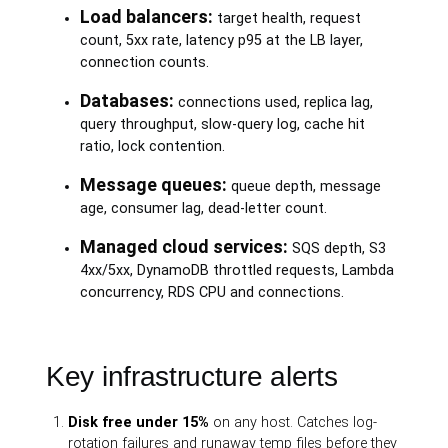
Load balancers:
target health, request
count, 5xx rate, latency p95 at the LB layer,
connection counts.
Databases:
connections used, replica lag,
query throughput, slow-query log, cache hit
ratio, lock contention.
Message queues:
queue depth, message
age, consumer lag, dead-letter count.
Managed cloud services:
SQS depth, S3
4xx/5xx, DynamoDB throttled requests, Lambda
concurrency, RDS CPU and connections.
Key infrastructure alerts
Disk free under 15%
on any host. Catches log-
rotation failures and runaway temp files before they