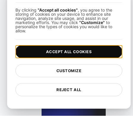
By clicking
"Accept all cookies"
, you agree to the
storing of cookies on your device to enhance site
navigation, analyze site usage, and assist in our
marketing efforts. You may click
"Customize"
to
personalize the types of cookies you would like to
allow.
What is Largest Contentful Paint (LCP)?
ACCEPT ALL COOKIES
View details
CUSTOMIZE
REJECT ALL
What is Lazy loading?
View details