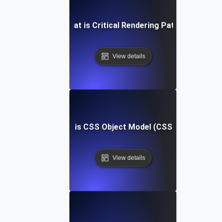
What is Critical Rendering Path?
View details
What is CSS Object Model (CSSOM)?
View details