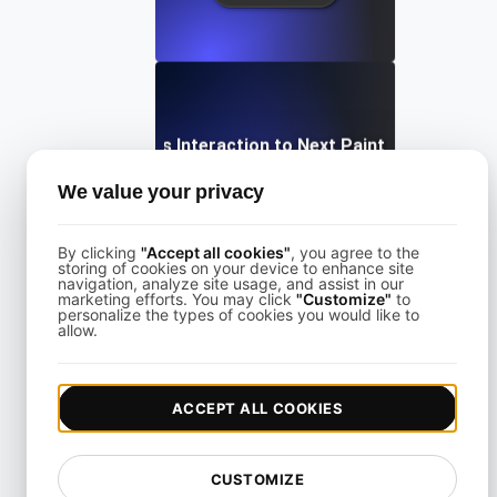
What is Interaction to Next Paint (INP)?
We value your privacy
View details
By clicking
"Accept all cookies"
, you agree to the
storing of cookies on your device to enhance site
navigation, analyze site usage, and assist in our
marketing efforts. You may click
"Customize"
to
personalize the types of cookies you would like to
allow.
What is Largest Contentful Paint (LCP)?
ACCEPT ALL COOKIES
View details
CUSTOMIZE