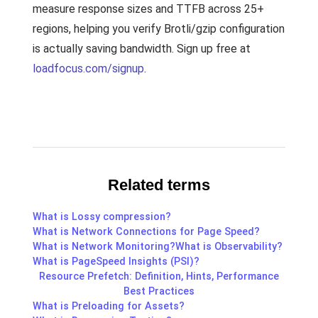
measure response sizes and TTFB across 25+
regions, helping you verify Brotli/gzip configuration
is actually saving bandwidth. Sign up free at
loadfocus.com/signup
.
Related terms
What is Lossy compression?
What is Network Connections for Page Speed?
What is Network Monitoring?
What is Observability?
What is PageSpeed Insights (PSI)?
Resource Prefetch: Definition, Hints, Performance
Best Practices
What is Preloading for Assets?