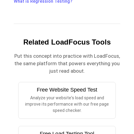
What is Regression Testing?
Related LoadFocus Tools
Put this concept into practice with LoadFocus,
the same platform that powers everything you
just read about.
Free Website Speed Test
Analyze your website's load speed and
improve its performance with our free page
speed checker.
Free Load Testing Tool