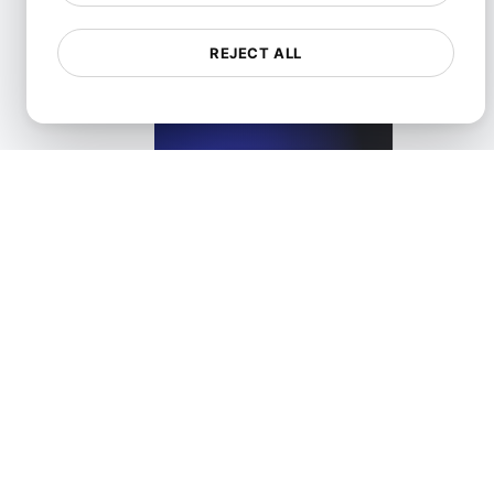
REJECT ALL
What is Lazy loading?
View details
What is Lossless compression?
View details