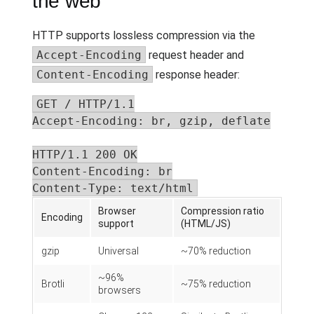
the web
HTTP supports lossless compression via the
Accept-Encoding
request header and
Content-Encoding
response header:
GET / HTTP/1.1

Accept-Encoding: br, gzip, deflate

HTTP/1.1 200 OK

Content-Encoding: br

Content-Type: text/html
Browser
Compression ratio
Encoding
support
(HTML/JS)
gzip
Universal
~70% reduction
~96%
Brotli
~75% reduction
browsers