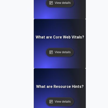
View details
What are Core Web Vitals?
View details
What are Resource Hints?
View details