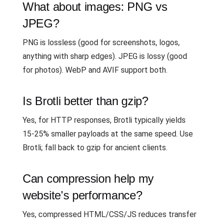
What about images: PNG vs
JPEG?
PNG is lossless (good for screenshots, logos,
anything with sharp edges). JPEG is lossy (good
for photos). WebP and AVIF support both.
Is Brotli better than gzip?
Yes, for HTTP responses, Brotli typically yields
15-25% smaller payloads at the same speed. Use
Brotli; fall back to gzip for ancient clients.
Can compression help my
website's performance?
Yes, compressed HTML/CSS/JS reduces transfer