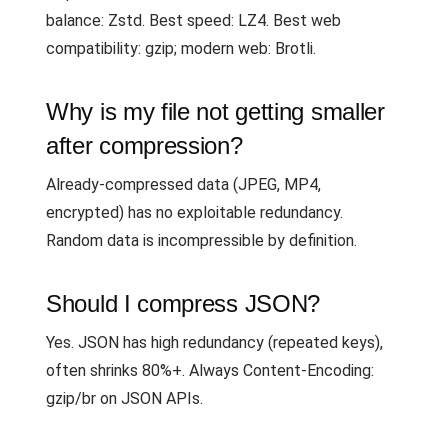
balance: Zstd. Best speed: LZ4. Best web
compatibility: gzip; modern web: Brotli.
Why is my file not getting smaller
after compression?
Already-compressed data (JPEG, MP4,
encrypted) has no exploitable redundancy.
Random data is incompressible by definition.
Should I compress JSON?
Yes. JSON has high redundancy (repeated keys),
often shrinks 80%+. Always Content-Encoding:
gzip/br on JSON APIs.