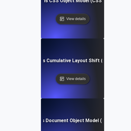
What is CSS Object Model (CSSOM)?
View details
What is Cumulative Layout Shift (CLS)?
View details
What is Document Object Model (DOM)?