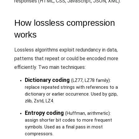
responses (HTML, CSS, JavaScript, JSON, XML).
How lossless compression
works
Lossless algorithms exploit redundancy in data,
patterns that repeat or could be encoded more
efficiently. Two main techniques:
Dictionary coding
(LZ77, LZ78 family):
replace repeated strings with references to a
dictionary or earlier occurrence. Used by gzip,
zlib, Zstd, LZ4.
Entropy coding
(Huffman, arithmetic):
assign shorter bit codes to more frequent
symbols. Used as a final pass in most
compressors.