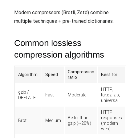
Modern compressors (Brotli, Zstd) combine
multiple techniques + pre-trained dictionaries.
Common lossless
compression algorithms
Compression
Algorithm
Speed
Best for
ratio
HTTP,
gzip /
Fast
Moderate
tar.gz, zip,
DEFLATE
universal
HTTP
Better than
responses
Brotli
Medium
gzip (~20%)
(modern
web)