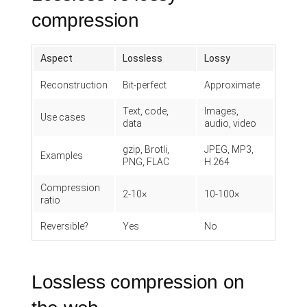
compression
Aspect
Lossless
Lossy
Reconstruction
Bit-perfect
Approximate
Text, code,
Images,
Use cases
data
audio, video
gzip, Brotli,
JPEG, MP3,
Examples
PNG, FLAC
H.264
Compression
2-10×
10-100×
ratio
Reversible?
Yes
No
Lossless compression on