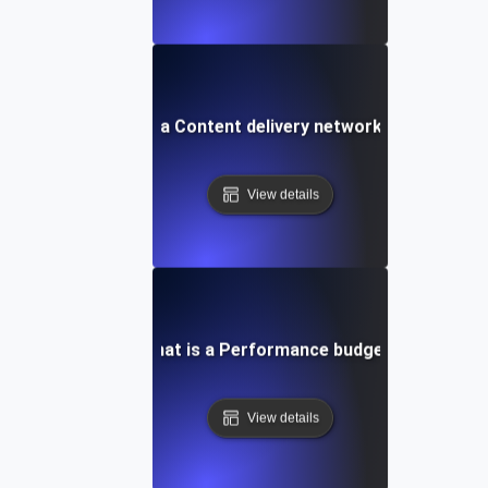
What is a Content delivery network (CDN)?
View details
What is a Performance budget?
View details