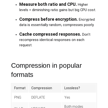
Measure both ratio and CPU.
Higher
levels = diminishing ratio gains but big CPU cost.
Compress before encryption.
Encrypted
data is essentially random, compresses poorly.
Cache compressed responses.
Don't
recompress identical responses on each
request.
Compression in popular
formats
Format
Compression
Lossless?
PNG
DEFLATE
Yes
Both modes