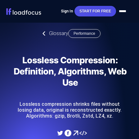
Sign In
START FOR FREE
Glossary
Performance
Lossless Compression:
Definition, Algorithms, Web
Use
Lossless compression shrinks files without
losing data, original is reconstructed exactly.
Algorithms: gzip, Brotli, Zstd, LZ4, xz.