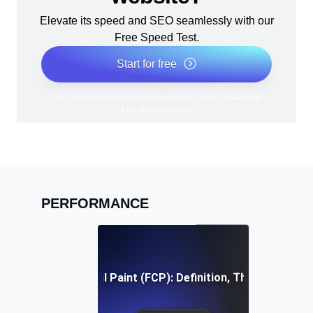
Elevate its speed and SEO seamlessly with our
Free Speed Test.
Start for free
*No credit card required. Free plan included; 7-day free
trial on paid plans.
PERFORMANCE
First Contentful Paint (FCP): Definition, Thresholds, Fi