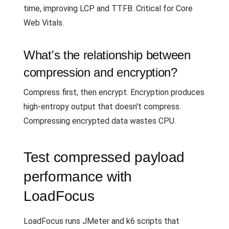
time, improving LCP and TTFB. Critical for Core
Web Vitals.
What's the relationship between
compression and encryption?
Compress first, then encrypt. Encryption produces
high-entropy output that doesn't compress.
Compressing encrypted data wastes CPU.
Test compressed payload
performance with
LoadFocus
LoadFocus runs JMeter and k6 scripts that