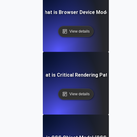
What is Browser Device Mode?
View details
What is Critical Rendering Path?
View details