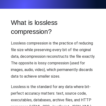
What is lossless
compression?
Lossless compression is the practice of reducing
file size while preserving every bit of the original
data, decompression reconstructs the file exactly.
The opposite is lossy compression (used for
images, audio, video), which permanently discards
data to achieve smaller sizes.
Lossless is the standard for any data where bit-
perfect accuracy matters: text, source code,
executables, databases, archive files, and HTTP