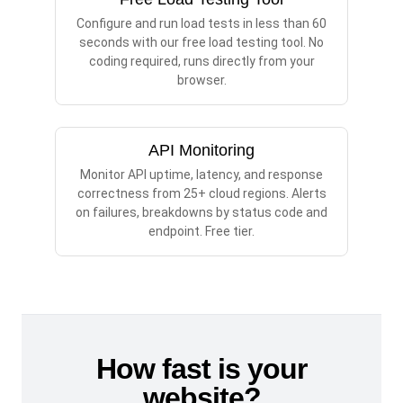
Configure and run load tests in less than 60
seconds with our free load testing tool. No
coding required, runs directly from your
browser.
API Monitoring
Monitor API uptime, latency, and response
correctness from 25+ cloud regions. Alerts
on failures, breakdowns by status code and
endpoint. Free tier.
How fast is your
website?