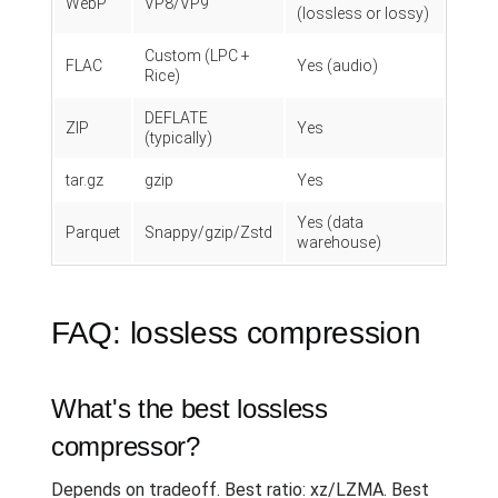
WebP
VP8/VP9
(lossless or lossy)
Custom (LPC +
FLAC
Yes (audio)
Rice)
DEFLATE
ZIP
Yes
(typically)
tar.gz
gzip
Yes
Yes (data
Parquet
Snappy/gzip/Zstd
warehouse)
FAQ: lossless compression
What's the best lossless
compressor?
Depends on tradeoff. Best ratio: xz/LZMA. Best