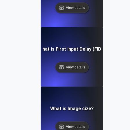
View details
What is First Input Delay (FID)?
View details
What is Image size?
View details