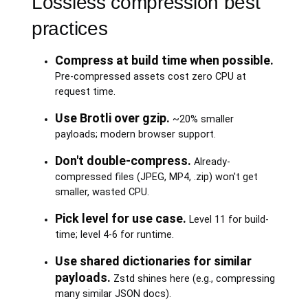
Lossless compression best
practices
Compress at build time when possible.
Pre-compressed assets cost zero CPU at
request time.
Use Brotli over gzip.
~20% smaller
payloads; modern browser support.
Don't double-compress.
Already-
compressed files (JPEG, MP4, .zip) won't get
smaller, wasted CPU.
Pick level for use case.
Level 11 for build-
time; level 4-6 for runtime.
Use shared dictionaries for similar
payloads.
Zstd shines here (e.g., compressing
many similar JSON docs).