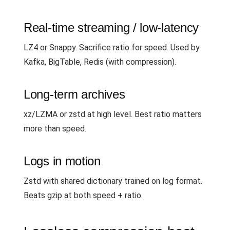
Real-time streaming / low-latency
LZ4 or Snappy. Sacrifice ratio for speed. Used by
Kafka, BigTable, Redis (with compression).
Long-term archives
xz/LZMA or zstd at high level. Best ratio matters
more than speed.
Logs in motion
Zstd with shared dictionary trained on log format.
Beats gzip at both speed + ratio.