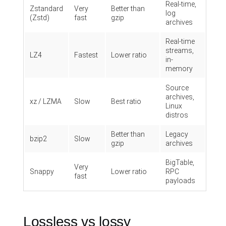
Real-time,
Zstandard
Very
Better than
log
(Zstd)
fast
gzip
archives
Real-time
streams,
LZ4
Fastest
Lower ratio
in-
memory
Source
archives,
xz / LZMA
Slow
Best ratio
Linux
distros
Better than
Legacy
bzip2
Slow
gzip
archives
BigTable,
Very
Snappy
Lower ratio
RPC
fast
payloads
Lossless vs lossy