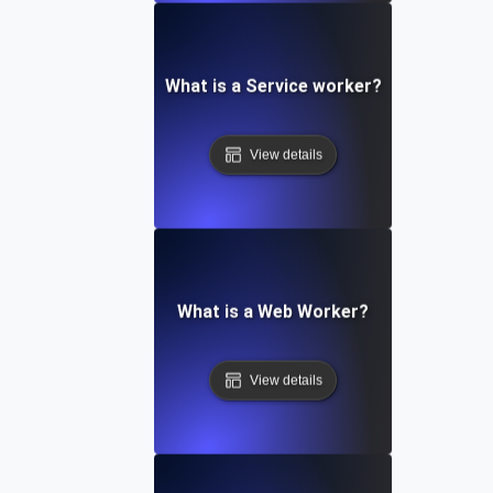
What is a Service worker?
View details
What is a Web Worker?
View details