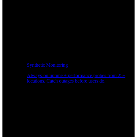
Synthetic Monitoring
Always-on uptime + performance probes from 25+
locations. Catch outages before users do.
Page Speed Monitoring