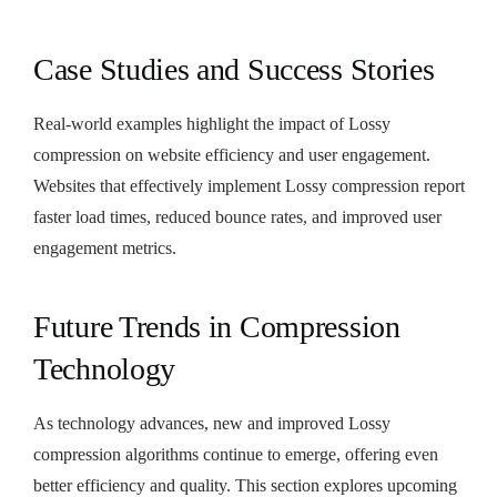
Case Studies and Success Stories
Real-world examples highlight the impact of Lossy
compression on website efficiency and user engagement.
Websites that effectively implement Lossy compression report
faster load times, reduced bounce rates, and improved user
engagement metrics.
Future Trends in Compression
Technology
As technology advances, new and improved Lossy
compression algorithms continue to emerge, offering even
better efficiency and quality. This section explores upcoming