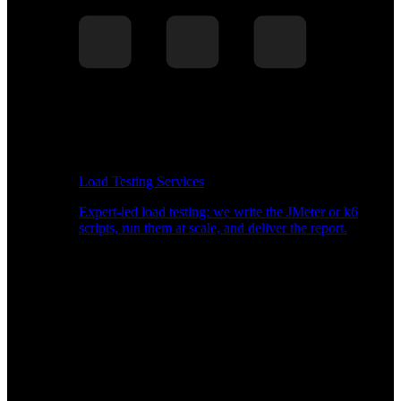
Load Testing Services
Expert-led load testing: we write the JMeter or k6
scripts, run them at scale, and deliver the report.