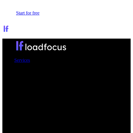
Sign In
Start for free
Services