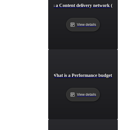
What is a Content delivery network (CDN)?
View details
What is a Performance budget?
View details