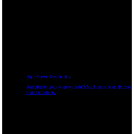
Page Speed Monitoring
Seamlessly track your website's load times from diverse
cloud locations.
Real-time API Performance Insights