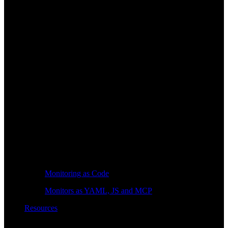
Monitoring as Code
Monitors as YAML, JS and MCP
Resources
Learn