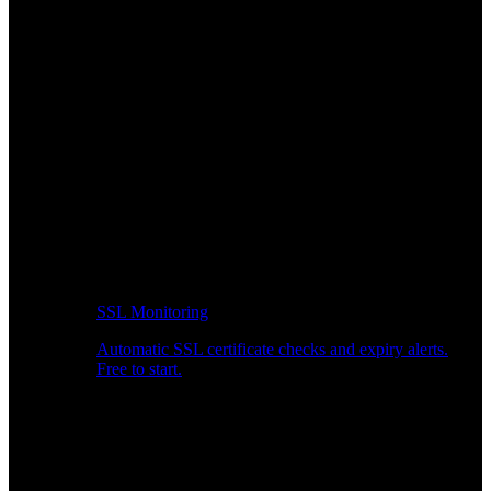
SSL Monitoring
Automatic SSL certificate checks and expiry alerts.
Free to start.