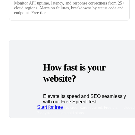
Monitor API uptime, latency, and response correctness from 25+
cloud regions. Alerts on failures, breakdowns by status code and
endpoint. Free tier.
How fast is your
website?
Elevate its speed and SEO seamlessly
with our Free Speed Test.
Start for free
*No credit card required. Free plan included
7-day free trial on paid plans.