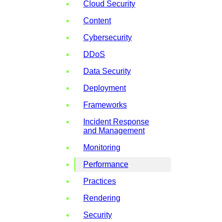
Cloud Security
Content
Cybersecurity
DDoS
Data Security
Deployment
Frameworks
Incident Response
and Management
Monitoring
Performance
Practices
Rendering
Security