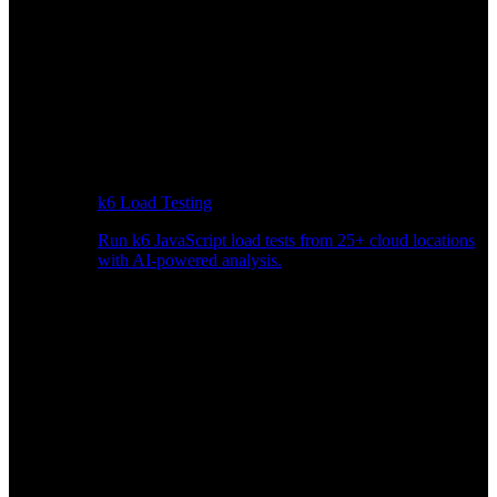
k6 Load Testing
Run k6 JavaScript load tests from 25+ cloud locations
with AI-powered analysis.