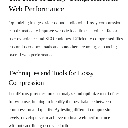
Web Performance
Optimizing images, videos, and audio with Lossy compression
can dramatically improve website load times, a critical factor in
user experience and SEO rankings. Efficiently compressed files
ensure faster downloads and smoother streaming, enhancing
overall web performance.
Techniques and Tools for Lossy
Compression
LoadFocus provides tools to analyze and optimize media files
for web use, helping to identify the best balance between
compression and quality. By testing different compression
levels, developers can achieve optimal web performance
without sacrificing user satisfaction.