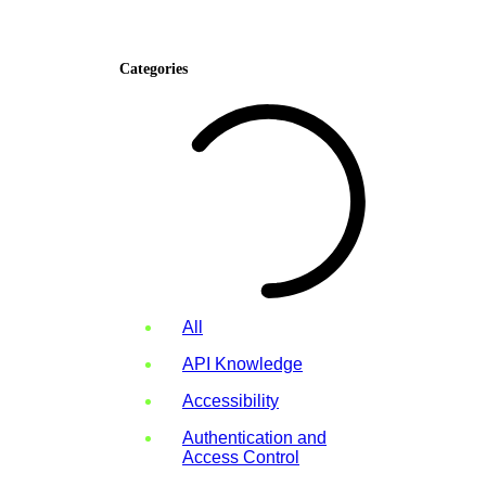
Categories
All
API Knowledge
Accessibility
Authentication and
Access Control