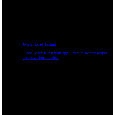
JMeter Load Testing
Globally stress test your app: Execute JMeter scripts
across various locales.