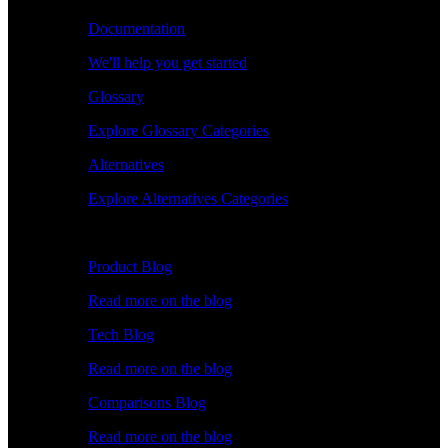
Documentation
We'll help you get started
Glossary
Explore Glossary Categories
Alternatives
Explore Alternatives Categories
Explore
Product Blog
Read more on the blog
Tech Blog
Read more on the blog
Comparisons Blog
Read more on the blog