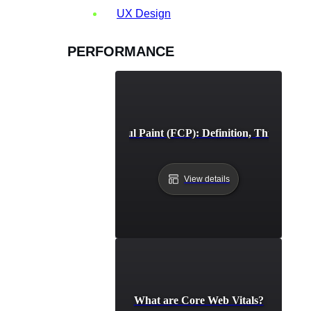
UX Design
PERFORMANCE
First Contentful Paint (FCP): Definition, Thresholds,
View details
What are Core Web Vitals?