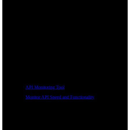
API Monitoring Tool
Monitor API Speed and Functionality