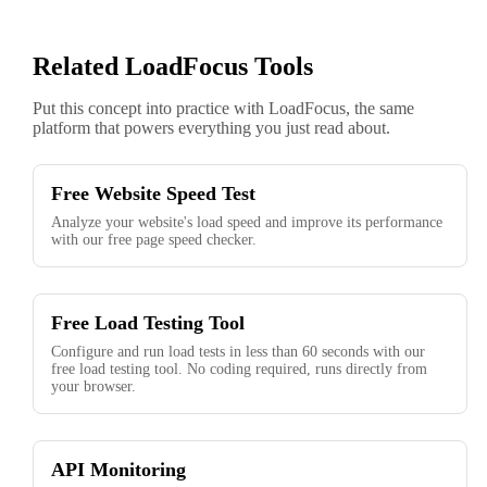
Related LoadFocus Tools
Put this concept into practice with LoadFocus, the same
platform that powers everything you just read about.
Free Website Speed Test
Analyze your website's load speed and improve its performance
with our free page speed checker.
Free Load Testing Tool
Configure and run load tests in less than 60 seconds with our
free load testing tool. No coding required, runs directly from
your browser.
API Monitoring