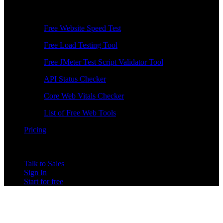
Free Tools
Free Website Speed Test
Free Load Testing Tool
Free JMeter Test Script Validator Tool
API Status Checker
Core Web Vitals Checker
List of Free Web Tools
Pricing
Talk to Sales
Sign In
Start for free