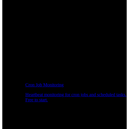
Cron Job Monitoring
Heartbeat monitoring for cron jobs and scheduled tasks.
Free to start.