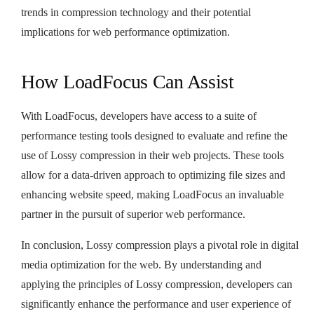
trends in compression technology and their potential
implications for web performance optimization.
How LoadFocus Can Assist
With LoadFocus, developers have access to a suite of
performance testing tools designed to evaluate and refine the
use of Lossy compression in their web projects. These tools
allow for a data-driven approach to optimizing file sizes and
enhancing website speed, making LoadFocus an invaluable
partner in the pursuit of superior web performance.
In conclusion, Lossy compression plays a pivotal role in digital
media optimization for the web. By understanding and
applying the principles of Lossy compression, developers can
significantly enhance the performance and user experience of