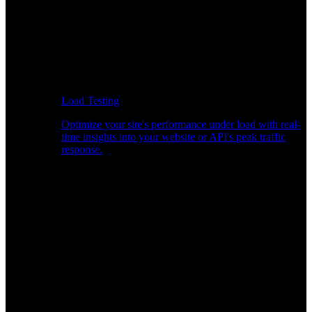
Load Testing
Optimize your site's performance under load with real-
time insights into your website or API's peak traffic
response.