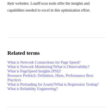
their websites. LoadFocus tools offer the insights and
capabilities needed to excel in this optimization effort.
Related terms
What is Network Connections for Page Speed?
What is Network Monitoring?
What is Observability?
What is PageSpeed Insights (PSI)?
Resource Prefetch: Definition, Hints, Performance Best
Practices
What is Preloading for Assets?
What is Regression Testing?
What is Reliability Engineering?