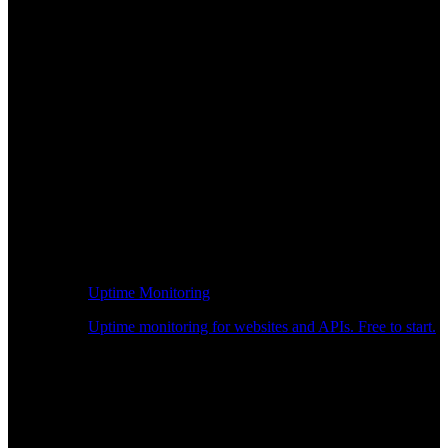
Uptime Monitoring
Uptime monitoring for websites and APIs. Free to start.