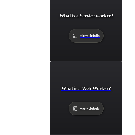
What is a Service worker?
View details
What is a Web Worker?
View details