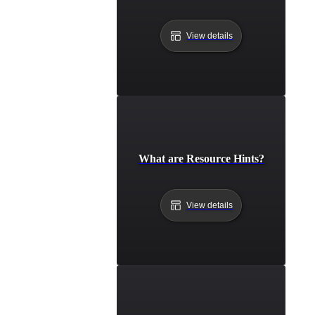
View details
What are Resource Hints?
View details