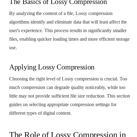
The Basics of Lossy Compression
By analyzing the content of a file, Lossy compression
algorithms identify and eliminate data that will least affect the
user's experience. This process results in significantly smaller
files, enabling quicker loading times and more efficient storage
use.
Applying Lossy Compression
Choosing the right level of Lossy compression is crucial. Too
much compression can degrade quality noticeably, while too
little may not provide sufficient file size reduction. This section
guides on selecting appropriate compression settings for
different types of digital content.
The Role of Lossy Compression in