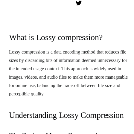
What is Lossy compression?
Lossy compression is a data encoding method that reduces file
sizes by discarding bits of information deemed unnecessary for
the intended usage context. This approach is widely used in
images, videos, and audio files to make them more manageable
for online use, balancing the trade-off between file size and
perceptible quality.
Understanding Lossy Compression