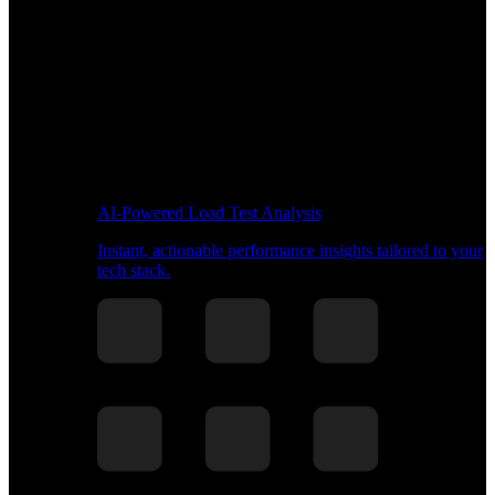
AI-Powered Load Test Analysis
Instant, actionable performance insights tailored to your
tech stack.