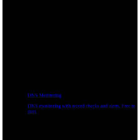
DNS Monitoring
DNS monitoring with record checks and alerts. Free to
start.