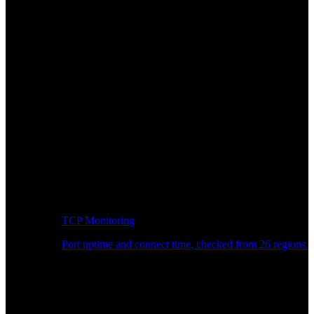
TCP Monitoring
Port uptime and connect time, checked from 26 regions.
Developer Workflow