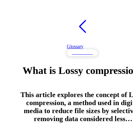
Glossary
Performance
What is Lossy compressi
This article explores the concept of 
compression, a method used in digi
media to reduce file sizes by selecti
removing data considered less…