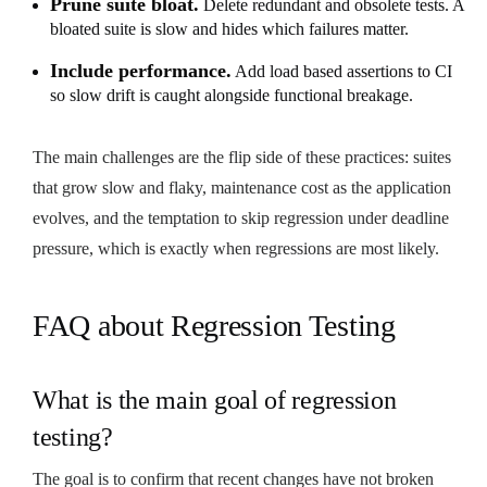
Prune suite bloat.
Delete redundant and obsolete tests. A
bloated suite is slow and hides which failures matter.
Include performance.
Add load based assertions to CI
so slow drift is caught alongside functional breakage.
The main challenges are the flip side of these practices: suites
that grow slow and flaky, maintenance cost as the application
evolves, and the temptation to skip regression under deadline
pressure, which is exactly when regressions are most likely.
FAQ about Regression Testing
What is the main goal of regression
testing?
The goal is to confirm that recent changes have not broken