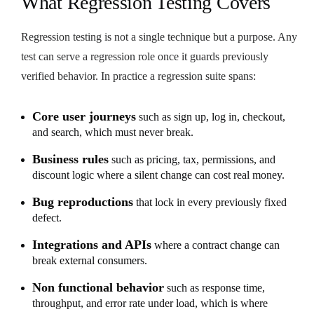
What Regression Testing Covers
Regression testing is not a single technique but a purpose. Any
test can serve a regression role once it guards previously
verified behavior. In practice a regression suite spans:
Core user journeys
such as sign up, log in, checkout,
and search, which must never break.
Business rules
such as pricing, tax, permissions, and
discount logic where a silent change can cost real money.
Bug reproductions
that lock in every previously fixed
defect.
Integrations and APIs
where a contract change can
break external consumers.
Non functional behavior
such as response time,
throughput, and error rate under load, which is where