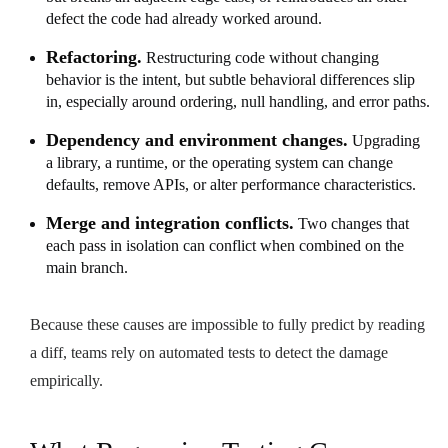
defect the code had already worked around.
Refactoring.
Restructuring code without changing
behavior is the intent, but subtle behavioral differences slip
in, especially around ordering, null handling, and error paths.
Dependency and environment changes.
Upgrading
a library, a runtime, or the operating system can change
defaults, remove APIs, or alter performance characteristics.
Merge and integration conflicts.
Two changes that
each pass in isolation can conflict when combined on the
main branch.
Because these causes are impossible to fully predict by reading
a diff, teams rely on automated tests to detect the damage
empirically.