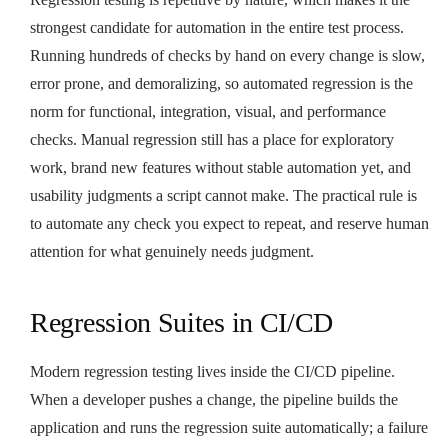
strongest candidate for automation in the entire test process.
Running hundreds of checks by hand on every change is slow,
error prone, and demoralizing, so automated regression is the
norm for functional, integration, visual, and performance
checks. Manual regression still has a place for exploratory
work, brand new features without stable automation yet, and
usability judgments a script cannot make. The practical rule is
to automate any check you expect to repeat, and reserve human
attention for what genuinely needs judgment.
Regression Suites in CI/CD
Modern regression testing lives inside the CI/CD pipeline.
When a developer pushes a change, the pipeline builds the
application and runs the regression suite automatically; a failure