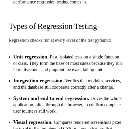
performance regression testing comes in.
Types of Regression Testing
Regression checks run at every level of the test pyramid:
Unit regression.
Fast, isolated tests on a single function
or class. They form the base of most suites because they run
in milliseconds and pinpoint the exact failing unit.
Integration regression.
Verifies that modules, services,
and the database still cooperate correctly after a change.
System and end to end regression.
Drives the whole
application, often through the browser, to confirm complete
user journeys still work.
Visual regression.
Compares rendered screenshots pixel
by pixel to flag unintended CSS or layout changes that