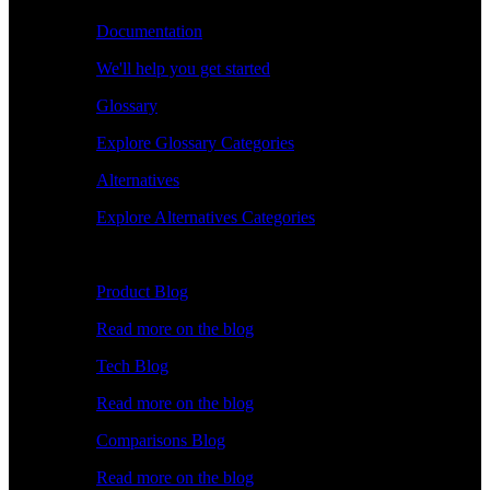
Documentation
We'll help you get started
Glossary
Explore Glossary Categories
Alternatives
Explore Alternatives Categories
Explore
Product Blog
Read more on the blog
Tech Blog
Read more on the blog
Comparisons Blog
Read more on the blog