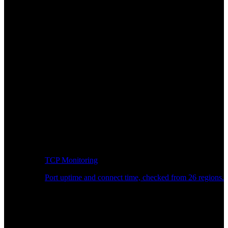
TCP Monitoring
Port uptime and connect time, checked from 26 regions.
Developer Workflow