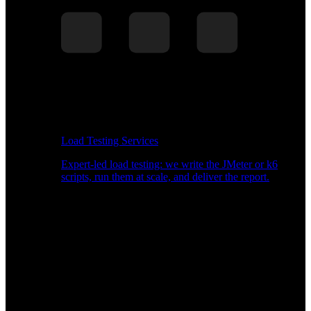
Load Testing Services
Expert-led load testing: we write the JMeter or k6
scripts, run them at scale, and deliver the report.