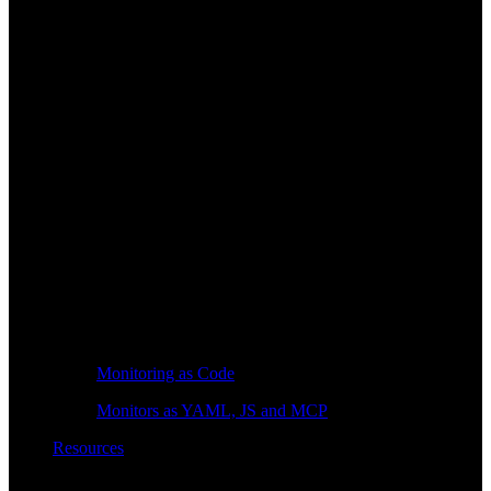
Monitoring as Code
Monitors as YAML, JS and MCP
Resources
Learn