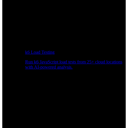
k6 Load Testing
Run k6 JavaScript load tests from 25+ cloud locations
with AI-powered analysis.