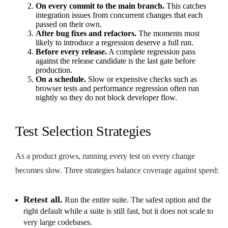
On every commit to the main branch.
This catches
integration issues from concurrent changes that each
passed on their own.
After bug fixes and refactors.
The moments most
likely to introduce a regression deserve a full run.
Before every release.
A complete regression pass
against the release candidate is the last gate before
production.
On a schedule.
Slow or expensive checks such as
browser tests and performance regression often run
nightly so they do not block developer flow.
Test Selection Strategies
As a product grows, running every test on every change
becomes slow. Three strategies balance coverage against speed:
Retest all.
Run the entire suite. The safest option and the
right default while a suite is still fast, but it does not scale to
very large codebases.