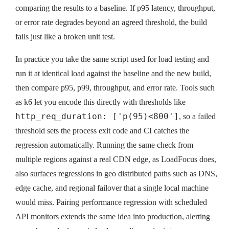
comparing the results to a baseline. If p95 latency, throughput,
or error rate degrades beyond an agreed threshold, the build
fails just like a broken unit test.
In practice you take the same script used for load testing and
run it at identical load against the baseline and the new build,
then compare p95, p99, throughput, and error rate. Tools such
as k6 let you encode this directly with thresholds like
http_req_duration: ['p(95)<800']
, so a failed
threshold sets the process exit code and CI catches the
regression automatically. Running the same check from
multiple regions against a real CDN edge, as LoadFocus does,
also surfaces regressions in geo distributed paths such as DNS,
edge cache, and regional failover that a single local machine
would miss. Pairing performance regression with scheduled
API monitors extends the same idea into production, alerting