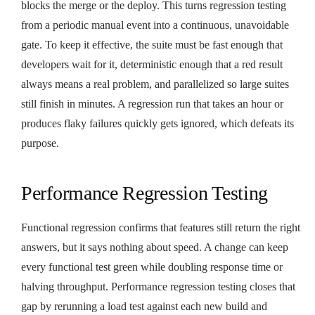
blocks the merge or the deploy. This turns regression testing
from a periodic manual event into a continuous, unavoidable
gate. To keep it effective, the suite must be fast enough that
developers wait for it, deterministic enough that a red result
always means a real problem, and parallelized so large suites
still finish in minutes. A regression run that takes an hour or
produces flaky failures quickly gets ignored, which defeats its
purpose.
Performance Regression Testing
Functional regression confirms that features still return the right
answers, but it says nothing about speed. A change can keep
every functional test green while doubling response time or
halving throughput. Performance regression testing closes that
gap by rerunning a load test against each new build and