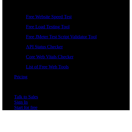
Free Tools
Free Website Speed Test
Free Load Testing Tool
Free JMeter Test Script Validator Tool
API Status Checker
Core Web Vitals Checker
List of Free Web Tools
Pricing
Talk to Sales
Sign In
Start for free