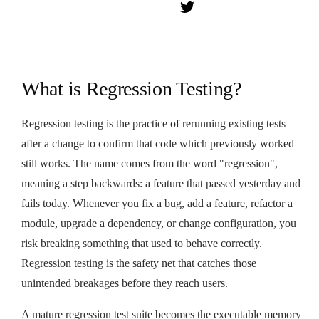
What is Regression Testing?
Regression testing is the practice of rerunning existing tests
after a change to confirm that code which previously worked
still works. The name comes from the word "regression",
meaning a step backwards: a feature that passed yesterday and
fails today. Whenever you fix a bug, add a feature, refactor a
module, upgrade a dependency, or change configuration, you
risk breaking something that used to behave correctly.
Regression testing is the safety net that catches those
unintended breakages before they reach users.
A mature regression test suite becomes the executable memory