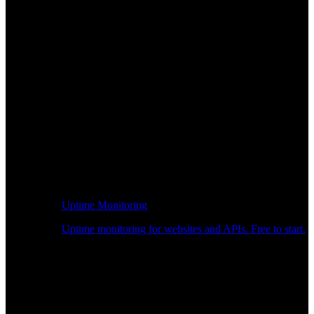
Uptime Monitoring
Uptime monitoring for websites and APIs. Free to start.