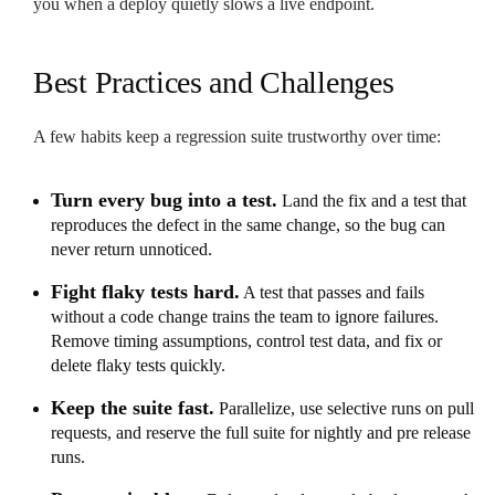
you when a deploy quietly slows a live endpoint.
Best Practices and Challenges
A few habits keep a regression suite trustworthy over time:
Turn every bug into a test.
Land the fix and a test that
reproduces the defect in the same change, so the bug can
never return unnoticed.
Fight flaky tests hard.
A test that passes and fails
without a code change trains the team to ignore failures.
Remove timing assumptions, control test data, and fix or
delete flaky tests quickly.
Keep the suite fast.
Parallelize, use selective runs on pull
requests, and reserve the full suite for nightly and pre release
runs.