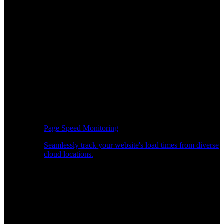
Page Speed Monitoring
Seamlessly track your website's load times from diverse
cloud locations.
Real-time API Performance Insights