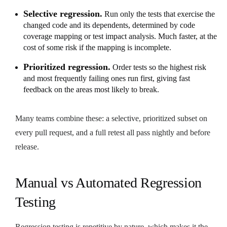
Selective regression.
Run only the tests that exercise the
changed code and its dependents, determined by code
coverage mapping or test impact analysis. Much faster, at the
cost of some risk if the mapping is incomplete.
Prioritized regression.
Order tests so the highest risk
and most frequently failing ones run first, giving fast
feedback on the areas most likely to break.
Many teams combine these: a selective, prioritized subset on
every pull request, and a full retest all pass nightly and before
release.
Manual vs Automated Regression
Testing
Regression testing is repetitive by nature, which makes it the