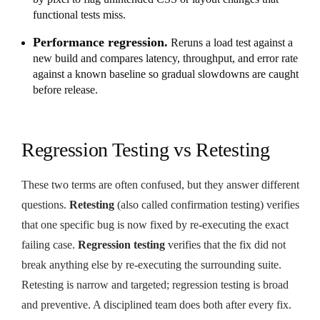
functional tests miss.
Performance regression.
Reruns a load test against a
new build and compares latency, throughput, and error rate
against a known baseline so gradual slowdowns are caught
before release.
Regression Testing vs Retesting
These two terms are often confused, but they answer different
questions.
Retesting
(also called confirmation testing) verifies
that one specific bug is now fixed by re-executing the exact
failing case.
Regression testing
verifies that the fix did not
break anything else by re-executing the surrounding suite.
Retesting is narrow and targeted; regression testing is broad
and preventive. A disciplined team does both after every fix.