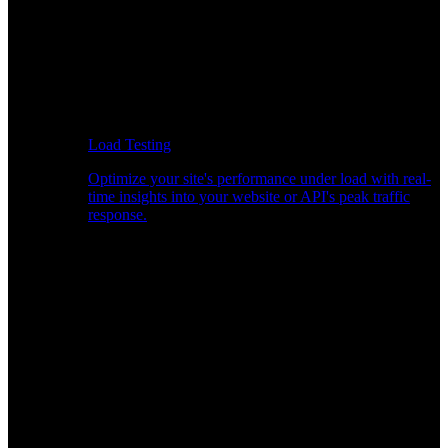
Load Testing
Optimize your site's performance under load with real-
time insights into your website or API's peak traffic
response.