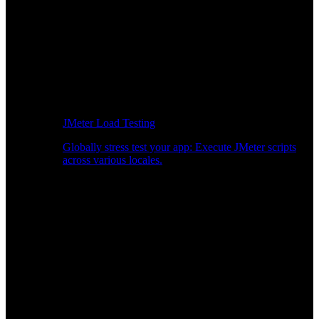
JMeter Load Testing
Globally stress test your app: Execute JMeter scripts
across various locales.