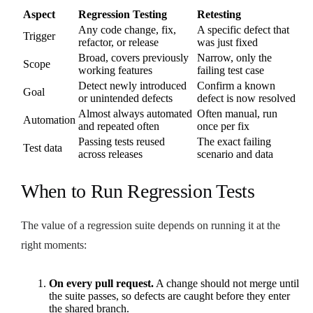
Aspect
Regression Testing
Retesting
Any code change, fix,
A specific defect that
Trigger
refactor, or release
was just fixed
Broad, covers previously
Narrow, only the
Scope
working features
failing test case
Detect newly introduced
Confirm a known
Goal
or unintended defects
defect is now resolved
Almost always automated
Often manual, run
Automation
and repeated often
once per fix
Passing tests reused
The exact failing
Test data
across releases
scenario and data
When to Run Regression Tests
The value of a regression suite depends on running it at the
right moments:
On every pull request.
A change should not merge until
the suite passes, so defects are caught before they enter
the shared branch.