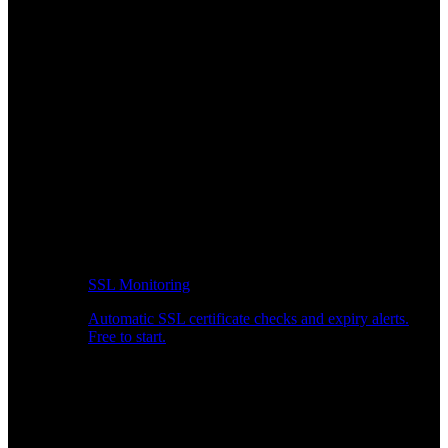
SSL Monitoring
Automatic SSL certificate checks and expiry alerts.
Free to start.