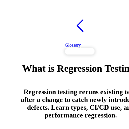
Glossary
Performance
What is Regression Testi
Regression testing reruns existing t
after a change to catch newly introd
defects. Learn types, CI/CD use, a
performance regression.