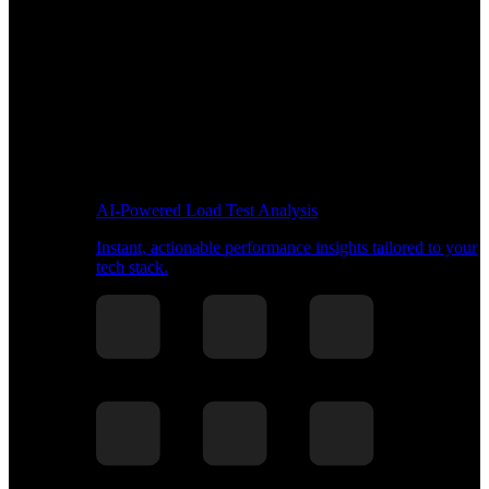
AI-Powered Load Test Analysis
Instant, actionable performance insights tailored to your
tech stack.