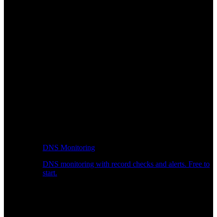
DNS Monitoring
DNS monitoring with record checks and alerts. Free to
start.