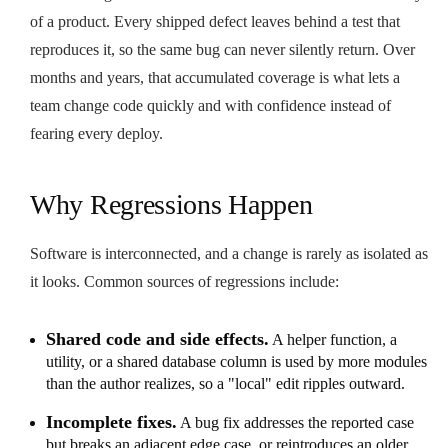
of a product. Every shipped defect leaves behind a test that
reproduces it, so the same bug can never silently return. Over
months and years, that accumulated coverage is what lets a
team change code quickly and with confidence instead of
fearing every deploy.
Why Regressions Happen
Software is interconnected, and a change is rarely as isolated as
it looks. Common sources of regressions include:
Shared code and side effects.
A helper function, a
utility, or a shared database column is used by more modules
than the author realizes, so a "local" edit ripples outward.
Incomplete fixes.
A bug fix addresses the reported case
but breaks an adjacent edge case, or reintroduces an older