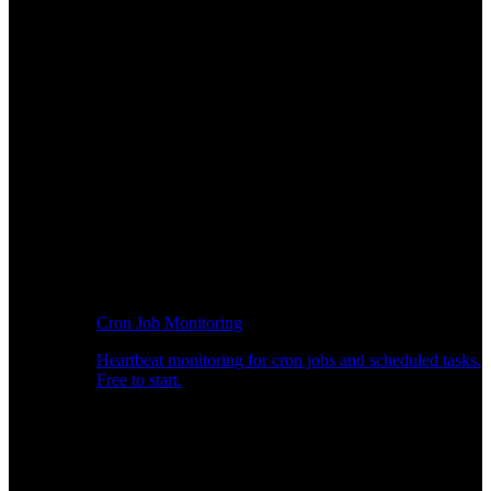
Cron Job Monitoring
Heartbeat monitoring for cron jobs and scheduled tasks.
Free to start.