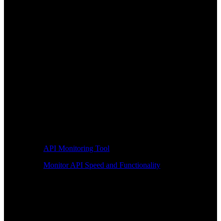
API Monitoring Tool
Monitor API Speed and Functionality