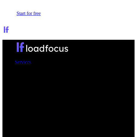
Sign In
Start for free
Services