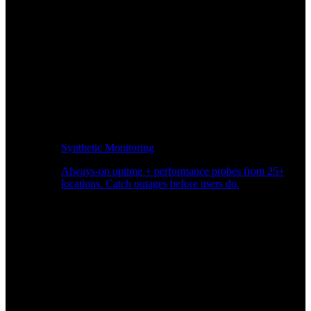
Synthetic Monitoring
Always-on uptime + performance probes from 25+
locations. Catch outages before users do.
Page Speed Monitoring