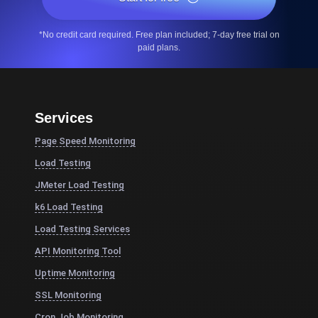
*No credit card required. Free plan included; 7-day free trial on
paid plans.
Services
Page Speed Monitoring
Load Testing
JMeter Load Testing
k6 Load Testing
Load Testing Services
API Monitoring Tool
Uptime Monitoring
SSL Monitoring
Cron Job Monitoring