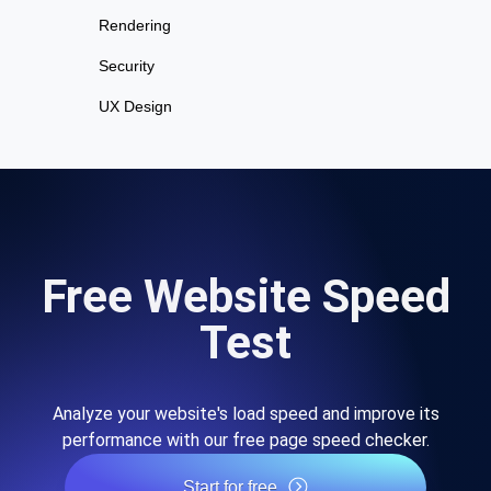
Rendering
Security
UX Design
Free Website Speed
Test
Analyze your website's load speed and improve its
performance with our free page speed checker.
Start for free