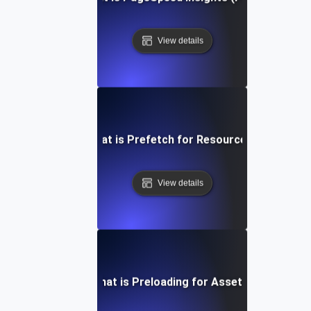
View details
What is Prefetch for Resources?
View details
What is Preloading for Assets?