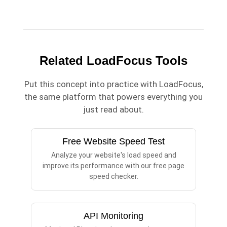
Related LoadFocus Tools
Put this concept into practice with LoadFocus,
the same platform that powers everything you
just read about.
Free Website Speed Test
Analyze your website's load speed and
improve its performance with our free page
speed checker.
API Monitoring