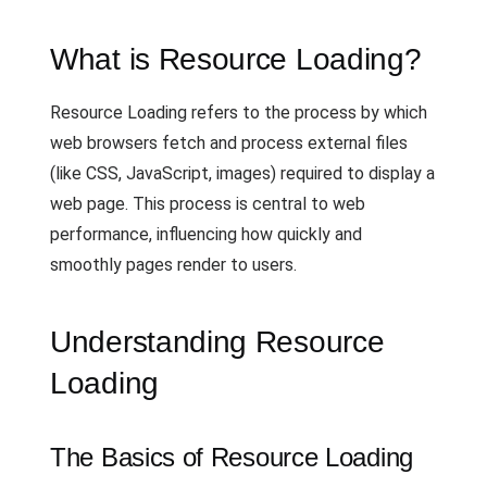
What is Resource Loading?
Resource Loading refers to the process by which
web browsers fetch and process external files
(like CSS, JavaScript, images) required to display a
web page. This process is central to web
performance, influencing how quickly and
smoothly pages render to users.
Understanding Resource
Loading
The Basics of Resource Loading