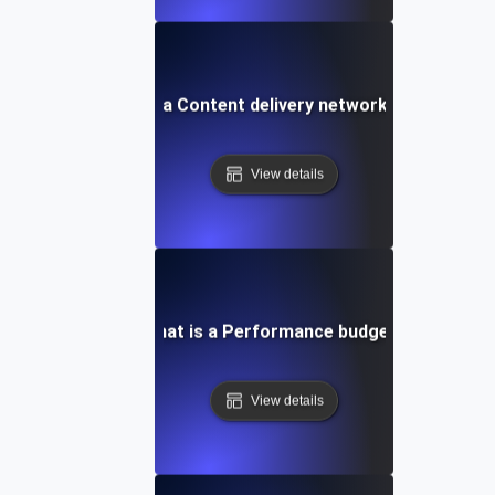
What is a Content delivery network (CDN)?
View details
What is a Performance budget?
View details