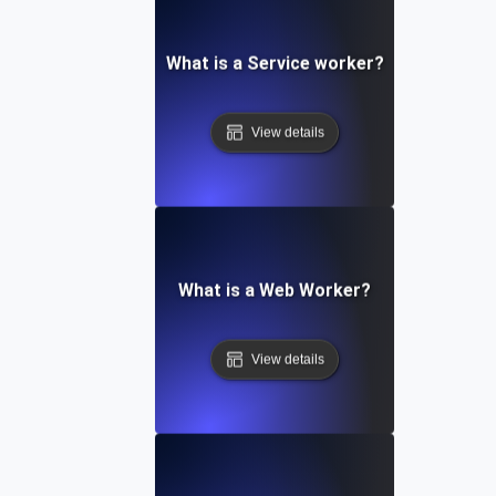
What is a Service worker?
View details
What is a Web Worker?
View details