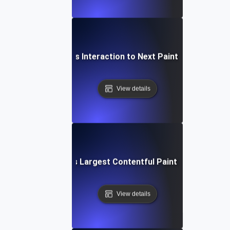
What is Interaction to Next Paint (INP)?
View details
What is Largest Contentful Paint (LCP)?
View details