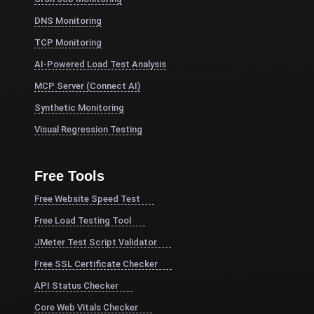
DNS Monitoring
TCP Monitoring
AI-Powered Load Test Analysis
MCP Server (Connect AI)
Synthetic Monitoring
Visual Regression Testing
Free Tools
Free Website Speed Test
Free Load Testing Tool
JMeter Test Script Validator
Free SSL Certificate Checker
API Status Checker
Core Web Vitals Checker