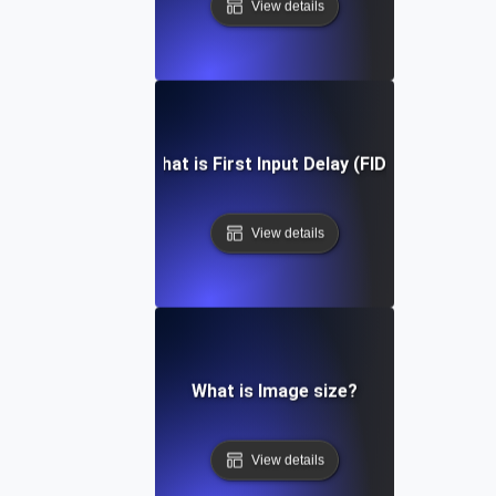
View details
What is First Input Delay (FID)?
View details
What is Image size?
View details