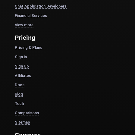
Chat Application Developers
Financial Services
View more
Pricing
Pricing & Plans
Sign in
Sign Up
Affiliates
Docs
Blog
Tech
Comparisons
Sitemap
Compare