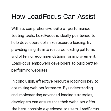
How LoadFocus Can Assist
With its comprehensive suite of performance
testing tools, LoadFocus is ideally positioned to
help developers optimize resource loading. By
providing insights into resource loading patterns
and offering recommendations for improvement,
LoadFocus empowers developers to build better-
performing websites.
In conclusion, effective resource loading is key to
optimizing web performance. By understanding
and implementing advanced loading strategies,
developers can ensure that their websites offer
the best possible experience to users. LoadFocus