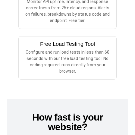
Monitor API uptime, latency, and response
correctness from 25+ cloud regions. Alerts
on failures, breakdowns by status code and
endpoint. Free tier.
Free Load Testing Tool
Configure and run load tests in less than 60
seconds with our free load testing tool. No
coding required, runs directly from your
browser.
How fast is your
website?