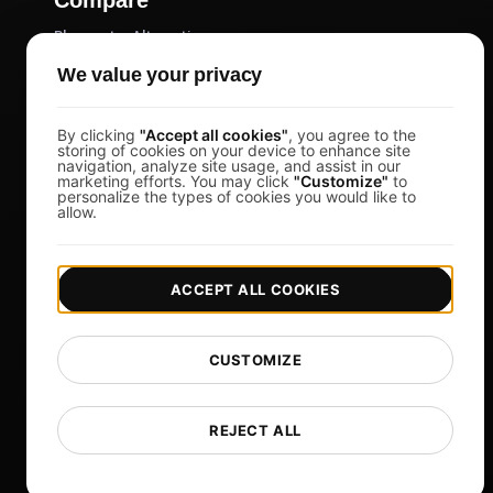
Blazemeter Alternative
k6 Alternative
We value your privacy
OctoPerf Alternative
By clicking
"Accept all cookies"
, you agree to the
Gatling Alternative
storing of cookies on your device to enhance site
navigation, analyze site usage, and assist in our
Locust Alternative
marketing efforts. You may click
"Customize"
to
personalize the types of cookies you would like to
Taurus Alternative
allow.
Apache JMeter Alternative
View more
ACCEPT ALL COOKIES
Help
Free Tools
CUSTOMIZE
Glossary
List of Templates
REJECT ALL
What's New?