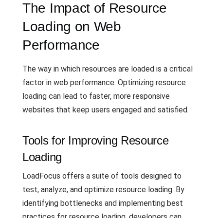
The Impact of Resource
Loading on Web
Performance
The way in which resources are loaded is a critical
factor in web performance. Optimizing resource
loading can lead to faster, more responsive
websites that keep users engaged and satisfied.
Tools for Improving Resource
Loading
LoadFocus offers a suite of tools designed to
test, analyze, and optimize resource loading. By
identifying bottlenecks and implementing best
practices for resource loading, developers can