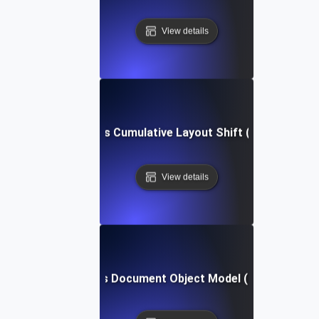
View details
What is Cumulative Layout Shift (CLS)?
View details
What is Document Object Model (DOM)?