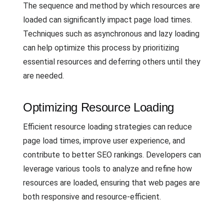
The sequence and method by which resources are
loaded can significantly impact page load times.
Techniques such as asynchronous and lazy loading
can help optimize this process by prioritizing
essential resources and deferring others until they
are needed.
Optimizing Resource Loading
Efficient resource loading strategies can reduce
page load times, improve user experience, and
contribute to better SEO rankings. Developers can
leverage various tools to analyze and refine how
resources are loaded, ensuring that web pages are
both responsive and resource-efficient.