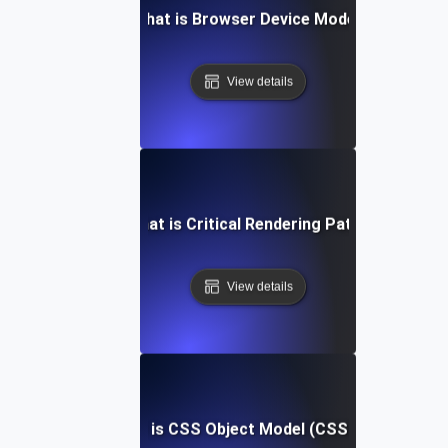
What is Browser Device Mode?
View details
What is Critical Rendering Path?
View details
What is CSS Object Model (CSSOM)?