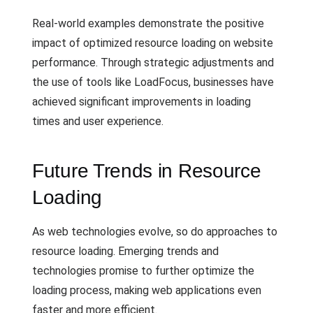
Real-world examples demonstrate the positive
impact of optimized resource loading on website
performance. Through strategic adjustments and
the use of tools like LoadFocus, businesses have
achieved significant improvements in loading
times and user experience.
Future Trends in Resource
Loading
As web technologies evolve, so do approaches to
resource loading. Emerging trends and
technologies promise to further optimize the
loading process, making web applications even
faster and more efficient.