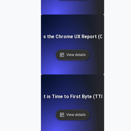
What is the Chrome UX Report (CrUX)?
View details
What is Time to First Byte (TTFB)?
View details