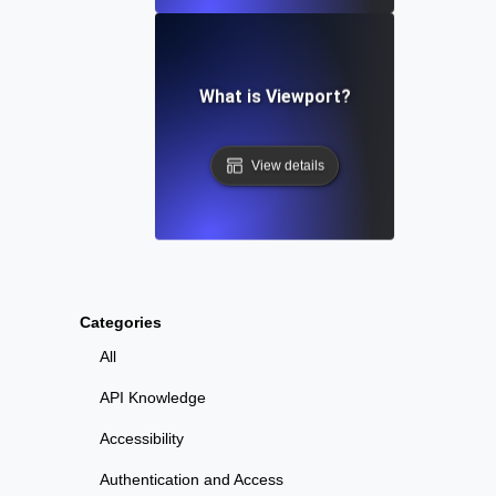
What is Viewport?
View details
Categories
All
API Knowledge
Accessibility
Authentication and Access