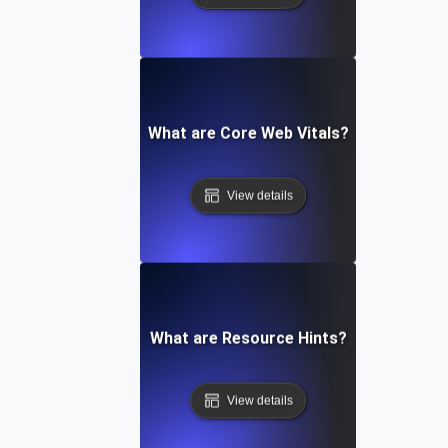
What are Core Web Vitals?
View details
What are Resource Hints?
View details