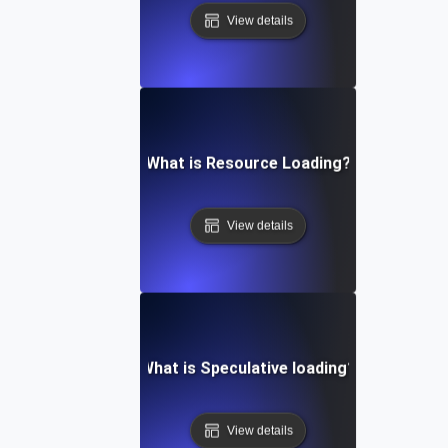
View details
What is Resource Loading?
View details
What is Speculative loading?
View details