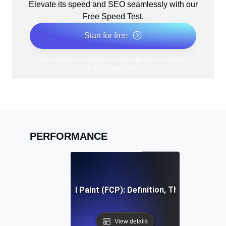
Elevate its speed and SEO seamlessly with our
Free Speed Test.
Start for free
*No credit card required. Free plan included; 7-day free
trial on paid plans.
PERFORMANCE
First Contentful Paint (FCP): Definition, Thresholds, Fi
View details