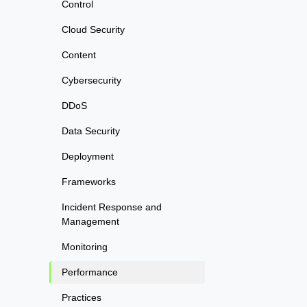
Control
Cloud Security
Content
Cybersecurity
DDoS
Data Security
Deployment
Frameworks
Incident Response and
Management
Monitoring
Performance
Practices