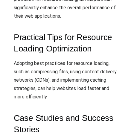
significantly enhance the overall performance of
their web applications.
Practical Tips for Resource
Loading Optimization
Adopting best practices for resource loading,
such as compressing files, using content delivery
networks (CDNs), and implementing caching
strategies, can help websites load faster and
more efficiently.
Case Studies and Success
Stories