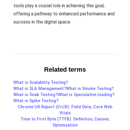
tools play a crucial role in achieving this goal,
offering a pathway to enhanced performance and
success in the digital space.
Related terms
What is Scalability Testing?
What is SLA Management?
What is Smoke Testing?
What is Soak Testing?
What is Speculative loading?
What is Spike Testing?
Chrome UX Report (CrUX): Field Data, Core Web
Vitals
Time to First Byte (TTFB): Definition, Causes,
Optimization