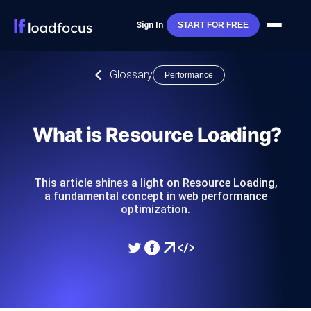
Sign In
START FOR FREE
Glossary
Performance
What is Resource Loading?
This article shines a light on Resource Loading,
a fundamental concept in web performance
optimization.