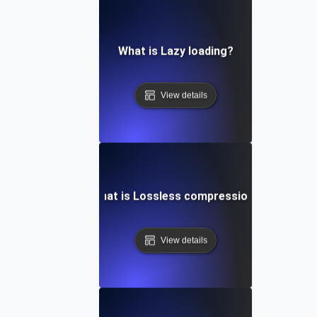
What is Lazy loading?
View details
What is Lossless compression?
View details