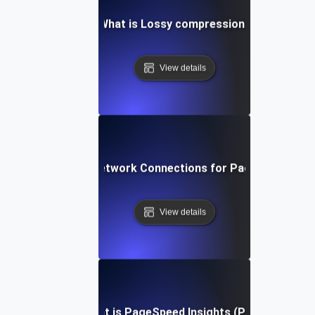
What is Lossy compression?
View details
What is Network Connections for Page Speed?
View details
What is PageSpeed Insights (PSI)?