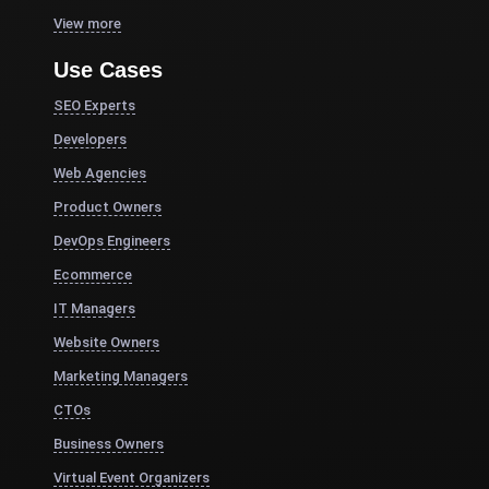
View more
Use Cases
SEO Experts
Developers
Web Agencies
Product Owners
DevOps Engineers
Ecommerce
IT Managers
Website Owners
Marketing Managers
CTOs
Business Owners
Virtual Event Organizers