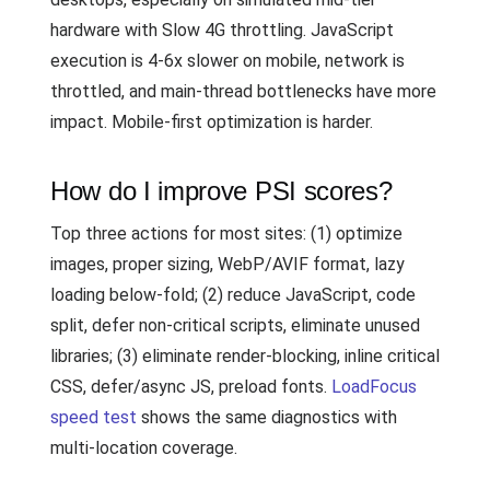
hardware with Slow 4G throttling. JavaScript
execution is 4-6x slower on mobile, network is
throttled, and main-thread bottlenecks have more
impact. Mobile-first optimization is harder.
How do I improve PSI scores?
Top three actions for most sites: (1) optimize
images, proper sizing, WebP/AVIF format, lazy
loading below-fold; (2) reduce JavaScript, code
split, defer non-critical scripts, eliminate unused
libraries; (3) eliminate render-blocking, inline critical
CSS, defer/async JS, preload fonts.
LoadFocus
speed test
shows the same diagnostics with
multi-location coverage.