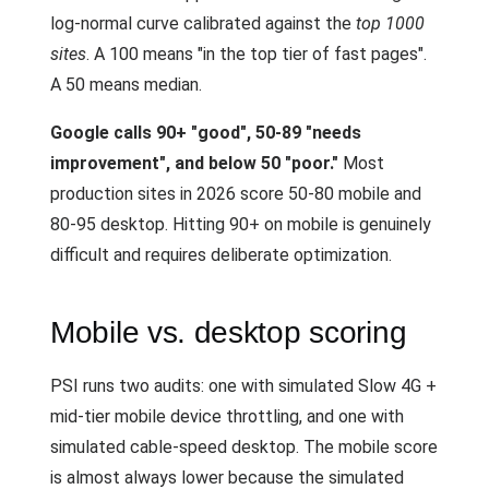
log-normal curve calibrated against the
top 1000
sites
. A 100 means "in the top tier of fast pages".
A 50 means median.
Google calls 90+ "good", 50-89 "needs
improvement", and below 50 "poor."
Most
production sites in 2026 score 50-80 mobile and
80-95 desktop. Hitting 90+ on mobile is genuinely
difficult and requires deliberate optimization.
Mobile vs. desktop scoring
PSI runs two audits: one with simulated Slow 4G +
mid-tier mobile device throttling, and one with
simulated cable-speed desktop. The mobile score
is almost always lower because the simulated