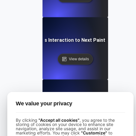
What is Interaction to Next Paint (INP)?
View details
What is Largest Contentful Paint (LCP)?
We value your privacy
By clicking
"Accept all cookies"
, you agree to the
View details
storing of cookies on your device to enhance site
navigation, analyze site usage, and assist in our
marketing efforts. You may click
"Customize"
to