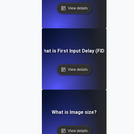
View details
What is First Input Delay (FID)?
View details
What is Image size?
View details