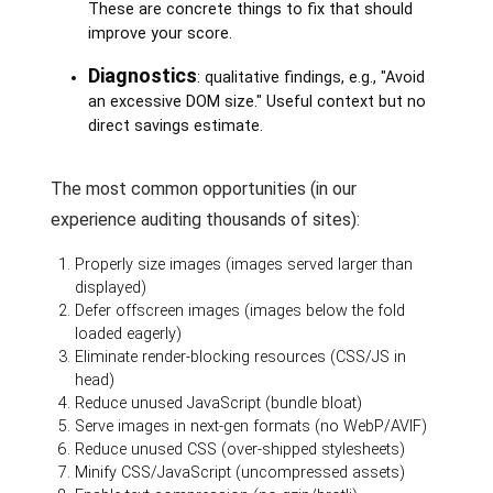
These are concrete things to fix that should
improve your score.
Diagnostics
: qualitative findings, e.g., "Avoid
an excessive DOM size." Useful context but no
direct savings estimate.
The most common opportunities (in our
experience auditing thousands of sites):
Properly size images (images served larger than
displayed)
Defer offscreen images (images below the fold
loaded eagerly)
Eliminate render-blocking resources (CSS/JS in
head)
Reduce unused JavaScript (bundle bloat)
Serve images in next-gen formats (no WebP/AVIF)
Reduce unused CSS (over-shipped stylesheets)
Minify CSS/JavaScript (uncompressed assets)