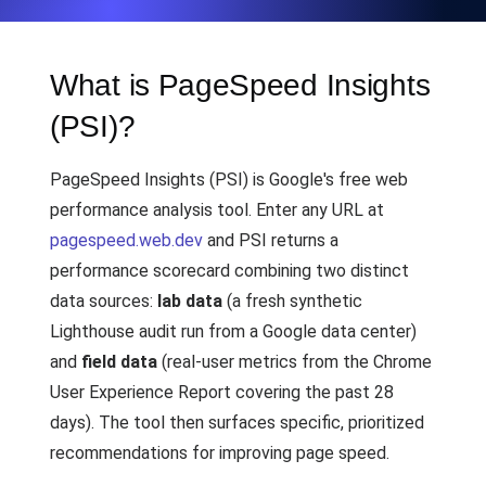
What is PageSpeed Insights
(PSI)?
PageSpeed Insights (PSI) is Google's free web
performance analysis tool. Enter any URL at
pagespeed.web.dev
and PSI returns a
performance scorecard combining two distinct
data sources:
lab data
(a fresh synthetic
Lighthouse audit run from a Google data center)
and
field data
(real-user metrics from the Chrome
User Experience Report covering the past 28
days). The tool then surfaces specific, prioritized
recommendations for improving page speed.