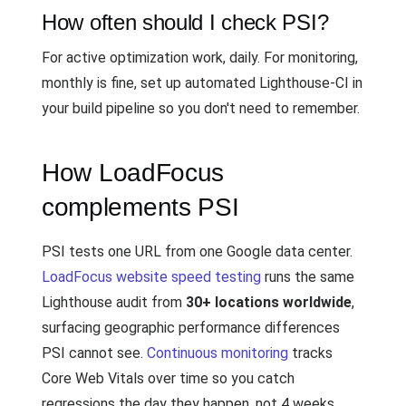
How often should I check PSI?
For active optimization work, daily. For monitoring,
monthly is fine, set up automated Lighthouse-CI in
your build pipeline so you don't need to remember.
How LoadFocus
complements PSI
PSI tests one URL from one Google data center.
LoadFocus website speed testing
runs the same
Lighthouse audit from
30+ locations worldwide
,
surfacing geographic performance differences
PSI cannot see.
Continuous monitoring
tracks
Core Web Vitals over time so you catch
regressions the day they happen, not 4 weeks