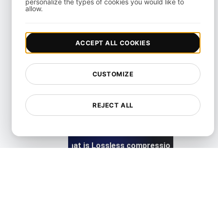
personalize the types of cookies you would like to
allow.
ACCEPT ALL COOKIES
What is Lazy loading?
CUSTOMIZE
View details
REJECT ALL
What is Lossless compression?
View details