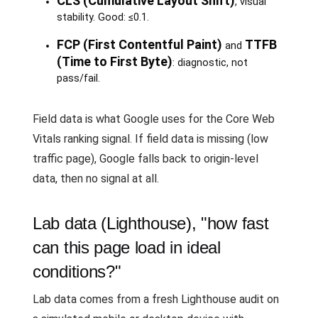
CLS (Cumulative Layout Shift)
, visual
stability. Good: ≤0.1.
FCP (First Contentful Paint)
TTFB
and
(Time to First Byte)
: diagnostic, not
pass/fail.
Field data is what Google uses for the Core Web
Vitals ranking signal. If field data is missing (low
traffic page), Google falls back to origin-level
data, then no signal at all.
Lab data (Lighthouse), "how fast
can this page load in ideal
conditions?"
Lab data comes from a fresh Lighthouse audit on