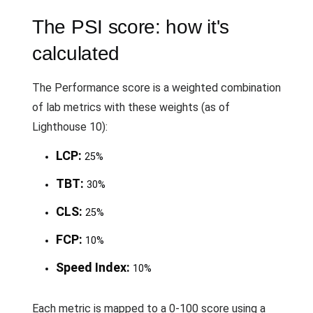
The PSI score: how it's
calculated
The Performance score is a weighted combination
of lab metrics with these weights (as of
Lighthouse 10):
LCP:
25%
TBT:
30%
CLS:
25%
FCP:
10%
Speed Index:
10%
Each metric is mapped to a 0-100 score using a