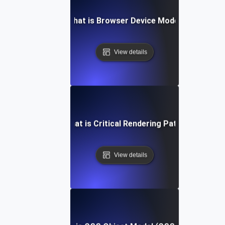
What is Browser Device Mode?
View details
What is Critical Rendering Path?
View details