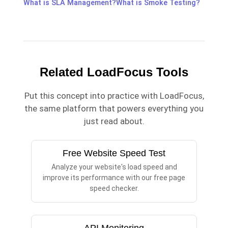
What is SLA Management?
What is Smoke Testing?
Related LoadFocus Tools
Put this concept into practice with LoadFocus,
the same platform that powers everything you
just read about.
Free Website Speed Test
Analyze your website's load speed and
improve its performance with our free page
speed checker.