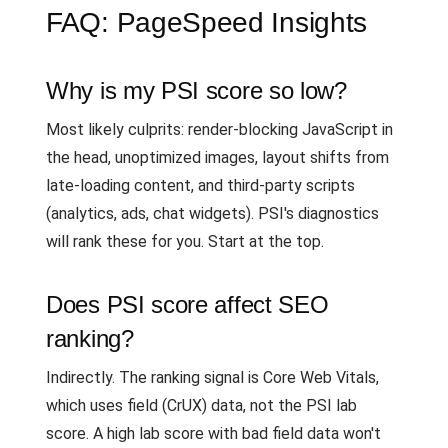
FAQ: PageSpeed Insights
Why is my PSI score so low?
Most likely culprits: render-blocking JavaScript in
the head, unoptimized images, layout shifts from
late-loading content, and third-party scripts
(analytics, ads, chat widgets). PSI's diagnostics
will rank these for you. Start at the top.
Does PSI score affect SEO
ranking?
Indirectly. The ranking signal is Core Web Vitals,
which uses field (CrUX) data, not the PSI lab
score. A high lab score with bad field data won't