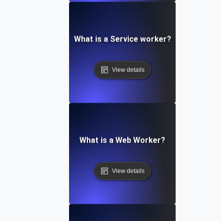
What is a Service worker?
View details
What is a Web Worker?
View details