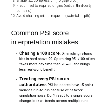
Enable text compression (no gzip/brotli)
Preconnect to required origins (critical third-party
domains)
Avoid chaining critical requests (waterfall depth)
Common PSI score
interpretation mistakes
Chasing a 100 score.
Diminishing returns
kick in hard above 90. Optimizing 95→100 often
takes more dev time than 70→90 and brings
less real-world benefit.
Treating every PSI run as
authoritative.
PSI lab scores have ±5 point
variance run-to-run because of network
simulation noise. Don't react to a single score
change; look at trends across multiple runs.