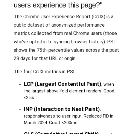
users experience this page?"
The Chrome User Experience Report (CrUX) is a
public dataset of anonymized performance
metrics collected from real Chrome users (those
who've opted in to syncing browser history). PSI
shows the 75th-percentile values across the past
28 days for that URL or origin.
The four CrUX metrics in PSI:
LCP (Largest Contentful Paint)
, when
the largest above-fold element renders. Good:
≤2.5s.
INP (Interaction to Next Paint)
,
responsiveness to user input. Replaced FID in
March 2024. Good: ≤200ms.