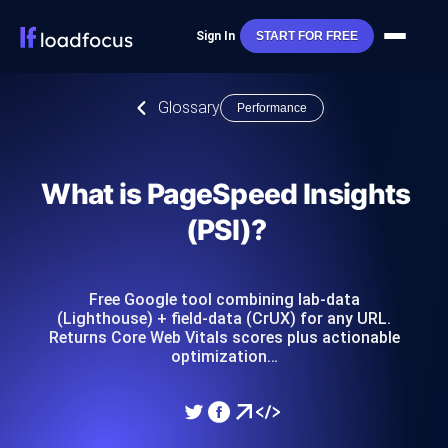
Sign In
START FOR FREE
Glossary
Performance
What is PageSpeed Insights
(PSI)?
Free Google tool combining lab-data
(Lighthouse) + field-data (CrUX) for any URL.
Returns Core Web Vitals scores plus actionable
optimization…