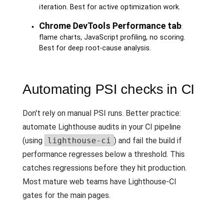
iteration. Best for active optimization work.
Chrome DevTools Performance tab
:
flame charts, JavaScript profiling, no scoring.
Best for deep root-cause analysis.
Automating PSI checks in CI
Don't rely on manual PSI runs. Better practice:
automate Lighthouse audits in your CI pipeline
(using
lighthouse-ci
) and fail the build if
performance regresses below a threshold. This
catches regressions before they hit production.
Most mature web teams have Lighthouse-CI
gates for the main pages.