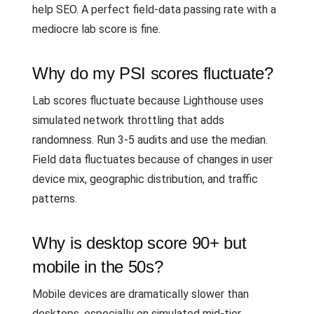
help SEO. A perfect field-data passing rate with a
mediocre lab score is fine.
Why do my PSI scores fluctuate?
Lab scores fluctuate because Lighthouse uses
simulated network throttling that adds
randomness. Run 3-5 audits and use the median.
Field data fluctuates because of changes in user
device mix, geographic distribution, and traffic
patterns.
Why is desktop score 90+ but
mobile in the 50s?
Mobile devices are dramatically slower than
desktops, especially on simulated mid-tier