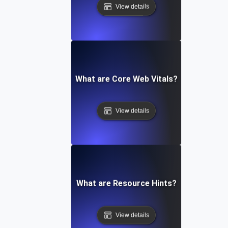
View details
What are Core Web Vitals?
View details
What are Resource Hints?
View details