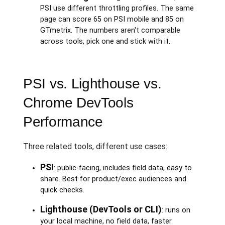
PSI use different throttling profiles. The same
page can score 65 on PSI mobile and 85 on
GTmetrix. The numbers aren't comparable
across tools, pick one and stick with it.
PSI vs. Lighthouse vs.
Chrome DevTools
Performance
Three related tools, different use cases:
PSI
: public-facing, includes field data, easy to
share. Best for product/exec audiences and
quick checks.
Lighthouse (DevTools or CLI)
: runs on
your local machine, no field data, faster