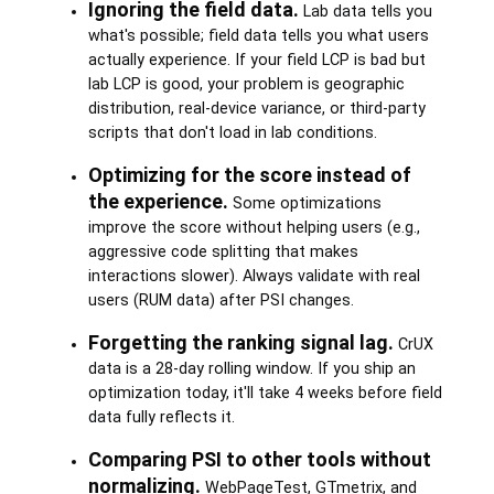
Ignoring the field data.
Lab data tells you
what's possible; field data tells you what users
actually experience. If your field LCP is bad but
lab LCP is good, your problem is geographic
distribution, real-device variance, or third-party
scripts that don't load in lab conditions.
Optimizing for the score instead of
the experience.
Some optimizations
improve the score without helping users (e.g.,
aggressive code splitting that makes
interactions slower). Always validate with real
users (RUM data) after PSI changes.
Forgetting the ranking signal lag.
CrUX
data is a 28-day rolling window. If you ship an
optimization today, it'll take 4 weeks before field
data fully reflects it.
Comparing PSI to other tools without
normalizing.
WebPageTest, GTmetrix, and