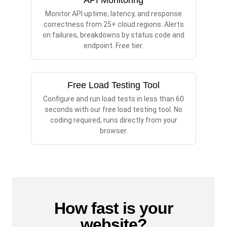
API Monitoring
Monitor API uptime, latency, and response
correctness from 25+ cloud regions. Alerts
on failures, breakdowns by status code and
endpoint. Free tier.
Free Load Testing Tool
Configure and run load tests in less than 60
seconds with our free load testing tool. No
coding required, runs directly from your
browser.
How fast is your
website?