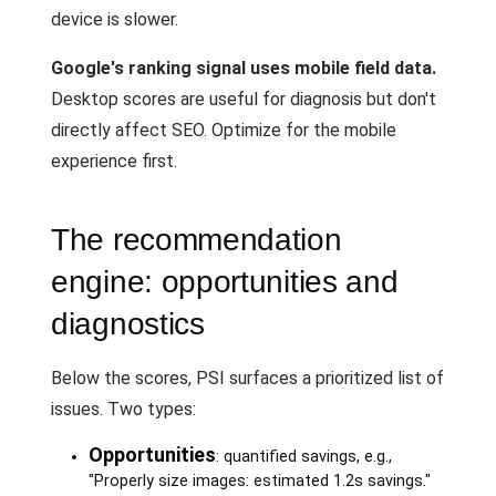
device is slower.
Google's ranking signal uses mobile field data.
Desktop scores are useful for diagnosis but don't
directly affect SEO. Optimize for the mobile
experience first.
The recommendation
engine: opportunities and
diagnostics
Below the scores, PSI surfaces a prioritized list of
issues. Two types:
Opportunities
: quantified savings, e.g.,
"Properly size images: estimated 1.2s savings."