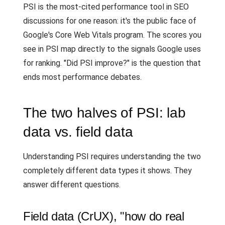
PSI is the most-cited performance tool in SEO
discussions for one reason: it's the public face of
Google's Core Web Vitals program. The scores you
see in PSI map directly to the signals Google uses
for ranking. "Did PSI improve?" is the question that
ends most performance debates.
The two halves of PSI: lab
data vs. field data
Understanding PSI requires understanding the two
completely different data types it shows. They
answer different questions.
Field data (CrUX), "how do real