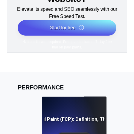
Elevate its speed and SEO seamlessly with our
Free Speed Test.
Start for free
*No credit card required. Free plan included; 7-day free
trial on paid plans.
PERFORMANCE
First Contentful Paint (FCP): Definition, Thresholds, Fi