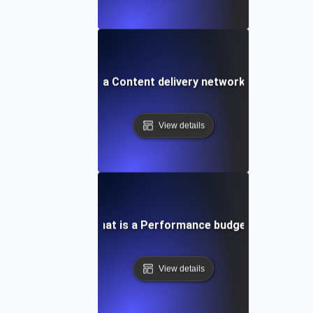
What is a Content delivery network (CDN)?
View details
What is a Performance budget?
View details