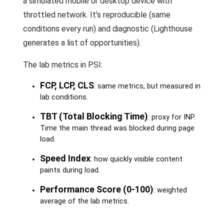
a simulated mobile or desktop device with
throttled network. It's reproducible (same
conditions every run) and diagnostic (Lighthouse
generates a list of opportunities).
The lab metrics in PSI:
FCP, LCP, CLS
: same metrics, but measured in
lab conditions.
TBT (Total Blocking Time)
: proxy for INP.
Time the main thread was blocked during page
load.
Speed Index
: how quickly visible content
paints during load.
Performance Score (0-100)
: weighted
average of the lab metrics.