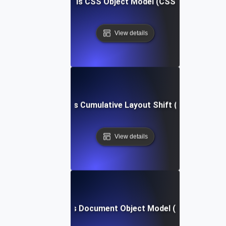
What is CSS Object Model (CSSOM)?
View details
What is Cumulative Layout Shift (CLS)?
View details
What is Document Object Model (DOM)?