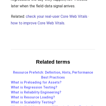
later when the field-data signal arrives.
Related:
check your real-user Core Web Vitals
·
how to improve Core Web Vitals
.
Related terms
Resource Prefetch: Definition, Hints, Performance
Best Practices
What is Preloading for Assets?
What is Regression Testing?
What is Reliability Engineering?
What is Resource Loading?
What is Scalability Testing?