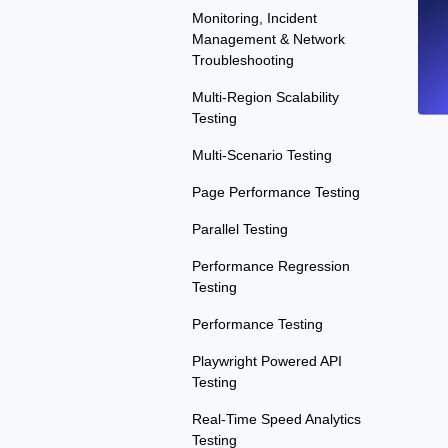
Monitoring, Incident
Management & Network
Troubleshooting
Multi-Region Scalability
Testing
Multi-Scenario Testing
Page Performance Testing
Parallel Testing
Performance Regression
Testing
Performance Testing
Playwright Powered API
Testing
Real-Time Speed Analytics
Testing