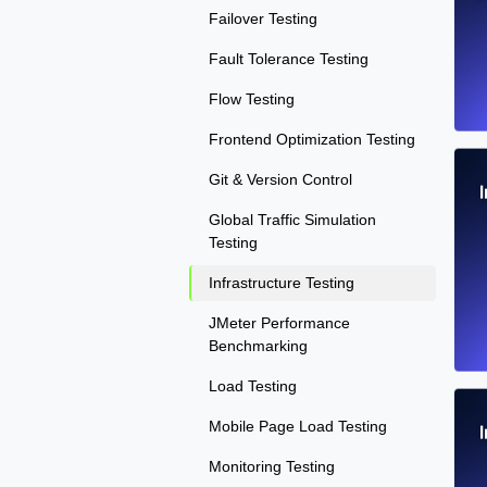
Failover Testing
Fault Tolerance Testing
Flow Testing
Frontend Optimization Testing
Git & Version Control
Global Traffic Simulation
Testing
Infrastructure Testing
JMeter Performance
Benchmarking
Load Testing
Mobile Page Load Testing
Monitoring Testing