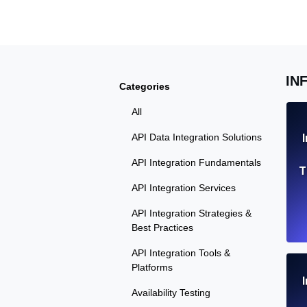
Seamlessly track your website's lo
locations.
Uptime Monitoring
IN
Categories
Uptime monitoring for websites and AP
All
Cron Job Monitoring
API Data Integration Solutions
Heartbeat monitoring for cron jobs a
API Integration Fundamentals
T
API Integration Services
API Integration Strategies &
TCP Monitoring
Best Practices
Port uptime and connect time, check
API Integration Tools &
Platforms
Availability Testing