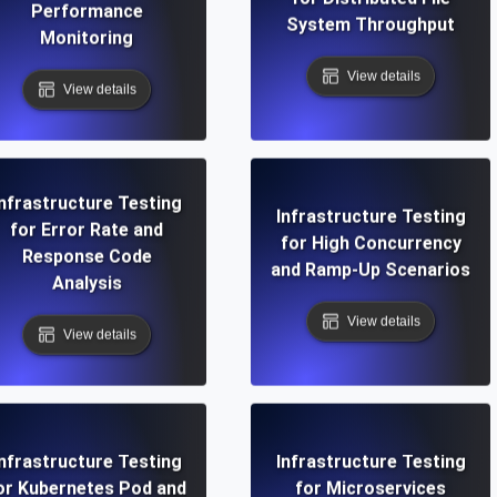
Performance
System Throughput
Monitoring
View details
View details
Infrastructure Testing
Infrastructure Testing
for Error Rate and
for High Concurrency
Response Code
and Ramp-Up Scenarios
Analysis
View details
View details
Infrastructure Testing
Infrastructure Testing
or Kubernetes Pod and
for Microservices