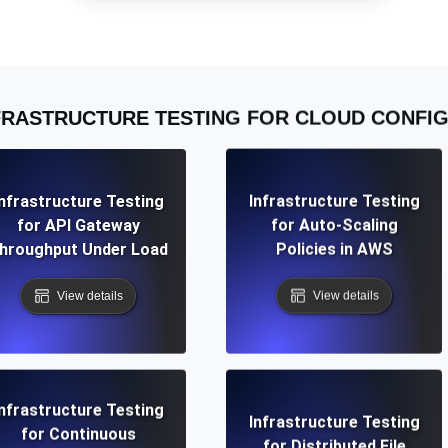
ad times from diverse cloud
Monitor API Speed and 
SSL Monitoring
FRASTRUCTURE TESTING FOR CLOUD CONFI
Is. Free to start.
Automatic SSL certificate ch
DNS Monitoring
Infrastructure Testing
Infrastructure Testing
nd scheduled tasks. Free to start.
DNS monitoring with record 
for API Gateway
for Auto-Scaling
hroughput Under Load
Policies in AWS
View details
View details
Monitoring as Code
ed from 26 regions.
Monitors as YAML, JS an
Infrastructure Testing
Infrastructure Testing
for Continuous
for Distributed File