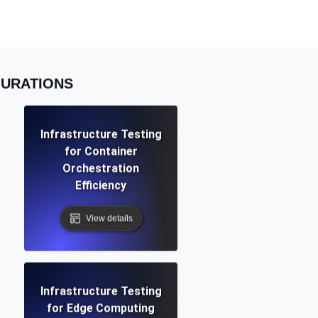
Functionality
GURATIONS
ecks and expiry alerts. Free to start.
Infrastructure Testing
for Container
checks and alerts. Free to start.
Orchestration
Efficiency
View details
d MCP
Infrastructure Testing
for Edge Computing