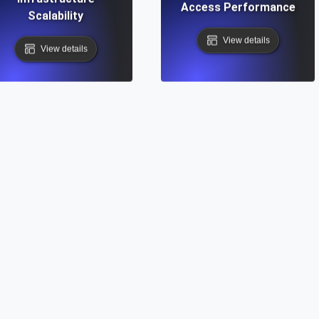
Access Performance
Scalability
View details
View details