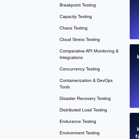
Breakpoint Testing
Capacity Testing
Chaos Testing
Cloud Stress Testing
Comparative API Monitoring &
Integrations
Concurrency Testing
Containerization & DevOps
Tools
Disaster Recovery Testing
Distributed Load Testing
Endurance Testing
Environment Testing
f