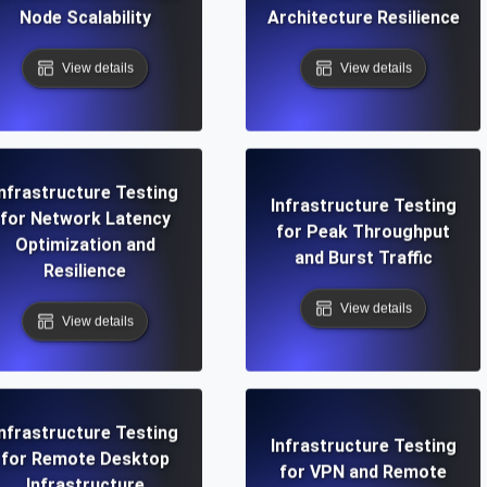
Node Scalability
Architecture Resilience
View details
View details
Infrastructure Testing
Infrastructure Testing
for Network Latency
for Peak Throughput
Optimization and
and Burst Traffic
Resilience
View details
View details
Infrastructure Testing
Infrastructure Testing
for Remote Desktop
for VPN and Remote
Infrastructure