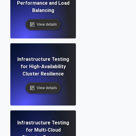
Performance and Load
Balancing
View details
Infrastructure Testing
for High-Availability
Cluster Resilience
View details
Infrastructure Testing
for Multi-Cloud