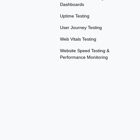
Dashboards
Uptime Testing
User Journey Testing
Web Vitals Testing
Website Speed Testing &
Performance Monitoring