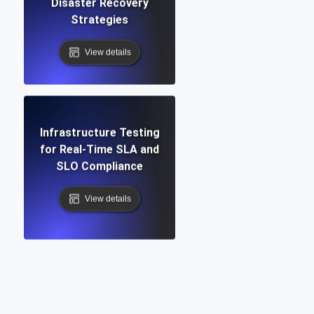
Disaster Recovery
Strategies
View details
Infrastructure Testing
for Real-Time SLA and
SLO Compliance
View details