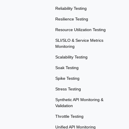
Reliability Testing
Resilience Testing
Resource Utilization Testing
SLI/SLO & Service Metrics
Monitoring
Scalability Testing
Soak Testing
Spike Testing
Stress Testing
Synthetic API Monitoring &
Validation
Throttle Testing
Unified API Monitoring