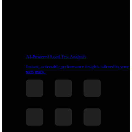
AI-Powered Load Test Analysis
Instant, actionable performance insights tailored to your
tech stack.