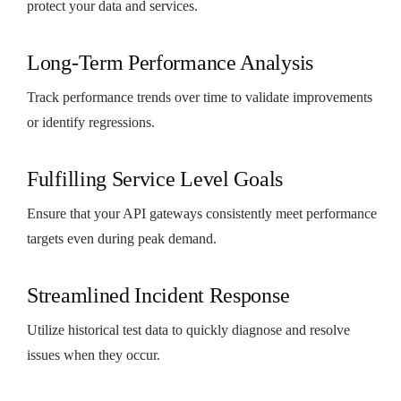
protect your data and services.
Long-Term Performance Analysis
Track performance trends over time to validate improvements
or identify regressions.
Fulfilling Service Level Goals
Ensure that your API gateways consistently meet performance
targets even during peak demand.
Streamlined Incident Response
Utilize historical test data to quickly diagnose and resolve
issues when they occur.