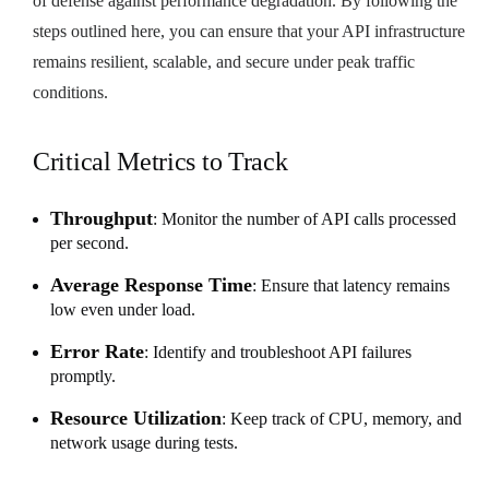
of defense against performance degradation. By following the
steps outlined here, you can ensure that your API infrastructure
remains resilient, scalable, and secure under peak traffic
conditions.
Critical Metrics to Track
Throughput
: Monitor the number of API calls processed
per second.
Average Response Time
: Ensure that latency remains
low even under load.
Error Rate
: Identify and troubleshoot API failures
promptly.
Resource Utilization
: Keep track of CPU, memory, and
network usage during tests.