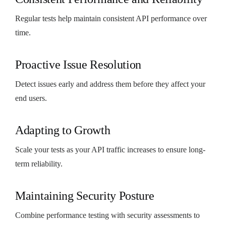
Regular tests help maintain consistent API performance over
time.
Proactive Issue Resolution
Detect issues early and address them before they affect your
end users.
Adapting to Growth
Scale your tests as your API traffic increases to ensure long-
term reliability.
Maintaining Security Posture
Combine performance testing with security assessments to