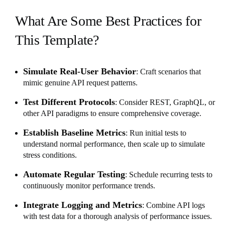
What Are Some Best Practices for
This Template?
Simulate Real-User Behavior
: Craft scenarios that
mimic genuine API request patterns.
Test Different Protocols
: Consider REST, GraphQL, or
other API paradigms to ensure comprehensive coverage.
Establish Baseline Metrics
: Run initial tests to
understand normal performance, then scale up to simulate
stress conditions.
Automate Regular Testing
: Schedule recurring tests to
continuously monitor performance trends.
Integrate Logging and Metrics
: Combine API logs
with test data for a thorough analysis of performance issues.