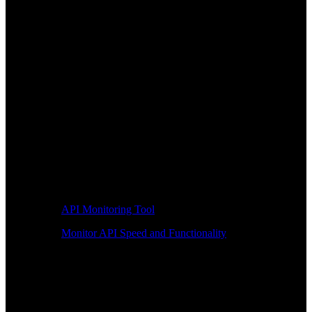
API Monitoring Tool
Monitor API Speed and Functionality