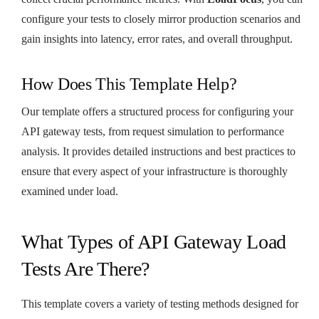
configure your tests to closely mirror production scenarios and
gain insights into latency, error rates, and overall throughput.
How Does This Template Help?
Our template offers a structured process for configuring your
API gateway tests, from request simulation to performance
analysis. It provides detailed instructions and best practices to
ensure that every aspect of your infrastructure is thoroughly
examined under load.
What Types of API Gateway Load
Tests Are There?
This template covers a variety of testing methods designed for