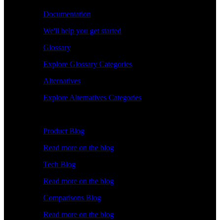
Documentation
We'll help you get started
Glossary
Explore Glossary Categories
Alternatives
Explore Alternatives Categories
Explore
Product Blog
Read more on the blog
Tech Blog
Read more on the blog
Comparisons Blog
Read more on the blog