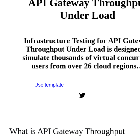
API Gateway Throughp
Under Load
Infrastructure Testing for API Gat
Throughput Under Load is designed
simulate thousands of virtual concur
users from over 26 cloud region
Use template
Sign up to use this template.
What is API Gateway Throughput