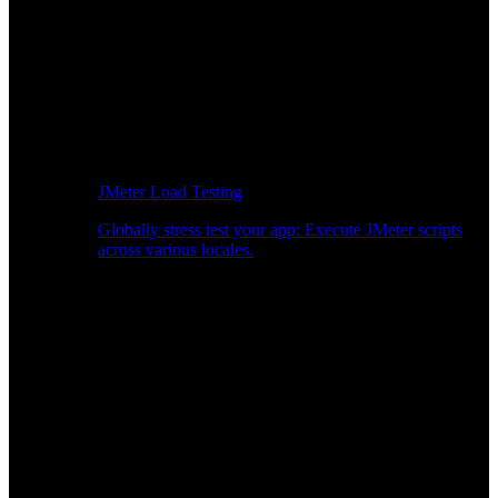
JMeter Load Testing
Globally stress test your app: Execute JMeter scripts
across various locales.