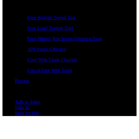
Free Tools
Free Website Speed Test
Free Load Testing Tool
Free JMeter Test Script Validator Tool
API Status Checker
Core Web Vitals Checker
List of Free Web Tools
Pricing
Talk to Sales
Sign In
Start for free