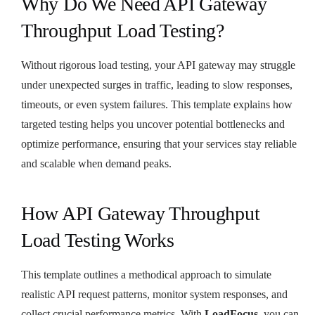
Why Do We Need API Gateway
Throughput Load Testing?
Without rigorous load testing, your API gateway may struggle
under unexpected surges in traffic, leading to slow responses,
timeouts, or even system failures. This template explains how
targeted testing helps you uncover potential bottlenecks and
optimize performance, ensuring that your services stay reliable
and scalable when demand peaks.
How API Gateway Throughput
Load Testing Works
This template outlines a methodical approach to simulate
realistic API request patterns, monitor system responses, and
collect crucial performance metrics. With
LoadFocus
, you can