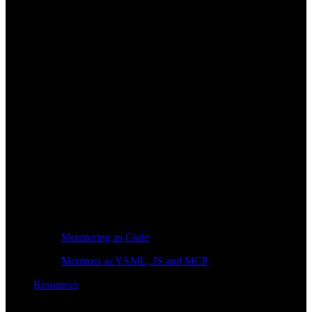
Monitoring as Code
Monitors as YAML, JS and MCP
Resources
Learn