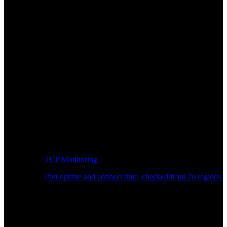
TCP Monitoring
Port uptime and connect time, checked from 26 regions.
Developer Workflow