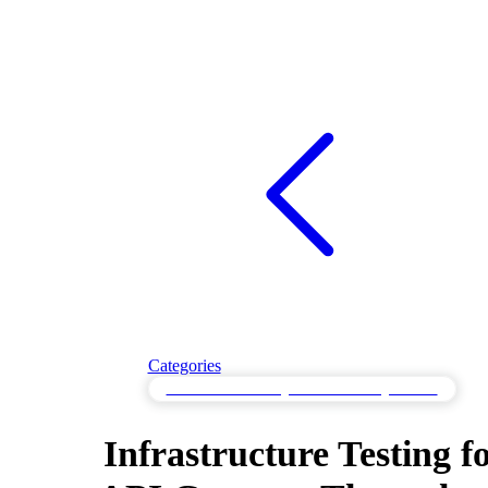
Categories
Infrastructure Testing for Cloud Configurations
Infrastructure Testing f