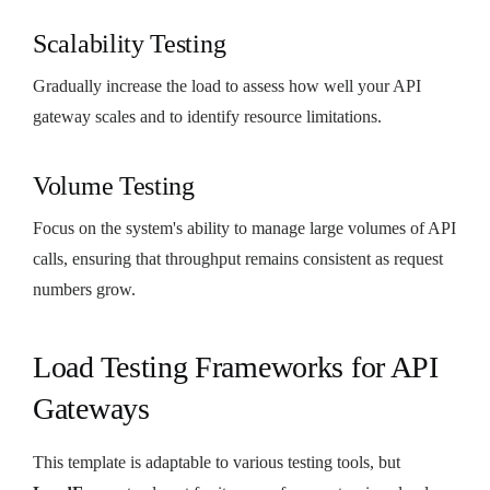
Scalability Testing
Gradually increase the load to assess how well your API
gateway scales and to identify resource limitations.
Volume Testing
Focus on the system's ability to manage large volumes of API
calls, ensuring that throughput remains consistent as request
numbers grow.
Load Testing Frameworks for API
Gateways
This template is adaptable to various testing tools, but