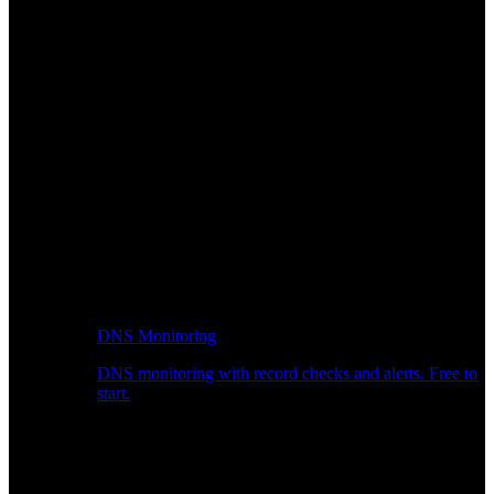
DNS Monitoring
DNS monitoring with record checks and alerts. Free to
start.