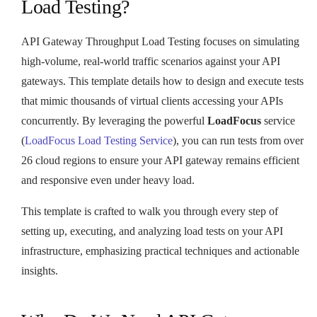
Load Testing?
API Gateway Throughput Load Testing focuses on simulating
high-volume, real-world traffic scenarios against your API
gateways. This template details how to design and execute tests
that mimic thousands of virtual clients accessing your APIs
concurrently. By leveraging the powerful
LoadFocus
service
(
LoadFocus Load Testing Service
), you can run tests from over
26 cloud regions to ensure your API gateway remains efficient
and responsive even under heavy load.
This template is crafted to walk you through every step of
setting up, executing, and analyzing load tests on your API
infrastructure, emphasizing practical techniques and actionable
insights.