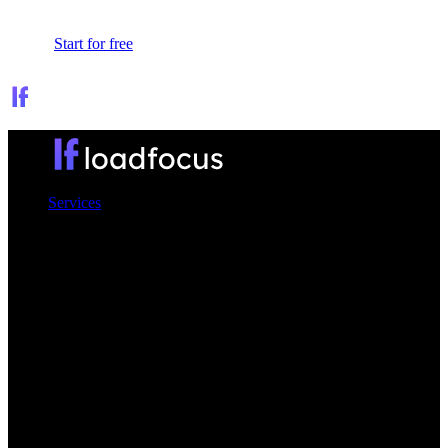
Sign In
Start for free
Services