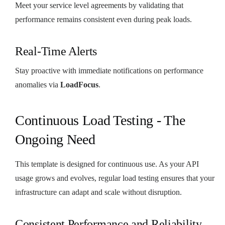
Meet your service level agreements by validating that
performance remains consistent even during peak loads.
Real-Time Alerts
Stay proactive with immediate notifications on performance
anomalies via
LoadFocus
.
Continuous Load Testing - The
Ongoing Need
This template is designed for continuous use. As your API
usage grows and evolves, regular load testing ensures that your
infrastructure can adapt and scale without disruption.
Consistent Performance and Reliability