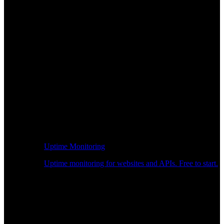
Uptime Monitoring
Uptime monitoring for websites and APIs. Free to start.