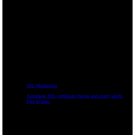
SSL Monitoring
Automatic SSL certificate checks and expiry alerts.
Free to start.