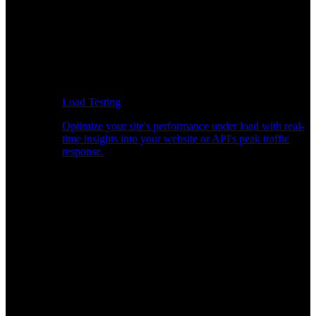
Load Testing
Optimize your site's performance under load with real-
time insights into your website or API's peak traffic
response.