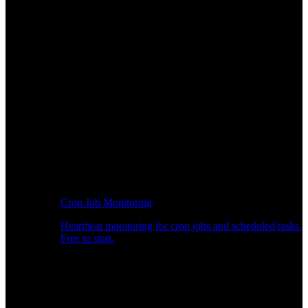
Cron Job Monitoring
Heartbeat monitoring for cron jobs and scheduled tasks.
Free to start.