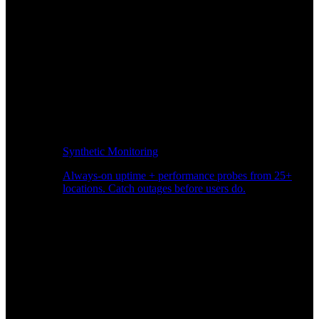
Synthetic Monitoring
Always-on uptime + performance probes from 25+
locations. Catch outages before users do.
Page Speed Monitoring