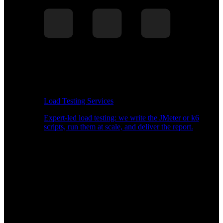
Load Testing Services
Expert-led load testing: we write the JMeter or k6
scripts, run them at scale, and deliver the report.