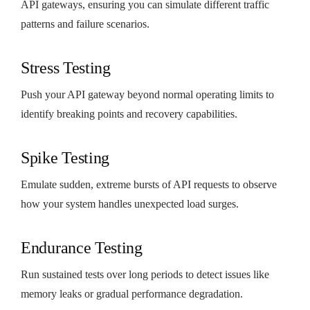
API gateways, ensuring you can simulate different traffic
patterns and failure scenarios.
Stress Testing
Push your API gateway beyond normal operating limits to
identify breaking points and recovery capabilities.
Spike Testing
Emulate sudden, extreme bursts of API requests to observe
how your system handles unexpected load surges.
Endurance Testing
Run sustained tests over long periods to detect issues like
memory leaks or gradual performance degradation.