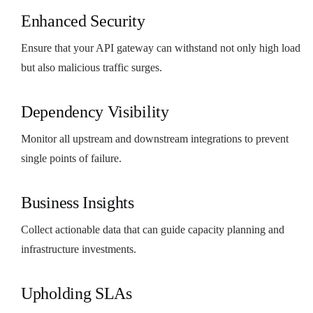
Enhanced Security
Ensure that your API gateway can withstand not only high load
but also malicious traffic surges.
Dependency Visibility
Monitor all upstream and downstream integrations to prevent
single points of failure.
Business Insights
Collect actionable data that can guide capacity planning and
infrastructure investments.
Upholding SLAs