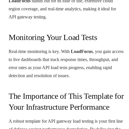
LoadFocus
stands out for its ease of use, extensive cloud
region coverage, and real-time analytics, making it ideal for
API gateway testing.
Monitoring Your Load Tests
Real-time monitoring is key. With
LoadFocus
, you gain access
to live dashboards that track response times, throughput, and
error rates as your API load tests progress, enabling rapid
detection and resolution of issues.
The Importance of This Template for
Your Infrastructure Performance
A robust template for API gateway load testing is your first line