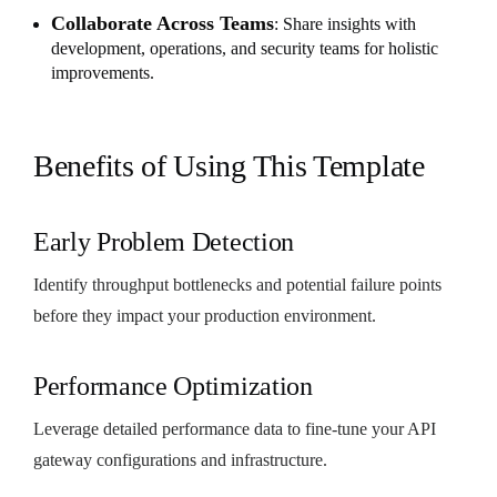
Collaborate Across Teams
: Share insights with
development, operations, and security teams for holistic
improvements.
Benefits of Using This Template
Early Problem Detection
Identify throughput bottlenecks and potential failure points
before they impact your production environment.
Performance Optimization
Leverage detailed performance data to fine-tune your API
gateway configurations and infrastructure.