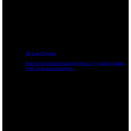
k6 Load Testing
Run k6 JavaScript load tests from 25+ cloud locations
with AI-powered analysis.