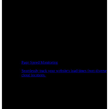
Page Speed Monitoring
Seamlessly track your website's load times from diverse
cloud locations.
Real-time API Performance Insights