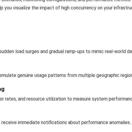
p you visualize the impact of high concurrency on your infrastru
 sudden load surges and gradual ramp-ups to mimic real-world d
 emulate genuine usage patterns from multiple geographic regio
ng
or rates, and resource utilization to measure system performan
to receive immediate notifications about performance anomalies.