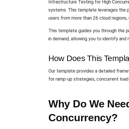
Infrastructure Testing for High Concurr
systems. This template leverages the
users from more than 26 cloud regions, 
This template guides you through the pr
in demand, allowing you to identify and
How Does This Templa
Our template provides a detailed framewo
for ramp-up strategies, concurrent load
Why Do We Need 
Concurrency?