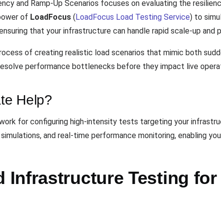
ency and Ramp-Up Scenarios focuses on evaluating the resilience
 power of
LoadFocus
(
LoadFocus Load Testing Service
) to simu
ensuring that your infrastructure can handle rapid scale-up and 
ocess of creating realistic load scenarios that mimic both sudd
 resolve performance bottlenecks before they impact live opera
te Help?
rk for configuring high-intensity tests targeting your infrastruct
 simulations, and real-time performance monitoring, enabling you
Infrastructure Testing for