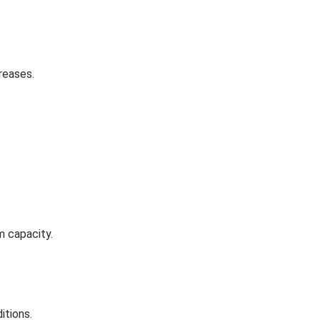
reases.
m capacity.
itions.