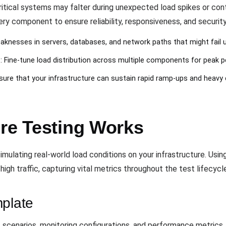
critical systems may falter during unexpected load spikes or con
ry component to ensure reliability, responsiveness, and securit
aknesses in servers, databases, and network paths that might fail u
n
: Fine-tune load distribution across multiple components for peak 
nsure that your infrastructure can sustain rapid ramp-ups and heavy
ure Testing Works
mulating real-world load conditions on your infrastructure. Usin
igh traffic, capturing vital metrics throughout the test lifecycl
mplate
 scenarios, monitoring configurations, and performance metrics