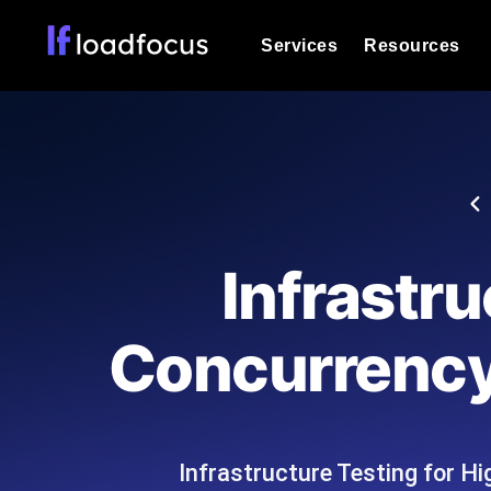
Services
Resources
Load Testing
Optimize your site's performance und
into your website or API's peak traff
Documentation
We'll help you get started
k6 Load Testing
Run k6 JavaScript load tests from 25
Glossary
Infrastru
powered analysis.
Explore Glossary Categories
Load Testing Services
Alternatives
Concurrency
Expert-led load testing: we write the
Explore Alternatives
scale, and deliver the report.
Categories
Infrastructure Testing for H
Page Speed Monitoring