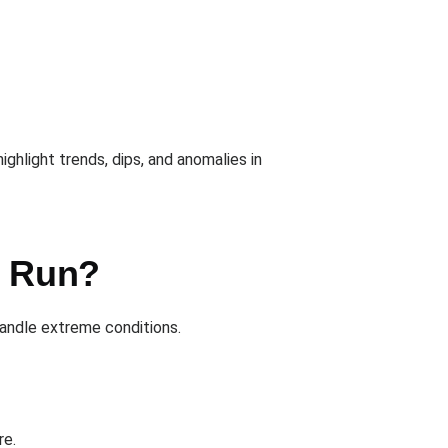
ighlight trends, dips, and anomalies in
u Run?
andle extreme conditions.
re.