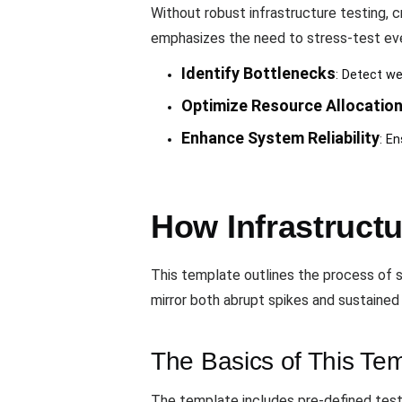
Without robust infrastructure testing, 
emphasizes the need to stress-test eve
Identify Bottlenecks
: Detect we
Optimize Resource Allocatio
Enhance System Reliability
: E
How Infrastruct
This template outlines the process of si
mirror both abrupt spikes and sustained h
The Basics of This Te
The template includes pre-defined test