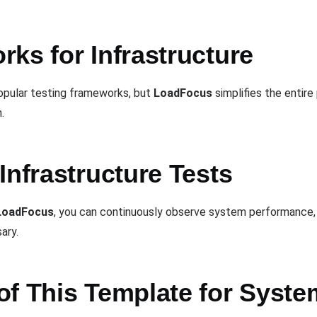
ks for Infrastructure
opular testing frameworks, but
LoadFocus
simplifies the entir
.
Infrastructure Tests
LoadFocus
, you can continuously observe system performance, 
ary.
of This Template for Syst