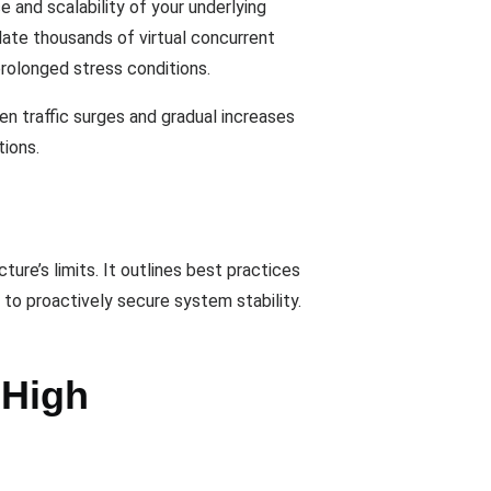
 and scalability of your underlying
late thousands of virtual concurrent
prolonged stress conditions.
en traffic surges and gradual increases
tions.
ure’s limits. It outlines best practices
 to proactively secure system stability.
 High