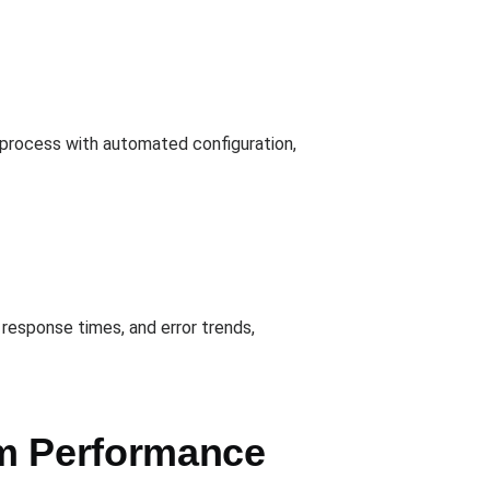
e process with automated configuration,
response times, and error trends,
em Performance