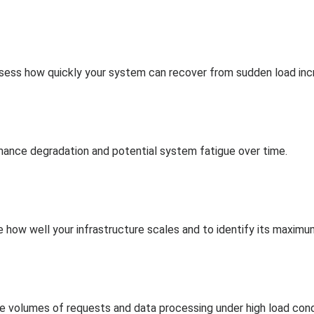
assess how quickly your system can recover from sudden load inc
ance degradation and potential system fatigue over time.
e how well your infrastructure scales and to identify its maximu
volumes of requests and data processing under high load cond