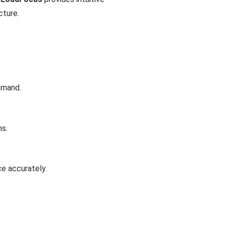
cture.
emand.
ns.
ce accurately.