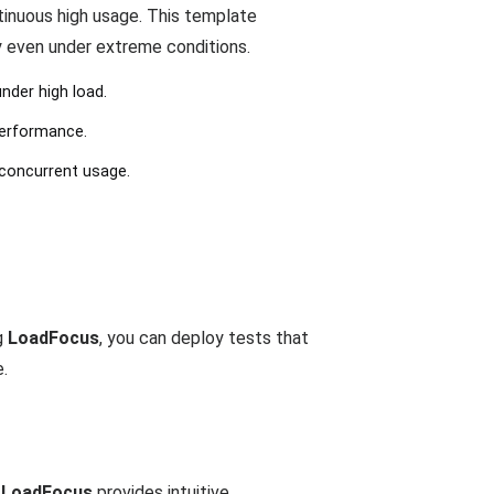
tinuous high usage. This template
y even under extreme conditions.
nder high load.
performance.
 concurrent usage.
g
LoadFocus
, you can deploy tests that
e.
.
LoadFocus
provides intuitive