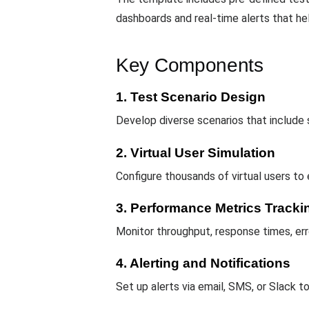
dashboards and real-time alerts that hel
Key Components
1. Test Scenario Design
Develop diverse scenarios that include
2. Virtual User Simulation
Configure thousands of virtual users to
3. Performance Metrics Tracki
Monitor throughput, response times, err
4. Alerting and Notifications
Set up alerts via email, SMS, or Slack 