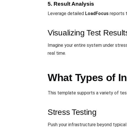
5. Result Analysis
Leverage detailed
LoadFocus
reports 
Visualizing Test Result
Imagine your entire system under stress
real time.
What Types of I
This template supports a variety of te
Stress Testing
Push your infrastructure beyond typical 