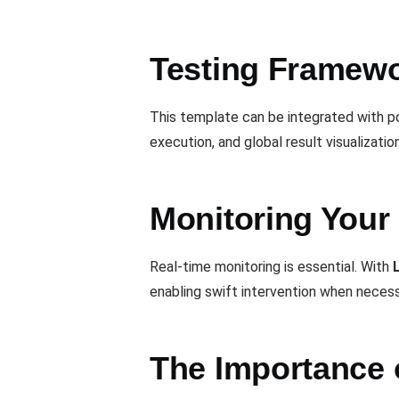
Testing Framewor
This template can be integrated with p
execution, and global result visualization
Monitoring Your 
Real-time monitoring is essential. With
enabling swift intervention when necess
The Importance 