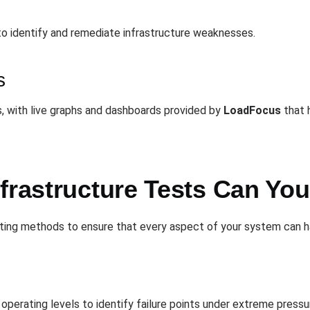
to identify and remediate infrastructure weaknesses.
s
, with live graphs and dashboards provided by
LoadFocus
that h
nfrastructure Tests Can Yo
sting methods to ensure that every aspect of your system can h
operating levels to identify failure points under extreme pressu