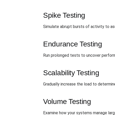
Spike Testing
Simulate abrupt bursts of activity to 
Endurance Testing
Run prolonged tests to uncover perform
Scalability Testing
Gradually increase the load to determin
Volume Testing
Examine how your systems manage large 