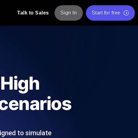
Talk to Sales
Sign In
Start for free
pp: Execute JMeter scripts across various
Free Website Speed Test
Free Load Testing Tool
t Analysis
nce insights tailored to your tech stack.
Free JMeter Test Script Validator Tool
 High
API Status Checker
g
Core Web Vitals Checker
cenarios
mance probes from 25+ locations. Catch
List of Free Web Tools
igned to simulate
ool