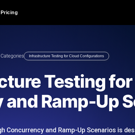
Pricing
JMeter Load Testing
er load with real-time insights
Globally stress test your a
ic response.
locales.
Product Blog
Categories
Infrastructure Testing for Cloud Configurations
Read more on the blog
AI-Powered Load Tes
+ cloud locations with AI-
Instant, actionable performa
Tech Blog
cture Testing for
Read more on the blog
Synthetic Monitorin
Comparisons Blog
 and Ramp-Up S
 JMeter or k6 scripts, run them at
Always-on uptime + perfor
Read more on the blog
outages before users do.
igh Concurrency and Ramp-Up Scenarios is des
API Monitoring T