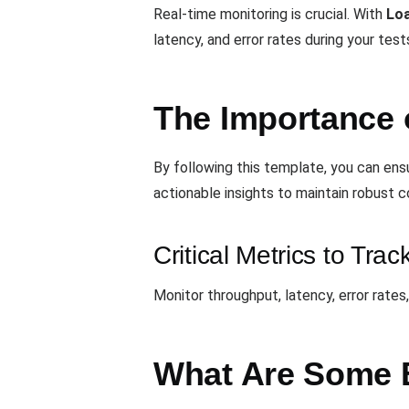
Real-time monitoring is crucial. With
Lo
latency, and error rates during your test
The Importance 
By following this template, you can en
actionable insights to maintain robust 
Critical Metrics to Trac
Monitor throughput, latency, error rates
What Are Some B