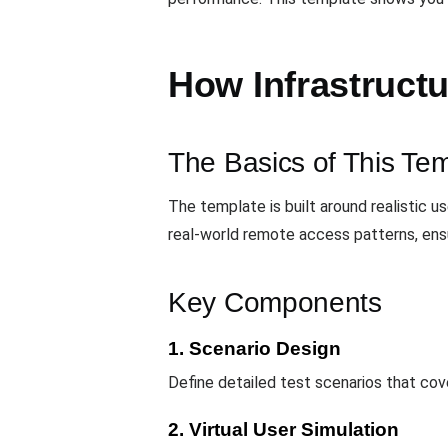
How Infrastruct
The Basics of This Te
The template is built around realistic u
real-world remote access patterns, ens
Key Components
1. Scenario Design
Define detailed test scenarios that cove
2. Virtual User Simulation