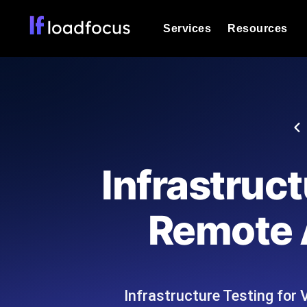
Services
Resources
Load Testing
Optimize your site's performance und
into your website or API's peak traff
Documentation
We'll help you get started
k6 Load Testing
Run k6 JavaScript load tests from 25
Glossary
Infrastruc
powered analysis.
Explore Glossary Categories
Load Testing Services
Alternatives
Remote 
Expert-led load testing: we write the
Explore Alternatives
scale, and deliver the report.
Categories
Infrastructure Testing fo
Page Speed Monitoring