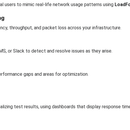
al users to mimic real-life network usage patterns using
LoadF
ng
ncy, throughput, and packet loss across your infrastructure.
MS, or Slack to detect and resolve issues as they arise.
performance gaps and areas for optimization.
lizing test results, using dashboards that display response time