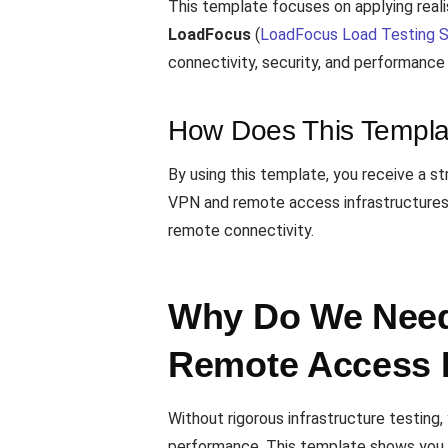
This template focuses on applying real
LoadFocus
(
LoadFocus Load Testing S
connectivity, security, and performanc
How Does This Templa
By using this template, you receive a s
VPN and remote access infrastructures. 
remote connectivity.
Why Do We Need 
Remote Access 
Without rigorous infrastructure testing
performance. This template shows you h