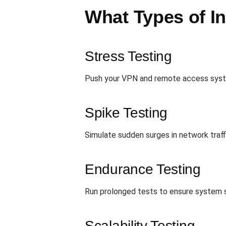
What Types of In
Stress Testing
Push your VPN and remote access system
Spike Testing
Simulate sudden surges in network traff
Endurance Testing
Run prolonged tests to ensure system st
Scalability Testing