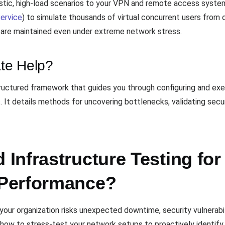
istic, high-load scenarios to your VPN and remote access syste
ervice
) to simulate thousands of virtual concurrent users from 
e are maintained even under extreme network stress.
te Help?
tructured framework that guides you through configuring and exe
It details methods for uncovering bottlenecks, validating secu
Infrastructure Testing fo
Performance?
, your organization risks unexpected downtime, security vulnerab
ow to stress-test your network setups to proactively identify 