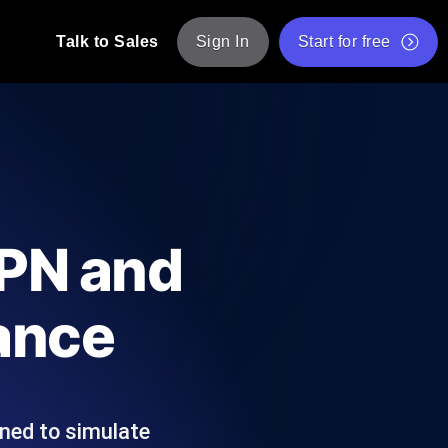
Talk to Sales
Sign In
Start for free
pp: Execute JMeter scripts across various
Free Website Speed Test
Free Load Testing Tool
t Analysis
nce insights tailored to your tech stack.
Free JMeter Test Script Validator Tool
VPN and
API Status Checker
g
Core Web Vitals Checker
ance
mance probes from 25+ locations. Catch
List of Free Web Tools
ned to simulate
ool