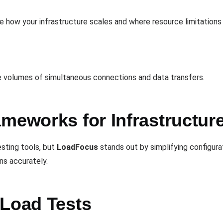
te how your infrastructure scales and where resource limitations
ge volumes of simultaneous connections and data transfers.
meworks for Infrastructur
esting tools, but
LoadFocus
stands out by simplifying configurat
ons accurately.
 Load Tests