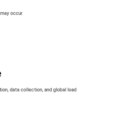
 may occur.
e
ion, data collection, and global load