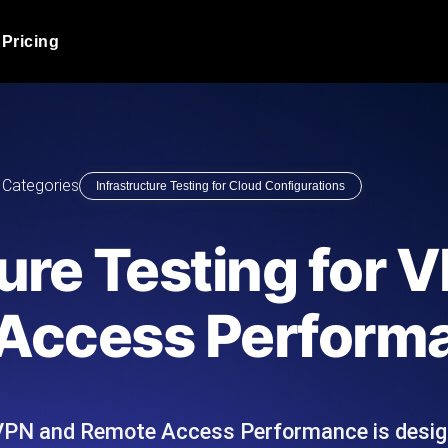
Pricing
JMeter Load Testing
er load with real-time insights
Globally stress test your a
ic response.
locales.
Product Blog
Categories
Infrastructure Testing for Cloud Configurations
Read more on the blog
AI-Powered Load Tes
+ cloud locations with AI-
Instant, actionable performa
Tech Blog
ture Testing for 
Read more on the blog
Synthetic Monitorin
Comparisons Blog
Access Perform
 JMeter or k6 scripts, run them at
Always-on uptime + perfor
Read more on the blog
outages before users do.
r VPN and Remote Access Performance is desig
API Monitoring T