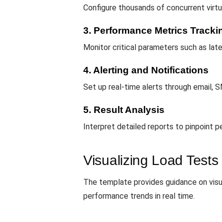
Configure thousands of concurrent virtu
3. Performance Metrics Tracki
Monitor critical parameters such as late
4. Alerting and Notifications
Set up real-time alerts through email, S
5. Result Analysis
Interpret detailed reports to pinpoint 
Visualizing Load Tests
The template provides guidance on visua
performance trends in real time.