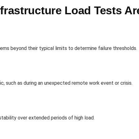
frastructure Load Tests A
s beyond their typical limits to determine failure thresholds.
ic, such as during an unexpected remote work event or crisis.
ability over extended periods of high load.