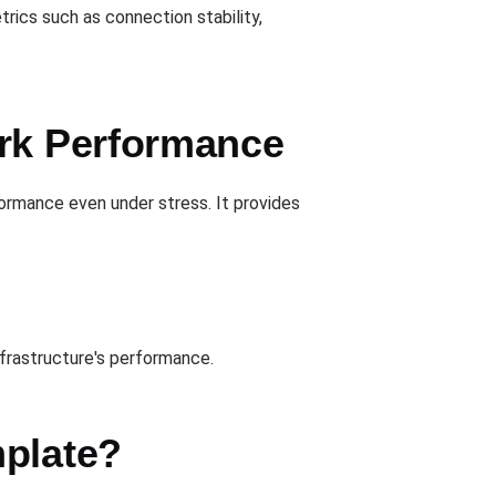
rics such as connection stability,
ork Performance
ormance even under stress. It provides
nfrastructure's performance.
mplate?