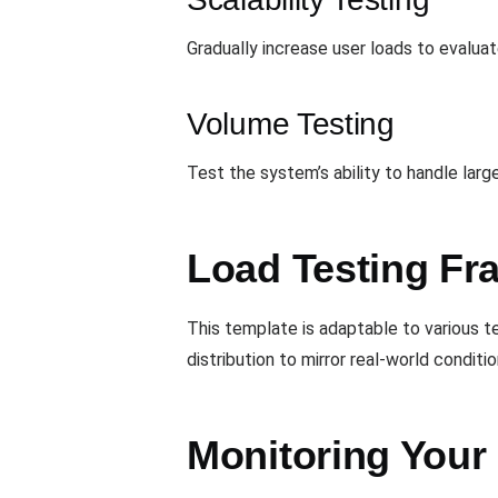
Gradually increase user loads to evalua
Volume Testing
Test the system’s ability to handle lar
Load Testing Fra
This template is adaptable to various t
distribution to mirror real-world conditi
Monitoring Your