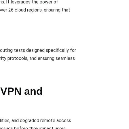
ms. It leverages the power of
over 26 cloud regions, ensuring that
cuting tests designed specifically for
rity protocols, and ensuring seamless
r VPN and
ilities, and degraded remote access
issues before they impact users.