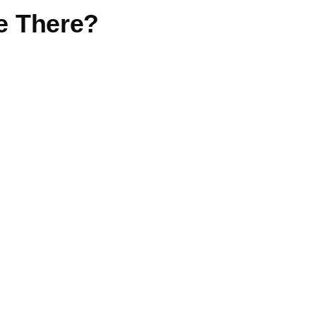
re There?