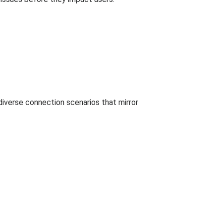
 diverse connection scenarios that mirror