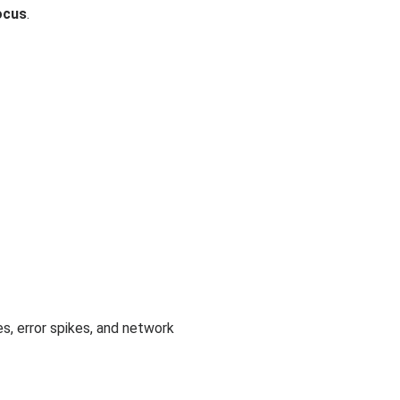
ocus
.
s, error spikes, and network