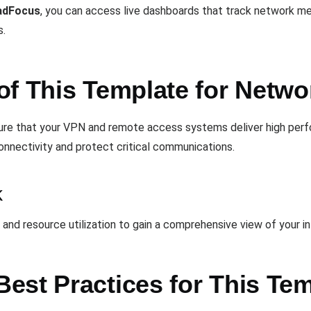
adFocus
, you can access live dashboards that track network met
s.
of This Template for Netw
sure that your VPN and remote access systems deliver high perf
connectivity and protect critical communications.
k
, and resource utilization to gain a comprehensive view of your i
est Practices for This Te