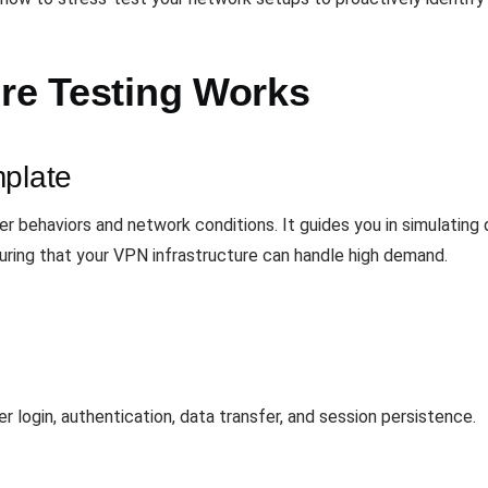
ure Testing Works
mplate
ser behaviors and network conditions. It guides you in simulating
uring that your VPN infrastructure can handle high demand.
r login, authentication, data transfer, and session persistence.