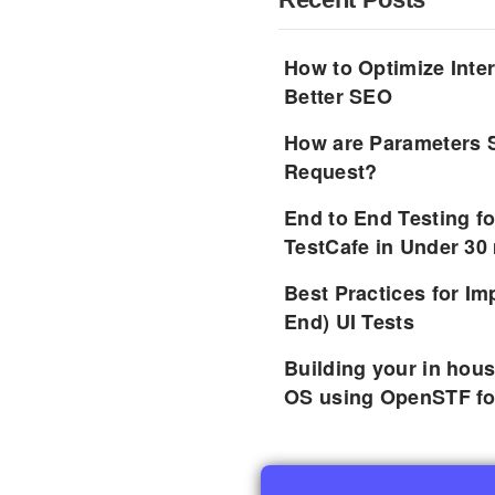
How to Optimize Inter
Better SEO
How are Parameters 
Request?
End to End Testing f
TestCafe in Under 30
Best Practices for I
End) UI Tests
Building your in hou
OS using OpenSTF fo