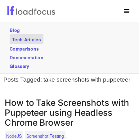
Free Website Speed Test
Blog
Tech Articles
Services
Comparisons
Blogs
Documentation
Glossary
GET STARTED – IT’S FREE!
Posts Tagged:
take screenshots with puppeteer
How to Take Screenshots with
Puppeteer using Headless
Chrome Browser
.
NodeJS
Screenshot Testing