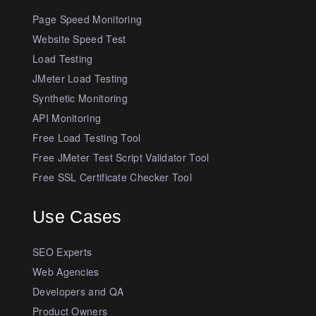
Page Speed Monitoring
Website Speed Test
Load Testing
JMeter Load Testing
Synthetic Monitoring
API Monitoring
Free Load Testing Tool
Free JMeter Test Script Validator Tool
Free SSL Certificate Checker Tool
Use Cases
SEO Experts
Web Agencies
Developers and QA
Product Owners