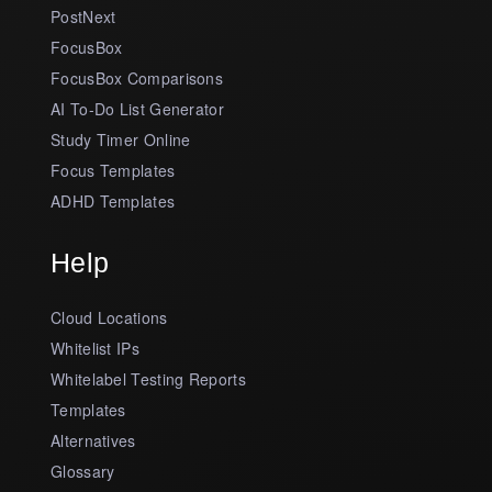
PostNext
FocusBox
FocusBox Comparisons
AI To-Do List Generator
Study Timer Online
Focus Templates
ADHD Templates
Help
Cloud Locations
Whitelist IPs
Whitelabel Testing Reports
Templates
Alternatives
Glossary