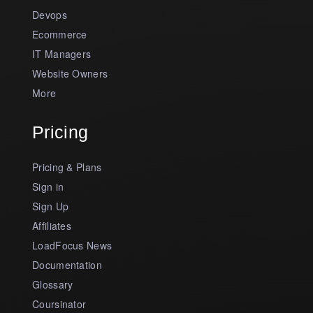
Devops
Ecommerce
IT Managers
Website Owners
More
Pricing
Pricing & Plans
Sign in
Sign Up
Affiliates
LoadFocus News
Documentation
Glossary
Coursinator