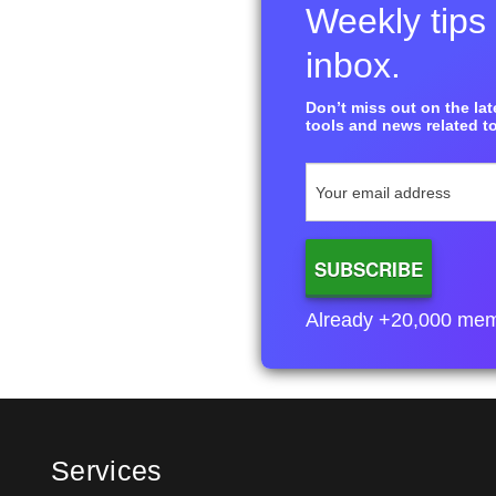
Weekly tips 
inbox.
Don’t miss out on the late
tools and news related to
Already +20,000 membe
Services