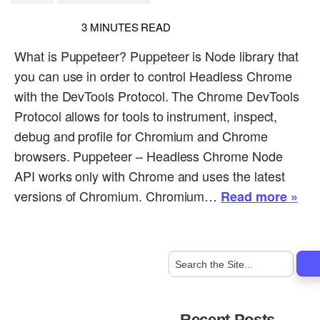
3
MINUTES READ
What is Puppeteer? Puppeteer is Node library that
you can use in order to control Headless Chrome
with the DevTools Protocol. The Chrome DevTools
Protocol allows for tools to instrument, inspect,
debug and profile for Chromium and Chrome
browsers. Puppeteer – Headless Chrome Node
API works only with Chrome and uses the latest
versions of Chromium. Chromium…
Read more »
Recent Posts