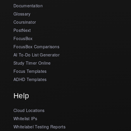
Documentation
Glossary
Coursinator
PostNext
FocusBox
FocusBox Comparisons
AI To-Do List Generator
Study Timer Online
Focus Templates
ADHD Templates
Help
Cloud Locations
Whitelist IPs
Whitelabel Testing Reports