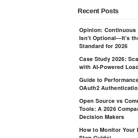
Recent Posts
Opinion: Continuous
Isn’t Optional—It’s 
Standard for 2026
Case Study 2026: Sca
with AI-Powered Load
Guide to Performance
OAuth2 Authenticatio
Open Source vs Comm
Tools: A 2026 Compar
Decision Makers
How to Monitor Your 
Step Guide)