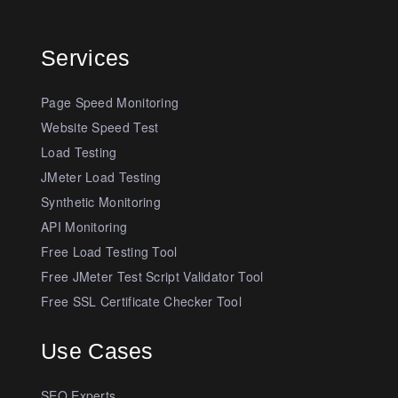
Services
Page Speed Monitoring
Website Speed Test
Load Testing
JMeter Load Testing
Synthetic Monitoring
API Monitoring
Free Load Testing Tool
Free JMeter Test Script Validator Tool
Free SSL Certificate Checker Tool
Use Cases
SEO Experts