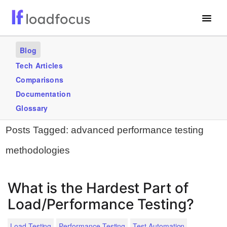
Free Website Speed Test
Blog
Services
Tech Articles
Comparisons
Use Cases
Documentation
Blogs
Glossary
Posts Tagged:
advanced performance testing
GET STARTED – IT’S FREE!
methodologies
What is the Hardest Part of
Load/Performance Testing?
.
Load Testing
Performance Testing
Test Automation