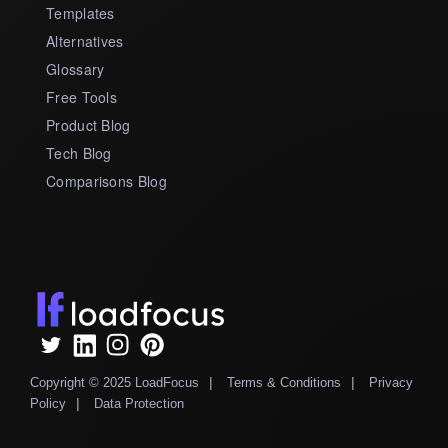
Templates
Alternatives
Glossary
Free Tools
Product Blog
Tech Blog
Comparisons Blog
|
|
Copyright © 2025 LoadFocus
Terms & Conditions
Privacy
|
Policy
Data Protection