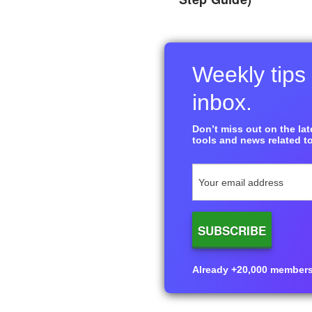
Weekly tips 
inbox.
Don’t miss out on the late
tools and news related to
Already +20,000 members i