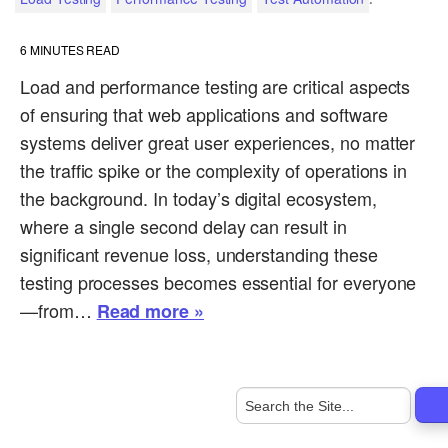
6
MINUTES READ
Load and performance testing are critical aspects
of ensuring that web applications and software
systems deliver great user experiences, no matter
the traffic spike or the complexity of operations in
the background. In today’s digital ecosystem,
where a single second delay can result in
significant revenue loss, understanding these
testing processes becomes essential for everyone
—from…
Read more »