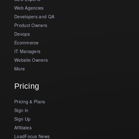
Web Agencies
Developers and QA
Product Owners
Devops
Ecommerce
IT Managers
Website Owners
More
Pricing
Pricing & Plans
Sign in
Sign Up
Affiliates
LoadFocus News