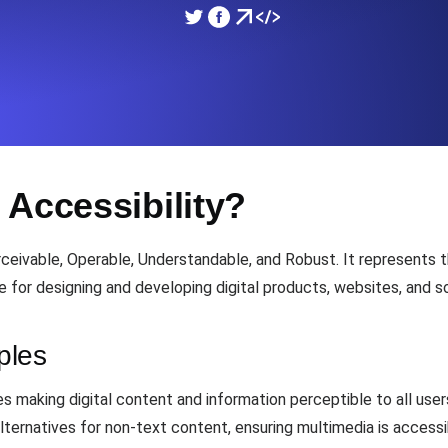
ad times from diverse cloud
Monitor API Speed and 
SSL Monitoring
Is. Free to start.
Automatic SSL certificate ch
 Accessibility?
DNS Monitoring
nd scheduled tasks. Free to start.
DNS monitoring with record 
eivable, Operable, Understandable, and Robust. It represents t
e for designing and developing digital products, websites, and so
Monitoring as Code
ed from 26 regions.
ples
Monitors as YAML, JS an
s making digital content and information perceptible to all users,
alternatives for non-text content, ensuring multimedia is access