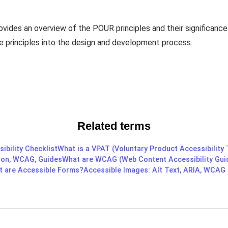
ides an overview of the POUR principles and their significance in
se principles into the design and development process.
Related terms
ibility Checklist
What is a VPAT (Voluntary Product Accessibility
ition, WCAG, Guides
What are WCAG (Web Content Accessibility Gui
 are Accessible Forms?
Accessible Images: Alt Text, ARIA, WCAG 