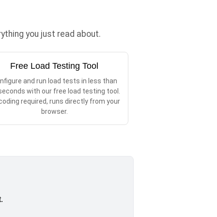
thing you just read about.
Free Load Testing Tool
nfigure and run load tests in less than
seconds with our free load testing tool.
coding required, runs directly from your
browser.
.