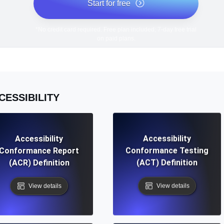
Start for free
*No credit card required. Free plan included; 7-day free trial
on paid plans.
CESSIBILITY
Accessibility
Accessibility
Conformance Report
Conformance Testing
(ACR) Definition
(ACT) Definition
View details
View details