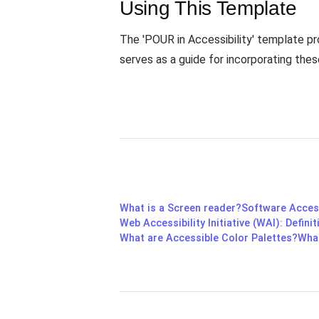
Using This Template
The 'POUR in Accessibility' template prov
serves as a guide for incorporating the
What is a Screen reader?
Software Access
Web Accessibility Initiative (WAI): Defin
What are Accessible Color Palettes?
What