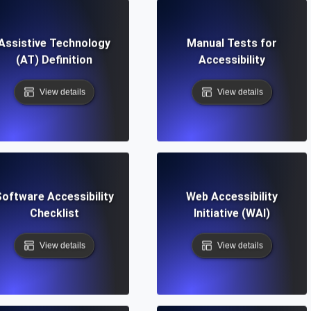
Assistive Technology
Manual Tests for
(AT) Definition
Accessibility
View details
View details
oftware Accessibility
Web Accessibility
Checklist
Initiative (WAI)
View details
View details