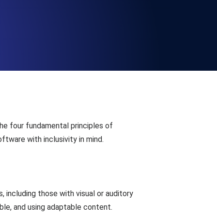
Functionality
ecks and expiry alerts. Free to start.
checks and alerts. Free to start.
he four fundamental principles of
ftware with inclusivity in mind.
d MCP
 including those with visual or auditory
ible, and using adaptable content.