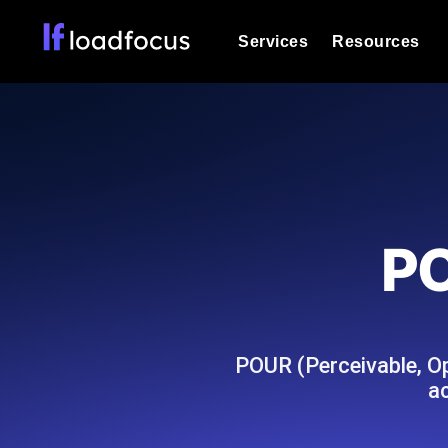
Services
Resources
Load Testing
Optimize your site's performance und
into your website or API's peak traff
Documentation
We'll help you get started
k6 Load Testing
Run k6 JavaScript load tests from 25
Glossary
PO
powered analysis.
Explore Glossary Categories
Load Testing Services
Alternatives
Expert-led load testing: we write the
Explore Alternatives
scale, and deliver the report.
Categories
POUR (Perceivable, Op
ac
Page Speed Monitoring