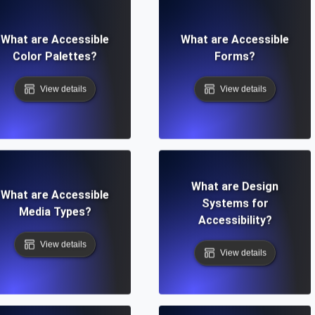
What are Accessible
What are Accessible
Color Palettes?
Forms?
View details
View details
What are Design
What are Accessible
Systems for
Media Types?
Accessibility?
View details
View details