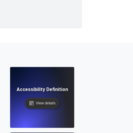
Accessibility Definition
View details