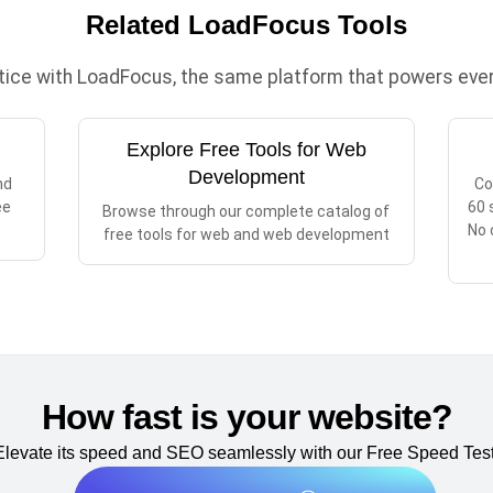
Related LoadFocus Tools
ctice with LoadFocus, the same platform that powers every
Explore Free Tools for Web
Development
nd
Co
ee
60 
Browse through our complete catalog of
No 
free tools for web and web development
How fast is your website?
Elevate its speed and SEO seamlessly with our Free Speed Test