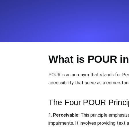
Seamlessly track your website's lo
locations.
Uptime Monitoring
Uptime monitoring for websites and AP
What is POUR in
Cron Job Monitoring
Heartbeat monitoring for cron jobs a
POUR is an acronym that stands for Perc
accessibility that serve as a cornerston
TCP Monitoring
Port uptime and connect time, check
The Four POUR Princi
1.
Perceivable:
This principle emphasize
impairments. It involves providing text 