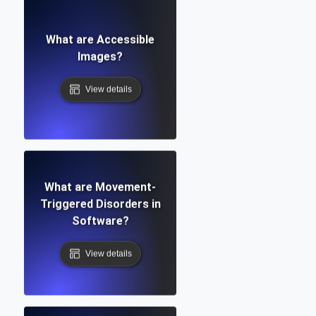
What are Accessible
Images?
View details
What are Movement-
Triggered Disorders in
Software?
View details