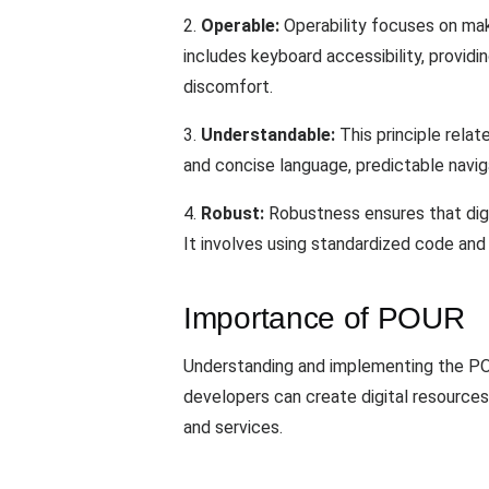
2.
Operable:
Operability focuses on makin
includes keyboard accessibility, providi
discomfort.
3.
Understandable:
This principle relat
and concise language, predictable navig
4.
Robust:
Robustness ensures that digi
It involves using standardized code and 
Importance of POUR
Understanding and implementing the POUR 
developers can create digital resources 
and services.