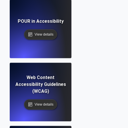
POUR in Accessibility
View details
Web Content
Accessibility Guidelines
(WCAG)
View details