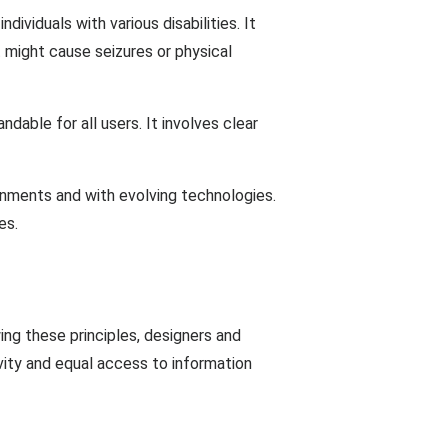
ividuals with various disabilities. It
t might cause seizures or physical
dable for all users. It involves clear
onments and with evolving technologies.
es.
wing these principles, designers and
ivity and equal access to information