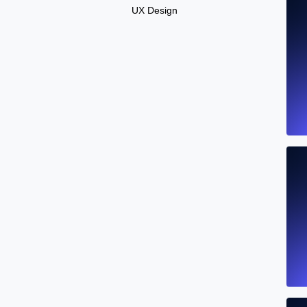
UX Design