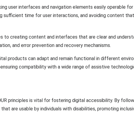
g user interfaces and navigation elements easily operable for ind
ng sufficient time for user interactions, and avoiding content tha
es to creating content and interfaces that are clear and understan
ation, and error prevention and recovery mechanisms.
tal products can adapt and remain functional in different envir
ensuring compatibility with a wide range of assistive technologi
principles is vital for fostering digital accessibility. By follo
that are usable by individuals with disabilities, promoting inclus