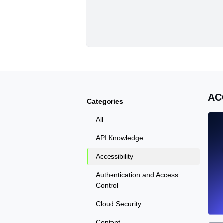
AC
Categories
All
API Knowledge
Accessibility
Authentication and Access
Control
Cloud Security
Content