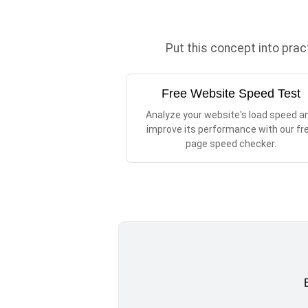
Put this concept into pra
Free Website Speed Test
Analyze your website's load speed a
improve its performance with our fr
page speed checker.