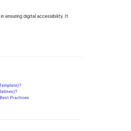
 ensuring digital accessibility. It
 Template)?
delines)?
Best Practices