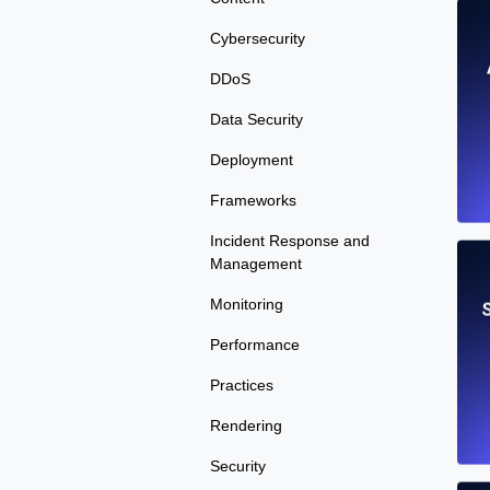
Cybersecurity
DDoS
Data Security
Deployment
Frameworks
Incident Response and
Management
Monitoring
S
Performance
Practices
Rendering
Security