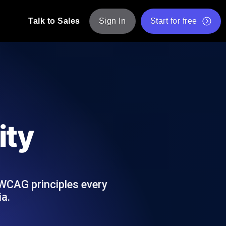
Talk to Sales
Sign In
Start for free
pp: Execute JMeter scripts across various
Free Website Speed Test
Free Load Testing Tool
t Analysis
nce insights tailored to your tech stack.
Free JMeter Test Script Validator Tool
ity
API Status Checker
g
Core Web Vitals Checker
mance probes from 25+ locations. Catch
List of Free Web Tools
 WCAG principles every
ia.
ool