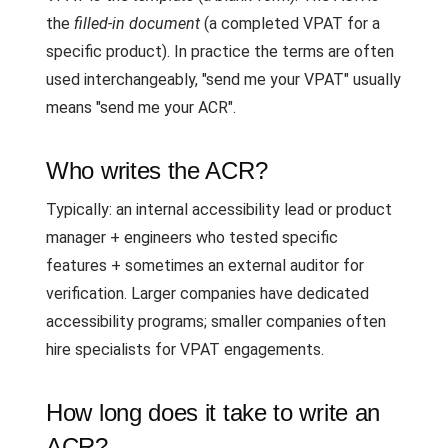
the
filled-in document
(a completed VPAT for a
specific product). In practice the terms are often
used interchangeably, "send me your VPAT" usually
means "send me your ACR".
Who writes the ACR?
Typically: an internal accessibility lead or product
manager + engineers who tested specific
features + sometimes an external auditor for
verification. Larger companies have dedicated
accessibility programs; smaller companies often
hire specialists for VPAT engagements.
How long does it take to write an
ACR?