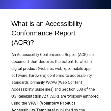
What is an Accessibility
Conformance Report
(ACR)?
An Accessibility Conformance Report (ACR) is a
document that declares the extent to which a
digital product (website, web app, mobile app,
software, hardware) conforms to accessibility
standards, primarily WCAG (Web Content
Accessibility Guidelines) and Section 508 of the
US Rehabilitation Act. ACRs are typically authored
using the
VPAT (Voluntary Product
Accessibility Template)
published by the