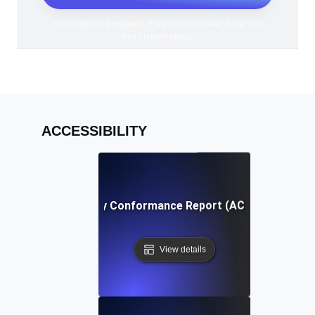
*No credit card required. Free plan included; 7-day free
trial on paid plans.
ACCESSIBILITY
Accessibility Conformance Report (ACR) Definition
View details