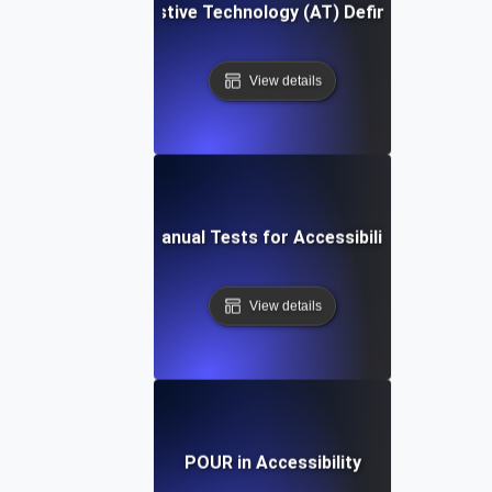
Assistive Technology (AT) Definition
View details
Manual Tests for Accessibility
View details
POUR in Accessibility