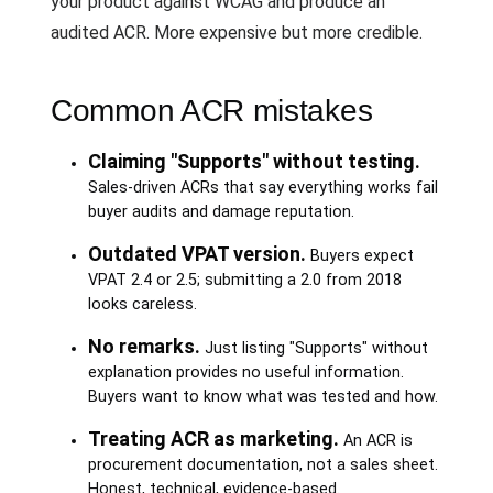
your product against WCAG and produce an
audited ACR. More expensive but more credible.
Common ACR mistakes
Claiming "Supports" without testing.
Sales-driven ACRs that say everything works fail
buyer audits and damage reputation.
Outdated VPAT version.
Buyers expect
VPAT 2.4 or 2.5; submitting a 2.0 from 2018
looks careless.
No remarks.
Just listing "Supports" without
explanation provides no useful information.
Buyers want to know what was tested and how.
Treating ACR as marketing.
An ACR is
procurement documentation, not a sales sheet.
Honest, technical, evidence-based.