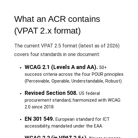
What an ACR contains
(VPAT 2.x format)
The current VPAT 2.5 format (latest as of 2026)
covers four standards in one document:
WCAG 2.1 (Levels A and AA).
50+
success criteria across the four POUR principles
(Perceivable, Operable, Understandable, Robust).
Revised Section 508.
US federal
procurement standard, harmonized with WCAG
2.0 since 2018.
EN 301 549.
European standard for ICT
accessibility, mandated under the EAA.
WCAG 2.2 (in VPAT 2.5+).