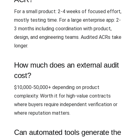
For a small product: 2-4 weeks of focused effort,
mostly testing time. For a large enterprise app: 2-
3 months including coordination with product,
design, and engineering teams. Audited ACRs take
longer.
How much does an external audit
cost?
$10,000-50,000+ depending on product
complexity. Worth it for high-value contracts
where buyers require independent verification or
where reputation matters.
Can automated tools generate the