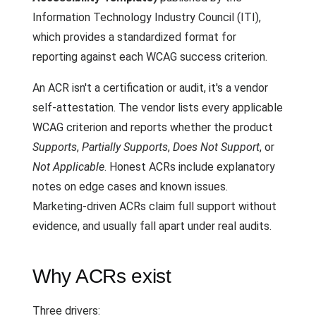
Information Technology Industry Council (ITI),
which provides a standardized format for
reporting against each WCAG success criterion.
An ACR isn't a certification or audit, it's a vendor
self-attestation. The vendor lists every applicable
WCAG criterion and reports whether the product
Supports
,
Partially Supports
,
Does Not Support
, or
Not Applicable
. Honest ACRs include explanatory
notes on edge cases and known issues.
Marketing-driven ACRs claim full support without
evidence, and usually fall apart under real audits.
Why ACRs exist
Three drivers: