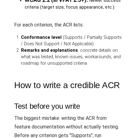
Newer success
criteria (target size, focus appearance, etc.).
For each criterion, the ACR lists:
Conformance level
(Supports / Partially Supports
/ Does Not Support / Not Applicable).
Remarks and explanations
: concrete details on
what was tested, known issues, workarounds, and
roadmap for unsupported criteria.
How to write a credible ACR
Test before you write
The biggest mistake: writing the ACR from
feature documentation without actually testing.
Before any criterion gets "Supports", run