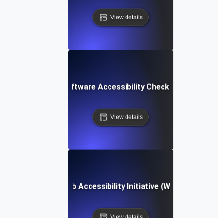
View details
Software Accessibility Checklist
View details
Web Accessibility Initiative (WAI)
View details