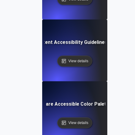
Web Content Accessibility Guidelines (WCAG)
View details
What are Accessible Color Palettes?
View details