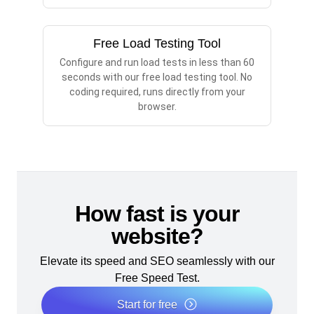
Free Load Testing Tool
Configure and run load tests in less than 60
seconds with our free load testing tool. No
coding required, runs directly from your
browser.
How fast is your
website?
Elevate its speed and SEO seamlessly with our
Free Speed Test.
Start for free