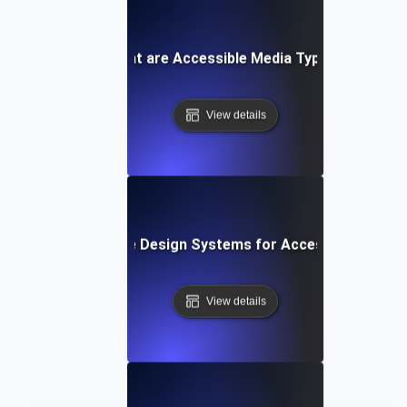
What are Accessible Media Types?
View details
What are Design Systems for Accessibility?
View details