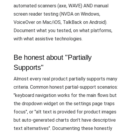
automated scanners (axe, WAVE) AND manual
screen reader testing (NVDA on Windows,
VoiceOver on Mac/iOS, TalkBack on Android).
Document what you tested, on what platforms,
with what assistive technologies.
Be honest about "Partially
Supports"
Almost every real product partially supports many
criteria. Common honest partial-support scenarios:
"keyboard navigation works for the main flows but
the dropdown widget on the settings page traps
focus", or "alt text is provided for product images
but auto-generated charts don't have descriptive
text alternatives". Documenting these honestly