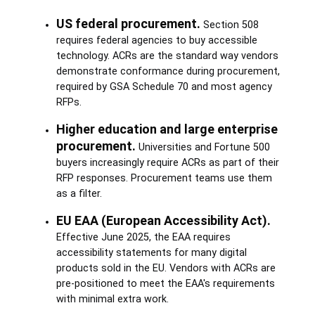
US federal procurement.
Section 508
requires federal agencies to buy accessible
technology. ACRs are the standard way vendors
demonstrate conformance during procurement,
required by GSA Schedule 70 and most agency
RFPs.
Higher education and large enterprise
procurement.
Universities and Fortune 500
buyers increasingly require ACRs as part of their
RFP responses. Procurement teams use them
as a filter.
EU EAA (European Accessibility Act).
Effective June 2025, the EAA requires
accessibility statements for many digital
products sold in the EU. Vendors with ACRs are
pre-positioned to meet the EAA's requirements
with minimal extra work.