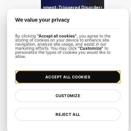
What are Movement-Triggered Disorders in Software
We value your privacy
View details
By clicking
"Accept all cookies"
, you agree to the
storing of cookies on your device to enhance site
navigation, analyze site usage, and assist in our
marketing efforts. You may click
"Customize"
to
personalize the types of cookies you would like to
allow.
What is a Screen reader?
ACCEPT ALL COOKIES
View details
CUSTOMIZE
REJECT ALL
What is an Accessible Layout in Web and Mobile?