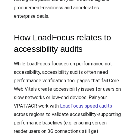
procurement-readiness and accelerates
enterprise deals.
How LoadFocus relates to
accessibility audits
While LoadFocus focuses on performance not
accessibility, accessibility audits often need
performance verification too, pages that fail Core
Web Vitals create accessibility issues for users on
slow networks or low-end devices. Pair your
VPAT/ACR work with
LoadFocus speed audits
across regions to validate accessibility-supporting
performance baselines (e.g. ensuring screen
reader users on 3G connections still get