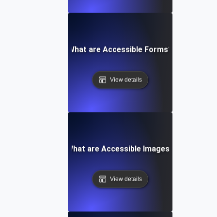
What are Accessible Forms?
View details
What are Accessible Images?
View details