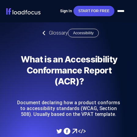
Sign In
START FOR FREE
Glossary
Accessibility
What is an Accessibility
Conformance Report
(ACR)?
Document declaring how a product conforms
to accessibility standards (WCAG, Section
508). Usually based on the VPAT template.