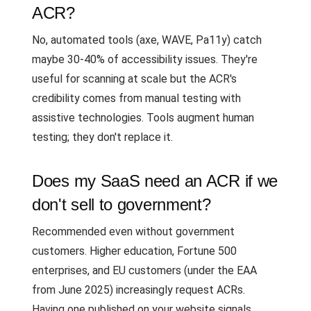
ACR?
No, automated tools (axe, WAVE, Pa11y) catch
maybe 30-40% of accessibility issues. They're
useful for scanning at scale but the ACR's
credibility comes from manual testing with
assistive technologies. Tools augment human
testing; they don't replace it.
Does my SaaS need an ACR if we
don't sell to government?
Recommended even without government
customers. Higher education, Fortune 500
enterprises, and EU customers (under the EAA
from June 2025) increasingly request ACRs.
Having one published on your website signals