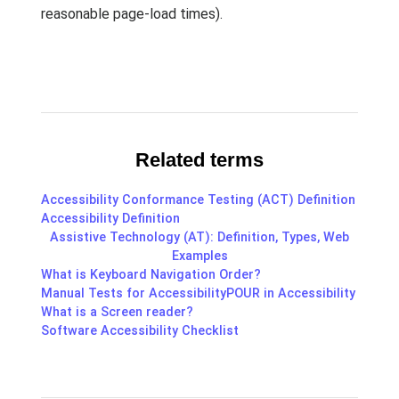
reasonable page-load times).
Related terms
Accessibility Conformance Testing (ACT) Definition
Accessibility Definition
Assistive Technology (AT): Definition, Types, Web
Examples
What is Keyboard Navigation Order?
Manual Tests for Accessibility
POUR in Accessibility
What is a Screen reader?
Software Accessibility Checklist