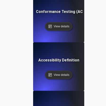
Accessibility Conformance Testing (ACT) Definition
View details
Accessibility Definition
View details