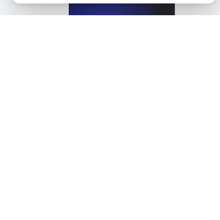
View details
What is ARIA?
View details
What is Automated Accessibility Testing?