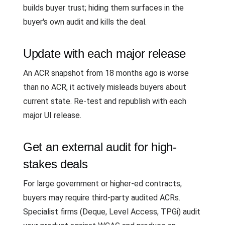
builds buyer trust; hiding them surfaces in the
buyer's own audit and kills the deal.
Update with each major release
An ACR snapshot from 18 months ago is worse
than no ACR, it actively misleads buyers about
current state. Re-test and republish with each
major UI release.
Get an external audit for high-
stakes deals
For large government or higher-ed contracts,
buyers may require third-party audited ACRs.
Specialist firms (Deque, Level Access, TPGi) audit