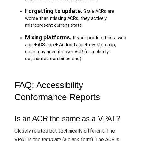
Forgetting to update.
Stale ACRs are
worse than missing ACRs, they actively
misrepresent current state.
Mixing platforms.
If your product has a web
app + iOS app + Android app + desktop app,
each may need its own ACR (or a clearly-
segmented combined one).
FAQ: Accessibility
Conformance Reports
Is an ACR the same as a VPAT?
Closely related but technically different. The
VPAT is the
template
(a blank form). The ACR is