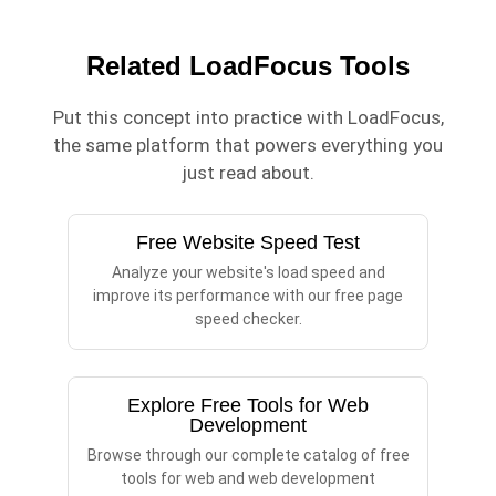
Related LoadFocus Tools
Put this concept into practice with LoadFocus,
the same platform that powers everything you
just read about.
Free Website Speed Test
Analyze your website's load speed and
improve its performance with our free page
speed checker.
Explore Free Tools for Web
Development
Browse through our complete catalog of free
tools for web and web development