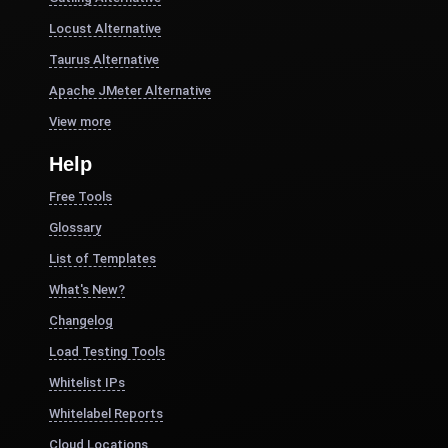
Locust Alternative
Taurus Alternative
Apache JMeter Alternative
View more
Help
Free Tools
Glossary
List of Templates
What's New?
Changelog
Load Testing Tools
Whitelist IPs
Whitelabel Reports
Cloud Locations