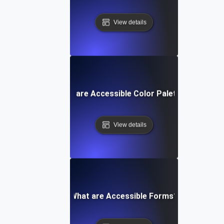
View details
What are Accessible Color Palettes?
View details
What are Accessible Forms?