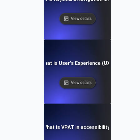
View details
What is User's Experience (UX)?
View details
What is VPAT in accessibility?