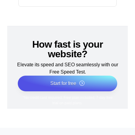
How fast is your
website?
Elevate its speed and SEO seamlessly with our
Free Speed Test.
Start for free
*No credit card required. Free plan included; 7-day free
trial on paid plans.