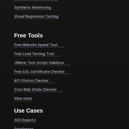
Synthetic Monitoring
Visual Regression Testing
Free Tools
Free Website Speed Test
Free Load Testing Tool
JMeter Test Script Validator
Free SSL Certificate Checker
API Status Checker
Core Web Vitals Checker
View more
Use Cases
SEO Experts
Developers