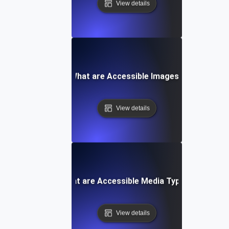
View details
What are Accessible Images?
View details
What are Accessible Media Types?
View details