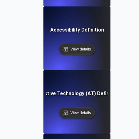
Accessibility Definition
View details
Assistive Technology (AT) Definition
View details