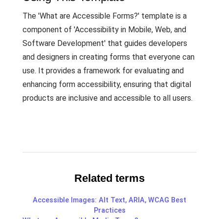
The 'What are Accessible Forms?' template is a
component of 'Accessibility in Mobile, Web, and
Software Development' that guides developers
and designers in creating forms that everyone can
use. It provides a framework for evaluating and
enhancing form accessibility, ensuring that digital
products are inclusive and accessible to all users.
Related terms
Accessible Images: Alt Text, ARIA, WCAG Best
Practices