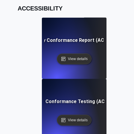
ACCESSIBILITY
Accessibility Conformance Report (ACR) Definition
View details
Accessibility Conformance Testing (ACT) Definition
View details