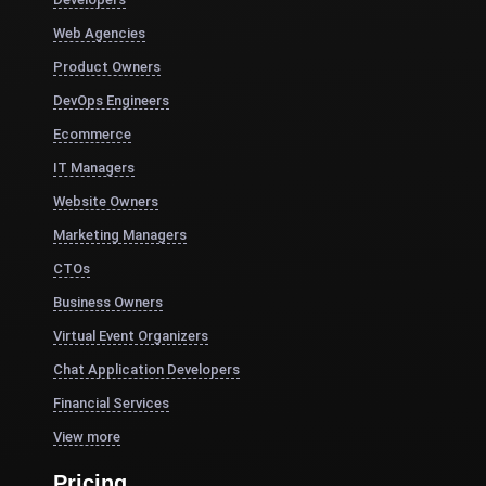
Web Agencies
Product Owners
DevOps Engineers
Ecommerce
IT Managers
Website Owners
Marketing Managers
CTOs
Business Owners
Virtual Event Organizers
Chat Application Developers
Financial Services
View more
Pricing