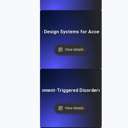
What are Design Systems for Accessibility?
View details
What are Movement-Triggered Disorders in Software
View details