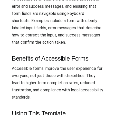
error and success messages, and ensuring that
form fields are navigable using keyboard
shortcuts. Examples include a form with clearly
labeled input fields, error messages that describe
how to correct the input, and success messages
that confirm the action taken.
Benefits of Accessible Forms
Accessible forms improve the user experience for
everyone, not just those with disabilities. They
lead to higher form completion rates, reduced
frustration, and compliance with legal accessibility
standards.
Using This Template