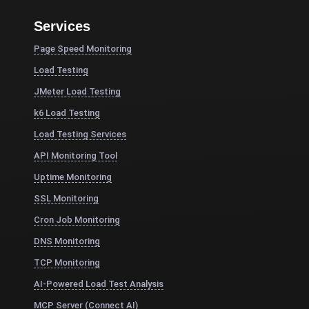
Services
Page Speed Monitoring
Load Testing
JMeter Load Testing
k6 Load Testing
Load Testing Services
API Monitoring Tool
Uptime Monitoring
SSL Monitoring
Cron Job Monitoring
DNS Monitoring
TCP Monitoring
AI-Powered Load Test Analysis
MCP Server (Connect AI)