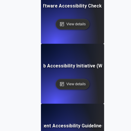
Software Accessibility Checklist
View details
Web Accessibility Initiative (WAI)
View details
Web Content Accessibility Guidelines (WCAG)