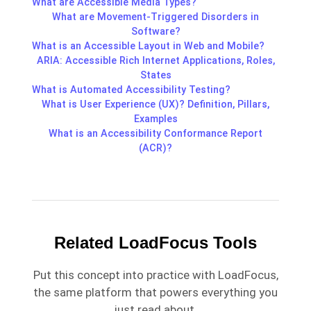
What are Accessible Media Types?
What are Movement-Triggered Disorders in
Software?
What is an Accessible Layout in Web and Mobile?
ARIA: Accessible Rich Internet Applications, Roles,
States
What is Automated Accessibility Testing?
What is User Experience (UX)? Definition, Pillars,
Examples
What is an Accessibility Conformance Report
(ACR)?
Related LoadFocus Tools
Put this concept into practice with LoadFocus,
the same platform that powers everything you
just read about.