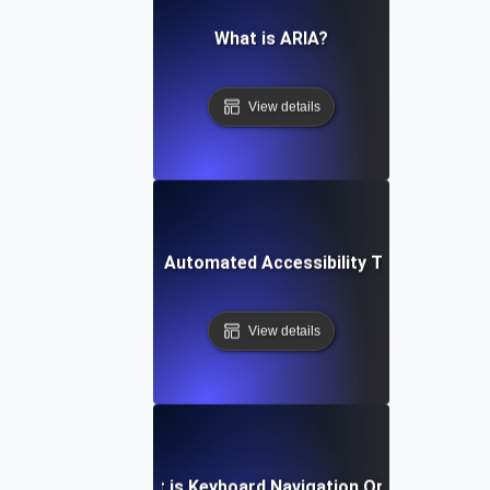
What is ARIA?
View details
What is Automated Accessibility Testing?
View details
What is Keyboard Navigation Order?