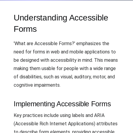
Understanding Accessible
Forms
'What are Accessible Forms?' emphasizes the
need for forms in web and mobile applications to
be designed with accessibility in mind. This means
making them usable for people with a wide range
of disabilities, such as visual, auditory, motor, and
cognitive impairments.
Implementing Accessible Forms
Key practices include using labels and ARIA
(Accessible Rich Internet Applications) attributes
to describe form elements, providing accessible