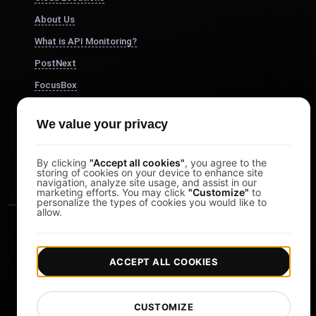
About Us
What is API Monitoring?
PostNext
FocusBox
Pomodoro Timer
We value your privacy
Study Timer
DesignerBox
By clicking
"Accept all cookies"
, you agree to the
storing of cookies on your device to enhance site
navigation, analyze site usage, and assist in our
marketing efforts. You may click
"Customize"
to
personalize the types of cookies you would like to
allow.
ACCEPT ALL COOKIES
|
|
Copyright © 2026 LoadFocus
Terms & Conditions
CUSTOMIZE
|
|
Privacy Policy
Data Protection
Cookie preferences