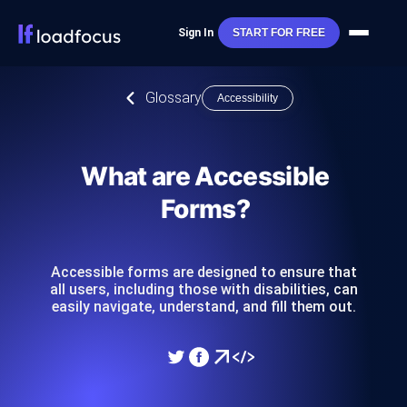
Sign In
START FOR FREE
Glossary
Accessibility
What are Accessible
Forms?
Accessible forms are designed to ensure that
all users, including those with disabilities, can
easily navigate, understand, and fill them out.