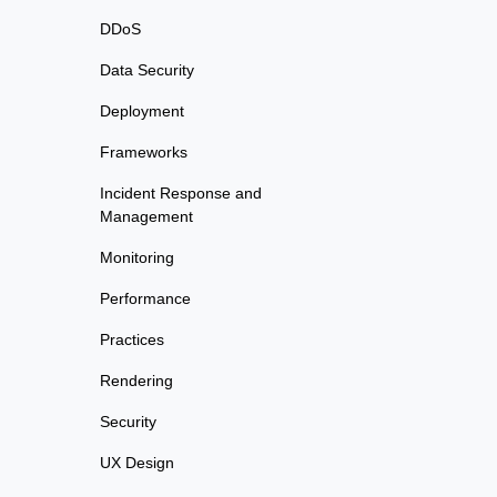
DDoS
Data Security
Deployment
Frameworks
Incident Response and
Management
Monitoring
Performance
Practices
Rendering
Security
UX Design