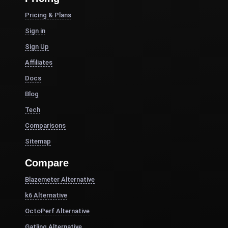
Pricing & Plans
Sign in
Sign Up
Affiliates
Docs
Blog
Tech
Comparisons
Sitemap
Compare
Blazemeter Alternative
k6 Alternative
OctoPerf Alternative
Gatling Alternative