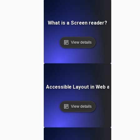
What is a Screen reader?
View details
What is an Accessible Layout in Web and Mobile?
View details