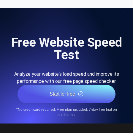
Free Website Speed
Test
Analyze your website's load speed and improve its
performance with our free page speed checker.
Start for free
*No credit card required. Free plan included; 7-day free trial on
paid plans.