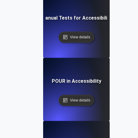
Manual Tests for Accessibility
View details
POUR in Accessibility
View details