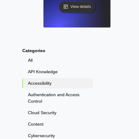
View details
Categories
All
API Knowledge
Accessibility
Authentication and Access
Control
Cloud Security
Content
Cybersecurity