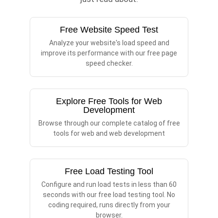
Free Website Speed Test
Analyze your website's load speed and
improve its performance with our free page
speed checker.
Explore Free Tools for Web
Development
Browse through our complete catalog of free
tools for web and web development
Free Load Testing Tool
Configure and run load tests in less than 60
seconds with our free load testing tool. No
coding required, runs directly from your
browser.