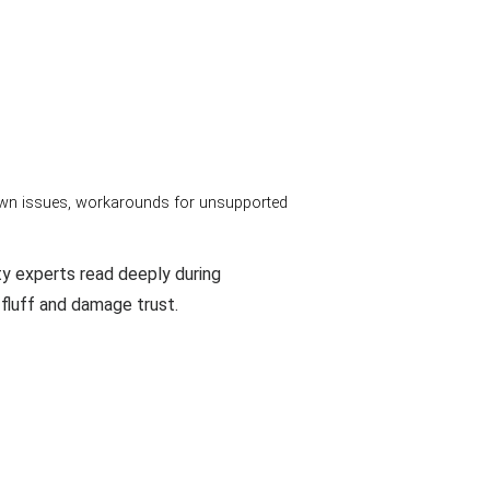
nown issues, workarounds for unsupported
ty experts read deeply during
 fluff and damage trust.