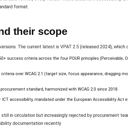
andard format.
nd their scope
ersions. The current latest is VPAT 2.5 (released 2024), which 
0+ success criteria across the four POUR principles (Perceivable, 
criteria over WCAG 2.1 (target size, focus appearance, dragging m
 procurement standard, harmonized with WCAG 2.0 since 2018.
ICT accessibility, mandated under the European Accessibility Act e
 still in circulation but increasingly rejected by procurement te
ibility documentation recently.