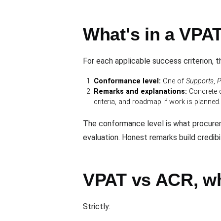
What's in a VPAT
For each applicable success criterion, 
Conformance level:
One of
Supports
,
P
Remarks and explanations:
Concrete d
criteria, and roadmap if work is planned.
The conformance level is what procurem
evaluation. Honest remarks build credib
VPAT vs ACR, wh
Strictly: