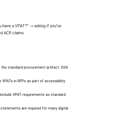
u have a VPAT?" → asking if you've
d ACR claims.
 the standard procurement artifact. GSA
 VPATs in RFPs as part of accessibility
include VPAT requirements as standard.
 statements are required for many digital