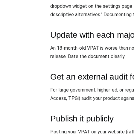
dropdown widget on the settings page tr
descriptive alternatives." Documenting t
Update with each majo
An 18-month-old VPAT is worse than no V
release. Date the document clearly.
Get an external audit f
For large government, higher-ed, or reg
Access, TPGi) audit your product agai
Publish it publicly
Posting your VPAT on your website (rath