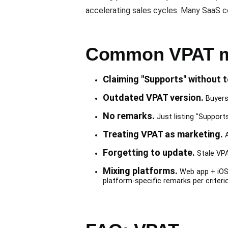
accelerating sales cycles. Many SaaS
Common VPAT m
Claiming "Supports" without t
Outdated VPAT version.
Buyers 
No remarks.
Just listing "Support
Treating VPAT as marketing.
A
Forgetting to update.
Stale VPA
Mixing platforms.
Web app + iOS 
platform-specific remarks per criterio