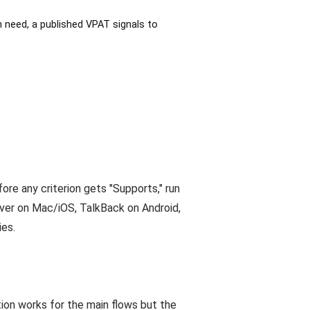
need, a published VPAT signals to
re any criterion gets "Supports," run
er on Mac/iOS, TalkBack on Android,
ies.
ion works for the main flows but the