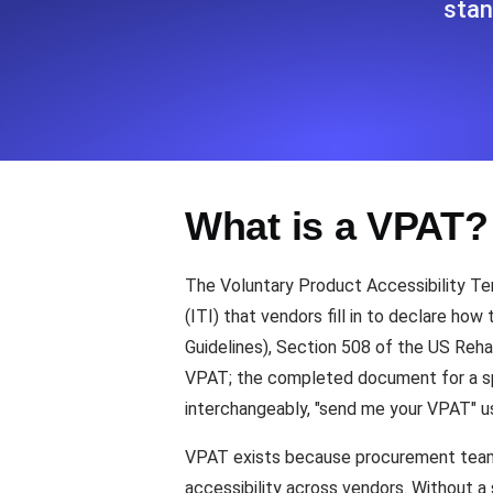
stan
Seamlessly track your website's lo
locations.
Uptime Monitoring
Uptime monitoring for websites and AP
What is a VPAT?
Cron Job Monitoring
Heartbeat monitoring for cron jobs a
The Voluntary Product Accessibility Te
(ITI) that vendors fill in to declare ho
Guidelines), Section 508 of the US Reh
TCP Monitoring
VPAT; the completed document for a spe
Port uptime and connect time, check
interchangeably, "send me your VPAT" us
VPAT exists because procurement teams 
accessibility across vendors. Without 