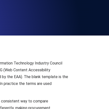
Functionality
ecks and expiry alerts. Free to start.
checks and alerts. Free to start.
ormation Technology Industry Council
CAG (Web Content Accessibility
 by the EAA). The blank template is the
In practice the terms are used
d MCP
 a consistent way to compare
fferently, making procurement