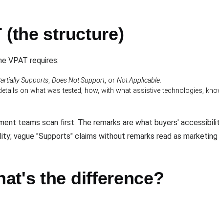
 (the structure)
the VPAT requires:
artially Supports
,
Does Not Support
, or
Not Applicable
.
etails on what was tested, how, with what assistive technologies, k
ent teams scan first. The remarks are what buyers' accessibili
ility; vague "Supports" claims without remarks read as marketing
at's the difference?