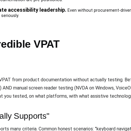
e accessibility leadership.
Even without procurement-driven 
seriously.
redible VPAT
 VPAT from product documentation without actually testing. Befo
 AND manual screen reader testing (NVDA on Windows, VoiceOv
 you tested, on what platforms, with what assistive technolog
ally Supports"
ports many criteria. Common honest scenarios: "keyboard navigat