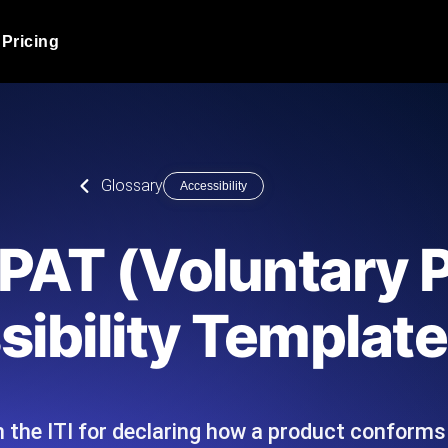
Pricing
JMeter Load Testing
er load with real-time insights
Globally stress test your a
ic response.
locales.
Product Blog
Glossary
Accessibility
Read more on the blog
AI-Powered Load Tes
+ cloud locations with AI-
Instant, actionable performa
Tech Blog
VPAT (Voluntary 
Read more on the blog
Synthetic Monitorin
Comparisons Blog
ibility Template
 JMeter or k6 scripts, run them at
Always-on uptime + perfor
Read more on the blog
outages before users do.
the ITI for declaring how a product conforms 
API Monitoring T