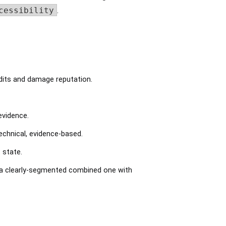
cessibility
.
dits and damage reputation.
evidence.
chnical, evidence-based.
 state.
a clearly-segmented combined one with