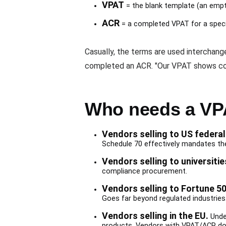
VPAT
= the blank template (an empt
ACR
= a completed VPAT for a specif
Casually, the terms are used interchan
completed an ACR. "Our VPAT shows co
Who needs a VP
Vendors selling to US federal
Schedule 70 effectively mandates th
Vendors selling to universitie
compliance procurement.
Vendors selling to Fortune 50
Goes far beyond regulated industries
Vendors selling in the EU.
Under
products. Vendors with VPAT/ACR do