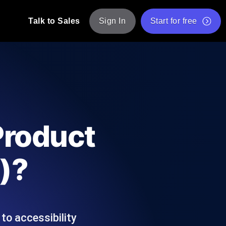
Talk to Sales
Sign In
Start for free
pp: Execute JMeter scripts across various
Free Website Speed Test
Free Load Testing Tool
t Analysis
nce insights tailored to your tech stack.
Free JMeter Test Script Validator Tool
Product
API Status Checker
g
Core Web Vitals Checker
)?
mance probes from 25+ locations. Catch
List of Free Web Tools
to accessibility
ool