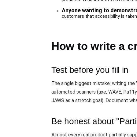
Anyone wanting to demonstrat
customers that accessibility is taken 
How to write a c
Test before you fill in
The single biggest mistake: writing the
automated scanners (axe, WAVE, Pa11y)
JAWS as a stretch goal). Document what
Be honest about "Parti
Almost every real product partially sup