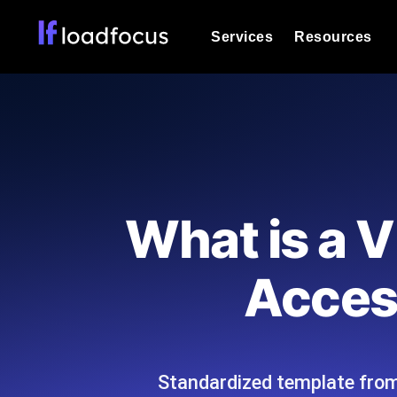
Services
Resources
Load Testing
Optimize your site's performance und
into your website or API's peak traff
Documentation
We'll help you get started
k6 Load Testing
Run k6 JavaScript load tests from 25
Glossary
What is a 
powered analysis.
Explore Glossary Categories
Load Testing Services
Alternatives
Access
Expert-led load testing: we write the
Explore Alternatives
scale, and deliver the report.
Categories
Standardized template from 
Page Speed Monitoring