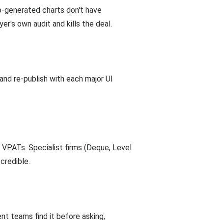
to-generated charts don't have
er's own audit and kills the deal.
and re-publish with each major UI
d VPATs. Specialist firms (Deque, Level
credible.
t teams find it before asking,