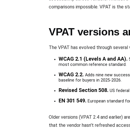
comparisons impossible. VPAT is the st
VPAT versions a
The VPAT has evolved through several v
WCAG 2.1 (Levels A and AA).
5
most common reference standard.
WCAG 2.2.
Adds nine new success 
baseline for buyers in 2025-2026.
Revised Section 508.
US federal
EN 301 549.
European standard for 
Older versions (VPAT 2.4 and earlier) are
that the vendor hasn't refreshed access