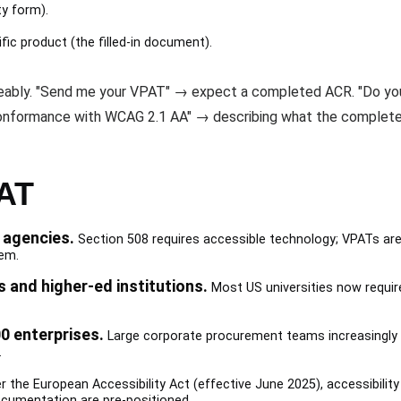
y form).
ic product (the filled-in document).
geably. "Send me your VPAT" → expect a completed ACR. "Do yo
nformance with WCAG 2.1 AA" → describing what the complete
AT
 agencies.
Section 508 requires accessible technology; VPATs are
em.
s and higher-ed institutions.
Most US universities now require
0 enterprises.
Large corporate procurement teams increasingly 
.
 the European Accessibility Act (effective June 2025), accessibility
cumentation are pre-positioned.