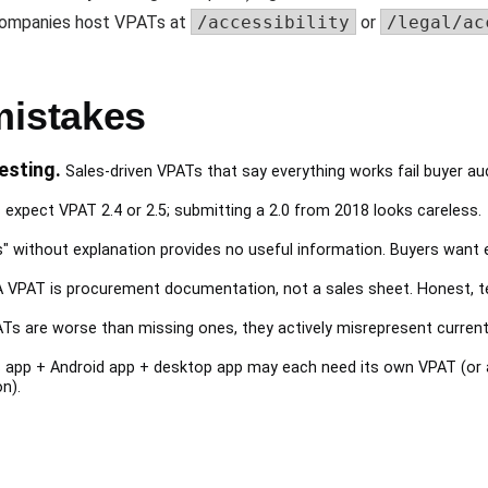
 companies host VPATs at
/accessibility
or
/legal/ac
istakes
esting.
Sales-driven VPATs that say everything works fail buyer au
expect VPAT 2.4 or 2.5; submitting a 2.0 from 2018 looks careless.
s" without explanation provides no useful information. Buyers want 
 VPAT is procurement documentation, not a sales sheet. Honest, te
Ts are worse than missing ones, they actively misrepresent current
app + Android app + desktop app may each need its own VPAT (or 
n).