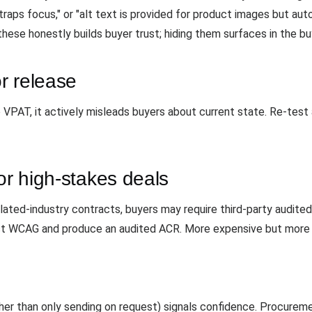
aps focus," or "alt text is provided for product images but au
hese honestly builds buyer trust; hiding them surfaces in the buy
r release
PAT, it actively misleads buyers about current state. Re-test 
or high-stakes deals
ulated-industry contracts, buyers may require third-party audite
nst WCAG and produce an audited ACR. More expensive but more 
er than only sending on request) signals confidence. Procuremen