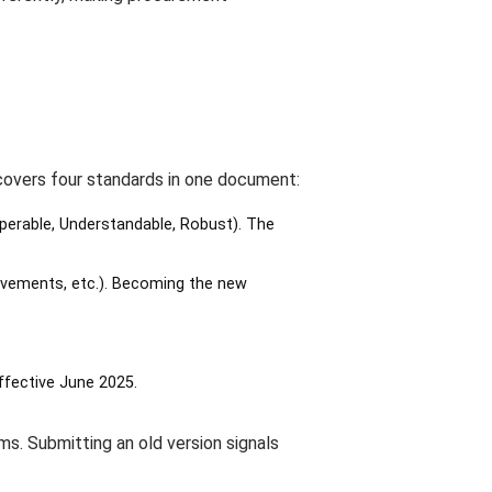
covers four standards in one document:
Operable, Understandable, Robust). The
ovements, etc.). Becoming the new
ffective June 2025.
ams. Submitting an old version signals