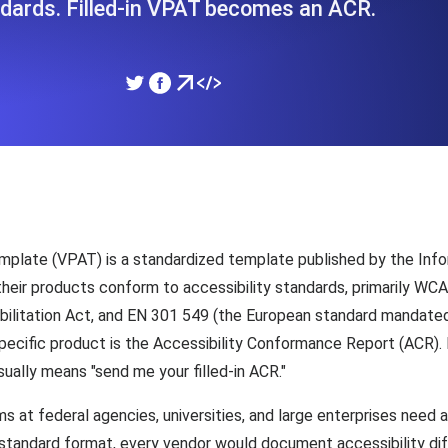
dards. Filled-in VPAT becomes an ACR.
ad times from diverse cloud
Monitor API Speed and 
SSL Monitoring
Is. Free to start.
Automatic SSL certificate ch
DNS Monitoring
nd scheduled tasks. Free to start.
DNS monitoring with record 
mplate (VPAT) is a standardized template published by the Inf
w their products conform to accessibility standards, primarily W
abilitation Act, and EN 301 549 (the European standard mandated
Monitoring as Code
cific product is the Accessibility Conformance Report (ACR). 
ed from 26 regions.
Monitors as YAML, JS an
ually means "send me your filled-in ACR."
at federal agencies, universities, and large enterprises need
a standard format, every vendor would document accessibility di