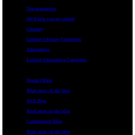
Documentation
We'll help you get started
Glossary
Explore Glossary Categories
Alternatives
Explore Alternatives Categories
Explore
Product Blog
Read more on the blog
Tech Blog
Read more on the blog
Comparisons Blog
Read more on the blog