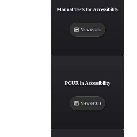
Manual Tests for Accessibility
View details
POUR in Accessibility
View details