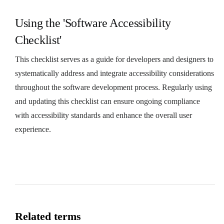
Using the 'Software Accessibility
Checklist'
This checklist serves as a guide for developers and designers to
systematically address and integrate accessibility considerations
throughout the software development process. Regularly using
and updating this checklist can ensure ongoing compliance
with accessibility standards and enhance the overall user
experience.
Related terms