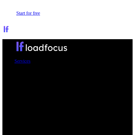
Sign In
Start for free
Services