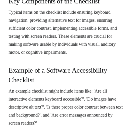
Key Components of the Checklist
Typical items on the checklist include ensuring keyboard
navigation, providing alternative text for images, ensuring
sufficient color contrast, implementing accessible forms, and
testing with screen readers. These elements are crucial for
making software usable by individuals with visual, auditory,
motor, or cognitive impairments.
Example of a Software Accessibility
Checklist
An example checklist might include items like: 'Are all
interactive elements keyboard accessible?', 'Do images have
descriptive alt text?', 'Is there proper color contrast between text
and background?', and 'Are error messages announced by
screen readers?'