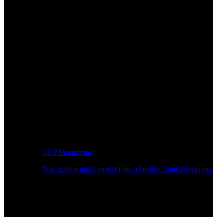
TCP Monitoring
Port uptime and connect time, checked from 26 regions.
Developer Workflow