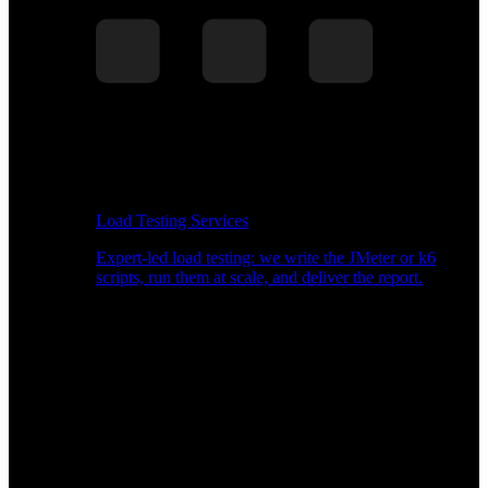
Load Testing Services
Expert-led load testing: we write the JMeter or k6
scripts, run them at scale, and deliver the report.