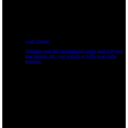
Load Testing
Optimize your site's performance under load with real-
time insights into your website or API's peak traffic
response.