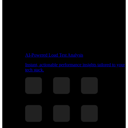
AI-Powered Load Test Analysis
Instant, actionable performance insights tailored to your
tech stack.