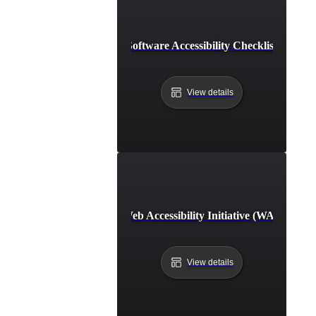
Software Accessibility Checklist
View details
Web Accessibility Initiative (WAI)
View details