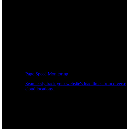
Page Speed Monitoring
Seamlessly track your website's load times from diverse
cloud locations.
Real-time API Performance Insights