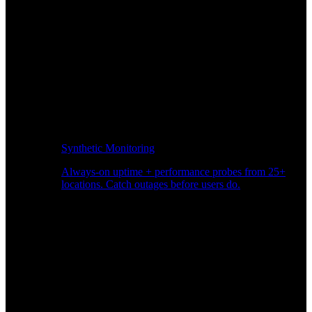
Synthetic Monitoring
Always-on uptime + performance probes from 25+
locations. Catch outages before users do.
Page Speed Monitoring