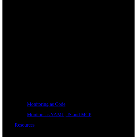
Monitoring as Code
Monitors as YAML, JS and MCP
Resources
Learn