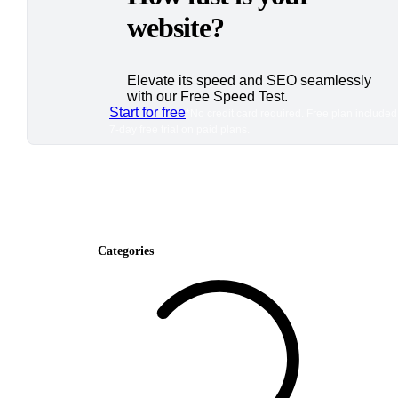
website?
Elevate its speed and SEO seamlessly
with our Free Speed Test.
Start for free
*No credit card required. Free plan included
7-day free trial on paid plans.
Categories