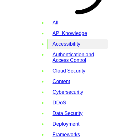
All
API Knowledge
Accessibility
Authentication and
Access Control
Cloud Security
Content
Cybersecurity
DDoS
Data Security
Deployment
Frameworks