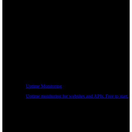
Uptime Monitoring
Uptime monitoring for websites and APIs. Free to start.