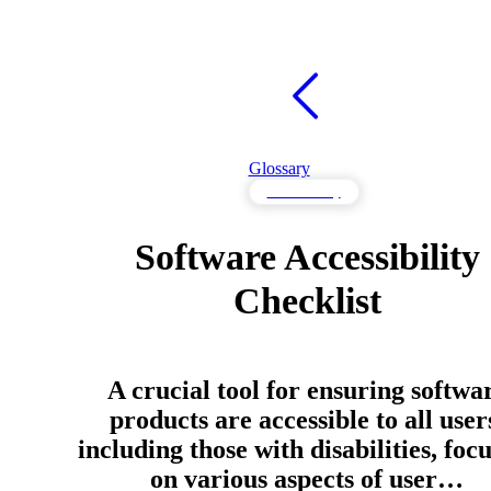
Glossary
Accessibility
Software Accessibility
Checklist
A crucial tool for ensuring softwa
products are accessible to all user
including those with disabilities, foc
on various aspects of user…