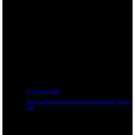
DNS Monitoring
DNS monitoring with record checks and alerts. Free to
start.