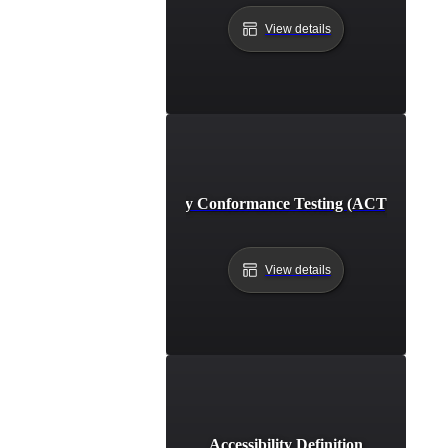
View details
Accessibility Conformance Testing (ACT) Definit
View details
Accessibility Definition