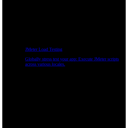
JMeter Load Testing
Globally stress test your app: Execute JMeter scripts
across various locales.