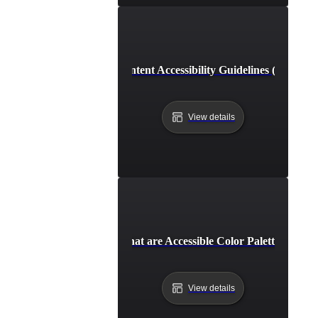
Web Content Accessibility Guidelines (WCAG)
View details
What are Accessible Color Palettes?
View details