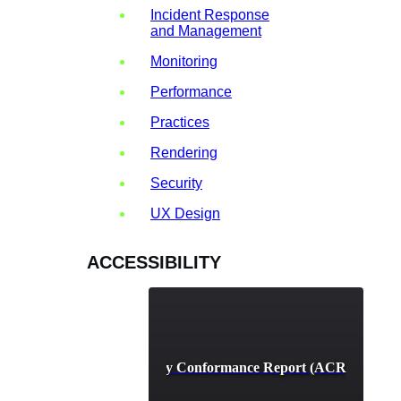
Incident Response
and Management
Monitoring
Performance
Practices
Rendering
Security
UX Design
ACCESSIBILITY
Accessibility Conformance Report (ACR) Definit