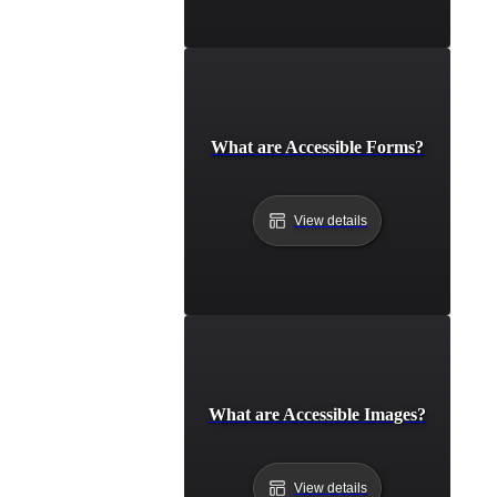
What are Accessible Forms?
View details
What are Accessible Images?
View details