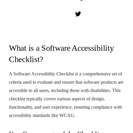
What is a Software Accessibility
Checklist?
A Software Accessibility Checklist is a comprehensive set of
criteria used to evaluate and ensure that software products are
accessible to all users, including those with disabilities. This
checklist typically covers various aspects of design,
functionality, and user experience, ensuring compliance with
accessibility standards like WCAG.