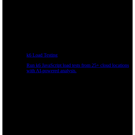
k6 Load Testing
Run k6 JavaScript load tests from 25+ cloud locations
with AI-powered analysis.