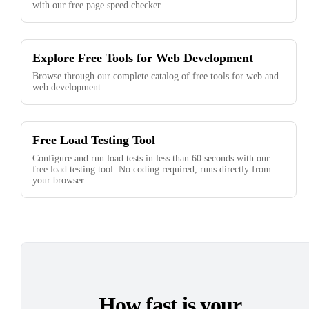
with our free page speed checker.
Explore Free Tools for Web Development
Browse through our complete catalog of free tools for web and
web development
Free Load Testing Tool
Configure and run load tests in less than 60 seconds with our
free load testing tool. No coding required, runs directly from
your browser.
How fast is your