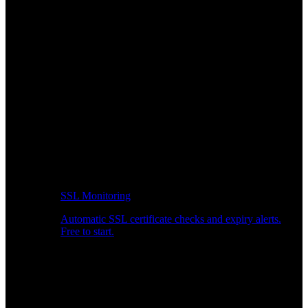
SSL Monitoring
Automatic SSL certificate checks and expiry alerts.
Free to start.