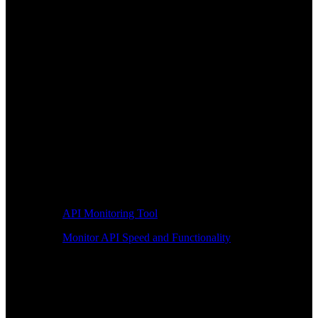
API Monitoring Tool
Monitor API Speed and Functionality