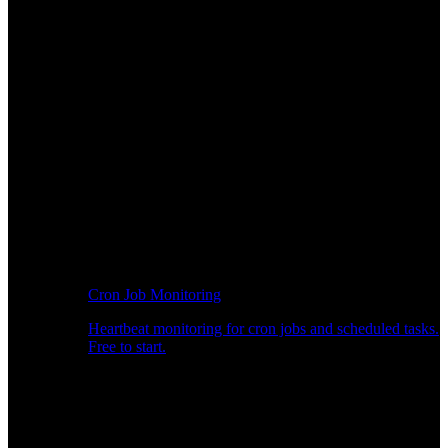
Cron Job Monitoring
Heartbeat monitoring for cron jobs and scheduled tasks.
Free to start.