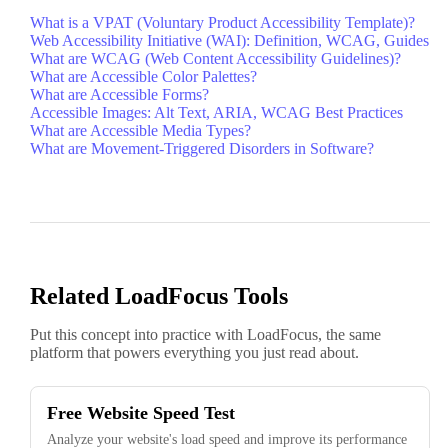
What is a VPAT (Voluntary Product Accessibility Template)?
Web Accessibility Initiative (WAI): Definition, WCAG, Guides
What are WCAG (Web Content Accessibility Guidelines)?
What are Accessible Color Palettes?
What are Accessible Forms?
Accessible Images: Alt Text, ARIA, WCAG Best Practices
What are Accessible Media Types?
What are Movement-Triggered Disorders in Software?
Related LoadFocus Tools
Put this concept into practice with LoadFocus, the same
platform that powers everything you just read about.
Free Website Speed Test
Analyze your website's load speed and improve its performance