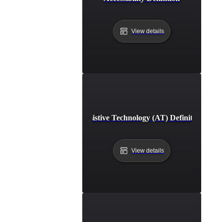
View details
Assistive Technology (AT) Definition
View details