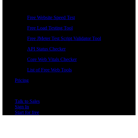
Free Tools
Free Website Speed Test
Free Load Testing Tool
Free JMeter Test Script Validator Tool
API Status Checker
Core Web Vitals Checker
List of Free Web Tools
Pricing
Talk to Sales
Sign In
Start for free