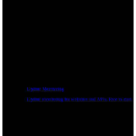
Uptime Monitoring
Uptime monitoring for websites and APIs. Free to start.