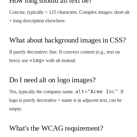
How long should alt text be?
Concise, typically < 125 characters. Complex images: short alt
+ long description elsewhere.
What about background images in CSS?
If purely decorative: fine. If conveys content (e.g., text on
<img>
hero): use
with alt instead.
Do I need alt on logo images?
alt="Acme Inc"
Yes, typically the company name.
. If
logo is purely decorative + name is in adjacent text, can be
empty.
What's the WCAG requirement?