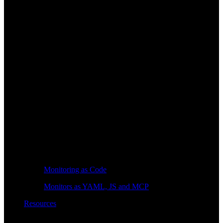
Monitoring as Code
Monitors as YAML, JS and MCP
Resources
Learn