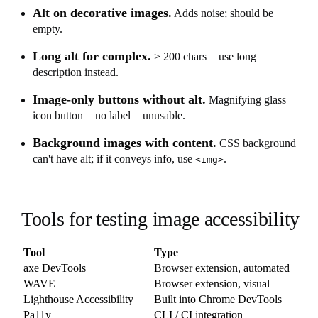
Alt on decorative images.
Adds noise; should be
empty.
Long alt for complex.
> 200 chars = use long
description instead.
Image-only buttons without alt.
Magnifying glass
icon button = no label = unusable.
Background images with content.
CSS background
can't have alt; if it conveys info, use
.
<img>
Tools for testing image accessibility
Tool
Type
axe DevTools
Browser extension, automated
WAVE
Browser extension, visual
Lighthouse Accessibility
Built into Chrome DevTools
Pa11y
CLI / CI integration