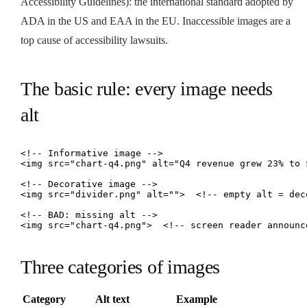
Accessibility Guidelines): the international standard adopted by
ADA in the US and EAA in the EU. Inaccessible images are a
top cause of accessibility lawsuits.
The basic rule: every image needs
alt
<!-- Informative image -->

<img src="chart-q4.png" alt="Q4 revenue grew 23% to $
<!-- Decorative image -->

<img src="divider.png" alt="">  <!-- empty alt = deco
<!-- BAD: missing alt -->

<img src="chart-q4.png">  <!-- screen reader announc
Three categories of images
Category
Alt text
Example