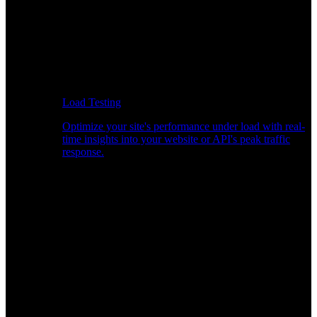
Load Testing
Optimize your site's performance under load with real-
time insights into your website or API's peak traffic
response.