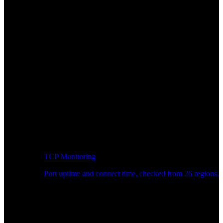
TCP Monitoring
Port uptime and connect time, checked from 26 regions.
Developer Workflow