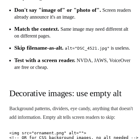
Don't say "image of" or "photo of".
Screen readers
already announce it's an image.
Match the context.
Same image may need different alt
on different pages.
Skip filename-as-alt.
is useless.
alt="DSC_4521.jpg"
Test with a screen reader.
NVDA, JAWS, VoiceOver
are free or cheap.
Decorative images: use empty alt
Background patterns, dividers, eye candy, anything that doesn't
add information. Empty alt tells screen readers to skip:
<img src="ornament.png" alt="">

<!-- OR for CSS background images, no alt needed -->
