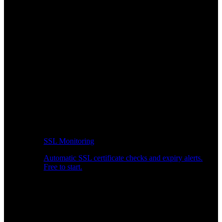
SSL Monitoring
Automatic SSL certificate checks and expiry alerts.
Free to start.