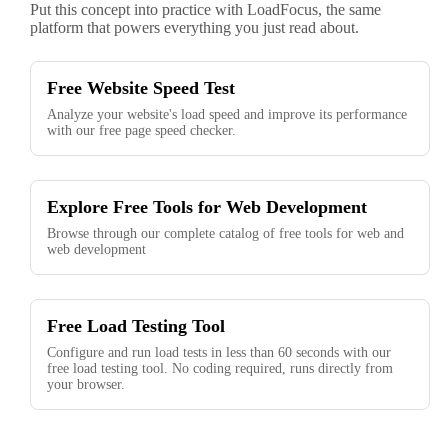
Put this concept into practice with LoadFocus, the same
platform that powers everything you just read about.
Free Website Speed Test
Analyze your website's load speed and improve its performance
with our free page speed checker.
Explore Free Tools for Web Development
Browse through our complete catalog of free tools for web and
web development
Free Load Testing Tool
Configure and run load tests in less than 60 seconds with our
free load testing tool. No coding required, runs directly from
your browser.