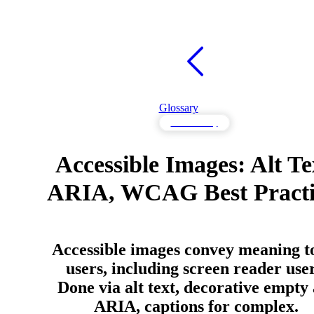
Glossary
Accessibility
Accessible Images: Alt Te
ARIA, WCAG Best Practi
Accessible images convey meaning to
users, including screen reader user
Done via alt text, decorative empty 
ARIA, captions for complex.