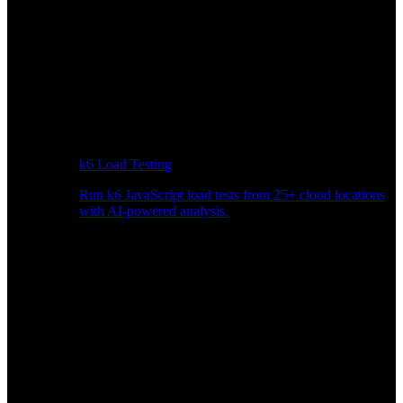
k6 Load Testing
Run k6 JavaScript load tests from 25+ cloud locations
with AI-powered analysis.