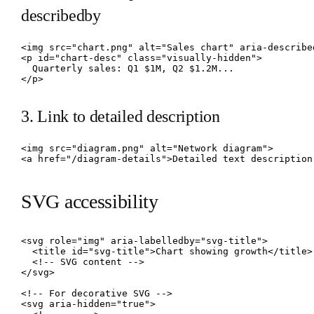
describedby
<img src="chart.png" alt="Sales chart" aria-described
<p id="chart-desc" class="visually-hidden">

  Quarterly sales: Q1 $1M, Q2 $1.2M...

</p>
3. Link to detailed description
<img src="diagram.png" alt="Network diagram">

<a href="/diagram-details">Detailed text description
SVG accessibility
<svg role="img" aria-labelledby="svg-title">

  <title id="svg-title">Chart showing growth</title>

  <!-- SVG content -->

</svg>

<!-- For decorative SVG -->

<svg aria-hidden="true">
