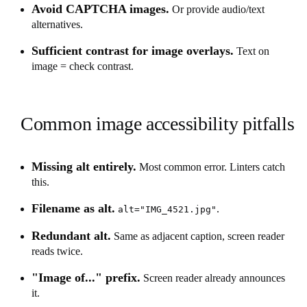
Avoid CAPTCHA images.
Or provide audio/text
alternatives.
Sufficient contrast for image overlays.
Text on
image = check contrast.
Common image accessibility pitfalls
Missing alt entirely.
Most common error. Linters catch
this.
Filename as alt.
.
alt="IMG_4521.jpg"
Redundant alt.
Same as adjacent caption, screen reader
reads twice.
"Image of..." prefix.
Screen reader already announces
it.