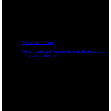
JMeter Load Testing
Globally stress test your app: Execute JMeter scripts
across various locales.