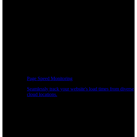
Page Speed Monitoring
Seamlessly track your website's load times from diverse
cloud locations.
Real-time API Performance Insights