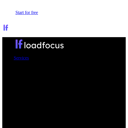
Sign In
Start for free
Services