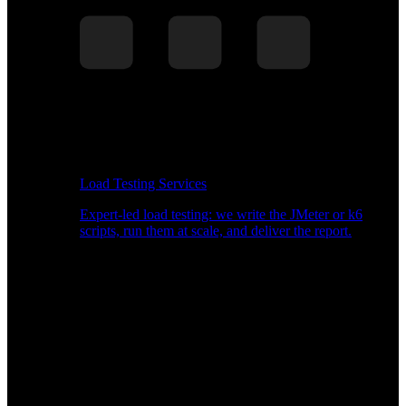
Load Testing Services
Expert-led load testing: we write the JMeter or k6
scripts, run them at scale, and deliver the report.