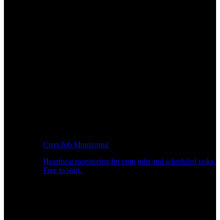
Cron Job Monitoring
Heartbeat monitoring for cron jobs and scheduled tasks.
Free to start.