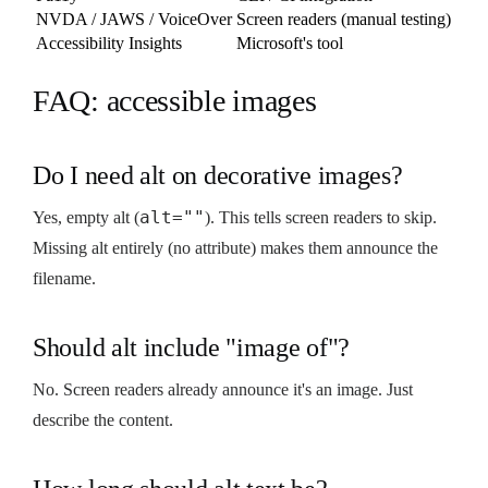
NVDA / JAWS / VoiceOver
Screen readers (manual testing)
Accessibility Insights
Microsoft's tool
FAQ: accessible images
Do I need alt on decorative images?
alt=""
Yes, empty alt (
). This tells screen readers to skip.
Missing alt entirely (no attribute) makes them announce the
filename.
Should alt include "image of"?
No. Screen readers already announce it's an image. Just
describe the content.