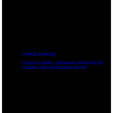
Synthetic Monitoring
Always-on uptime + performance probes from 25+
locations. Catch outages before users do.
Page Speed Monitoring