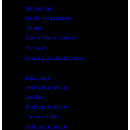
Documentation
We'll help you get started
Glossary
Explore Glossary Categories
Alternatives
Explore Alternatives Categories
Explore
Product Blog
Read more on the blog
Tech Blog
Read more on the blog
Comparisons Blog
Read more on the blog