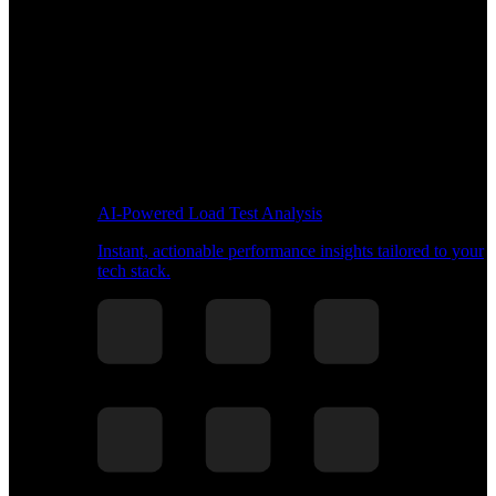
AI-Powered Load Test Analysis
Instant, actionable performance insights tailored to your
tech stack.