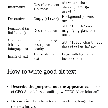
alt="Bar chart
Describe content
Informative
showing 23% Q4
+ purpose
growth"
Background patterns,
Decorative
Empty (
)
alt=""
dividers
on a
alt="Search"
Functional (in
Describe action
magnifying glass icon
link/button)
button
Complex
Short alt + long
alt="Sales chart, see
(charts,
description
description below"
infographics)
nearby
Transcribe the
Logo with tagline → alt
Image of text
text
includes both
How to write good alt text
Describe the purpose, not the appearance.
"Photo
of CEO Alice Johnson smiling" → "CEO Alice Johnson".
Be concise.
125 characters or less ideally; longer for
complex images.