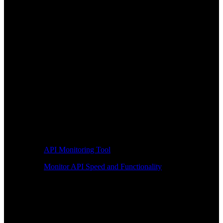
API Monitoring Tool
Monitor API Speed and Functionality