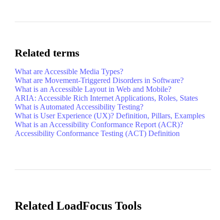
Related terms
What are Accessible Media Types?
What are Movement-Triggered Disorders in Software?
What is an Accessible Layout in Web and Mobile?
ARIA: Accessible Rich Internet Applications, Roles, States
What is Automated Accessibility Testing?
What is User Experience (UX)? Definition, Pillars, Examples
What is an Accessibility Conformance Report (ACR)?
Accessibility Conformance Testing (ACT) Definition
Related LoadFocus Tools