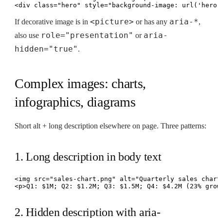
<div class="hero" style="background-image: url('hero
<picture>
aria-*
If decorative image is in
or has any
,
role="presentation"
aria-
also use
or
hidden="true"
.
Complex images: charts,
infographics, diagrams
Short alt + long description elsewhere on page. Three patterns:
1. Long description in body text
<img src="sales-chart.png" alt="Quarterly sales char
<p>Q1: $1M; Q2: $1.2M; Q3: $1.5M; Q4: $4.2M (23% gro
2. Hidden description with aria-