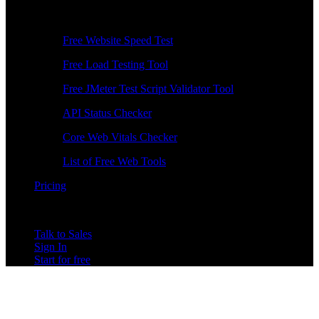
Free Tools
Free Website Speed Test
Free Load Testing Tool
Free JMeter Test Script Validator Tool
API Status Checker
Core Web Vitals Checker
List of Free Web Tools
Pricing
Talk to Sales
Sign In
Start for free