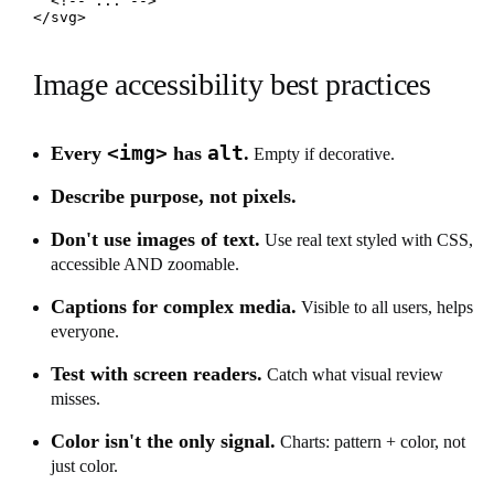
  <!-- ... -->

</svg>
Image accessibility best practices
<img>
alt
Every
has
.
Empty if decorative.
Describe purpose, not pixels.
Don't use images of text.
Use real text styled with CSS,
accessible AND zoomable.
Captions for complex media.
Visible to all users, helps
everyone.
Test with screen readers.
Catch what visual review
misses.
Color isn't the only signal.
Charts: pattern + color, not
just color.