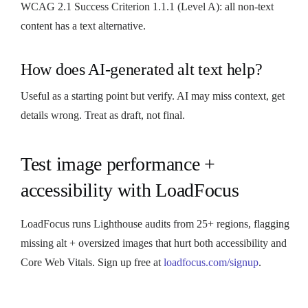
WCAG 2.1 Success Criterion 1.1.1 (Level A): all non-text
content has a text alternative.
How does AI-generated alt text help?
Useful as a starting point but verify. AI may miss context, get
details wrong. Treat as draft, not final.
Test image performance +
accessibility with LoadFocus
LoadFocus runs Lighthouse audits from 25+ regions, flagging
missing alt + oversized images that hurt both accessibility and
Core Web Vitals. Sign up free at
loadfocus.com/signup
.