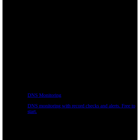
DNS Monitoring
DNS monitoring with record checks and alerts. Free to
start.