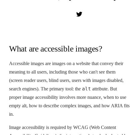
What are accessible images?
Accessible images are images on a website that convey their
meaning to all users, including those who can't see them
(screen reader users, blind users, users with images disabled,
alt
search engines). The primary tool: the
attribute. But
proper image accessibility involves more nuance, when to use
empty alt, how to describe complex images, and how ARIA fits
in.
Image accessibility is required by WCAG (Web Content