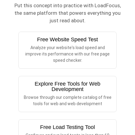
Put this concept into practice with LoadFocus,
the same platform that powers everything you
just read about.
Free Website Speed Test
Analyze your website's load speed and
improve its performance with our free page
speed checker.
Explore Free Tools for Web
Development
Browse through our complete catalog of free
tools for web and web development
Free Load Testing Tool