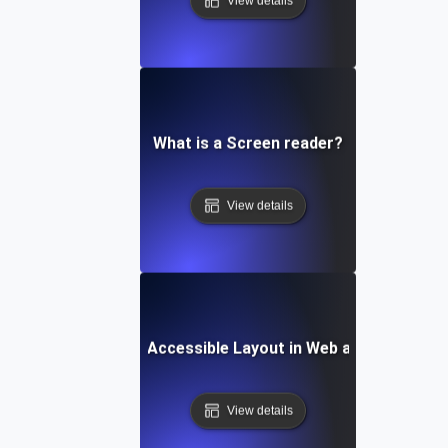
View details
What is a Screen reader?
View details
What is an Accessible Layout in Web and Mobile?
View details