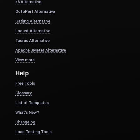
k6 Alternative
OctoPerf Alternative
Gatling Alternative
Locust Alternative
Taurus Alternative
Apache JMeter Alternative
View more
Help
Free Tools
Glossary
List of Templates
What's New?
Changelog
Load Testing Tools