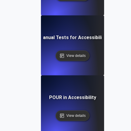
Manual Tests for Accessibility
View details
POUR in Accessibility
View details