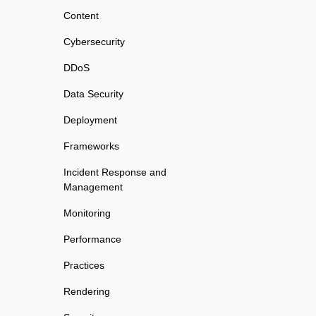
Content
Cybersecurity
DDoS
Data Security
Deployment
Frameworks
Incident Response and
Management
Monitoring
Performance
Practices
Rendering