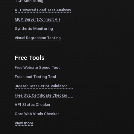
TCP Monitoring
AI-Powered Load Test Analysis
MCP Server (Connect AI)
Synthetic Monitoring
Visual Regression Testing
Free Tools
Free Website Speed Test
Free Load Testing Tool
JMeter Test Script Validator
Free SSL Certificate Checker
API Status Checker
Core Web Vitals Checker
View more