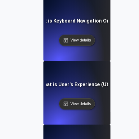
What is Keyboard Navigation Order?
View details
What is User's Experience (UX)?
View details