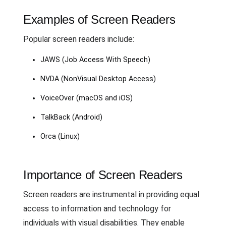
Examples of Screen Readers
Popular screen readers include:
JAWS (Job Access With Speech)
NVDA (NonVisual Desktop Access)
VoiceOver (macOS and iOS)
TalkBack (Android)
Orca (Linux)
Importance of Screen Readers
Screen readers are instrumental in providing equal
access to information and technology for
individuals with visual disabilities. They enable