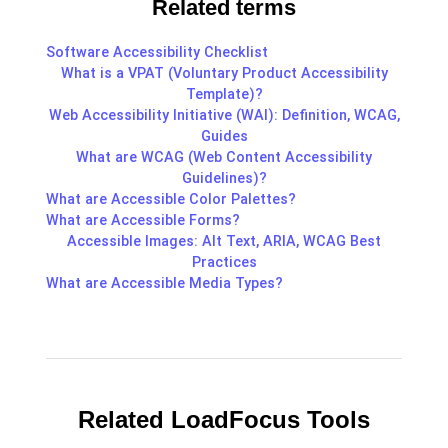
Related terms
Software Accessibility Checklist
What is a VPAT (Voluntary Product Accessibility
Template)?
Web Accessibility Initiative (WAI): Definition, WCAG,
Guides
What are WCAG (Web Content Accessibility
Guidelines)?
What are Accessible Color Palettes?
What are Accessible Forms?
Accessible Images: Alt Text, ARIA, WCAG Best
Practices
What are Accessible Media Types?
Related LoadFocus Tools