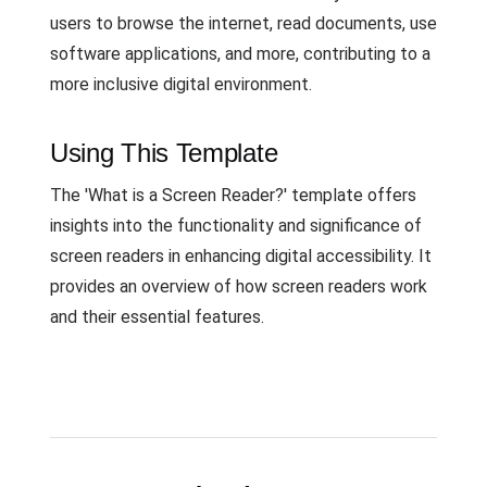
users to browse the internet, read documents, use
software applications, and more, contributing to a
more inclusive digital environment.
Using This Template
The 'What is a Screen Reader?' template offers
insights into the functionality and significance of
screen readers in enhancing digital accessibility. It
provides an overview of how screen readers work
and their essential features.