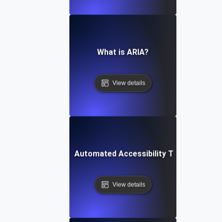
What is ARIA?
View details
What is Automated Accessibility Testing?
View details