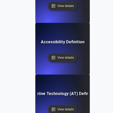
View details
Accessibility Definition
View details
Assistive Technology (AT) Definition
View details