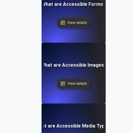
What are Accessible Forms?
View details
What are Accessible Images?
View details
What are Accessible Media Types?