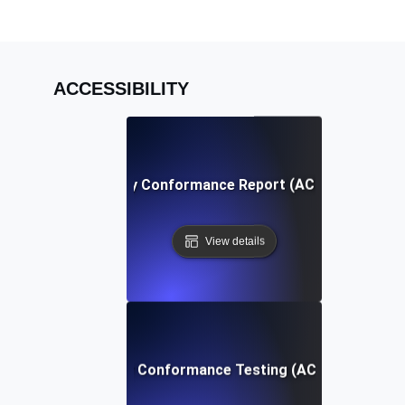
ACCESSIBILITY
Accessibility Conformance Report (ACR) Definition
View details
Accessibility Conformance Testing (ACT) Definition