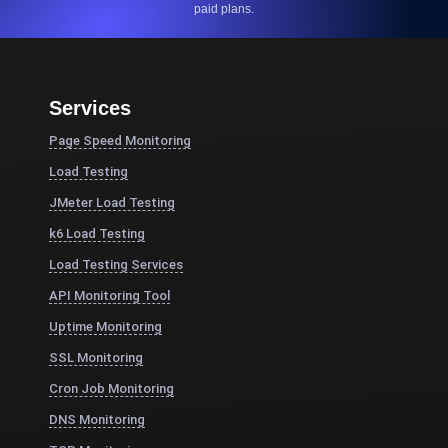
paid plans.
Services
Page Speed Monitoring
Load Testing
JMeter Load Testing
k6 Load Testing
Load Testing Services
API Monitoring Tool
Uptime Monitoring
SSL Monitoring
Cron Job Monitoring
DNS Monitoring