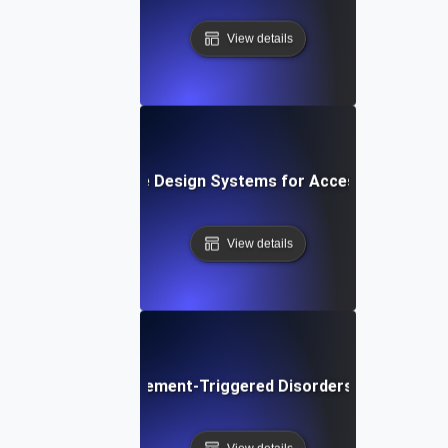
View details
What are Design Systems for Accessibility?
View details
What are Movement-Triggered Disorders in Software