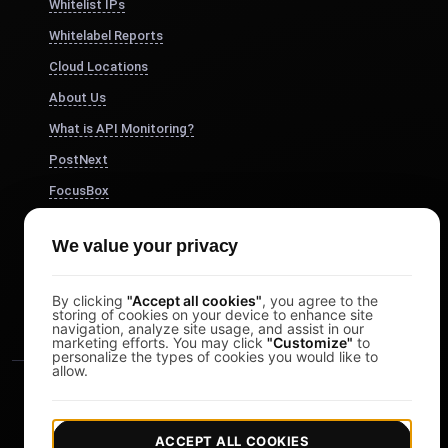
Whitelist IPs
Whitelabel Reports
Cloud Locations
About Us
What is API Monitoring?
PostNext
FocusBox
Pomodoro Timer
We value your privacy
Study Timer
DesignerBox
By clicking
"Accept all cookies"
, you agree to the
storing of cookies on your device to enhance site
navigation, analyze site usage, and assist in our
marketing efforts. You may click
"Customize"
to
personalize the types of cookies you would like to
allow.
ACCEPT ALL COOKIES