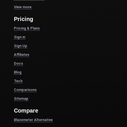
View more
Pricing
Pricing & Plans
Sign in
Sign Up
Affiliates
Docs
Blog
Tech
Comparisons
Sitemap
Compare
Blazemeter Alternative