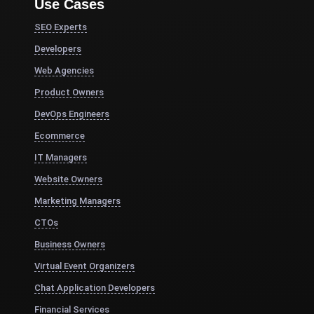
Use Cases
SEO Experts
Developers
Web Agencies
Product Owners
DevOps Engineers
Ecommerce
IT Managers
Website Owners
Marketing Managers
CTOs
Business Owners
Virtual Event Organizers
Chat Application Developers
Financial Services