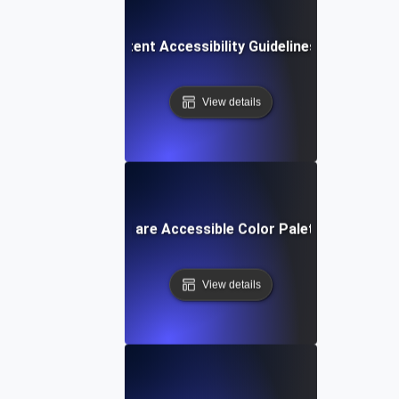
Web Content Accessibility Guidelines (WCAG)
View details
What are Accessible Color Palettes?
View details