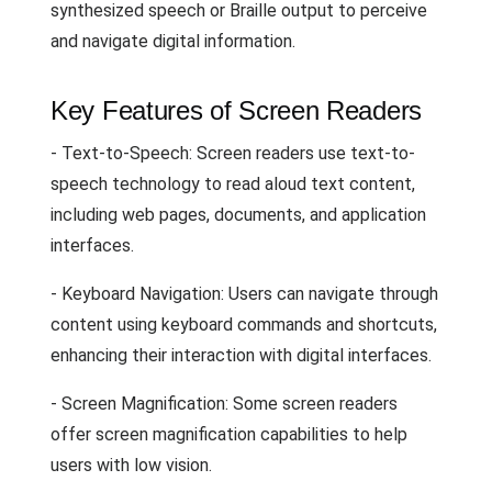
synthesized speech or Braille output to perceive
and navigate digital information.
Key Features of Screen Readers
- Text-to-Speech: Screen readers use text-to-
speech technology to read aloud text content,
including web pages, documents, and application
interfaces.
- Keyboard Navigation: Users can navigate through
content using keyboard commands and shortcuts,
enhancing their interaction with digital interfaces.
- Screen Magnification: Some screen readers
offer screen magnification capabilities to help
users with low vision.