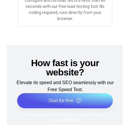
Configure and run load tests in less than 60
seconds with our free load testing tool. No
coding required, runs directly from your
browser.
How fast is your
website?
Elevate its speed and SEO seamlessly with our
Free Speed Test.
Start for free
*No credit card required. Free plan included; 7-day free
trial on paid plans.