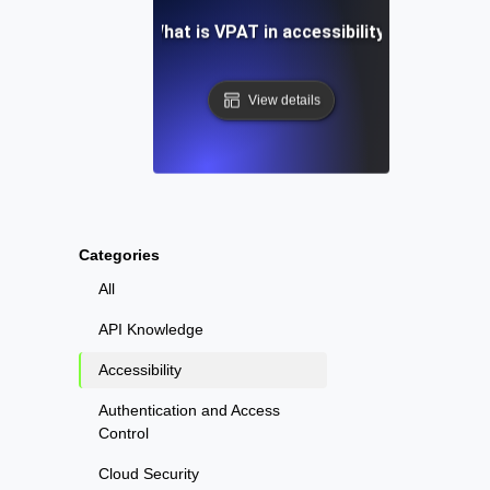
What is VPAT in accessibility?
View details
Categories
All
API Knowledge
Accessibility
Authentication and Access
Control
Cloud Security