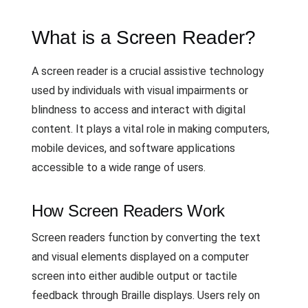
What is a Screen Reader?
A screen reader is a crucial assistive technology
used by individuals with visual impairments or
blindness to access and interact with digital
content. It plays a vital role in making computers,
mobile devices, and software applications
accessible to a wide range of users.
How Screen Readers Work
Screen readers function by converting the text
and visual elements displayed on a computer
screen into either audible output or tactile
feedback through Braille displays. Users rely on