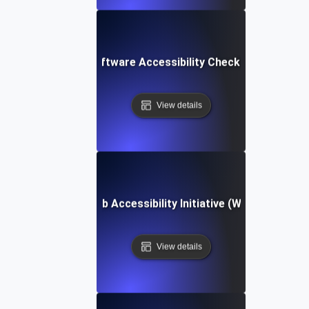
Software Accessibility Checklist
View details
Web Accessibility Initiative (WAI)
View details