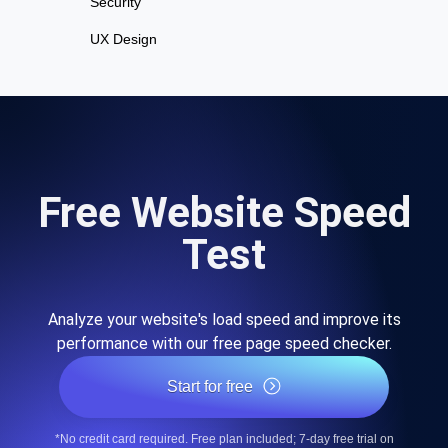
Security
UX Design
Free Website Speed
Test
Analyze your website's load speed and improve its
performance with our free page speed checker.
Start for free
*No credit card required. Free plan included; 7-day free trial on