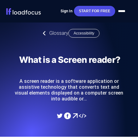
Sign In
START FOR FREE
Glossary
Accessibility
What is a Screen reader?
A screen reader is a software application or
assistive technology that converts text and
visual elements displayed on a computer screen
into audible or…