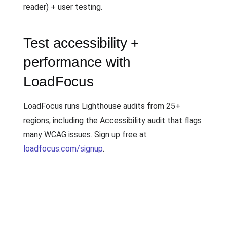
reader) + user testing.
Test accessibility +
performance with
LoadFocus
LoadFocus runs Lighthouse audits from 25+
regions, including the Accessibility audit that flags
many WCAG issues. Sign up free at
loadfocus.com/signup
.