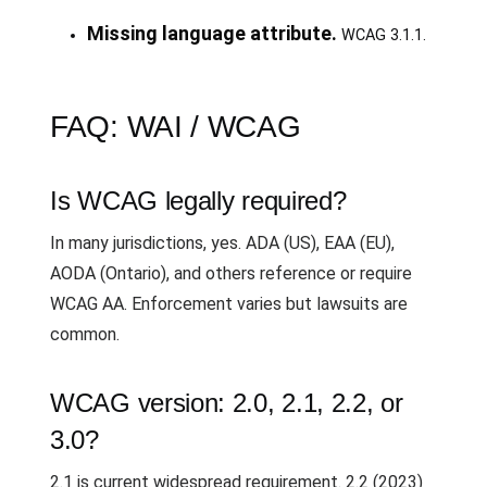
Missing language attribute.
WCAG 3.1.1.
FAQ: WAI / WCAG
Is WCAG legally required?
In many jurisdictions, yes. ADA (US), EAA (EU),
AODA (Ontario), and others reference or require
WCAG AA. Enforcement varies but lawsuits are
common.
WCAG version: 2.0, 2.1, 2.2, or
3.0?
2.1 is current widespread requirement. 2.2 (2023)