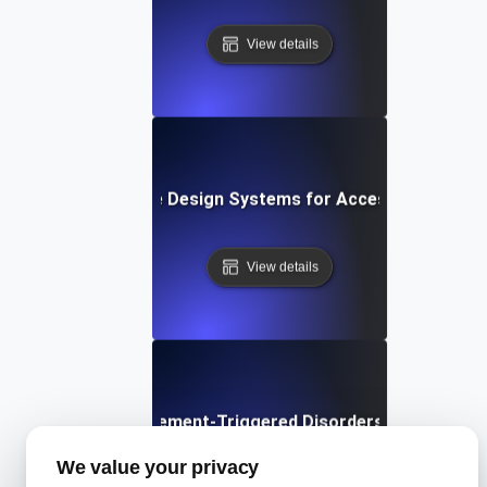
View details
What are Design Systems for Accessibility?
View details
What are Movement-Triggered Disorders in Software
We value your privacy