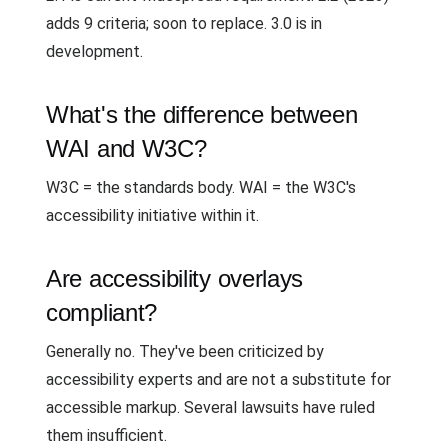
adds 9 criteria; soon to replace. 3.0 is in
development.
What's the difference between
WAI and W3C?
W3C = the standards body. WAI = the W3C's
accessibility initiative within it.
Are accessibility overlays
compliant?
Generally no. They've been criticized by
accessibility experts and are not a substitute for
accessible markup. Several lawsuits have ruled
them insufficient.