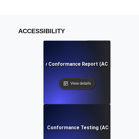
ACCESSIBILITY
Accessibility Conformance Report (ACR) Definition
View details
Accessibility Conformance Testing (ACT) Definition