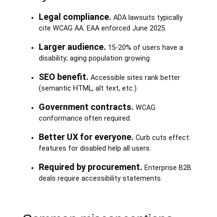
Legal compliance.
ADA lawsuits typically
cite WCAG AA. EAA enforced June 2025.
Larger audience.
15-20% of users have a
disability; aging population growing.
SEO benefit.
Accessible sites rank better
(semantic HTML, alt text, etc.).
Government contracts.
WCAG
conformance often required.
Better UX for everyone.
Curb cuts effect:
features for disabled help all users.
Required by procurement.
Enterprise B2B
deals require accessibility statements.