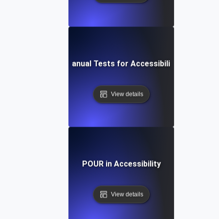
Manual Tests for Accessibility
View details
POUR in Accessibility
View details