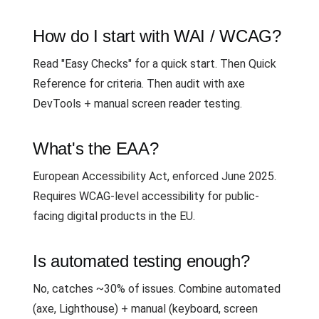
How do I start with WAI / WCAG?
Read "Easy Checks" for a quick start. Then Quick
Reference for criteria. Then audit with axe
DevTools + manual screen reader testing.
What's the EAA?
European Accessibility Act, enforced June 2025.
Requires WCAG-level accessibility for public-
facing digital products in the EU.
Is automated testing enough?
No, catches ~30% of issues. Combine automated
(axe, Lighthouse) + manual (keyboard, screen