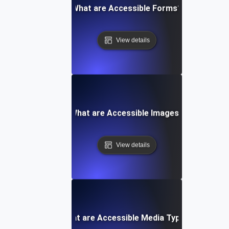
What are Accessible Forms?
View details
What are Accessible Images?
View details
What are Accessible Media Types?