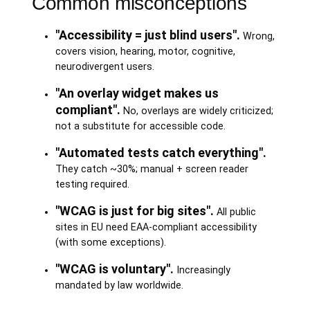
Common misconceptions
"Accessibility = just blind users".
Wrong,
covers vision, hearing, motor, cognitive,
neurodivergent users.
"An overlay widget makes us
compliant".
No, overlays are widely criticized;
not a substitute for accessible code.
"Automated tests catch everything".
They catch ~30%; manual + screen reader
testing required.
"WCAG is just for big sites".
All public
sites in EU need EAA-compliant accessibility
(with some exceptions).
"WCAG is voluntary".
Increasingly
mandated by law worldwide.