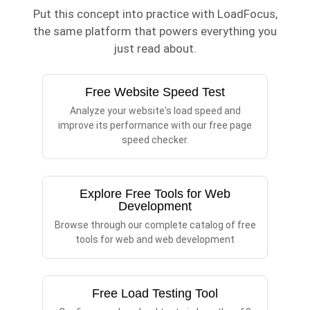
Put this concept into practice with LoadFocus,
the same platform that powers everything you
just read about.
Free Website Speed Test
Analyze your website's load speed and
improve its performance with our free page
speed checker.
Explore Free Tools for Web
Development
Browse through our complete catalog of free
tools for web and web development
Free Load Testing Tool