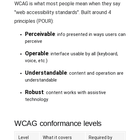
WCAG is what most people mean when they say
"web accessibility standards". Built around 4
principles (POUR):
Perceivable
: info presented in ways users can
perceive
Operable
: interface usable by all (keyboard,
voice, etc.)
Understandable
: content and operation are
understandable
Robust
: content works with assistive
technology
WCAG conformance levels
Level
What it covers
Required by