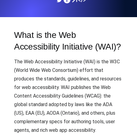
What is the Web
Accessibility Initiative (WAI)?
The Web Accessibility Initiative (WAI) is the W3C
(World Wide Web Consortium) effort that
produces the standards, guidelines, and resources
for web accessibility. WAI publishes the Web
Content Accessibility Guidelines (WCAG): the
global standard adopted by laws like the ADA
(US), EAA (EU), AODA (Ontario), and others, plus
complementary specs for authoring tools, user
agents, and rich web app accessibility.