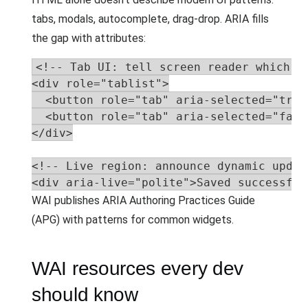
tabs, modals, autocomplete, drag-drop. ARIA fills
the gap with attributes:
<!-- Tab UI: tell screen reader which ta
<div role="tablist">

  <button role="tab" aria-selected="true
  <button role="tab" aria-selected="fals
</div>

<!-- Live region: announce dynamic update
<div aria-live="polite">Saved successful
WAI publishes ARIA Authoring Practices Guide
(APG) with patterns for common widgets.
WAI resources every dev
should know