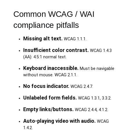
Common WCAG / WAI
compliance pitfalls
Missing alt text.
WCAG 1.1.1.
Insufficient color contrast.
WCAG 1.4.3
(AA): 4.5:1 normal text.
Keyboard inaccessible.
Must be navigable
without mouse. WCAG 2.1.1.
No focus indicator.
WCAG 2.4.7.
Unlabeled form fields.
WCAG 1.3.1, 3.3.2.
Empty links/buttons.
WCAG 2.4.4, 4.1.2.
Auto-playing video with audio.
WCAG
1.4.2.