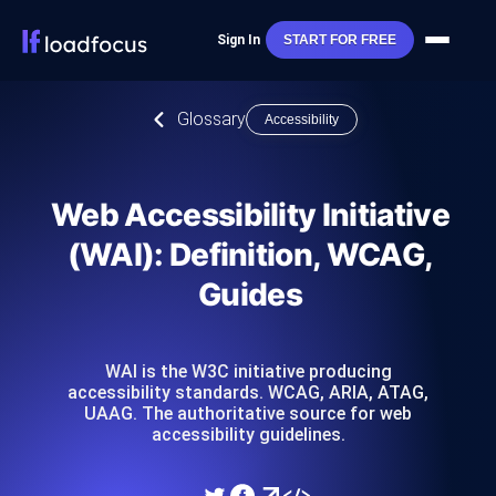
Sign In
START FOR FREE
Glossary
Accessibility
Web Accessibility Initiative
(WAI): Definition, WCAG,
Guides
WAI is the W3C initiative producing
accessibility standards. WCAG, ARIA, ATAG,
UAAG. The authoritative source for web
accessibility guidelines.