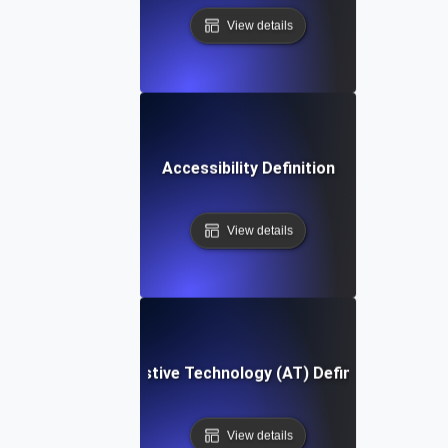
View details
Accessibility Definition
View details
Assistive Technology (AT) Definition
View details