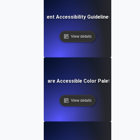
Web Content Accessibility Guidelines (WCAG)
View details
What are Accessible Color Palettes?
View details