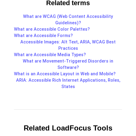
Related terms
What are WCAG (Web Content Accessibility
Guidelines)?
What are Accessible Color Palettes?
What are Accessible Forms?
Accessible Images: Alt Text, ARIA, WCAG Best
Practices
What are Accessible Media Types?
What are Movement-Triggered Disorders in
Software?
What is an Accessible Layout in Web and Mobile?
ARIA: Accessible Rich Internet Applications, Roles,
States
Related LoadFocus Tools