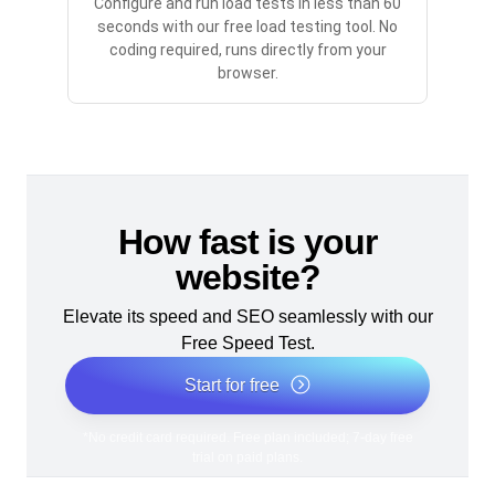
Configure and run load tests in less than 60
seconds with our free load testing tool. No
coding required, runs directly from your
browser.
How fast is your
website?
Elevate its speed and SEO seamlessly with our
Free Speed Test.
Start for free
*No credit card required. Free plan included; 7-day free
trial on paid plans.