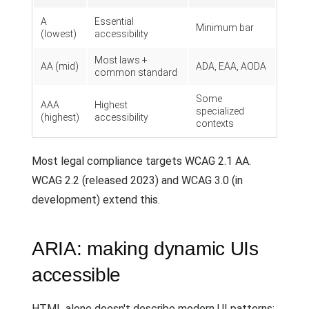
A
Essential
Minimum bar
(lowest)
accessibility
Most laws +
AA (mid)
ADA, EAA, AODA
common standard
Some
AAA
Highest
specialized
(highest)
accessibility
contexts
Most legal compliance targets WCAG 2.1 AA.
WCAG 2.2 (released 2023) and WCAG 3.0 (in
development) extend this.
ARIA: making dynamic UIs
accessible
HTML alone doesn't describe modern UI patterns: