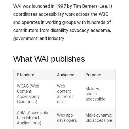
WAI was launched in 1997 by Tim Berners-Lee. It
coordinates accessibility work across the W3C
and operates in working groups with hundreds of
contributors from disability advocacy, academia,
government, and industry.
What WAI publishes
Standard
Audience
Purpose
WCAG (Web
Web
Make web
Content
content
pages
Accessibility
authors /
accessible
Guidelines)
devs
ARIA (Accessible
Web app
Make dynamic
Rich Internet
developers
UIs accessible
Applications)