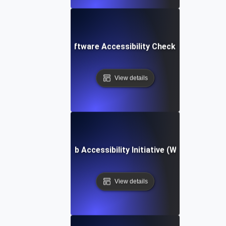
Software Accessibility Checklist
View details
Web Accessibility Initiative (WAI)
View details