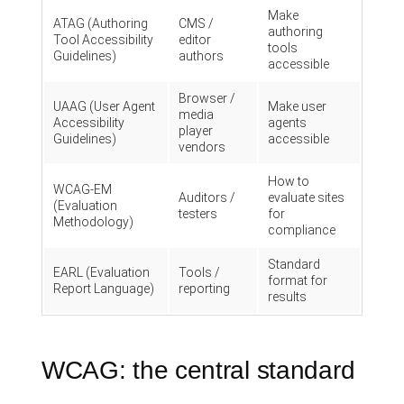
Make
ATAG (Authoring
CMS /
authoring
Tool Accessibility
editor
tools
Guidelines)
authors
accessible
Browser /
UAAG (User Agent
Make user
media
Accessibility
agents
player
Guidelines)
accessible
vendors
How to
WCAG-EM
Auditors /
evaluate sites
(Evaluation
testers
for
Methodology)
compliance
Standard
EARL (Evaluation
Tools /
format for
Report Language)
reporting
results
WCAG: the central standard