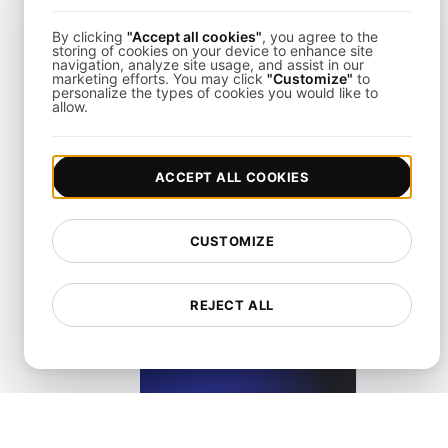
View details
By clicking
"Accept all cookies"
, you agree to the
storing of cookies on your device to enhance site
navigation, analyze site usage, and assist in our
marketing efforts. You may click
"Customize"
to
personalize the types of cookies you would like to
allow.
What is a Screen reader?
ACCEPT ALL COOKIES
View details
CUSTOMIZE
REJECT ALL
What is an Accessible Layout in Web and Mobile?
View details