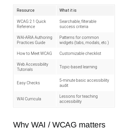
Resource
What it is
WCAG 2.1 Quick
Searchable, filterable
Reference
success criteria
WAI-ARIA Authoring
Patterns for common
Practices Guide
widgets (tabs, modals, etc.)
How to Meet WCAG
Customizable checklist
Web Accessibility
Topic-based learning
Tutorials
5-minute basic accessibility
Easy Checks
audit
Lessons for teaching
WAI Curricula
accessibility
Why WAI / WCAG matters