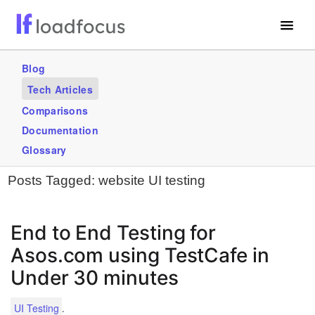
Free Website Speed Test
Blog
Tech Articles
Services
Comparisons
Blogs
Documentation
Glossary
GET STARTED – IT’S FREE!
Posts Tagged:
website UI testing
End to End Testing for
Asos.com using TestCafe in
Under 30 minutes
.
UI Testing