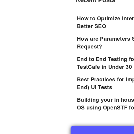
How to Optimize Inter
Better SEO
How are Parameters 
Request?
End to End Testing f
TestCafe in Under 30
Best Practices for I
End) UI Tests
Building your in hou
OS using OpenSTF fo