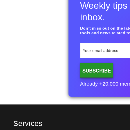
Weekly tips 
inbox.
Don’t miss out on the late
tools and news related to
Already +20,000 membe
Services