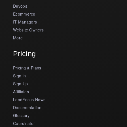
Devops
Ecommerce
IT Managers
Website Owners
More
Pricing
Pricing & Plans
Sign in
Sign Up
Affiliates
LoadFocus News
Documentation
Glossary
Coursinator