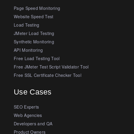
Page Speed Monitoring
Website Speed Test
Load Testing
JMeter Load Testing
Synthetic Monitoring
API Monitoring
Free Load Testing Tool
Free JMeter Test Script Validator Tool
Free SSL Certificate Checker Tool
Use Cases
SEO Experts
Web Agencies
Developers and QA
Product Owners