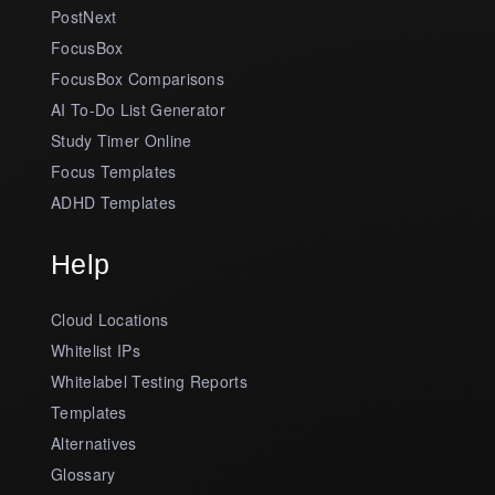
PostNext
FocusBox
FocusBox Comparisons
AI To-Do List Generator
Study Timer Online
Focus Templates
ADHD Templates
Help
Cloud Locations
Whitelist IPs
Whitelabel Testing Reports
Templates
Alternatives
Glossary