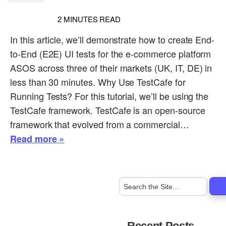
2
MINUTES READ
In this article, we’ll demonstrate how to create End-
to-End (E2E) UI tests for the e-commerce platform
ASOS across three of their markets (UK, IT, DE) in
less than 30 minutes. Why Use TestCafe for
Running Tests? For this tutorial, we’ll be using the
TestCafe framework. TestCafe is an open-source
framework that evolved from a commercial…
Read more »
Recent Posts