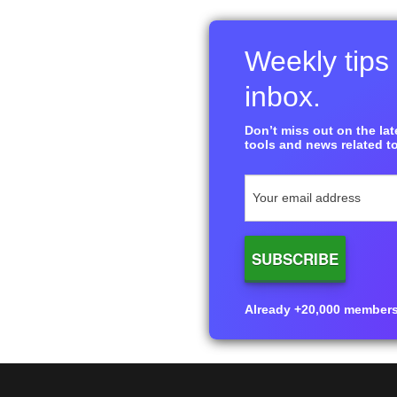
Weekly tips 
inbox.
Don’t miss out on the late
tools and news related to
Already +20,000 members i