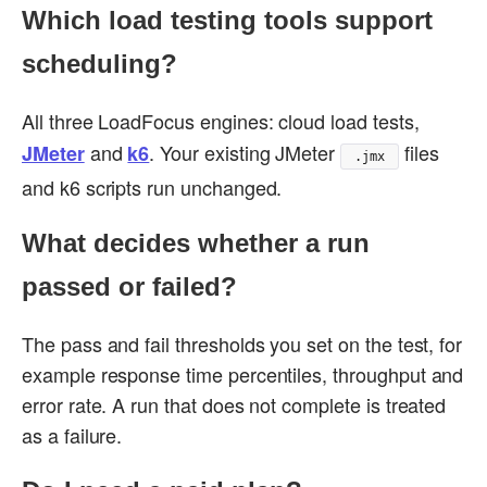
Which load testing tools support
scheduling?
All three LoadFocus engines: cloud load tests,
and
. Your existing JMeter
files
JMeter
k6
.jmx
and k6 scripts run unchanged.
What decides whether a run
passed or failed?
The pass and fail thresholds you set on the test, for
example response time percentiles, throughput and
error rate. A run that does not complete is treated
as a failure.