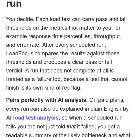
run
You decide. Each load test can carry pass and fail
thresholds on the metrics that matter to you, for
example response time percentiles, throughput,
and error rate. After every scheduled run,
LoadFocus compares the results against those
thresholds and produces a clear pass or fail
verdict. A run that does not complete at all is
treated as a failure too, because a test that cannot
finish is its own kind of red flag.
On paid plans,
Pairs perfectly with AI analysis.
every run can also be explained in plain English by
, so when a scheduled run
AI load test analysis
fails you are not just told
it failed, you get a
that
readable summary of the likely bottleneck and what