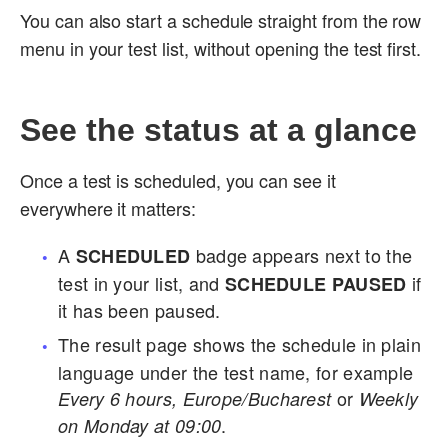
You can also start a schedule straight from the row
menu in your test list, without opening the test first.
See the status at a glance
Once a test is scheduled, you can see it
everywhere it matters:
A
badge appears next to the
SCHEDULED
test in your list, and
if
SCHEDULE PAUSED
it has been paused.
The result page shows the schedule in plain
language under the test name, for example
or
Every 6 hours, Europe/Bucharest
Weekly
.
on Monday at 09:00