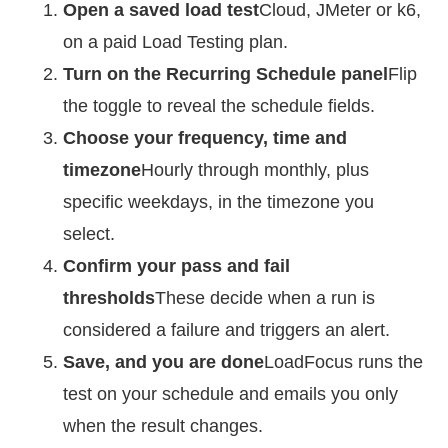
Open a saved load test
Cloud, JMeter or k6,
on a paid Load Testing plan.
Turn on the Recurring Schedule panel
Flip
the toggle to reveal the schedule fields.
Choose your frequency, time and
timezone
Hourly through monthly, plus
specific weekdays, in the timezone you
select.
Confirm your pass and fail
thresholds
These decide when a run is
considered a failure and triggers an alert.
Save, and you are done
LoadFocus runs the
test on your schedule and emails you only
when the result changes.