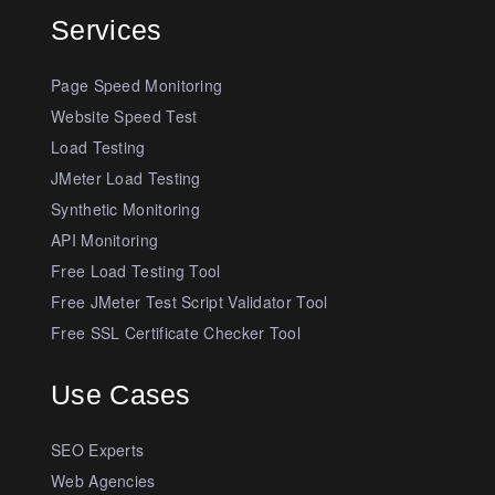
Services
Page Speed Monitoring
Website Speed Test
Load Testing
JMeter Load Testing
Synthetic Monitoring
API Monitoring
Free Load Testing Tool
Free JMeter Test Script Validator Tool
Free SSL Certificate Checker Tool
Use Cases
SEO Experts
Web Agencies