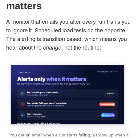
matters
A monitor that emails you after every run trains you
to ignore it. Scheduled load tests do the opposite.
The alerting is transition based, which means you
hear about the
, not the routine:
change
You get an email when a run starts failing, a follow up when it