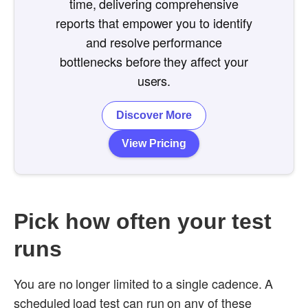
time, delivering comprehensive
reports that empower you to identify
and resolve performance
bottlenecks before they affect your
users.
Discover More
View Pricing
Pick how often your test
runs
You are no longer limited to a single cadence. A
scheduled load test can run on any of these