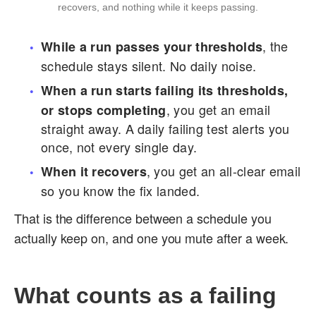
recovers, and nothing while it keeps passing.
, the
While a run passes your thresholds
schedule stays silent. No daily noise.
When a run starts failing its thresholds,
, you get an email
or stops completing
straight away. A daily failing test alerts you
once, not every single day.
, you get an all-clear email
When it recovers
so you know the fix landed.
That is the difference between a schedule you
actually keep on, and one you mute after a week.
What counts as a failing