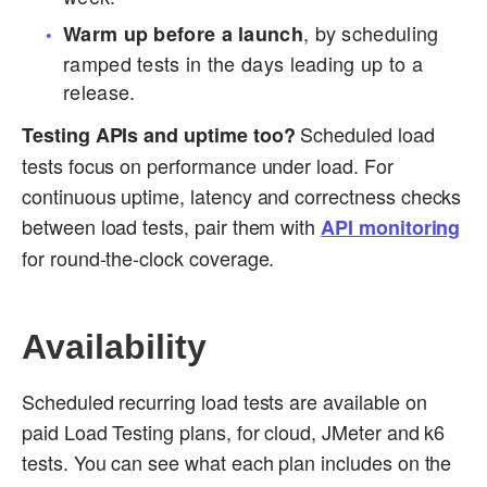
, by scheduling
Warm up before a launch
ramped tests in the days leading up to a
release.
Scheduled load
Testing APIs and uptime too?
tests focus on performance under load. For
continuous uptime, latency and correctness checks
between load tests, pair them with
API monitoring
for round-the-clock coverage.
Availability
Scheduled recurring load tests are available on
paid Load Testing plans, for cloud, JMeter and k6
tests. You can see what each plan includes on the