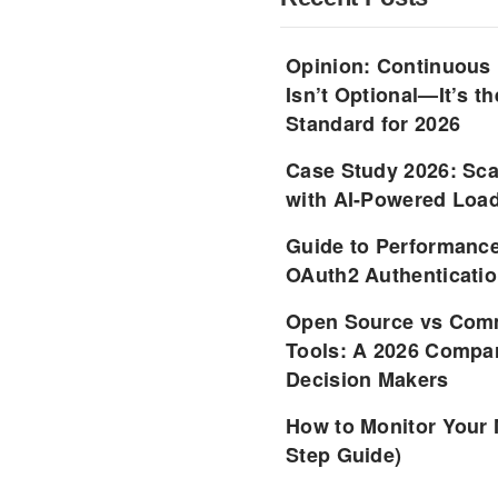
Opinion: Continuous
Isn’t Optional—It’s 
Standard for 2026
Case Study 2026: Sca
with AI-Powered Load
Guide to Performance
OAuth2 Authenticatio
Open Source vs Comm
Tools: A 2026 Compar
Decision Makers
How to Monitor Your 
Step Guide)