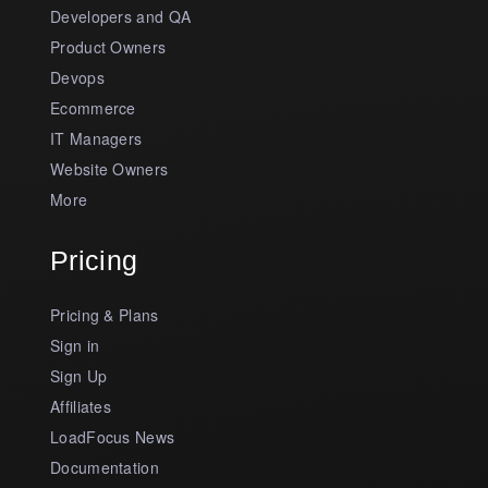
Developers and QA
Product Owners
Devops
Ecommerce
IT Managers
Website Owners
More
Pricing
Pricing & Plans
Sign in
Sign Up
Affiliates
LoadFocus News
Documentation