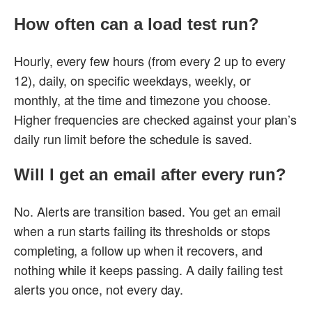
How often can a load test run?
Hourly, every few hours (from every 2 up to every
12), daily, on specific weekdays, weekly, or
monthly, at the time and timezone you choose.
Higher frequencies are checked against your plan’s
daily run limit before the schedule is saved.
Will I get an email after every run?
No. Alerts are transition based. You get an email
when a run starts failing its thresholds or stops
completing, a follow up when it recovers, and
nothing while it keeps passing. A daily failing test
alerts you once, not every day.