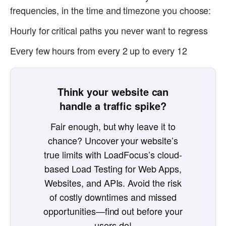
frequencies, in the time and timezone you choose:
Hourly for critical paths you never want to regress
Every few hours from every 2 up to every 12
Think your website can
handle a traffic spike?
Fair enough, but why leave it to
chance? Uncover your website’s
true limits with LoadFocus’s cloud-
based Load Testing for Web Apps,
Websites, and APIs. Avoid the risk
of costly downtimes and missed
opportunities—find out before your
users do!