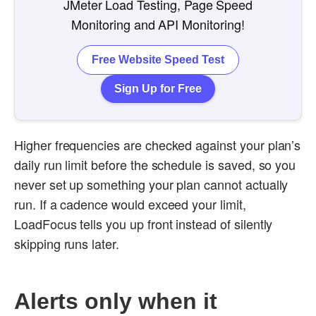
JMeter Load Testing, Page Speed
Monitoring and API Monitoring!
Free Website Speed Test
Sign Up for Free
Higher frequencies are checked against your plan’s
daily run limit before the schedule is saved, so you
never set up something your plan cannot actually
run. If a cadence would exceed your limit,
LoadFocus tells you up front instead of silently
skipping runs later.
Alerts only when it