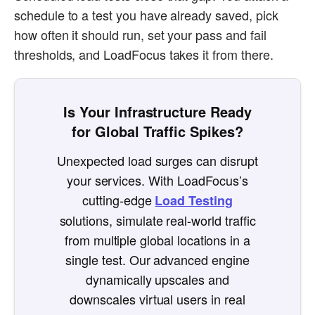
schedule to a test you have already saved, pick
how often it should run, set your pass and fail
thresholds, and LoadFocus takes it from there.
Is Your Infrastructure Ready
for Global Traffic Spikes?
Unexpected load surges can disrupt
your services. With LoadFocus’s
cutting-edge
Load Testing
solutions, simulate real-world traffic
from multiple global locations in a
single test. Our advanced engine
dynamically upscales and
downscales virtual users in real