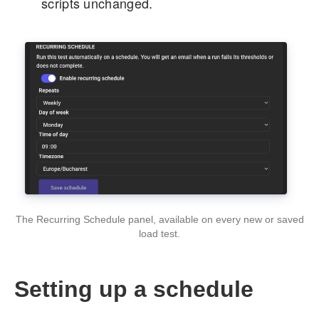
scripts unchanged.
The Recurring Schedule panel, available on every new or saved
load test.
Setting up a schedule