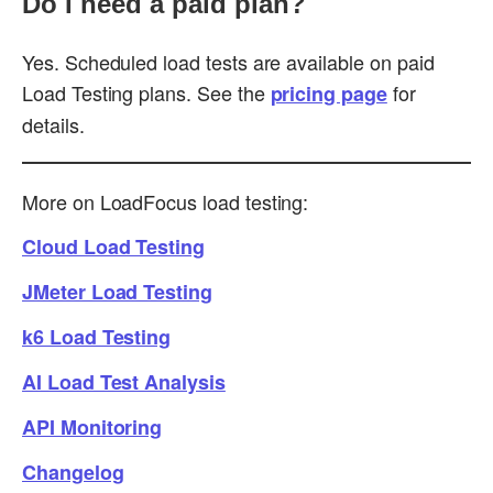
Do I need a paid plan?
Yes. Scheduled load tests are available on paid
Load Testing plans. See the
for
pricing page
details.
More on LoadFocus load testing:
Cloud Load Testing
JMeter Load Testing
k6 Load Testing
AI Load Test Analysis
API Monitoring
Changelog