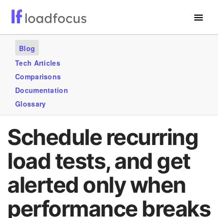
Free Website Speed Test
Blog
Services
Tech Articles
Comparisons
Use Cases
Documentation
Blogs
Glossary
GET STARTED – IT’S FREE!
Schedule recurring
load tests, and get
alerted only when
performance breaks