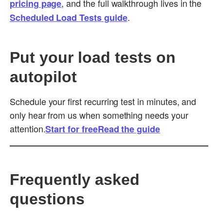
, and the full walkthrough lives in the
pricing page
.
Scheduled Load Tests guide
Put your load tests on
autopilot
Schedule your first recurring test in minutes, and
only hear from us when something needs your
attention.
Start for free
Read the guide
Frequently asked
questions