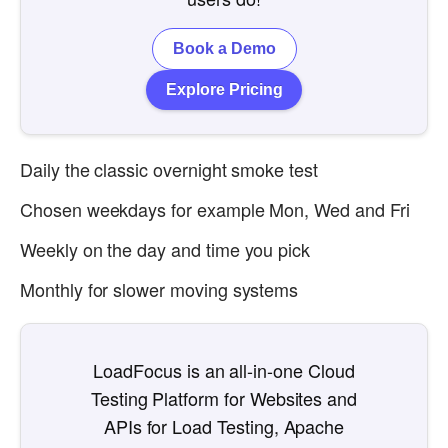
Book a Demo
Explore Pricing
Daily the classic overnight smoke test
Chosen weekdays for example Mon, Wed and Fri
Weekly on the day and time you pick
Monthly for slower moving systems
LoadFocus is an all-in-one Cloud
Testing Platform for Websites and
APIs for Load Testing, Apache