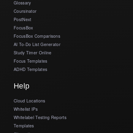
Glossary
Coursinator
PostNext
FocusBox
FocusBox Comparisons
AI To-Do List Generator
Study Timer Online
Focus Templates
ADHD Templates
Help
Cloud Locations
Whitelist IPs
Whitelabel Testing Reports
Templates