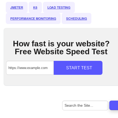
JMETER
K6
LOAD TESTING
PERFORMANCE MONITORING
SCHEDULING
How fast is your website?
Free Website Speed Test
START TEST