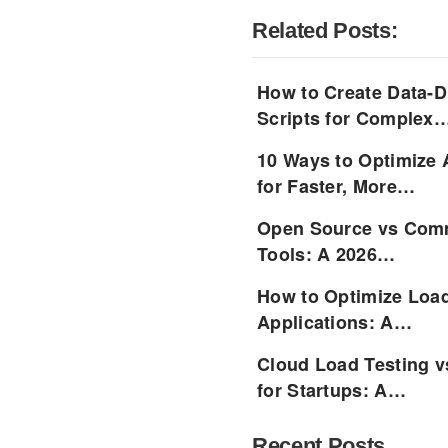
Related Posts:
How to Create Data-D
Scripts for Complex
10 Ways to Optimize 
for Faster, More…
Open Source vs Comm
Tools: A 2026…
How to Optimize Load
Applications: A…
Cloud Load Testing v
for Startups: A…
Recent Posts