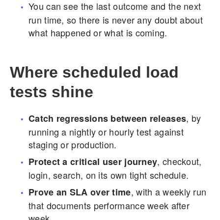
You can see the last outcome and the next
run time, so there is never any doubt about
what happened or what is coming.
Where scheduled load
tests shine
, by
Catch regressions between releases
running a nightly or hourly test against
staging or production.
, checkout,
Protect a critical user journey
login, search, on its own tight schedule.
, with a weekly run
Prove an SLA over time
that documents performance week after
week.