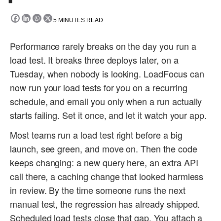
5
MINUTES READ
Performance rarely breaks on the day you run a
load test. It breaks three deploys later, on a
Tuesday, when nobody is looking. LoadFocus can
now run your load tests for you on a recurring
schedule, and email you only when a run actually
starts failing. Set it once, and let it watch your app.
Most teams run a load test right before a big
launch, see green, and move on. Then the code
keeps changing: a new query here, an extra API
call there, a caching change that looked harmless
in review. By the time someone runs the next
manual test, the regression has already shipped.
Scheduled load tests close that gap. You attach a