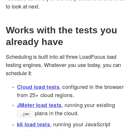
to look at next.
Works with the tests you
already have
Scheduling is built into all three LoadFocus load
testing engines. Whatever you use today, you can
schedule it:
, configured in the browser
Cloud load tests
from 25+ cloud regions.
, running your existing
JMeter load tests
plans in the cloud.
.jmx
, running your JavaScript
k6 load tests