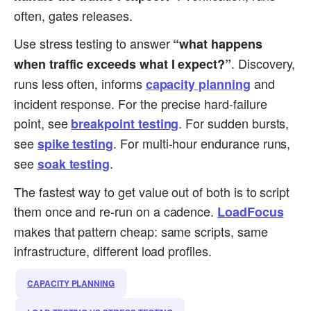
often, gates releases.
Use stress testing to answer
“what happens
. Discovery,
when traffic exceeds what I expect?”
runs less often, informs
and
capacity planning
incident response. For the precise hard-failure
point, see
. For sudden bursts,
breakpoint testing
see
. For multi-hour endurance runs,
spike testing
see
.
soak testing
The fastest way to get value out of both is to script
them once and re-run on a cadence.
LoadFocus
makes that pattern cheap: same scripts, same
infrastructure, different load profiles.
CAPACITY PLANNING