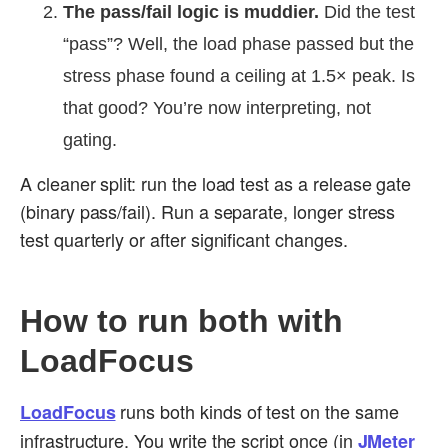
The pass/fail logic is muddier.
Did the test
“pass”? Well, the load phase passed but the
stress phase found a ceiling at 1.5× peak. Is
that good? You’re now interpreting, not
gating.
A cleaner split: run the load test as a release gate
(binary pass/fail). Run a separate, longer stress
test quarterly or after significant changes.
How to run both with
LoadFocus
runs both kinds of test on the same
LoadFocus
infrastructure. You write the script once (in
JMeter