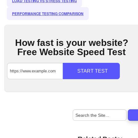
LOAD TESTING VS STRESS TESTING
PERFORMANCE TESTING COMPARISON
How fast is your website?
Free Website Speed Test
START TEST