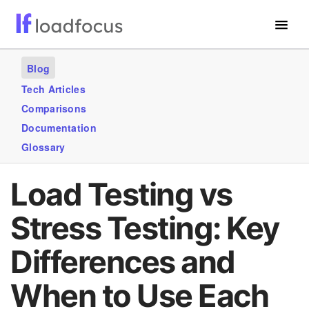
Free Website Speed Test
Blog
Services
Tech Articles
Comparisons
Use Cases
Documentation
Blogs
Glossary
GET STARTED – IT’S FREE!
Load Testing vs
Stress Testing: Key
Differences and
When to Use Each