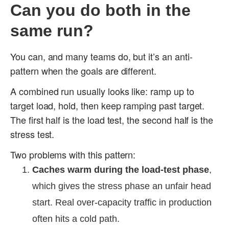
Can you do both in the
same run?
You can, and many teams do, but it’s an anti-
pattern when the goals are different.
A combined run usually looks like: ramp up to
target load, hold, then keep ramping past target.
The first half is the load test, the second half is the
stress test.
Two problems with this pattern:
Caches warm during the load-test phase
,
which gives the stress phase an unfair head
start. Real over-capacity traffic in production
often hits a cold path.