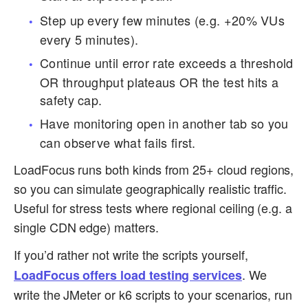
Step up every few minutes (e.g. +20% VUs
every 5 minutes).
Continue until error rate exceeds a threshold
OR throughput plateaus OR the test hits a
safety cap.
Have monitoring open in another tab so you
can observe what fails first.
LoadFocus runs both kinds from 25+ cloud regions,
so you can simulate geographically realistic traffic.
Useful for stress tests where regional ceiling (e.g. a
single CDN edge) matters.
If you’d rather not write the scripts yourself,
. We
LoadFocus offers load testing services
write the JMeter or k6 scripts to your scenarios, run