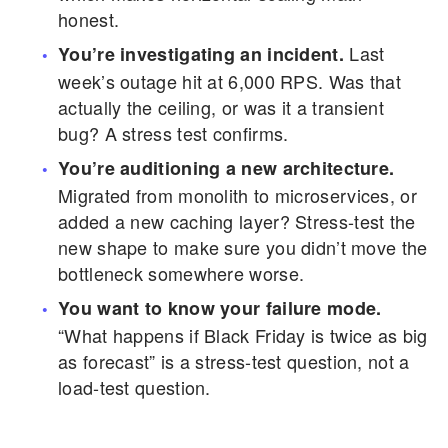
honest.
Last
You’re investigating an incident.
week’s outage hit at 6,000 RPS. Was that
actually the ceiling, or was it a transient
bug? A stress test confirms.
You’re auditioning a new architecture.
Migrated from monolith to microservices, or
added a new caching layer? Stress-test the
new shape to make sure you didn’t move the
bottleneck somewhere worse.
You want to know your failure mode.
“What happens if Black Friday is twice as big
as forecast” is a stress-test question, not a
load-test question.