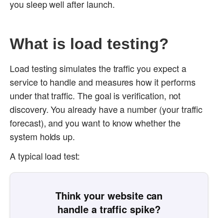
you sleep well after launch.
What is load testing?
Load testing simulates the traffic you expect a
service to handle and measures how it performs
under that traffic. The goal is verification, not
discovery. You already have a number (your traffic
forecast), and you want to know whether the
system holds up.
A typical load test:
Think your website can
handle a traffic spike?