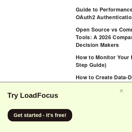
Guide to Performance
OAuth2 Authenticatio
Open Source vs Comm
Tools: A 2026 Compar
Decision Makers
How to Monitor Your 
Step Guide)
How to Create Data-D
Scripts for Complex 
Guide)
Try LoadFocus
News Analysis 2026:
Testing Tools Are Tr
Get started - it's free!
Quality