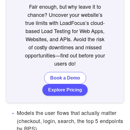
Fair enough, but why leave it to
chance? Uncover your website’s
true limits with LoadFocus’s cloud-
based Load Testing for Web Apps,
Websites, and APIs. Avoid the risk
of costly downtimes and missed
opportunities—find out before your
users do!
Book a Demo
Explore Pricing
Models the user flows that actually matter
(checkout, login, search, the top 5 endpoints
by RPS).