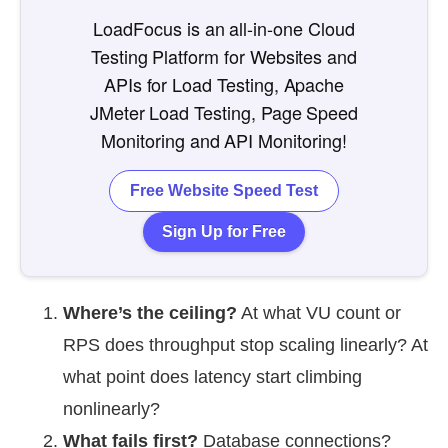
LoadFocus is an all-in-one Cloud
Testing Platform for Websites and
APIs for Load Testing, Apache
JMeter Load Testing, Page Speed
Monitoring and API Monitoring!
Free Website Speed Test
Sign Up for Free
Where’s the ceiling?
At what VU count or
RPS does throughput stop scaling linearly? At
what point does latency start climbing
nonlinearly?
What fails first?
Database connections?