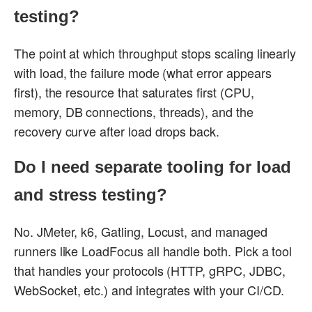
testing?
The point at which throughput stops scaling linearly
with load, the failure mode (what error appears
first), the resource that saturates first (CPU,
memory, DB connections, threads), and the
recovery curve after load drops back.
Do I need separate tooling for load
and stress testing?
No. JMeter, k6, Gatling, Locust, and managed
runners like LoadFocus all handle both. Pick a tool
that handles your protocols (HTTP, gRPC, JDBC,
WebSocket, etc.) and integrates with your CI/CD.