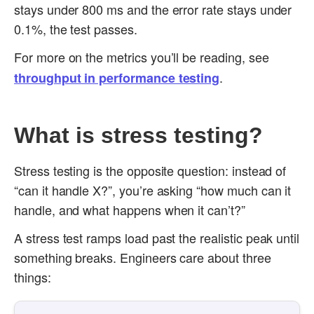
stays under 800 ms and the error rate stays under
0.1%, the test passes.
For more on the metrics you’ll be reading, see
.
throughput in performance testing
What is stress testing?
Stress testing is the opposite question: instead of
“can it handle X?”, you’re asking “how much can it
handle, and what happens when it can’t?”
A stress test ramps load past the realistic peak until
something breaks. Engineers care about three
things: