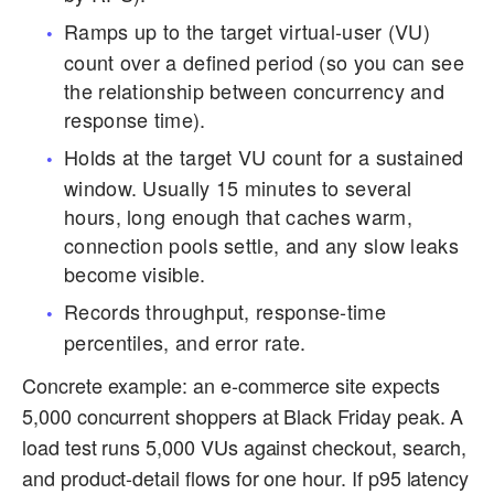
Ramps up to the target virtual-user (VU)
count over a defined period (so you can see
the relationship between concurrency and
response time).
Holds at the target VU count for a sustained
window. Usually 15 minutes to several
hours, long enough that caches warm,
connection pools settle, and any slow leaks
become visible.
Records throughput, response-time
percentiles, and error rate.
Concrete example: an e-commerce site expects
5,000 concurrent shoppers at Black Friday peak. A
load test runs 5,000 VUs against checkout, search,
and product-detail flows for one hour. If p95 latency