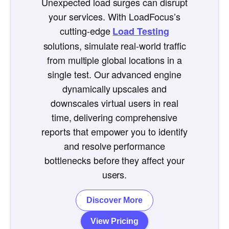
Unexpected load surges can disrupt
your services. With LoadFocus’s
cutting-edge
Load Testing
solutions, simulate real-world traffic
from multiple global locations in a
single test. Our advanced engine
dynamically upscales and
downscales virtual users in real
time, delivering comprehensive
reports that empower you to identify
and resolve performance
bottlenecks before they affect your
users.
Discover More
View Pricing