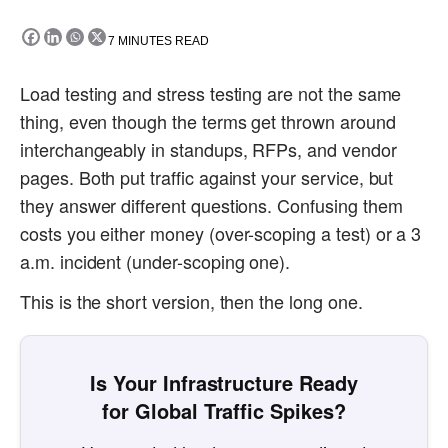
7
MINUTES READ
Load testing and stress testing are not the same
thing, even though the terms get thrown around
interchangeably in standups, RFPs, and vendor
pages. Both put traffic against your service, but
they answer different questions. Confusing them
costs you either money (over-scoping a test) or a 3
a.m. incident (under-scoping one).
This is the short version, then the long one.
Is Your Infrastructure Ready
for Global Traffic Spikes?