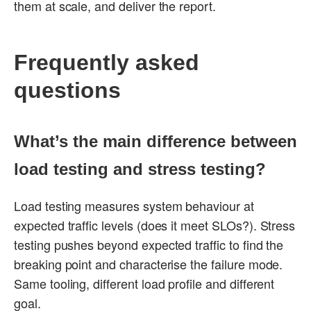
them at scale, and deliver the report.
Frequently asked
questions
What’s the main difference between
load testing and stress testing?
Load testing measures system behaviour at
expected traffic levels (does it meet SLOs?). Stress
testing pushes beyond expected traffic to find the
breaking point and characterise the failure mode.
Same tooling, different load profile and different
goal.