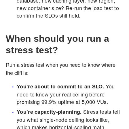
database, new caching layer, new region,
new container size? Re-run the load test to
confirm the SLOs still hold.
When should you run a
stress test?
Run a stress test when you need to know where
the cliff is:
You
You’re about to commit to an SLO.
need to know your real ceiling before
promising 99.9% uptime at 5,000 VUs.
Stress tests tell
You’re capacity-planning.
you what single-node ceiling looks like,
which makes horizontal-scaling math