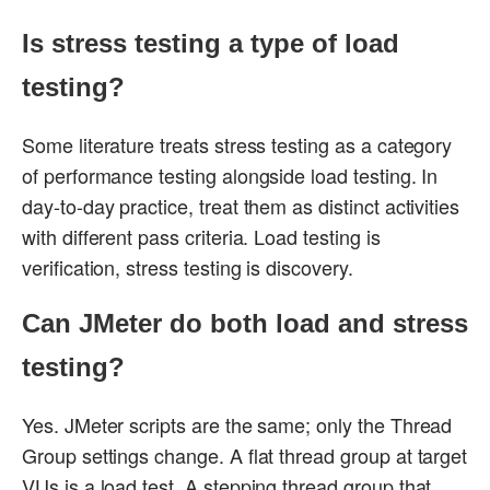
Is stress testing a type of load
testing?
Some literature treats stress testing as a category
of performance testing alongside load testing. In
day-to-day practice, treat them as distinct activities
with different pass criteria. Load testing is
verification, stress testing is discovery.
Can JMeter do both load and stress
testing?
Yes. JMeter scripts are the same; only the Thread
Group settings change. A flat thread group at target
VUs is a load test. A stepping thread group that