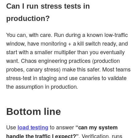
Can I run stress tests in
production?
You can, with care. Run during a known low-traffic
window, have monitoring + a kill switch ready, and
start with a smaller multiplier than you eventually
want. Chaos engineering practices (production
probes, canary stress) make this safer. Most teams
stress-test in staging and use canaries to validate
the assumption in production.
Bottom line
Use
to answer
load testing
“can my system
. Verification, runs
handle the traffic I expect?”