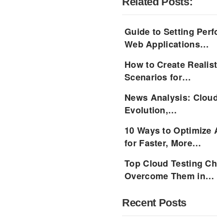
Related Posts:
Guide to Setting Per
Web Applications…
How to Create Realist
Scenarios for…
News Analysis: Cloud
Evolution,…
10 Ways to Optimize 
for Faster, More…
Top Cloud Testing Ch
Overcome Them in…
Recent Posts