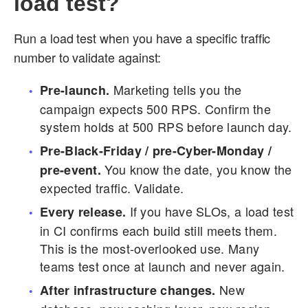
load test?
Run a load test when you have a specific traffic
number to validate against:
Marketing tells you the
Pre-launch.
campaign expects 500 RPS. Confirm the
system holds at 500 RPS before launch day.
Pre-Black-Friday / pre-Cyber-Monday /
You know the date, you know the
pre-event.
expected traffic. Validate.
If you have SLOs, a load test
Every release.
in CI confirms each build still meets them.
This is the most-overlooked use. Many
teams test once at launch and never again.
New
After infrastructure changes.