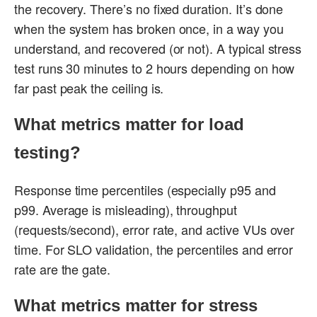
the recovery. There’s no fixed duration. It’s done
when the system has broken once, in a way you
understand, and recovered (or not). A typical stress
test runs 30 minutes to 2 hours depending on how
far past peak the ceiling is.
What metrics matter for load
testing?
Response time percentiles (especially p95 and
p99. Average is misleading), throughput
(requests/second), error rate, and active VUs over
time. For SLO validation, the percentiles and error
rate are the gate.
What metrics matter for stress