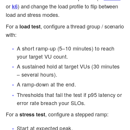
or
) and change the load profile to flip between
k6
load and stress modes.
For a
, configure a thread group / scenario
load test
with:
A short ramp-up (5–10 minutes) to reach
your target VU count.
A sustained hold at target VUs (30 minutes
– several hours).
A ramp-down at the end.
Thresholds that fail the test if p95 latency or
error rate breach your SLOs.
For a
, configure a stepped ramp:
stress test
Start at expected peak.