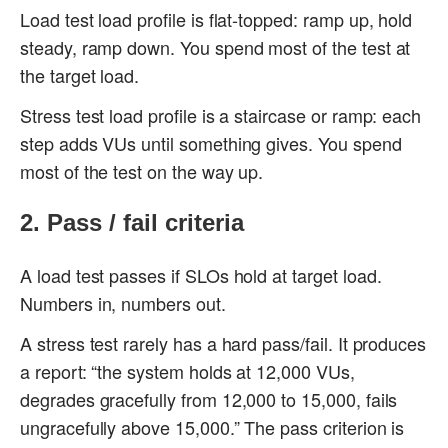
Load test load profile is flat-topped: ramp up, hold
steady, ramp down. You spend most of the test at
the target load.
Stress test load profile is a staircase or ramp: each
step adds VUs until something gives. You spend
most of the test on the way up.
2. Pass / fail criteria
A load test passes if SLOs hold at target load.
Numbers in, numbers out.
A stress test rarely has a hard pass/fail. It produces
a report: “the system holds at 12,000 VUs,
degrades gracefully from 12,000 to 15,000, fails
ungracefully above 15,000.” The pass criterion is