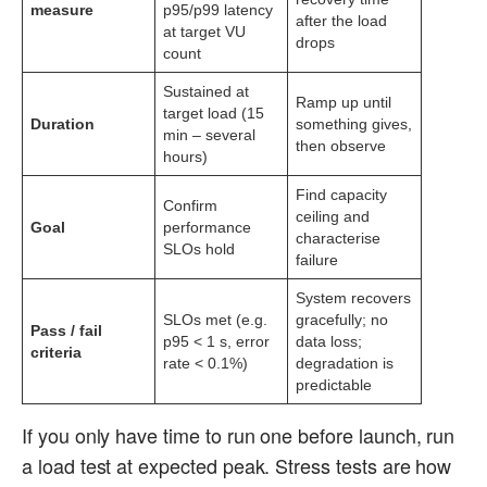
measure
p95/p99 latency
after the load
at target VU
drops
count
Sustained at
Ramp up until
target load (15
Duration
something gives,
min – several
then observe
hours)
Find capacity
Confirm
ceiling and
Goal
performance
characterise
SLOs hold
failure
System recovers
SLOs met (e.g.
gracefully; no
Pass / fail
p95 < 1 s, error
data loss;
criteria
rate < 0.1%)
degradation is
predictable
If you only have time to run one before launch, run
a load test at expected peak. Stress tests are how