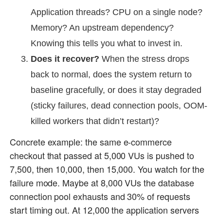
Application threads? CPU on a single node?
Memory? An upstream dependency?
Knowing this tells you what to invest in.
Does it recover?
When the stress drops
back to normal, does the system return to
baseline gracefully, or does it stay degraded
(sticky failures, dead connection pools, OOM-
killed workers that didn’t restart)?
Concrete example: the same e-commerce
checkout that passed at 5,000 VUs is pushed to
7,500, then 10,000, then 15,000. You watch for the
failure mode. Maybe at 8,000 VUs the database
connection pool exhausts and 30% of requests
start timing out. At 12,000 the application servers