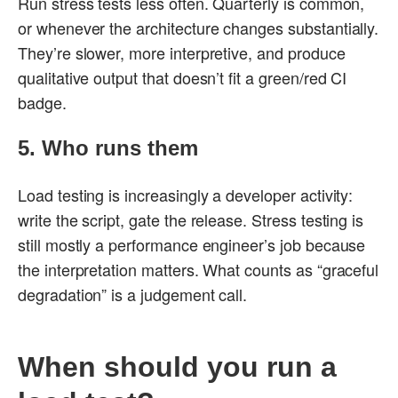
Run stress tests less often. Quarterly is common,
or whenever the architecture changes substantially.
They’re slower, more interpretive, and produce
qualitative output that doesn’t fit a green/red CI
badge.
5. Who runs them
Load testing is increasingly a developer activity:
write the script, gate the release. Stress testing is
still mostly a performance engineer’s job because
the interpretation matters. What counts as “graceful
degradation” is a judgement call.
When should you run a