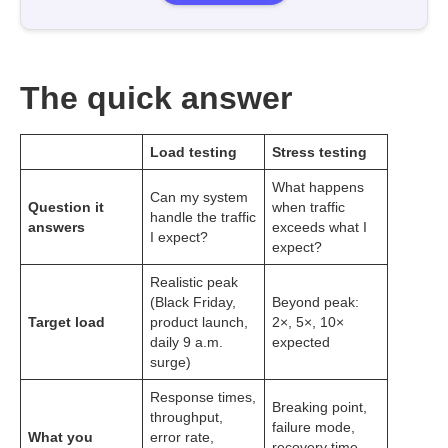
The quick answer
Load testing
Stress testing
What happens
Can my system
Question it
when traffic
handle the traffic
answers
exceeds what I
I expect?
expect?
Realistic peak
(Black Friday,
Beyond peak:
Target load
product launch,
2×, 5×, 10×
daily 9 a.m.
expected
surge)
Response times,
Breaking point,
throughput,
failure mode,
What you
error rate,
recovery time