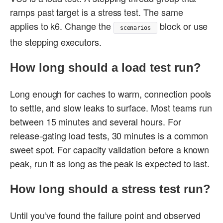
ramps past target is a stress test. The same
applies to k6. Change the
block or use
scenarios
the stepping executors.
How long should a load test run?
Long enough for caches to warm, connection pools
to settle, and slow leaks to surface. Most teams run
between 15 minutes and several hours. For
release-gating load tests, 30 minutes is a common
sweet spot. For capacity validation before a known
peak, run it as long as the peak is expected to last.
How long should a stress test run?
Until you’ve found the failure point and observed