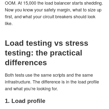
OOM. At 15,000 the load balancer starts shedding.
Now you know your safety margin, what to size up
first, and what your circuit breakers should look
like.
Load testing vs stress
testing: the practical
differences
Both tests use the same scripts and the same
infrastructure. The difference is in the load profile
and what you’re looking for.
1. Load profile