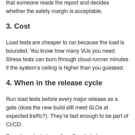
that someone reads the report and decides
whether the safety margin is acceptable.
3. Cost
Load tests are cheaper to run because the load is
bounded. You know how many VUs you need.
Stress tests can burn through cloud-runner minutes
if the system’s ceiling is higher than you guessed.
4. When in the release cycle
Run load tests before every major release as a
gate (does the new build still meet SLOs at
expected traffic?). They’re fast enough to be part of
CI/CD.