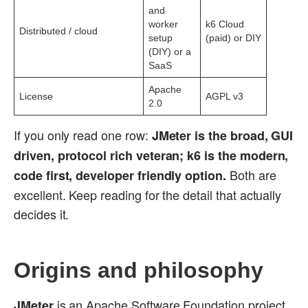
and
worker
k6 Cloud
Distributed / cloud
setup
(paid) or DIY
(DIY) or a
SaaS
Apache
License
AGPL v3
2.0
If you only read one row:
JMeter is the broad, GUI
driven, protocol rich veteran; k6 is the modern,
Both are
code first, developer friendly option.
excellent. Keep reading for the detail that actually
decides it.
Origins and philosophy
is an Apache Software Foundation project
JMeter