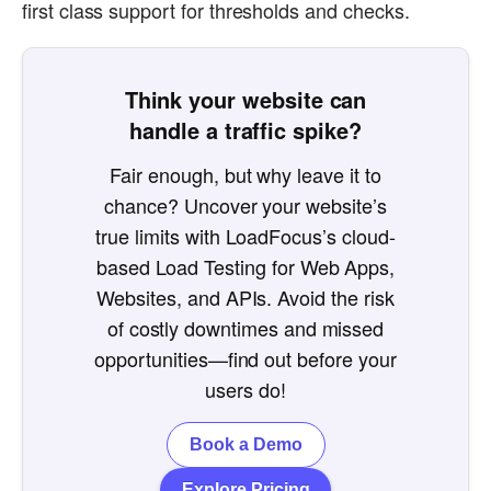
first class support for thresholds and checks.
Think your website can
handle a traffic spike?
Fair enough, but why leave it to
chance? Uncover your website’s
true limits with LoadFocus’s cloud-
based Load Testing for Web Apps,
Websites, and APIs. Avoid the risk
of costly downtimes and missed
opportunities—find out before your
users do!
Book a Demo
Explore Pricing