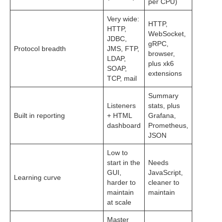
per CPU)
Very wide:
HTTP,
HTTP,
WebSocket,
JDBC,
gRPC,
Protocol breadth
JMS, FTP,
browser,
LDAP,
plus xk6
SOAP,
extensions
TCP, mail
Summary
Listeners
stats, plus
Built in reporting
+ HTML
Grafana,
dashboard
Prometheus,
JSON
Low to
start in the
Needs
GUI,
JavaScript,
Learning curve
harder to
cleaner to
maintain
maintain
at scale
Master