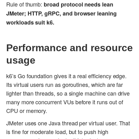
Rule of thumb:
broad protocol needs lean
JMeter; HTTP, gRPC, and browser leaning
workloads suit k6.
Performance and resource
usage
k6’s Go foundation gives it a real efficiency edge.
Its virtual users run as goroutines, which are far
lighter than threads, so a single machine can drive
many more concurrent VUs before it runs out of
CPU or memory.
JMeter uses one Java thread per virtual user. That
is fine for moderate load, but to push high