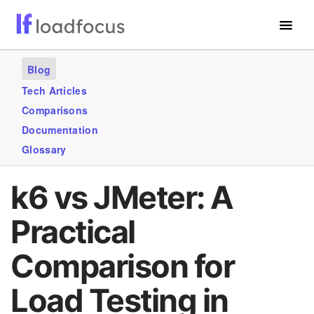
Free Website Speed Test
Blog
Services
Tech Articles
Comparisons
Use Cases
Documentation
Blogs
Glossary
GET STARTED – IT’S FREE!
k6 vs JMeter: A
Practical
Comparison for
Load Testing in