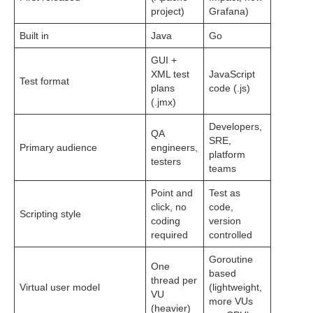
project)
Grafana)
Built in
Java
Go
GUI +
XML test
JavaScript
Test format
plans
code (.js)
(.jmx)
Developers,
QA
SRE,
Primary audience
engineers,
platform
testers
teams
Point and
Test as
click, no
code,
Scripting style
coding
version
required
controlled
Goroutine
One
based
thread per
Virtual user model
(lightweight,
VU
more VUs
(heavier)