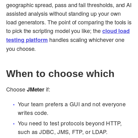
geographic spread, pass and fail thresholds, and AI
assisted analysis without standing up your own
load generators. The point of comparing the tools is
to pick the scripting model you like; the
cloud load
handles scaling whichever one
testing platform
you choose.
When to choose which
Choose
if:
JMeter
Your team prefers a GUI and not everyone
writes code.
You need to test protocols beyond HTTP,
such as JDBC, JMS, FTP, or LDAP.