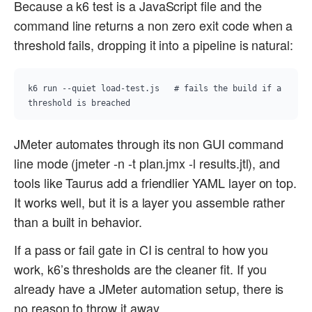
Because a k6 test is a JavaScript file and the
command line returns a non zero exit code when a
threshold fails, dropping it into a pipeline is natural:
k6 run --quiet load-test.js   # fails the build if a 
threshold is breached
JMeter automates through its non GUI command
line mode (jmeter -n -t plan.jmx -l results.jtl), and
tools like Taurus add a friendlier YAML layer on top.
It works well, but it is a layer you assemble rather
than a built in behavior.
If a pass or fail gate in CI is central to how you
work, k6’s thresholds are the cleaner fit. If you
already have a JMeter automation setup, there is
no reason to throw it away.