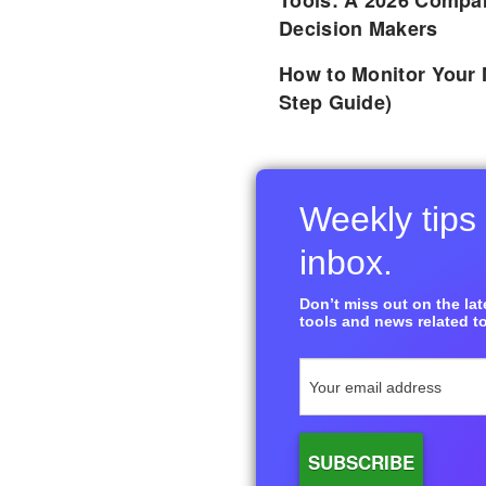
Tools: A 2026 Compar
Decision Makers
How to Monitor Your 
Step Guide)
Weekly tips 
inbox.
Don’t miss out on the late
tools and news related to