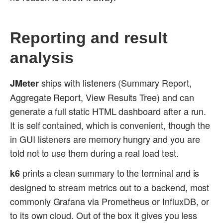
Reporting and result
analysis
ships with listeners (Summary Report,
JMeter
Aggregate Report, View Results Tree) and can
generate a full static HTML dashboard after a run.
It is self contained, which is convenient, though the
in GUI listeners are memory hungry and you are
told not to use them during a real load test.
prints a clean summary to the terminal and is
k6
designed to stream metrics out to a backend, most
commonly Grafana via Prometheus or InfluxDB, or
to its own cloud. Out of the box it gives you less