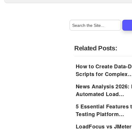
Related Posts:
How to Create Data-D
Scripts for Complex
News Analysis 2026: 
Automated Load…
5 Essential Features 
Testing Platform…
LoadFocus vs JMeter