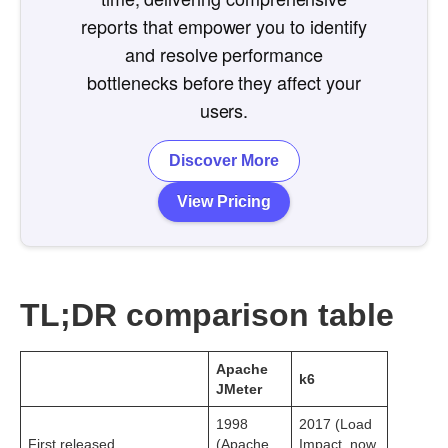
reports that empower you to identify
and resolve performance
bottlenecks before they affect your
users.
Discover More
View Pricing
TL;DR comparison table
Apache
k6
JMeter
1998
2017 (Load
First released
(Apache
Impact, now