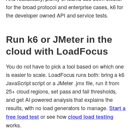
for the broad protocol and enterprise cases, k6 for
the developer owned API and service tests.
Run k6 or JMeter in the
cloud with LoadFocus
You do not have to pick a tool based on which one
is easier to scale. LoadFocus runs both: bring a k6
JavaScript script or a JMeter .jmx file, run it from
25+ cloud regions, set pass and fail thresholds,
and get AI powered analysis that explains the
results, with no load generators to manage.
Start a
or see how
free load test
cloud load testing
works.