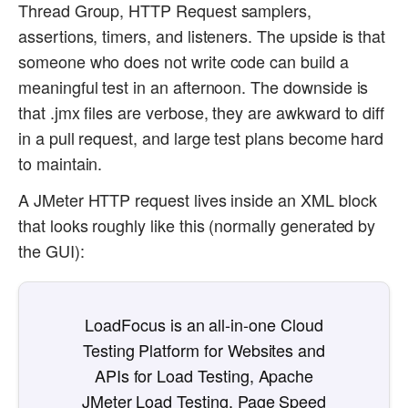
Thread Group, HTTP Request samplers,
assertions, timers, and listeners. The upside is that
someone who does not write code can build a
meaningful test in an afternoon. The downside is
that .jmx files are verbose, they are awkward to diff
in a pull request, and large test plans become hard
to maintain.
A JMeter HTTP request lives inside an XML block
that looks roughly like this (normally generated by
the GUI):
LoadFocus is an all-in-one Cloud
Testing Platform for Websites and
APIs for Load Testing, Apache
JMeter Load Testing, Page Speed