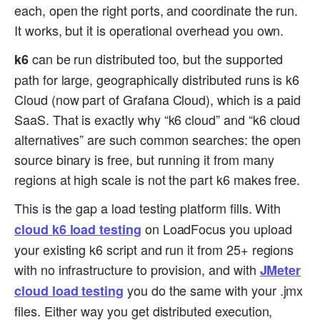
each, open the right ports, and coordinate the run.
It works, but it is operational overhead you own.
can be run distributed too, but the supported
k6
path for large, geographically distributed runs is k6
Cloud (now part of Grafana Cloud), which is a paid
SaaS. That is exactly why “k6 cloud” and “k6 cloud
alternatives” are such common searches: the open
source binary is free, but running it from many
regions at high scale is not the part k6 makes free.
This is the gap a load testing platform fills. With
on LoadFocus you upload
cloud k6 load testing
your existing k6 script and run it from 25+ regions
with no infrastructure to provision, and with
JMeter
you do the same with your .jmx
cloud load testing
files. Either way you get distributed execution,