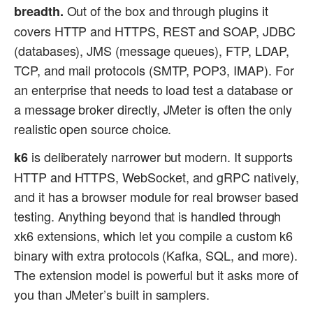
Out of the box and through plugins it
breadth.
covers HTTP and HTTPS, REST and SOAP, JDBC
(databases), JMS (message queues), FTP, LDAP,
TCP, and mail protocols (SMTP, POP3, IMAP). For
an enterprise that needs to load test a database or
a message broker directly, JMeter is often the only
realistic open source choice.
is deliberately narrower but modern. It supports
k6
HTTP and HTTPS, WebSocket, and gRPC natively,
and it has a browser module for real browser based
testing. Anything beyond that is handled through
xk6 extensions, which let you compile a custom k6
binary with extra protocols (Kafka, SQL, and more).
The extension model is powerful but it asks more of
you than JMeter’s built in samplers.