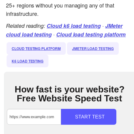
25+ regions without you managing any of that
infrastructure.
Related reading:
Cloud k6 load testing
·
JMeter
cloud load testing
·
Cloud load testing platform
CLOUD TESTING PLATFORM
JMETER LOAD TESTING
K6 LOAD TESTING
How fast is your website?
Free Website Speed Test
START TEST