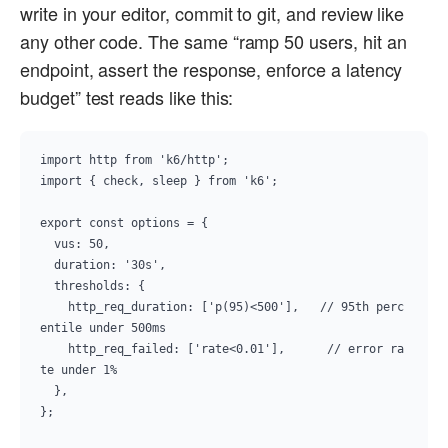
write in your editor, commit to git, and review like
any other code. The same “ramp 50 users, hit an
endpoint, assert the response, enforce a latency
budget” test reads like this:
import http from 'k6/http';

import { check, sleep } from 'k6';

export const options = {

  vus: 50,

  duration: '30s',

  thresholds: {

    http_req_duration: ['p(95)<500'],   // 95th perc
entile under 500ms

    http_req_failed: ['rate<0.01'],      // error ra
te under 1%

  },

};
