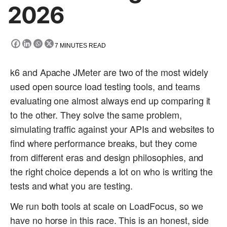
2026
7
MINUTES READ
k6 and Apache JMeter are two of the most widely
used open source load testing tools, and teams
evaluating one almost always end up comparing it
to the other. They solve the same problem,
simulating traffic against your APIs and websites to
find where performance breaks, but they come
from different eras and design philosophies, and
the right choice depends a lot on who is writing the
tests and what you are testing.
We run both tools at scale on LoadFocus, so we
have no horse in this race. This is an honest, side