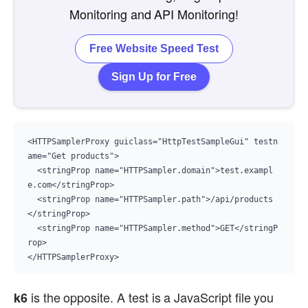
Monitoring and API Monitoring!
Free Website Speed Test
Sign Up for Free
<HTTPSamplerProxy guiclass="HttpTestSampleGui" testn
ame="Get products">

  <stringProp name="HTTPSampler.domain">test.exampl
e.com</stringProp>

  <stringProp name="HTTPSampler.path">/api/products
</stringProp>

  <stringProp name="HTTPSampler.method">GET</stringP
rop>

</HTTPSamplerProxy>
is the opposite. A test is a JavaScript file you
k6