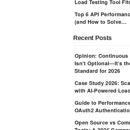
Load Testing Tool Fi
Top 6 API Performanc
(and How to Solve…
Recent Posts
Opinion: Continuous
Isn’t Optional—It’s 
Standard for 2026
Case Study 2026: Sca
with AI-Powered Load
Guide to Performance
OAuth2 Authenticatio
Open Source vs Comm