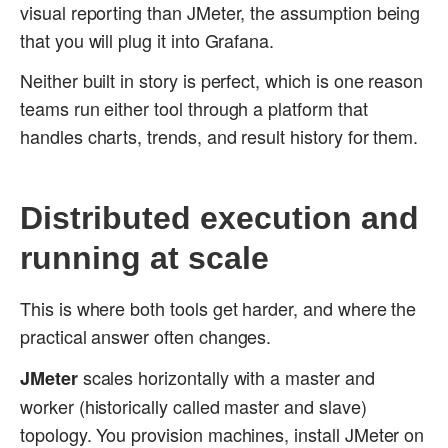
visual reporting than JMeter, the assumption being
that you will plug it into Grafana.
Neither built in story is perfect, which is one reason
teams run either tool through a platform that
handles charts, trends, and result history for them.
Distributed execution and
running at scale
This is where both tools get harder, and where the
practical answer often changes.
scales horizontally with a master and
JMeter
worker (historically called master and slave)
topology. You provision machines, install JMeter on