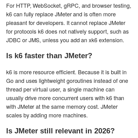
For HTTP, WebSocket, gRPC, and browser testing,
k6 can fully replace JMeter and is often more
pleasant for developers. It cannot replace JMeter
for protocols k6 does not natively support, such as
JDBC or JMS, unless you add an xk6 extension.
Is k6 faster than JMeter?
k6 is more resource efficient. Because it is built in
Go and uses lightweight goroutines instead of one
thread per virtual user, a single machine can
usually drive more concurrent users with k6 than
with JMeter at the same memory cost. JMeter
scales by adding more machines.
Is JMeter still relevant in 2026?