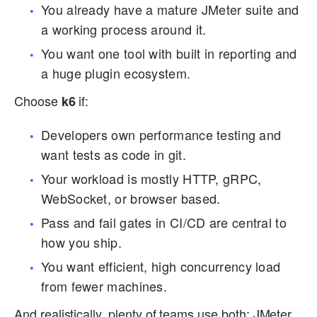
You already have a mature JMeter suite and
a working process around it.
You want one tool with built in reporting and
a huge plugin ecosystem.
Choose
if:
k6
Developers own performance testing and
want tests as code in git.
Your workload is mostly HTTP, gRPC,
WebSocket, or browser based.
Pass and fail gates in CI/CD are central to
how you ship.
You want efficient, high concurrency load
from fewer machines.
And realistically, plenty of teams use both: JMeter