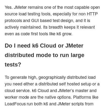
Yes. JMeter remains one of the most capable open
source load testing tools, especially for non HTTP
protocols and GUI based test design, and it is
actively maintained. Its breadth keeps it relevant
even as code first tools like k6 grow.
Do I need k6 Cloud or JMeter
distributed mode to run large
tests?
To generate high, geographically distributed load
you need either a distributed self hosted setup or a
cloud service. k6 Cloud and JMeter’s master and
worker mode are the native options. Platforms like
LoadFocus run both k6 and JMeter scripts from