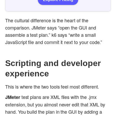
The cultural difference is the heart of the
comparison. JMeter says “open the GUI and
assemble a test plan.” k6 says “write a small
JavaScript file and commit it next to your code.”
Scripting and developer
experience
This is where the two tools feel most different.
test plans are XML files with the .jmx
JMeter
extension, but you almost never edit that XML by
hand. You build the plan in the GUI by adding a