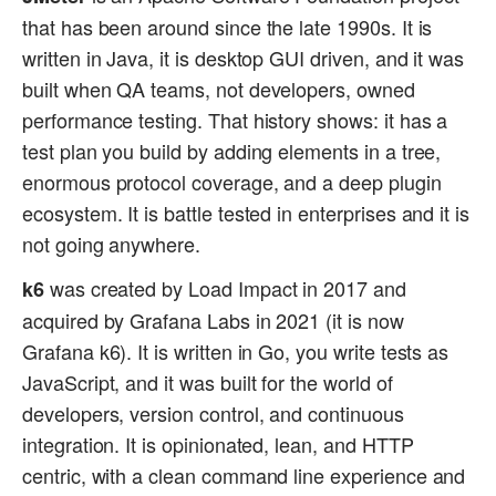
that has been around since the late 1990s. It is
written in Java, it is desktop GUI driven, and it was
built when QA teams, not developers, owned
performance testing. That history shows: it has a
test plan you build by adding elements in a tree,
enormous protocol coverage, and a deep plugin
ecosystem. It is battle tested in enterprises and it is
not going anywhere.
was created by Load Impact in 2017 and
k6
acquired by Grafana Labs in 2021 (it is now
Grafana k6). It is written in Go, you write tests as
JavaScript, and it was built for the world of
developers, version control, and continuous
integration. It is opinionated, lean, and HTTP
centric, with a clean command line experience and