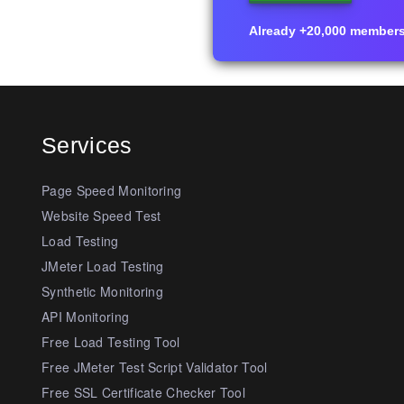
Already +20,000 members i
Services
Page Speed Monitoring
Website Speed Test
Load Testing
JMeter Load Testing
Synthetic Monitoring
API Monitoring
Free Load Testing Tool
Free JMeter Test Script Validator Tool
Free SSL Certificate Checker Tool