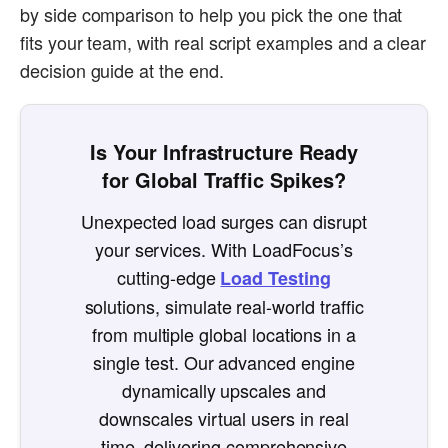
by side comparison to help you pick the one that
fits your team, with real script examples and a clear
decision guide at the end.
Is Your Infrastructure Ready
for Global Traffic Spikes?
Unexpected load surges can disrupt
your services. With LoadFocus’s
cutting-edge
Load Testing
solutions, simulate real-world traffic
from multiple global locations in a
single test. Our advanced engine
dynamically upscales and
downscales virtual users in real
time, delivering comprehensive