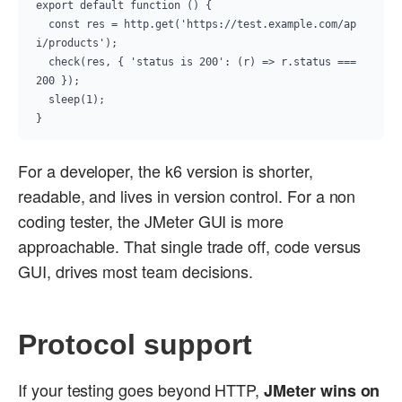
export default function () {

  const res = http.get('https://test.example.com/ap
i/products');

  check(res, { 'status is 200': (r) => r.status === 
200 });

  sleep(1);

}
For a developer, the k6 version is shorter,
readable, and lives in version control. For a non
coding tester, the JMeter GUI is more
approachable. That single trade off, code versus
GUI, drives most team decisions.
Protocol support
If your testing goes beyond HTTP,
JMeter wins on