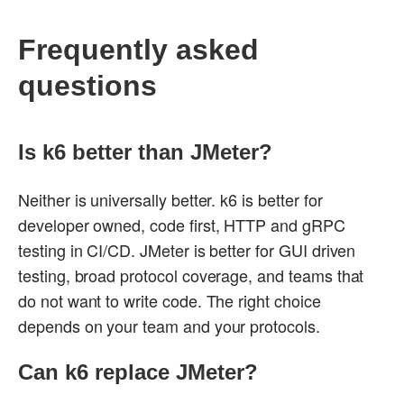
Frequently asked
questions
Is k6 better than JMeter?
Neither is universally better. k6 is better for
developer owned, code first, HTTP and gRPC
testing in CI/CD. JMeter is better for GUI driven
testing, broad protocol coverage, and teams that
do not want to write code. The right choice
depends on your team and your protocols.
Can k6 replace JMeter?