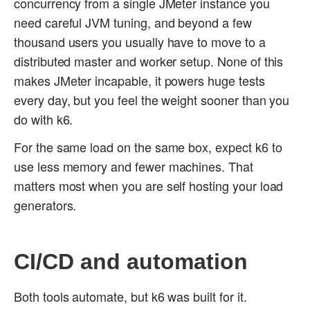
concurrency from a single JMeter instance you
need careful JVM tuning, and beyond a few
thousand users you usually have to move to a
distributed master and worker setup. None of this
makes JMeter incapable, it powers huge tests
every day, but you feel the weight sooner than you
do with k6.
For the same load on the same box, expect k6 to
use less memory and fewer machines. That
matters most when you are self hosting your load
generators.
CI/CD and automation
Both tools automate, but k6 was built for it.